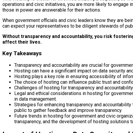
operations and civic initiatives, you are more likely to engage
those in power are answerable for their actions.
When government officials and civic leaders know they are being 
can expect your representatives to be diligent stewards of pub
Without transparency and accountability, you risk fosteri
affect their lives.
Key Takeaways
Transparency and accountability are crucial for government
Hosting can have a significant impact on data security and
Hosting plays a key role in ensuring accessibility of info
The choice of hosting can influence public trust and confi
Challenges of hosting for transparency and accountability 
Legal and ethical considerations in hosting for governmen
in data management.
Strategies for enhancing transparency and accountability
public to gather feedback and improve transparency.
Future trends in hosting for government and civic organi
transparency, and the development of hosting solutions ta