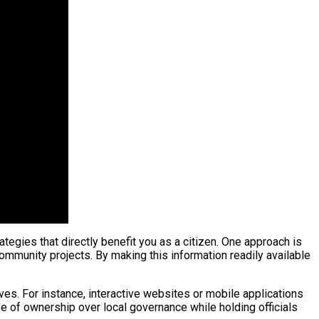
tegies that directly benefit you as a citizen. One approach is
ommunity projects. By making this information readily available
ves. For instance, interactive websites or mobile applications
 of ownership over local governance while holding officials