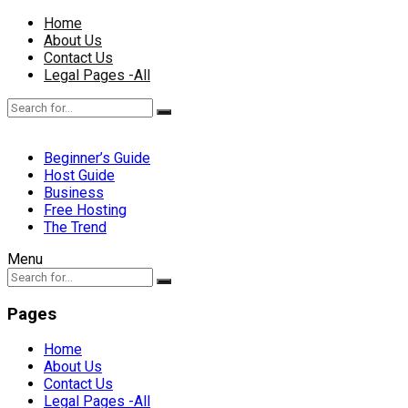
Home
About Us
Contact Us
Legal Pages -All
Beginner’s Guide
Host Guide
Business
Free Hosting
The Trend
Menu
Pages
Home
About Us
Contact Us
Legal Pages -All