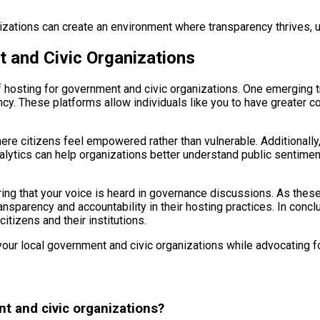
anizations can create an environment where transparency thrives, 
t and Civic Organizations
f hosting for government and civic organizations. One emerging t
ncy. These platforms allow individuals like you to have greater co
ere citizens feel empowered rather than vulnerable. Additionally, 
 analytics can help organizations better understand public sentim
ng that your voice is heard in governance discussions. As these t
ransparency and accountability in their hosting practices. In conc
itizens and their institutions.
r local government and civic organizations while advocating for 
nt and civic organizations?