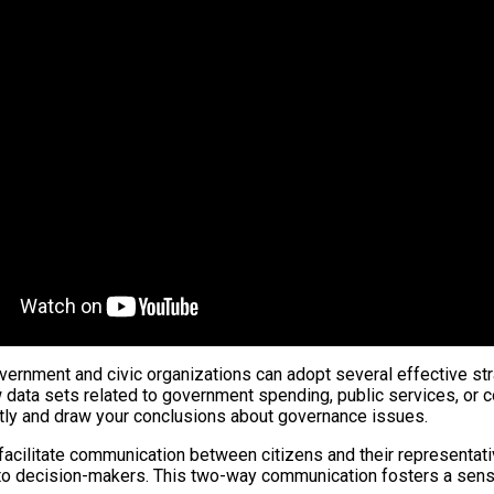
ernment and civic organizations can adopt several effective stra
 data sets related to government spending, public services, or c
tly and draw your conclusions about governance issues.
t facilitate communication between citizens and their representati
 to decision-makers. This two-way communication fosters a sense