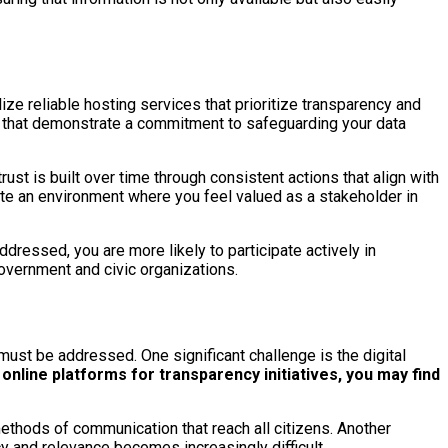
ze reliable hosting services that prioritize transparency and
ons that demonstrate a commitment to safeguarding your data
rust is built over time through consistent actions that align with
eate an environment where you feel valued as a stakeholder in
ddressed, you are more likely to participate actively in
government and civic organizations.
must be addressed. One significant challenge is the digital
online platforms for transparency initiatives, you may find
 methods of communication that reach all citizens. Another
y and relevance becomes increasingly difficult.