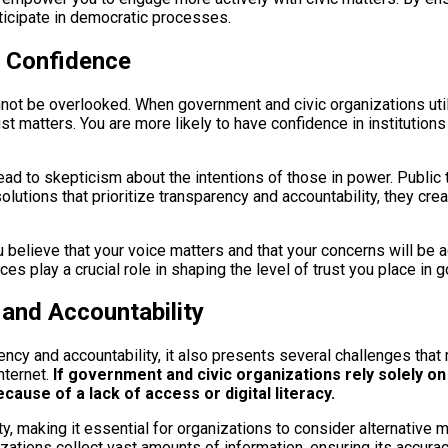
rticipate in democratic processes.
d Confidence
not be overlooked. When government and civic organizations utili
rust matters. You are more likely to have confidence in instituti
ead to skepticism about the intentions of those in power. Public t
olutions that prioritize transparency and accountability, they cr
 believe that your voice matters and that your concerns will be a
es play a crucial role in shaping the level of trust you place in 
 and Accountability
cy and accountability, it also presents several challenges that 
nternet.
If government and civic organizations rely solely on 
ause of a lack of access or digital literacy.
ty, making it essential for organizations to consider alternative
ations collect vast amounts of information, ensuring its accurac