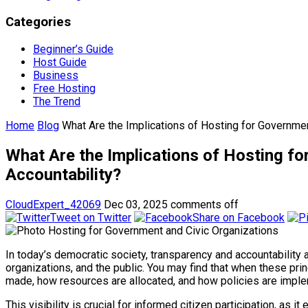
Categories
Beginner’s Guide
Host Guide
Business
Free Hosting
The Trend
Home
Blog
What Are the Implications of Hosting for Governmen
What Are the Implications of Hosting f
Accountability?
CloudExpert_42069
Dec 03, 2025
comments off
Tweet on Twitter
Share on Facebook
In today’s democratic society, transparency and accountability 
organizations, and the public. You may find that when these pr
made, how resources are allocated, and how policies are impl
This visibility is crucial for informed citizen participation, 