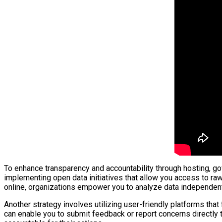
To enhance transparency and accountability through hosting, gov
implementing open data initiatives that allow you access to raw
online, organizations empower you to analyze data independen
Another strategy involves utilizing user-friendly platforms tha
can enable you to submit feedback or report concerns directly