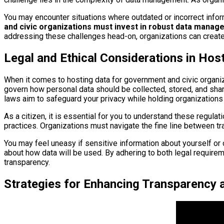
You may encounter situations where outdated or incorrect infor
and civic organizations must invest in robust data manag
addressing these challenges head-on, organizations can create 
Legal and Ethical Considerations in Hos
When it comes to hosting data for government and civic organizat
govern how personal data should be collected, stored, and shar
laws aim to safeguard your privacy while holding organizations 
As a citizen, it is essential for you to understand these regula
practices. Organizations must navigate the fine line between tran
You may feel uneasy if sensitive information about yourself or 
about how data will be used. By adhering to both legal require
transparency.
Strategies for Enhancing Transparency 