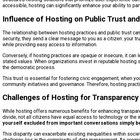
accessible, hosting can significantly enhance your ability to pa
Influence of Hosting on Public Trust an
The relationship between hosting practices and public trust can
security, they send a clear message to you as a citizen: your t
while providing easy access to information.
Conversely, if hosting practices are opaque or insecure, it can l
stated values. When organizations invest in reputable hosting s
the democratic process.
This trust is essential for fostering civic engagement; when you
community initiatives and governance. Therefore, hosting practic
Challenges of Hosting for Transparency
While hosting offers numerous benefits for enhancing transparen
divide; not all citizens have equal access to technology or the i
yourself excluded from important conversations simply bec
This disparity can exacerbate existing inequalities within socie
challenge lies in the complexity of data management. As organiz