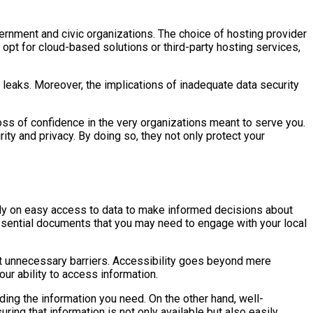
vernment and civic organizations. The choice of hosting provider
opt for cloud-based solutions or third-party hosting services,
leaks. Moreover, the implications of inadequate data security
loss of confidence in the very organizations meant to serve you.
ity and privacy. By doing so, they not only protect your
 rely on easy access to data to make informed decisions about
essential documents that you may need to engage with your local
ut unnecessary barriers. Accessibility goes beyond mere
our ability to access information.
ding the information you need. On the other hand, well-
ing that information is not only available but also easily