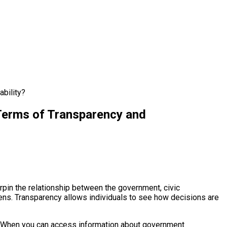
ability?
 Terms of Transparency and
erpin the relationship between the government, civic
zens. Transparency allows individuals to see how decisions are
ons. When you can access information about government