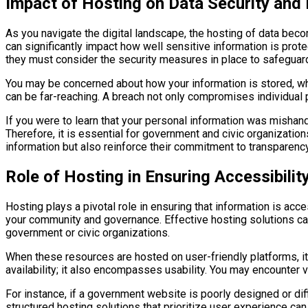
Impact of Hosting on Data Security and 
As you navigate the digital landscape, the hosting of data beco
can significantly impact how well sensitive information is pro
they must consider the security measures in place to safeguard
You may be concerned about how your information is stored, who
can be far-reaching. A breach not only compromises individual pr
If you were to learn that your personal information was mishand
Therefore, it is essential for government and civic organization
information but also reinforce their commitment to transparency
Role of Hosting in Ensuring Accessibilit
Hosting plays a pivotal role in ensuring that information is ac
your community and governance. Effective hosting solutions can
government or civic organizations.
When these resources are hosted on user-friendly platforms, i
availability; it also encompasses usability. You may encounter va
For instance, if a government website is poorly designed or diff
structured hosting solutions that prioritize user experience ca