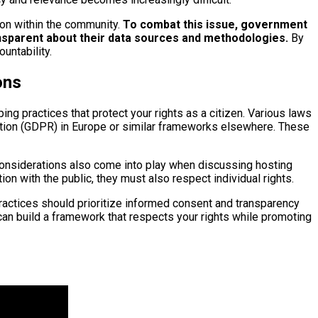
ion within the community.
To combat this issue, government
ansparent about their data sources and methodologies.
By
untability.
ons
ing practices that protect your rights as a citizen. Various laws
lation (GDPR) in Europe or similar frameworks elsewhere. These
al considerations also come into play when discussing hosting
ion with the public, they must also respect individual rights.
practices should prioritize informed consent and transparency
can build a framework that respects your rights while promoting