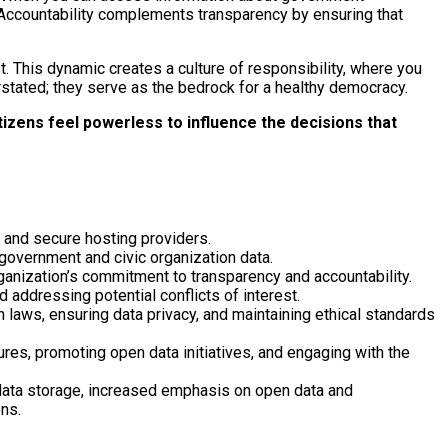
. Accountability complements transparency by ensuring that
t. This dynamic creates a culture of responsibility, where you
stated; they serve as the bedrock for a healthy democracy.
izens feel powerless to influence the decisions that
e and secure hosting providers.
 government and civic organization data.
rganization’s commitment to transparency and accountability.
 addressing potential conflicts of interest.
 laws, ensuring data privacy, and maintaining ethical standards
res, promoting open data initiatives, and engaging with the
 data storage, increased emphasis on open data and
ns.