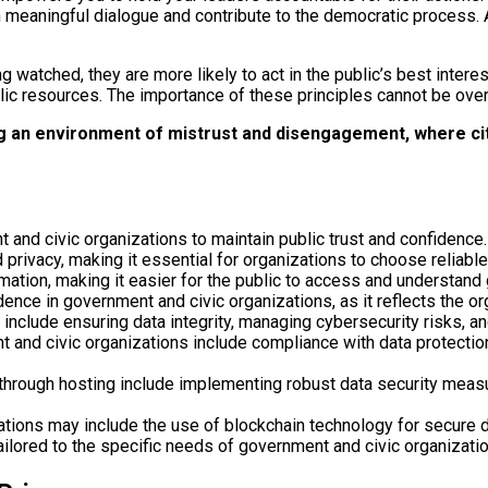
 in meaningful dialogue and contribute to the democratic process
watched, they are more likely to act in the public’s best interes
lic resources. The importance of these principles cannot be over
ng an environment of mistrust and disengagement, where cit
 and civic organizations to maintain public trust and confidence.
 privacy, making it essential for organizations to choose reliabl
rmation, making it easier for the public to access and understand
dence in government and civic organizations, as it reflects the o
include ensuring data integrity, managing cybersecurity risks, and
t and civic organizations include compliance with data protection
 through hosting include implementing robust data security measu
zations may include the use of blockchain technology for secure
ilored to the specific needs of government and civic organizatio