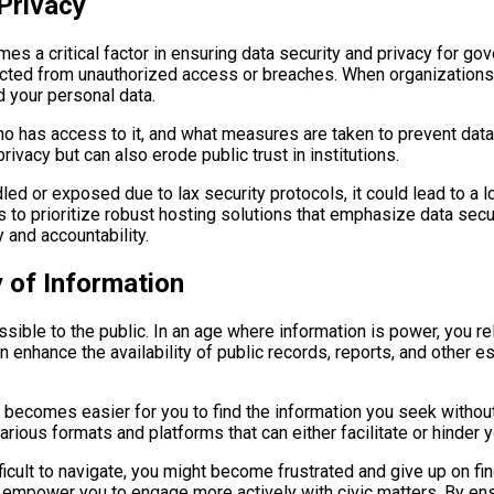
Privacy
mes a critical factor in ensuring data security and privacy for go
tected from unauthorized access or breaches. When organizations 
 your personal data.
 has access to it, and what measures are taken to prevent data 
ivacy but can also erode public trust in institutions.
led or exposed due to lax security protocols, it could lead to a 
s to prioritize robust hosting solutions that emphasize data secur
 and accountability.
y of Information
cessible to the public. In an age where information is power, you
 enhance the availability of public records, reports, and other 
t becomes easier for you to find the information you seek witho
rious formats and platforms that can either facilitate or hinder y
icult to navigate, you might become frustrated and give up on fin
n empower you to engage more actively with civic matters. By ensur