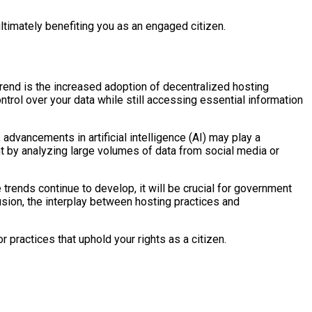
ultimately benefiting you as an engaged citizen.
rend is the increased adoption of decentralized hosting
ntrol over your data while still accessing essential information
advancements in artificial intelligence (AI) may play a
ent by analyzing large volumes of data from social media or
rends continue to develop, it will be crucial for government
lusion, the interplay between hosting practices and
practices that uphold your rights as a citizen.