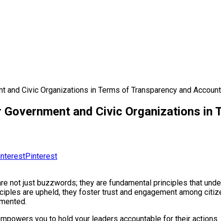
t and Civic Organizations in Terms of Transparency and Account
or Government and Civic Organizations in
Pinterest
are not just buzzwords; they are fundamental principles that und
inciples are upheld, they foster trust and engagement among citi
emented.
as it empowers you to hold your leaders accountable for their acti