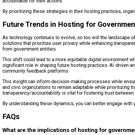
accountable for their actions.
By prioritizing these strategies in their hosting practices, org
Future Trends in Hosting for Governmen
As technology continues to evolve, so too will the landscape o
solutions that prioritize user privacy while enhancing transpare
from government entities.
This shift could lead to a more equitable digital environment wh
significant role in shaping future hosting practices. AI-driven
community feedback platforms.
This insight can inform decision-making processes while ensuri
and civic organizations to remain adaptable while prioritizing t
transparency/accountability is vital for fostering trust between c
By understanding these dynamics, you can better engage with you
FAQs
What are the implications of hosting for governme