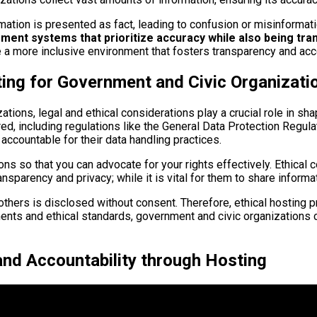
mation is presented as fact, leading to confusion or misinformat
ement systems that prioritize accuracy while also being tr
a more inclusive environment that fosters transparency and acco
ting for Government and Civic Organizati
ions, legal and ethical considerations play a crucial role in shap
ed, including regulations like the General Data Protection Regu
accountable for their data handling practices.
tions so that you can advocate for your rights effectively. Ethic
sparency and privacy; while it is vital for them to share informat
others is disclosed without consent. Therefore, ethical hosting 
ments and ethical standards, government and civic organizations 
and Accountability through Hosting