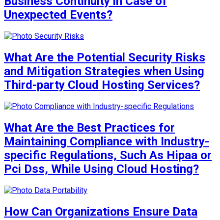
Business Continuity in Case of
Unexpected Events?
What Are the Potential Security Risks
and Mitigation Strategies when Using
Third-party Cloud Hosting Services?
What Are the Best Practices for
Maintaining Compliance with Industry-
specific Regulations, Such As Hipaa or
Pci Dss, While Using Cloud Hosting?
How Can Organizations Ensure Data