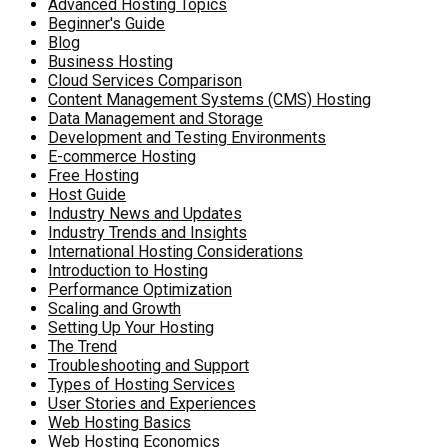
Advanced Hosting Topics
Beginner's Guide
Blog
Business Hosting
Cloud Services Comparison
Content Management Systems (CMS) Hosting
Data Management and Storage
Development and Testing Environments
E-commerce Hosting
Free Hosting
Host Guide
Industry News and Updates
Industry Trends and Insights
International Hosting Considerations
Introduction to Hosting
Performance Optimization
Scaling and Growth
Setting Up Your Hosting
The Trend
Troubleshooting and Support
Types of Hosting Services
User Stories and Experiences
Web Hosting Basics
Web Hosting Economics