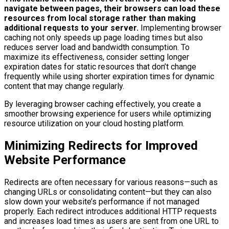
navigate between pages, their browsers can load these
resources from local storage rather than making
additional requests to your server.
Implementing browser
caching not only speeds up page loading times but also
reduces server load and bandwidth consumption. To
maximize its effectiveness, consider setting longer
expiration dates for static resources that don’t change
frequently while using shorter expiration times for dynamic
content that may change regularly.
By leveraging browser caching effectively, you create a
smoother browsing experience for users while optimizing
resource utilization on your cloud hosting platform.
Minimizing Redirects for Improved
Website Performance
Redirects are often necessary for various reasons—such as
changing URLs or consolidating content—but they can also
slow down your website’s performance if not managed
properly. Each redirect introduces additional HTTP requests
and increases load times as users are sent from one URL to