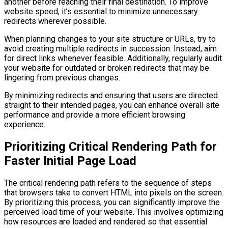
another before reaching their final destination. To improve
website speed, it’s essential to minimize unnecessary
redirects wherever possible.
When planning changes to your site structure or URLs, try to
avoid creating multiple redirects in succession. Instead, aim
for direct links whenever feasible. Additionally, regularly audit
your website for outdated or broken redirects that may be
lingering from previous changes.
By minimizing redirects and ensuring that users are directed
straight to their intended pages, you can enhance overall site
performance and provide a more efficient browsing
experience.
Prioritizing Critical Rendering Path for
Faster Initial Page Load
The critical rendering path refers to the sequence of steps
that browsers take to convert HTML into pixels on the screen.
By prioritizing this process, you can significantly improve the
perceived load time of your website. This involves optimizing
how resources are loaded and rendered so that essential