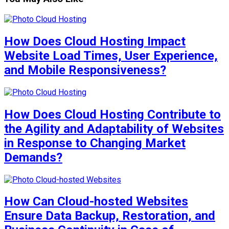
How Does Cloud Hosting Impact
Website Load Times, User Experience,
and Mobile Responsiveness?
How Does Cloud Hosting Contribute to
the Agility and Adaptability of Websites
in Response to Changing Market
Demands?
How Can Cloud-hosted Websites
Ensure Data Backup, Restoration, and