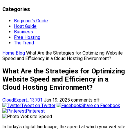
Categories
Beginner’s Guide
Host Guide
Business
Free Hosting
The Trend
Home
Blog
What Are the Strategies for Optimizing Website
Speed and Efficiency in a Cloud Hosting Environment?
What Are the Strategies for Optimizing
Website Speed and Efficiency in a
Cloud Hosting Environment?
CloudExpert_13701
Jan 19, 2025
comments off
Tweet on Twitter
Share on Facebook
Pinterest
In today’s digital landscape, the speed at which your website