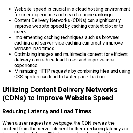
Website speed is crucial in a cloud hosting environment
for user experience and search engine rankings.
Content Delivery Networks (CDNs) can significantly
improve website speed by caching content closer to
users.
Implementing caching techniques such as browser
caching and server-side caching can greatly improve
website load times.
Optimizing images and multimedia content for efficient
delivery can reduce load times and improve user
experience.
Minimizing HTTP requests by combining files and using
CSS sprites can lead to faster page loading.
Utilizing Content Delivery Networks
(CDNs) to Improve Website Speed
Reducing Latency and Load Times
When a user requests a webpage, the CDN serves the
content from the server closest to them, reducing latency and