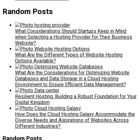
Random Posts
What Considerations Should Startups Keep in Mind
when Selecting a Hosting Provider for Their Business
Website?
What Are the Different Types of Website Hosting
Options Available?
What Are the Considerations for Optimizing Website
Databases and Data Storage in a Cloud Hosting
Environment to Ensure Efficient Data Management?
Resilient Hosting: Building a Robust Foundation for Your
Digital Kingdom
How Does the Cloud Hosting Galaxy Accommodate the
Diverse Needs and Aspirations of Websites Across
Different Industries?
Random Posts