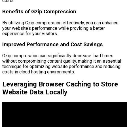
costs.
Benefits of Gzip Compression
By utilizing Gzip compression effectively, you can enhance
your website’s performance while providing a better
experience for your visitors.
Improved Performance and Cost Savings
Gzip compression can significantly decrease load times
without compromising content quality, making it an essential
technique for optimizing website performance and reducing
costs in cloud hosting environments.
Leveraging Browser Caching to Store
Website Data Locally