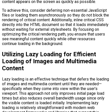
content appears on the screen as quickly as possible.
To achieve this, consider deferring non-essential JavaScript
files or loading them asynchronously so they do not block the
rendering of critical content. Additionally, inline critical CSS
directly into the HTML document so that it loads immediately
without waiting for external stylesheets. By focusing on
optimizing the critical rendering path, you ensure that users
see meaningful content quickly while other resources
continue loading in the background.
Utilizing Lazy Loading for Efficient
Loading of Images and Multimedia
Content
Lazy loading is an effective technique that defers the loading
of images and multimedia content until they are needed—
specifically when they come into view within the user’s
viewport. This approach not only improves initial page load
times but also reduces overall bandwidth usage since only
the visible content is loaded initially. Implementing lazy
loading is relatively straightforward with modern web