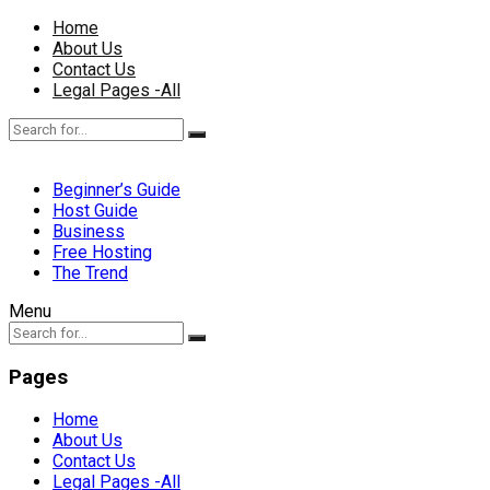
Home
About Us
Contact Us
Legal Pages -All
Beginner’s Guide
Host Guide
Business
Free Hosting
The Trend
Menu
Pages
Home
About Us
Contact Us
Legal Pages -All