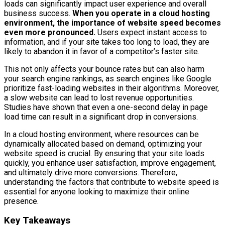
loads can significantly impact user experience and overall
business success.
When you operate in a cloud hosting
environment, the importance of website speed becomes
even more pronounced.
Users expect instant access to
information, and if your site takes too long to load, they are
likely to abandon it in favor of a competitor’s faster site.
This not only affects your bounce rates but can also harm
your search engine rankings, as search engines like Google
prioritize fast-loading websites in their algorithms. Moreover,
a slow website can lead to lost revenue opportunities.
Studies have shown that even a one-second delay in page
load time can result in a significant drop in conversions.
In a cloud hosting environment, where resources can be
dynamically allocated based on demand, optimizing your
website speed is crucial. By ensuring that your site loads
quickly, you enhance user satisfaction, improve engagement,
and ultimately drive more conversions. Therefore,
understanding the factors that contribute to website speed is
essential for anyone looking to maximize their online
presence.
Key Takeaways