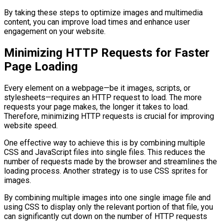
By taking these steps to optimize images and multimedia
content, you can improve load times and enhance user
engagement on your website.
Minimizing HTTP Requests for Faster
Page Loading
Every element on a webpage—be it images, scripts, or
stylesheets—requires an HTTP request to load. The more
requests your page makes, the longer it takes to load.
Therefore, minimizing HTTP requests is crucial for improving
website speed.
One effective way to achieve this is by combining multiple
CSS and JavaScript files into single files. This reduces the
number of requests made by the browser and streamlines the
loading process. Another strategy is to use CSS sprites for
images.
By combining multiple images into one single image file and
using CSS to display only the relevant portion of that file, you
can significantly cut down on the number of HTTP requests