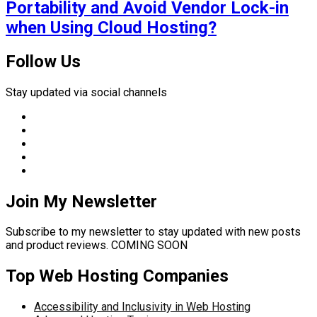
Portability and Avoid Vendor Lock-in
when Using Cloud Hosting?
Follow Us
Stay updated via social channels
Join My Newsletter
Subscribe to my newsletter to stay updated with new posts
and product reviews. COMING SOON
Top Web Hosting Companies
Accessibility and Inclusivity in Web Hosting