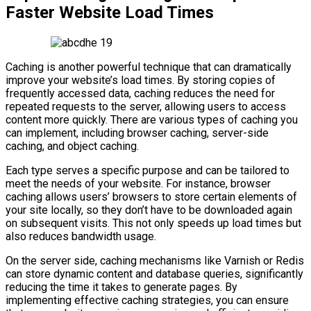
Faster Website Load Times
Caching is another powerful technique that can dramatically
improve your website’s load times. By storing copies of
frequently accessed data, caching reduces the need for
repeated requests to the server, allowing users to access
content more quickly. There are various types of caching you
can implement, including browser caching, server-side
caching, and object caching.
Each type serves a specific purpose and can be tailored to
meet the needs of your website. For instance, browser
caching allows users’ browsers to store certain elements of
your site locally, so they don’t have to be downloaded again
on subsequent visits. This not only speeds up load times but
also reduces bandwidth usage.
On the server side, caching mechanisms like Varnish or Redis
can store dynamic content and database queries, significantly
reducing the time it takes to generate pages. By
implementing effective caching strategies, you can ensure