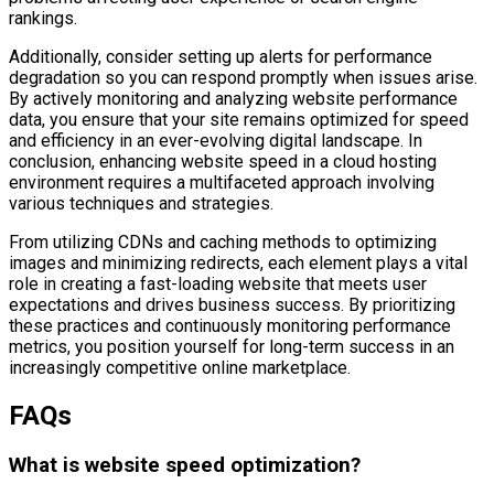
rankings.
Additionally, consider setting up alerts for performance
degradation so you can respond promptly when issues arise.
By actively monitoring and analyzing website performance
data, you ensure that your site remains optimized for speed
and efficiency in an ever-evolving digital landscape. In
conclusion, enhancing website speed in a cloud hosting
environment requires a multifaceted approach involving
various techniques and strategies.
From utilizing CDNs and caching methods to optimizing
images and minimizing redirects, each element plays a vital
role in creating a fast-loading website that meets user
expectations and drives business success. By prioritizing
these practices and continuously monitoring performance
metrics, you position yourself for long-term success in an
increasingly competitive online marketplace.
FAQs
What is website speed optimization?