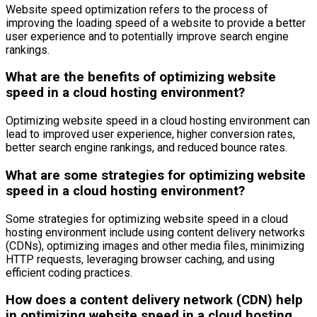
Website speed optimization refers to the process of
improving the loading speed of a website to provide a better
user experience and to potentially improve search engine
rankings.
What are the benefits of optimizing website
speed in a cloud hosting environment?
Optimizing website speed in a cloud hosting environment can
lead to improved user experience, higher conversion rates,
better search engine rankings, and reduced bounce rates.
What are some strategies for optimizing website
speed in a cloud hosting environment?
Some strategies for optimizing website speed in a cloud
hosting environment include using content delivery networks
(CDNs), optimizing images and other media files, minimizing
HTTP requests, leveraging browser caching, and using
efficient coding practices.
How does a content delivery network (CDN) help
in optimizing website speed in a cloud hosting