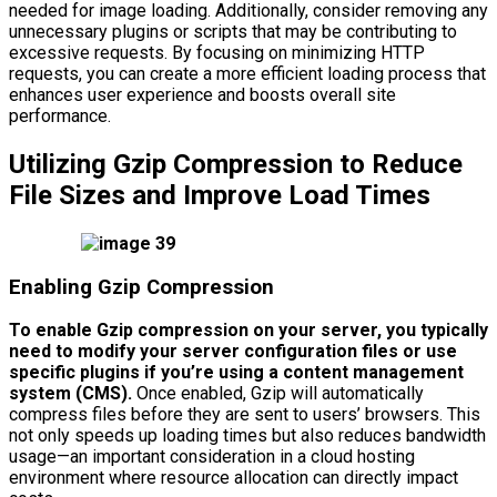
needed for image loading. Additionally, consider removing any
unnecessary plugins or scripts that may be contributing to
excessive requests. By focusing on minimizing HTTP
requests, you can create a more efficient loading process that
enhances user experience and boosts overall site
performance.
Utilizing Gzip Compression to Reduce
File Sizes and Improve Load Times
Enabling Gzip Compression
To enable Gzip compression on your server, you typically
need to modify your server configuration files or use
specific plugins if you’re using a content management
system (CMS).
Once enabled, Gzip will automatically
compress files before they are sent to users’ browsers. This
not only speeds up loading times but also reduces bandwidth
usage—an important consideration in a cloud hosting
environment where resource allocation can directly impact