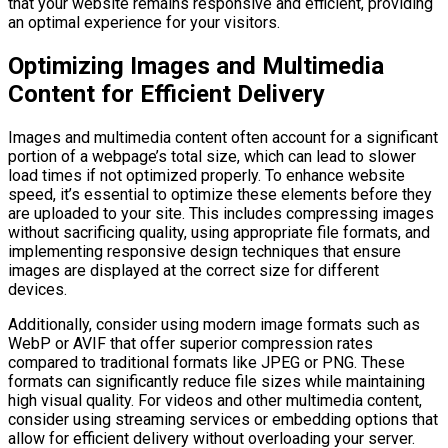
that your website remains responsive and efficient, providing
an optimal experience for your visitors.
Optimizing Images and Multimedia
Content for Efficient Delivery
Images and multimedia content often account for a significant
portion of a webpage’s total size, which can lead to slower
load times if not optimized properly. To enhance website
speed, it’s essential to optimize these elements before they
are uploaded to your site. This includes compressing images
without sacrificing quality, using appropriate file formats, and
implementing responsive design techniques that ensure
images are displayed at the correct size for different
devices.
Additionally, consider using modern image formats such as
WebP or AVIF that offer superior compression rates
compared to traditional formats like JPEG or PNG. These
formats can significantly reduce file sizes while maintaining
high visual quality. For videos and other multimedia content,
consider using streaming services or embedding options that
allow for efficient delivery without overloading your server.