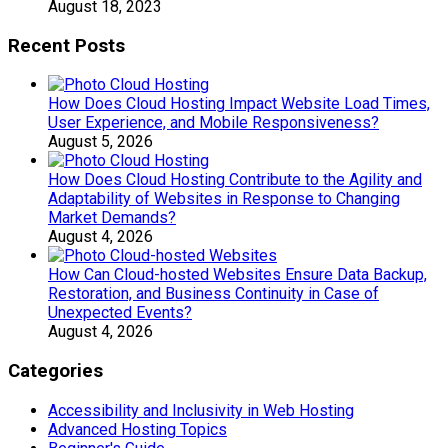
August 18, 2023
Recent Posts
How Does Cloud Hosting Impact Website Load Times,
User Experience, and Mobile Responsiveness?
August 5, 2026
How Does Cloud Hosting Contribute to the Agility and
Adaptability of Websites in Response to Changing
Market Demands?
August 4, 2026
How Can Cloud-hosted Websites Ensure Data Backup,
Restoration, and Business Continuity in Case of
Unexpected Events?
August 4, 2026
Categories
Accessibility and Inclusivity in Web Hosting
Advanced Hosting Topics