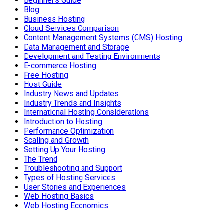
Beginner's Guide
Blog
Business Hosting
Cloud Services Comparison
Content Management Systems (CMS) Hosting
Data Management and Storage
Development and Testing Environments
E-commerce Hosting
Free Hosting
Host Guide
Industry News and Updates
Industry Trends and Insights
International Hosting Considerations
Introduction to Hosting
Performance Optimization
Scaling and Growth
Setting Up Your Hosting
The Trend
Troubleshooting and Support
Types of Hosting Services
User Stories and Experiences
Web Hosting Basics
Web Hosting Economics