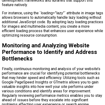
development frameworks and libraries that support this
feature natively.
For instance, using the `loading=”lazy”` attribute in image tags
allows browsers to automatically handle lazy loading without
additional JavaScript code. By adopting lazy loading practices
for images and multimedia content, you create a more
efficient loading process that enhances user experience while
optimizing resource consumption.
Monitoring and Analyzing Website
Performance to Identify and Address
Bottlenecks
Finally, continuous monitoring and analysis of your website’s
performance are crucial for identifying potential bottlenecks
that may hinder speed and efficiency. Utilizing tools such as
Google PageSpeed Insights or GTmetrix allows you to gain
valuable insights into how well your site performs under
various conditions and identify areas for improvement.
Regularly reviewing performance metrics enables you to stay
ahead of issues before they escalate into significant
problems affecting user experience or search engine