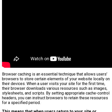
Browser caching is an essential technique that allows users’
browsers to store certain elements of your website locally on
their devices. When a user visits your site for the first time,
their browser downloads various resources such as images,
stylesheets, and scripts. By setting appropriate cache-control
headers, you can instruct browsers to retain these resources
for a specified period.
This means that when users return to your site or