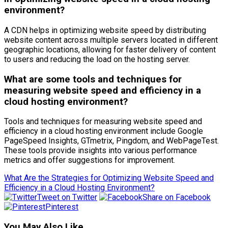
environment?
A CDN helps in optimizing website speed by distributing
website content across multiple servers located in different
geographic locations, allowing for faster delivery of content
to users and reducing the load on the hosting server.
What are some tools and techniques for
measuring website speed and efficiency in a
cloud hosting environment?
Tools and techniques for measuring website speed and
efficiency in a cloud hosting environment include Google
PageSpeed Insights, GTmetrix, Pingdom, and WebPageTest.
These tools provide insights into various performance
metrics and offer suggestions for improvement.
What Are the Strategies for Optimizing Website Speed and
Efficiency in a Cloud Hosting Environment?
Tweet on Twitter
Share on Facebook
Pinterest
You May Also Like