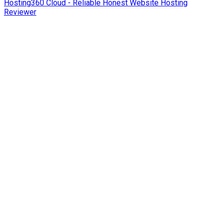
Hosting360 Cloud - Reliable Honest Website Hosting
Reviewer