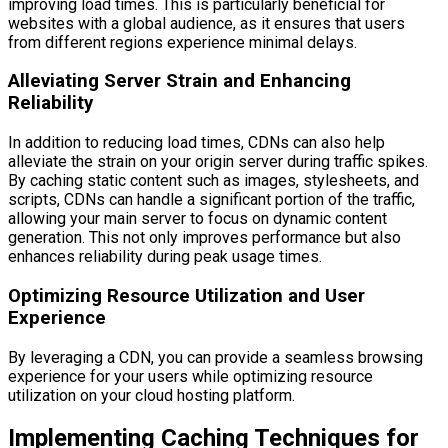
improving load times. This is particularly beneficial for
websites with a global audience, as it ensures that users
from different regions experience minimal delays.
Alleviating Server Strain and Enhancing
Reliability
In addition to reducing load times, CDNs can also help
alleviate the strain on your origin server during traffic spikes.
By caching static content such as images, stylesheets, and
scripts, CDNs can handle a significant portion of the traffic,
allowing your main server to focus on dynamic content
generation. This not only improves performance but also
enhances reliability during peak usage times.
Optimizing Resource Utilization and User
Experience
By leveraging a CDN, you can provide a seamless browsing
experience for your users while optimizing resource
utilization on your cloud hosting platform.
Implementing Caching Techniques for