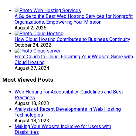
A Guide to the Best Web Hosting Services for Nonprofit
Organizations: Empowering Your Mission
August 2, 2025
How Cloud Hosting Contributes to Business Continuity
October 24, 2022
From Couch to Cloud: Elevating Your Website Game with
Cloud Hosting
August 27, 2024
Most Viewed Posts
Web Hosting for Accessibility: Guidelines and Best
Practices
August 18, 2023
Analysis of Recent Developments in Web Hosting
Technologies
August 18, 2023
Making Your Website Inclusive for Users with
Disabilities