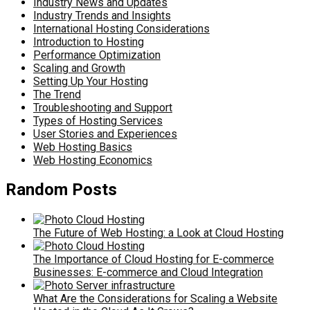
Industry News and Updates
Industry Trends and Insights
International Hosting Considerations
Introduction to Hosting
Performance Optimization
Scaling and Growth
Setting Up Your Hosting
The Trend
Troubleshooting and Support
Types of Hosting Services
User Stories and Experiences
Web Hosting Basics
Web Hosting Economics
Random Posts
The Future of Web Hosting: a Look at Cloud Hosting
The Importance of Cloud Hosting for E-commerce
Businesses: E-commerce and Cloud Integration
What Are the Considerations for Scaling a Website