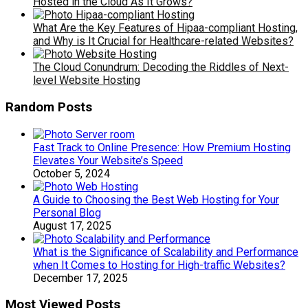
Hosted in the Cloud As It Grows?
What Are the Key Features of Hipaa-compliant Hosting,
and Why is It Crucial for Healthcare-related Websites?
The Cloud Conundrum: Decoding the Riddles of Next-
level Website Hosting
Random Posts
Fast Track to Online Presence: How Premium Hosting
Elevates Your Website’s Speed
October 5, 2024
A Guide to Choosing the Best Web Hosting for Your
Personal Blog
August 17, 2025
What is the Significance of Scalability and Performance
when It Comes to Hosting for High-traffic Websites?
December 17, 2025
Most Viewed Posts