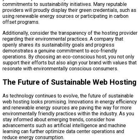
commitments to sustainability initiatives. Many reputable
providers will proudly display their green credentials, such as
using renewable energy sources or participating in carbon
offset programs.
Additionally, consider the transparency of the hosting provider
regarding their environmental practices. A company that
openly shares its sustainability goals and progress
demonstrates a genuine commitment to eco-friendly
operations. By choosing an eco-conscious host, you not only
support their efforts but also align your brand with values that
resonate with environmentally conscious consumers.
The Future of Sustainable Web Hosting
As technology continues to evolve, the future of sustainable
web hosting looks promising. Innovations in energy efficiency
and renewable energy sources are paving the way for more
environmentally friendly practices within the industry. As you
stay informed about emerging trends, consider how
advancements such as artificial intelligence and machine
learning can further optimize data center operations and
reduce energy consumption.