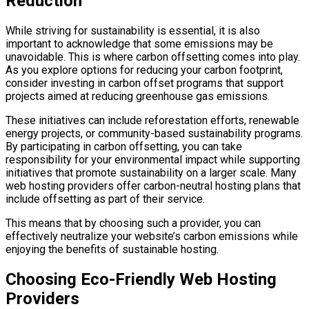
Reduction
While striving for sustainability is essential, it is also
important to acknowledge that some emissions may be
unavoidable. This is where carbon offsetting comes into play.
As you explore options for reducing your carbon footprint,
consider investing in carbon offset programs that support
projects aimed at reducing greenhouse gas emissions.
These initiatives can include reforestation efforts, renewable
energy projects, or community-based sustainability programs.
By participating in carbon offsetting, you can take
responsibility for your environmental impact while supporting
initiatives that promote sustainability on a larger scale. Many
web hosting providers offer carbon-neutral hosting plans that
include offsetting as part of their service.
This means that by choosing such a provider, you can
effectively neutralize your website’s carbon emissions while
enjoying the benefits of sustainable hosting.
Choosing Eco-Friendly Web Hosting
Providers