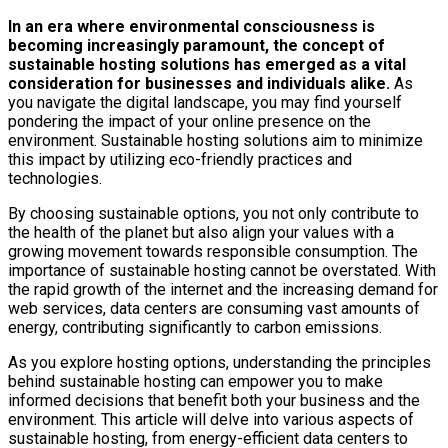
In an era where environmental consciousness is
becoming increasingly paramount, the concept of
sustainable hosting solutions has emerged as a vital
consideration for businesses and individuals alike.
As
you navigate the digital landscape, you may find yourself
pondering the impact of your online presence on the
environment. Sustainable hosting solutions aim to minimize
this impact by utilizing eco-friendly practices and
technologies.
By choosing sustainable options, you not only contribute to
the health of the planet but also align your values with a
growing movement towards responsible consumption. The
importance of sustainable hosting cannot be overstated. With
the rapid growth of the internet and the increasing demand for
web services, data centers are consuming vast amounts of
energy, contributing significantly to carbon emissions.
As you explore hosting options, understanding the principles
behind sustainable hosting can empower you to make
informed decisions that benefit both your business and the
environment. This article will delve into various aspects of
sustainable hosting, from energy-efficient data centers to