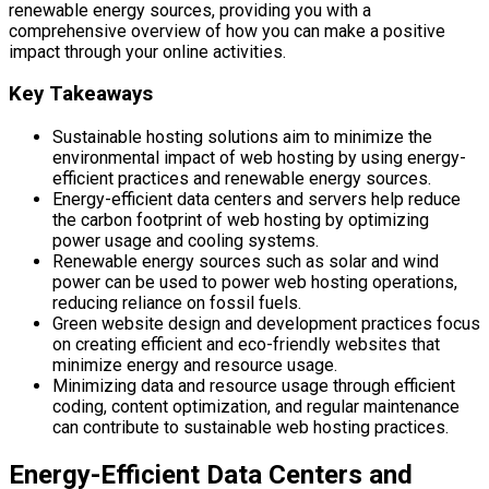
renewable energy sources, providing you with a
comprehensive overview of how you can make a positive
impact through your online activities.
Key Takeaways
Sustainable hosting solutions aim to minimize the
environmental impact of web hosting by using energy-
efficient practices and renewable energy sources.
Energy-efficient data centers and servers help reduce
the carbon footprint of web hosting by optimizing
power usage and cooling systems.
Renewable energy sources such as solar and wind
power can be used to power web hosting operations,
reducing reliance on fossil fuels.
Green website design and development practices focus
on creating efficient and eco-friendly websites that
minimize energy and resource usage.
Minimizing data and resource usage through efficient
coding, content optimization, and regular maintenance
can contribute to sustainable web hosting practices.
Energy-Efficient Data Centers and