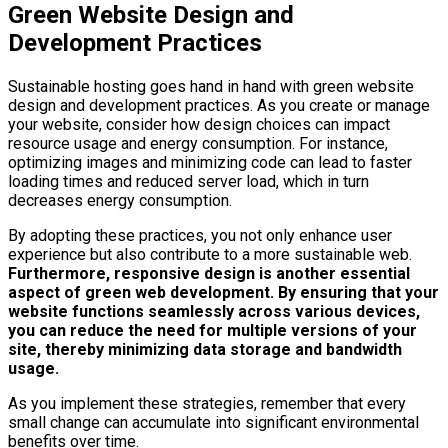
Green Website Design and
Development Practices
Sustainable hosting goes hand in hand with green website
design and development practices. As you create or manage
your website, consider how design choices can impact
resource usage and energy consumption. For instance,
optimizing images and minimizing code can lead to faster
loading times and reduced server load, which in turn
decreases energy consumption.
By adopting these practices, you not only enhance user
experience but also contribute to a more sustainable web.
Furthermore, responsive design is another essential
aspect of green web development.
By ensuring that your
website functions seamlessly across various devices,
you can reduce the need for multiple versions of your
site, thereby minimizing data storage and bandwidth
usage.
As you implement these strategies, remember that every
small change can accumulate into significant environmental
benefits over time.