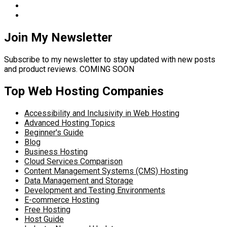
Join My Newsletter
Subscribe to my newsletter to stay updated with new posts
and product reviews. COMING SOON
Top Web Hosting Companies
Accessibility and Inclusivity in Web Hosting
Advanced Hosting Topics
Beginner's Guide
Blog
Business Hosting
Cloud Services Comparison
Content Management Systems (CMS) Hosting
Data Management and Storage
Development and Testing Environments
E-commerce Hosting
Free Hosting
Host Guide