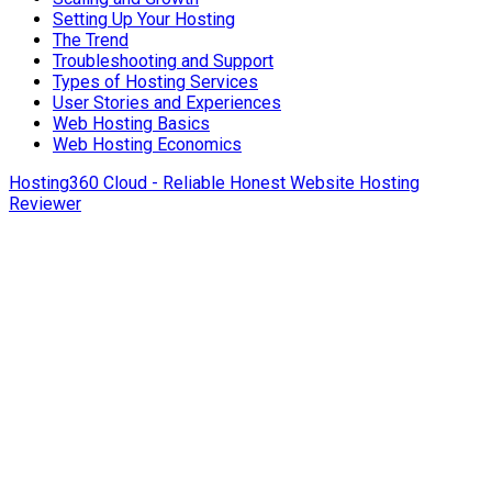
Setting Up Your Hosting
The Trend
Troubleshooting and Support
Types of Hosting Services
User Stories and Experiences
Web Hosting Basics
Web Hosting Economics
Hosting360 Cloud - Reliable Honest Website Hosting
Reviewer