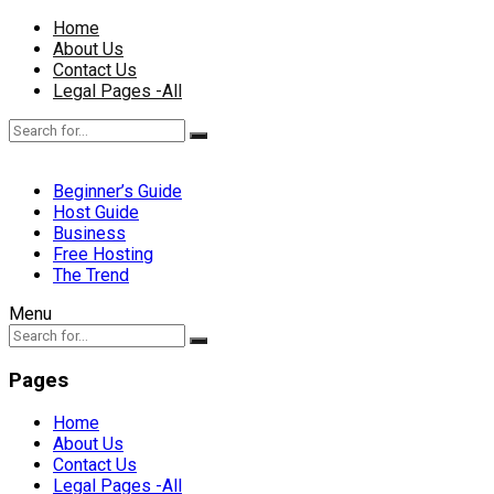
Home
About Us
Contact Us
Legal Pages -All
Beginner’s Guide
Host Guide
Business
Free Hosting
The Trend
Menu
Pages
Home
About Us
Contact Us
Legal Pages -All