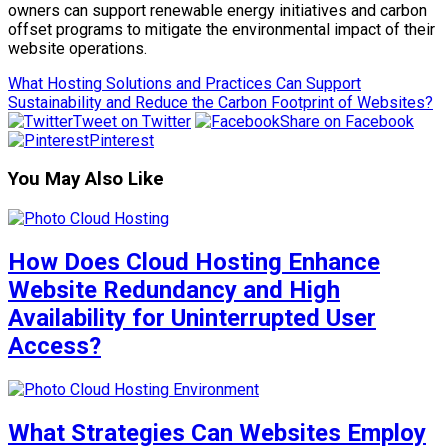
owners can support renewable energy initiatives and carbon
offset programs to mitigate the environmental impact of their
website operations.
What Hosting Solutions and Practices Can Support
Sustainability and Reduce the Carbon Footprint of Websites?
Tweet on Twitter
Share on Facebook
Pinterest
You May Also Like
How Does Cloud Hosting Enhance
Website Redundancy and High
Availability for Uninterrupted User
Access?
What Strategies Can Websites Employ