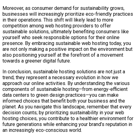
Moreover, as consumer demand for sustainability grows,
businesses will increasingly prioritize eco-friendly practices
in their operations. This shift will likely lead to more
competition among web hosting providers to offer
sustainable solutions, ultimately benefiting consumers like
yourself who seek responsible options for their online
presence. By embracing sustainable web hosting today, you
are not only making a positive impact on the environment but
also positioning yourself at the forefront of a movement
towards a greener digital future.
In conclusion, sustainable hosting solutions are not just a
trend; they represent a necessary evolution in how we
approach our online activities. By understanding the various
components of sustainable hosting—from energy-efficient
data centers to green design practices—you can make
informed choices that benefit both your business and the
planet. As you navigate this landscape, remember that every
decision counts; by prioritizing sustainability in your web
hosting choices, you contribute to a healthier environment for
future generations while enhancing your brand’s reputation in
an increasingly eco-conscious world.