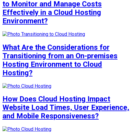
to Monitor and Manage Costs
Effectively in a Cloud Hosting
Environment?
What Are the Considerations for
Transitioning from an On-premises
Hosting Environment to Cloud
Hosting?
How Does Cloud Hosting Impact
Website Load Times, User Experience,
and Mobile Responsiveness?