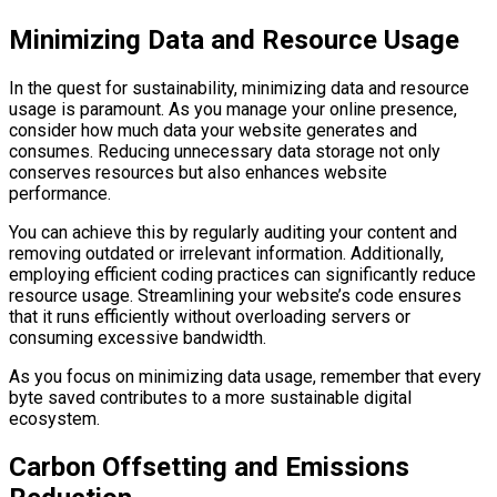
Minimizing Data and Resource Usage
In the quest for sustainability, minimizing data and resource
usage is paramount. As you manage your online presence,
consider how much data your website generates and
consumes. Reducing unnecessary data storage not only
conserves resources but also enhances website
performance.
You can achieve this by regularly auditing your content and
removing outdated or irrelevant information. Additionally,
employing efficient coding practices can significantly reduce
resource usage. Streamlining your website’s code ensures
that it runs efficiently without overloading servers or
consuming excessive bandwidth.
As you focus on minimizing data usage, remember that every
byte saved contributes to a more sustainable digital
ecosystem.
Carbon Offsetting and Emissions