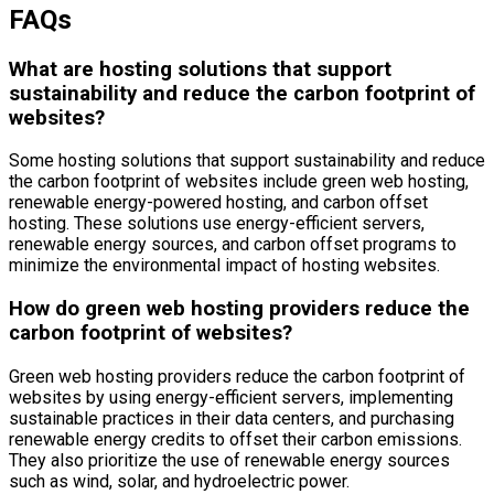
FAQs
What are hosting solutions that support
sustainability and reduce the carbon footprint of
websites?
Some hosting solutions that support sustainability and reduce
the carbon footprint of websites include green web hosting,
renewable energy-powered hosting, and carbon offset
hosting. These solutions use energy-efficient servers,
renewable energy sources, and carbon offset programs to
minimize the environmental impact of hosting websites.
How do green web hosting providers reduce the
carbon footprint of websites?
Green web hosting providers reduce the carbon footprint of
websites by using energy-efficient servers, implementing
sustainable practices in their data centers, and purchasing
renewable energy credits to offset their carbon emissions.
They also prioritize the use of renewable energy sources
such as wind, solar, and hydroelectric power.