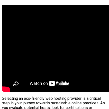
Selecting an eco-friendly web hosting provider is a critical
step in your journey towards sustainable online practices. As
you evaluate potential hosts, look for certifications or