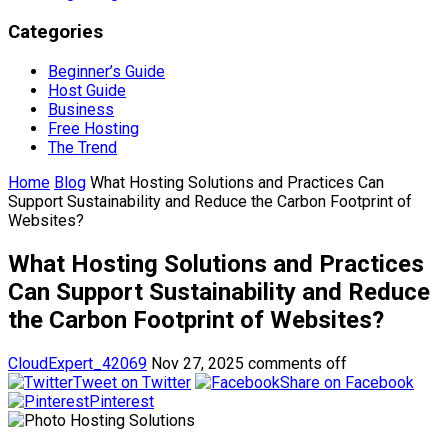
Categories
Beginner’s Guide
Host Guide
Business
Free Hosting
The Trend
Home
Blog
What Hosting Solutions and Practices Can
Support Sustainability and Reduce the Carbon Footprint of
Websites?
What Hosting Solutions and Practices
Can Support Sustainability and Reduce
the Carbon Footprint of Websites?
CloudExpert_42069
Nov 27, 2025
comments off
Tweet on Twitter
Share on Facebook
Pinterest