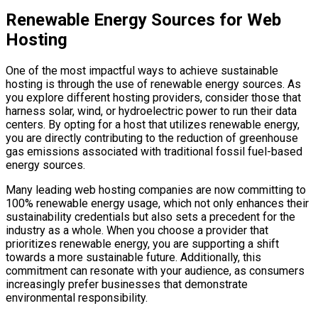
Renewable Energy Sources for Web
Hosting
One of the most impactful ways to achieve sustainable
hosting is through the use of renewable energy sources. As
you explore different hosting providers, consider those that
harness solar, wind, or hydroelectric power to run their data
centers. By opting for a host that utilizes renewable energy,
you are directly contributing to the reduction of greenhouse
gas emissions associated with traditional fossil fuel-based
energy sources.
Many leading web hosting companies are now committing to
100% renewable energy usage, which not only enhances their
sustainability credentials but also sets a precedent for the
industry as a whole. When you choose a provider that
prioritizes renewable energy, you are supporting a shift
towards a more sustainable future. Additionally, this
commitment can resonate with your audience, as consumers
increasingly prefer businesses that demonstrate
environmental responsibility.