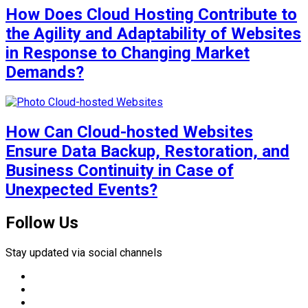
How Does Cloud Hosting Contribute to
the Agility and Adaptability of Websites
in Response to Changing Market
Demands?
How Can Cloud-hosted Websites
Ensure Data Backup, Restoration, and
Business Continuity in Case of
Unexpected Events?
Follow Us
Stay updated via social channels