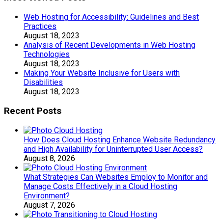
Web Hosting for Accessibility: Guidelines and Best
Practices
August 18, 2023
Analysis of Recent Developments in Web Hosting
Technologies
August 18, 2023
Making Your Website Inclusive for Users with
Disabilities
August 18, 2023
Recent Posts
How Does Cloud Hosting Enhance Website Redundancy
and High Availability for Uninterrupted User Access?
August 8, 2026
What Strategies Can Websites Employ to Monitor and
Manage Costs Effectively in a Cloud Hosting
Environment?
August 7, 2026