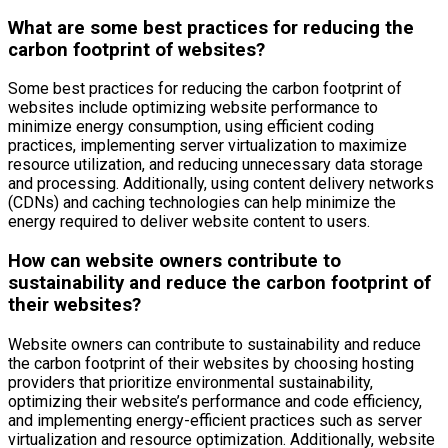
What are some best practices for reducing the
carbon footprint of websites?
Some best practices for reducing the carbon footprint of
websites include optimizing website performance to
minimize energy consumption, using efficient coding
practices, implementing server virtualization to maximize
resource utilization, and reducing unnecessary data storage
and processing. Additionally, using content delivery networks
(CDNs) and caching technologies can help minimize the
energy required to deliver website content to users.
How can website owners contribute to
sustainability and reduce the carbon footprint of
their websites?
Website owners can contribute to sustainability and reduce
the carbon footprint of their websites by choosing hosting
providers that prioritize environmental sustainability,
optimizing their website’s performance and code efficiency,
and implementing energy-efficient practices such as server
virtualization and resource optimization. Additionally, website