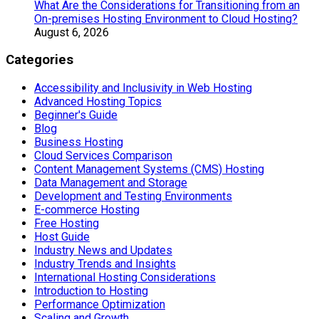
What Are the Considerations for Transitioning from an
On-premises Hosting Environment to Cloud Hosting?
August 6, 2026
Categories
Accessibility and Inclusivity in Web Hosting
Advanced Hosting Topics
Beginner's Guide
Blog
Business Hosting
Cloud Services Comparison
Content Management Systems (CMS) Hosting
Data Management and Storage
Development and Testing Environments
E-commerce Hosting
Free Hosting
Host Guide
Industry News and Updates
Industry Trends and Insights
International Hosting Considerations
Introduction to Hosting
Performance Optimization
Scaling and Growth