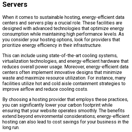
Servers
When it comes to sustainable hosting, energy-efficient data
centers and servers play a crucial role. These facilities are
designed with advanced technologies that optimize energy
consumption while maintaining high performance levels. As
you consider your hosting options, look for providers that
prioritize energy efficiency in their infrastructure.
This can include using state-of-the-art cooling systems,
virtualization technologies, and energy-efficient hardware that
reduces overall power usage. Moreover, energy-efficient data
centers often implement innovative designs that minimize
waste and maximize resource utilization. For instance, many
facilities utilize hot and cold aisle containment strategies to
improve airflow and reduce cooling costs.
By choosing a hosting provider that employs these practices,
you can significantly lower your carbon footprint while
ensuring that your website operates smoothly. The benefits
extend beyond environmental considerations; energy-efficient
hosting can also lead to cost savings for your business in the
long run.