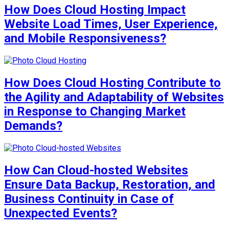
How Does Cloud Hosting Impact
Website Load Times, User Experience,
and Mobile Responsiveness?
How Does Cloud Hosting Contribute to
the Agility and Adaptability of Websites
in Response to Changing Market
Demands?
How Can Cloud-hosted Websites
Ensure Data Backup, Restoration, and
Business Continuity in Case of
Unexpected Events?