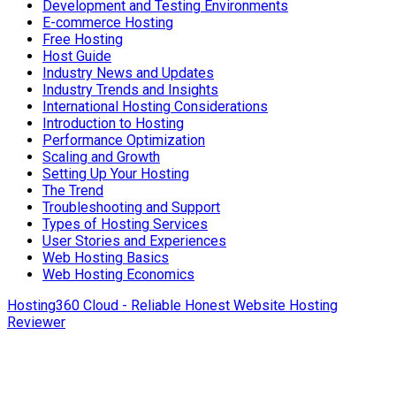
Development and Testing Environments
E-commerce Hosting
Free Hosting
Host Guide
Industry News and Updates
Industry Trends and Insights
International Hosting Considerations
Introduction to Hosting
Performance Optimization
Scaling and Growth
Setting Up Your Hosting
The Trend
Troubleshooting and Support
Types of Hosting Services
User Stories and Experiences
Web Hosting Basics
Web Hosting Economics
Hosting360 Cloud - Reliable Honest Website Hosting
Reviewer