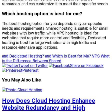
resources, and can customize it to meet their specific needs.
Which hosting option is best for me?
The best hosting option for you depends on your specific
needs and requirements. Shared hosting is suitable for small
websites with low traffic, while VPS hosting is ideal for
websites that require more control and flexibility. Dedicated
hosting is best for large websites with high traffic and
resource-intensive applications.
and Dedicated Hosting?
and Which is Best for Me?
VPS
What
is the Difference Between Shared
Tweet on Twitter
Share on Facebook
Pinterest
You May Also Like
How Does Cloud Hosting Enhance
Website Redundancy and High