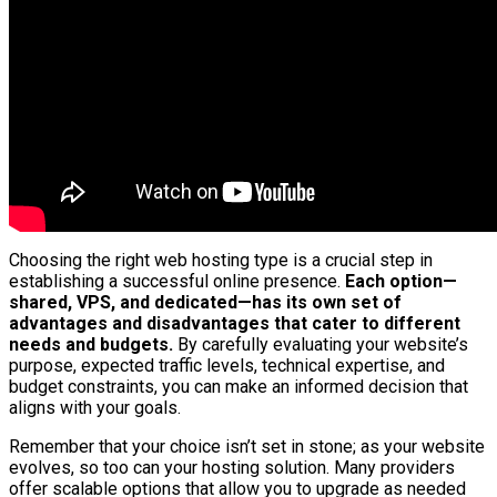
Choosing the right web hosting type is a crucial step in
establishing a successful online presence.
Each option—
shared, VPS, and dedicated—has its own set of
advantages and disadvantages that cater to different
needs and budgets.
By carefully evaluating your website’s
purpose, expected traffic levels, technical expertise, and
budget constraints, you can make an informed decision that
aligns with your goals.
Remember that your choice isn’t set in stone; as your website
evolves, so too can your hosting solution. Many providers
offer scalable options that allow you to upgrade as needed