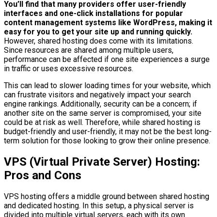
You’ll find that many providers offer user-friendly
interfaces and one-click installations for popular
content management systems like WordPress, making it
easy for you to get your site up and running quickly.
However, shared hosting does come with its limitations.
Since resources are shared among multiple users,
performance can be affected if one site experiences a surge
in traffic or uses excessive resources.
This can lead to slower loading times for your website, which
can frustrate visitors and negatively impact your search
engine rankings. Additionally, security can be a concern; if
another site on the same server is compromised, your site
could be at risk as well. Therefore, while shared hosting is
budget-friendly and user-friendly, it may not be the best long-
term solution for those looking to grow their online presence.
VPS (Virtual Private Server) Hosting:
Pros and Cons
VPS hosting offers a middle ground between shared hosting
and dedicated hosting. In this setup, a physical server is
divided into multiple virtual servers, each with its own