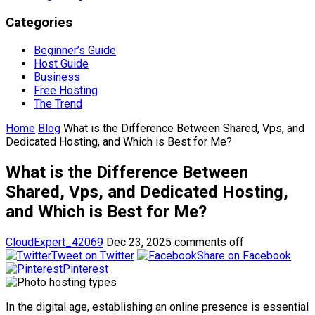
Categories
Beginner’s Guide
Host Guide
Business
Free Hosting
The Trend
Home
Blog
What is the Difference Between Shared, Vps, and
Dedicated Hosting, and Which is Best for Me?
What is the Difference Between
Shared, Vps, and Dedicated Hosting,
and Which is Best for Me?
CloudExpert_42069
Dec 23, 2025
comments off
Tweet on Twitter
Share on Facebook
Pinterest
In the digital age, establishing an online presence is essential