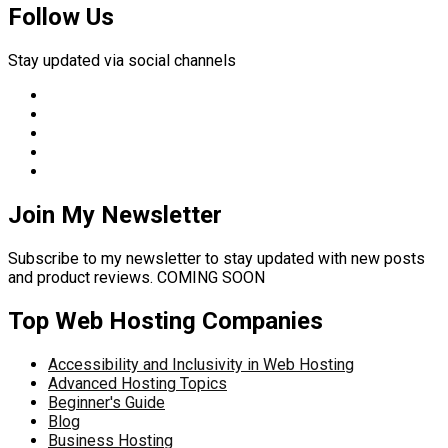
Follow Us
Stay updated via social channels
Join My Newsletter
Subscribe to my newsletter to stay updated with new posts
and product reviews. COMING SOON
Top Web Hosting Companies
Accessibility and Inclusivity in Web Hosting
Advanced Hosting Topics
Beginner's Guide
Blog
Business Hosting