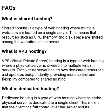
FAQs
What is shared hosting?
Shared hosting is a type of web hosting where multiple
websites are hosted on a single server. This means that
resources such as CPU, memory, and disk space are shared
among the websites on the server.
What is VPS hosting?
VPS (Virtual Private Server) hosting is a type of web hosting
where a physical server is divided into multiple virtual
servers. Each virtual server has its own dedicated resources
and operates independently, providing more control and
flexibility compared to shared hosting.
What is dedicated hosting?
Dedicated hosting is a type of web hosting where an entire
physical server is dedicated to a single client. This means
that the client has full control over the server and its