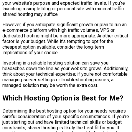
your website’s purpose and expected traffic levels. If you’re
launching a simple blog or personal site with minimal traffic,
shared hosting may suffice.
However, if you anticipate significant growth or plan to run an
e-commerce platform with high traffic volumes, VPS or
dedicated hosting might be more appropriate. Another critical
factor is your budget. While it’s tempting to opt for the
cheapest option available, consider the long-term
implications of your choice.
Investing in a reliable hosting solution can save you
headaches down the line as your website grows. Additionally,
think about your technical expertise; if you’re not comfortable
managing server settings or troubleshooting issues, a
managed solution may be worth the extra cost.
Which Hosting Option is Best for Me?
Determining the best hosting option for your needs requires
careful consideration of your specific circumstances. If you’re
just starting out and have limited technical skills or budget
constraints, shared hosting is likely the best fit for you. It