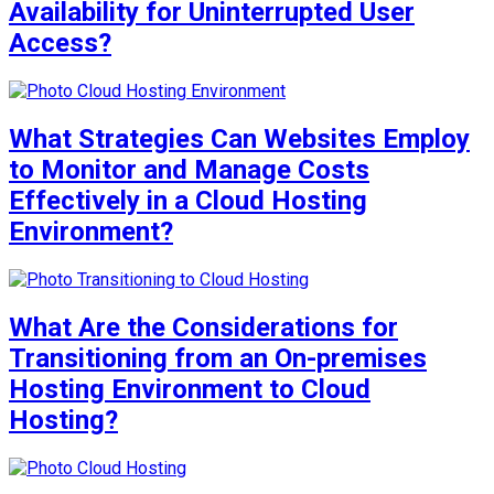
Availability for Uninterrupted User
Access?
What Strategies Can Websites Employ
to Monitor and Manage Costs
Effectively in a Cloud Hosting
Environment?
What Are the Considerations for
Transitioning from an On-premises
Hosting Environment to Cloud
Hosting?