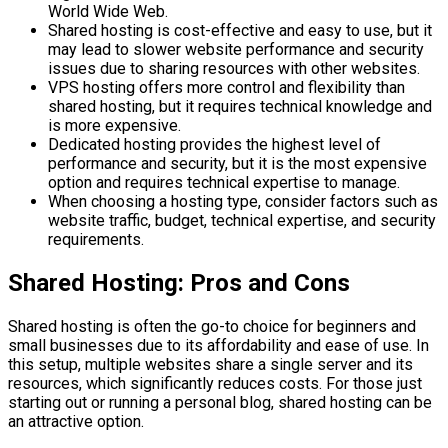
World Wide Web.
Shared hosting is cost-effective and easy to use, but it
may lead to slower website performance and security
issues due to sharing resources with other websites.
VPS hosting offers more control and flexibility than
shared hosting, but it requires technical knowledge and
is more expensive.
Dedicated hosting provides the highest level of
performance and security, but it is the most expensive
option and requires technical expertise to manage.
When choosing a hosting type, consider factors such as
website traffic, budget, technical expertise, and security
requirements.
Shared Hosting: Pros and Cons
Shared hosting is often the go-to choice for beginners and
small businesses due to its affordability and ease of use. In
this setup, multiple websites share a single server and its
resources, which significantly reduces costs. For those just
starting out or running a personal blog, shared hosting can be
an attractive option.