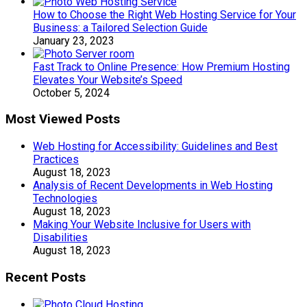
How to Choose the Right Web Hosting Service for Your
Business: a Tailored Selection Guide
January 23, 2023
Fast Track to Online Presence: How Premium Hosting
Elevates Your Website’s Speed
October 5, 2024
Most Viewed Posts
Web Hosting for Accessibility: Guidelines and Best
Practices
August 18, 2023
Analysis of Recent Developments in Web Hosting
Technologies
August 18, 2023
Making Your Website Inclusive for Users with
Disabilities
August 18, 2023
Recent Posts