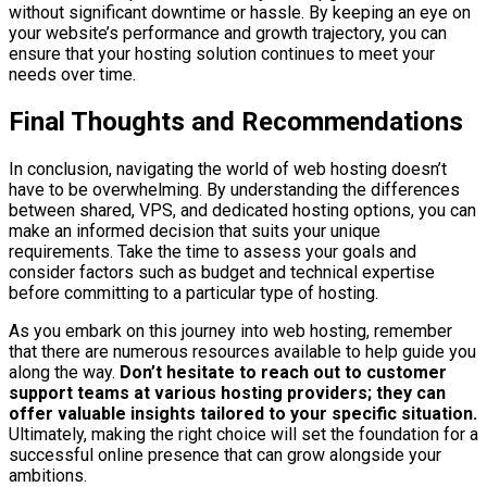
without significant downtime or hassle. By keeping an eye on
your website’s performance and growth trajectory, you can
ensure that your hosting solution continues to meet your
needs over time.
Final Thoughts and Recommendations
In conclusion, navigating the world of web hosting doesn’t
have to be overwhelming. By understanding the differences
between shared, VPS, and dedicated hosting options, you can
make an informed decision that suits your unique
requirements. Take the time to assess your goals and
consider factors such as budget and technical expertise
before committing to a particular type of hosting.
As you embark on this journey into web hosting, remember
that there are numerous resources available to help guide you
along the way.
Don’t hesitate to reach out to customer
support teams at various hosting providers; they can
offer valuable insights tailored to your specific situation.
Ultimately, making the right choice will set the foundation for a
successful online presence that can grow alongside your
ambitions.