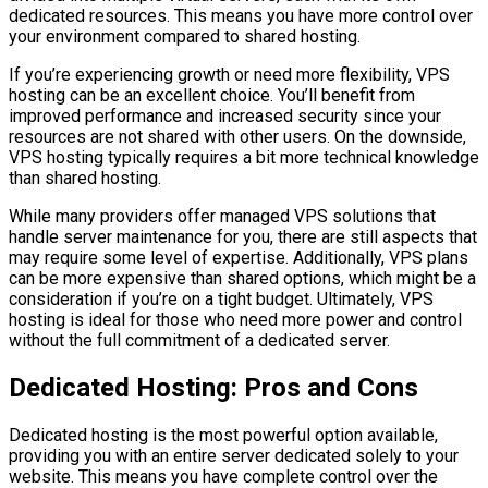
dedicated resources. This means you have more control over
your environment compared to shared hosting.
If you’re experiencing growth or need more flexibility, VPS
hosting can be an excellent choice. You’ll benefit from
improved performance and increased security since your
resources are not shared with other users. On the downside,
VPS hosting typically requires a bit more technical knowledge
than shared hosting.
While many providers offer managed VPS solutions that
handle server maintenance for you, there are still aspects that
may require some level of expertise. Additionally, VPS plans
can be more expensive than shared options, which might be a
consideration if you’re on a tight budget. Ultimately, VPS
hosting is ideal for those who need more power and control
without the full commitment of a dedicated server.
Dedicated Hosting: Pros and Cons
Dedicated hosting is the most powerful option available,
providing you with an entire server dedicated solely to your
website. This means you have complete control over the