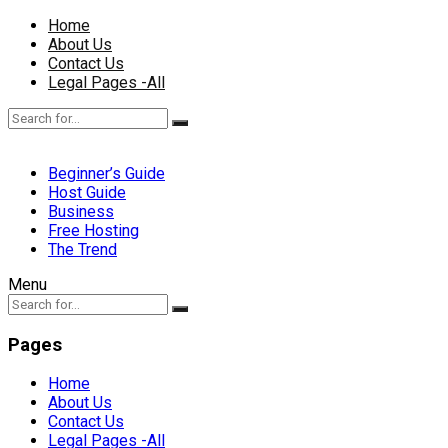
Home
About Us
Contact Us
Legal Pages -All
Beginner’s Guide
Host Guide
Business
Free Hosting
The Trend
Menu
Pages
Home
About Us
Contact Us
Legal Pages -All