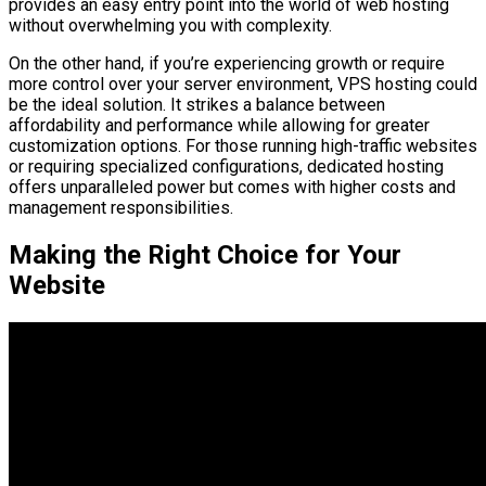
provides an easy entry point into the world of web hosting
without overwhelming you with complexity.
On the other hand, if you’re experiencing growth or require
more control over your server environment, VPS hosting could
be the ideal solution. It strikes a balance between
affordability and performance while allowing for greater
customization options. For those running high-traffic websites
or requiring specialized configurations, dedicated hosting
offers unparalleled power but comes with higher costs and
management responsibilities.
Making the Right Choice for Your
Website