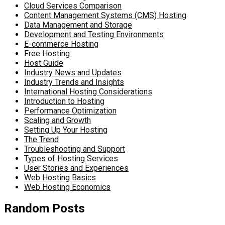
Cloud Services Comparison
Content Management Systems (CMS) Hosting
Data Management and Storage
Development and Testing Environments
E-commerce Hosting
Free Hosting
Host Guide
Industry News and Updates
Industry Trends and Insights
International Hosting Considerations
Introduction to Hosting
Performance Optimization
Scaling and Growth
Setting Up Your Hosting
The Trend
Troubleshooting and Support
Types of Hosting Services
User Stories and Experiences
Web Hosting Basics
Web Hosting Economics
Random Posts