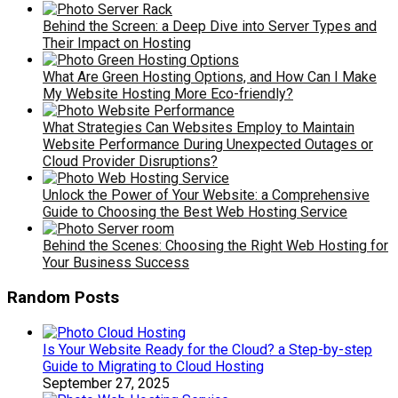
Behind the Screen: a Deep Dive into Server Types and
Their Impact on Hosting
What Are Green Hosting Options, and How Can I Make
My Website Hosting More Eco-friendly?
What Strategies Can Websites Employ to Maintain
Website Performance During Unexpected Outages or
Cloud Provider Disruptions?
Unlock the Power of Your Website: a Comprehensive
Guide to Choosing the Best Web Hosting Service
Behind the Scenes: Choosing the Right Web Hosting for
Your Business Success
Random Posts
Is Your Website Ready for the Cloud? a Step-by-step
Guide to Migrating to Cloud Hosting
September 27, 2025