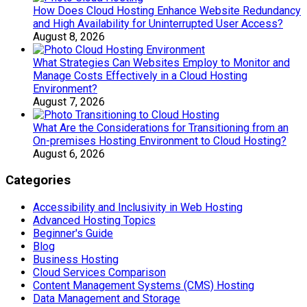
How Does Cloud Hosting Enhance Website Redundancy
and High Availability for Uninterrupted User Access?
August 8, 2026
What Strategies Can Websites Employ to Monitor and
Manage Costs Effectively in a Cloud Hosting
Environment?
August 7, 2026
What Are the Considerations for Transitioning from an
On-premises Hosting Environment to Cloud Hosting?
August 6, 2026
Categories
Accessibility and Inclusivity in Web Hosting
Advanced Hosting Topics
Beginner's Guide
Blog
Business Hosting
Cloud Services Comparison
Content Management Systems (CMS) Hosting
Data Management and Storage