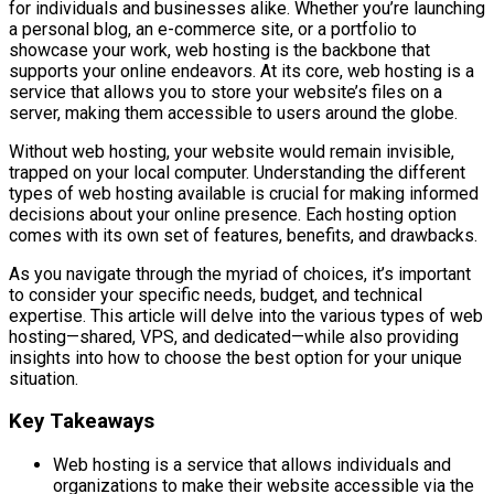
for individuals and businesses alike. Whether you’re launching
a personal blog, an e-commerce site, or a portfolio to
showcase your work, web hosting is the backbone that
supports your online endeavors. At its core, web hosting is a
service that allows you to store your website’s files on a
server, making them accessible to users around the globe.
Without web hosting, your website would remain invisible,
trapped on your local computer. Understanding the different
types of web hosting available is crucial for making informed
decisions about your online presence. Each hosting option
comes with its own set of features, benefits, and drawbacks.
As you navigate through the myriad of choices, it’s important
to consider your specific needs, budget, and technical
expertise. This article will delve into the various types of web
hosting—shared, VPS, and dedicated—while also providing
insights into how to choose the best option for your unique
situation.
Key Takeaways
Web hosting is a service that allows individuals and
organizations to make their website accessible via the