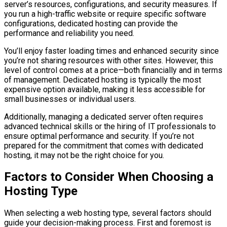
server’s resources, configurations, and security measures. If
you run a high-traffic website or require specific software
configurations, dedicated hosting can provide the
performance and reliability you need.
You’ll enjoy faster loading times and enhanced security since
you’re not sharing resources with other sites. However, this
level of control comes at a price—both financially and in terms
of management. Dedicated hosting is typically the most
expensive option available, making it less accessible for
small businesses or individual users.
Additionally, managing a dedicated server often requires
advanced technical skills or the hiring of IT professionals to
ensure optimal performance and security. If you’re not
prepared for the commitment that comes with dedicated
hosting, it may not be the right choice for you.
Factors to Consider When Choosing a
Hosting Type
When selecting a web hosting type, several factors should
guide your decision-making process. First and foremost is