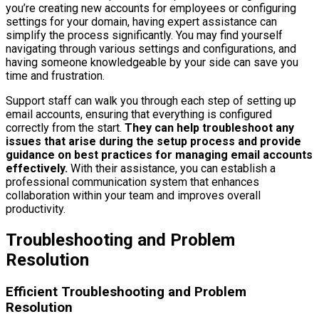
you’re creating new accounts for employees or configuring
settings for your domain, having expert assistance can
simplify the process significantly. You may find yourself
navigating through various settings and configurations, and
having someone knowledgeable by your side can save you
time and frustration.
Support staff can walk you through each step of setting up
email accounts, ensuring that everything is configured
correctly from the start.
They can help troubleshoot any
issues that arise during the setup process and provide
guidance on best practices for managing email accounts
effectively.
With their assistance, you can establish a
professional communication system that enhances
collaboration within your team and improves overall
productivity.
Troubleshooting and Problem
Resolution
Efficient Troubleshooting and Problem
Resolution