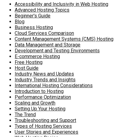
Accessibility and Inclusivity in Web Hosting
Advanced Hosting Topics
Beginner's Guide
Blog
Business Hosting
Cloud Services Comparison
Content Management Systems (CMS) Hosting
Data Management and Storage
Development and Testing Environments
E-commerce Hosting
Free Hosting
Host Guide
Industry News and Updates
Industry Trends and Insights
International Hosting Considerations
Introduction to Hosting
Performance Optimization
Scaling and Growth
Setting Up Your Hosting
The Trend
Troubleshooting and Support
Types of Hosting Services
User Stories and Experiences