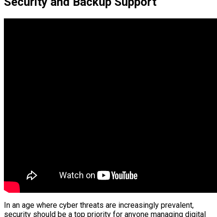
Security and Backup Support
In an age where cyber threats are increasingly prevalent,
security should be a top priority for anyone managing digital