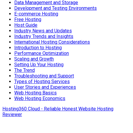
Data Management and Storage
Development and Testing Environments
E-commerce Hosting
Free Hosting
Host Guide
Industry News and Updates
Industry Trends and Insights
International Hosting Considerations
Introduction to Hosting
Performance Optimization
Scaling and Growth
Setting Up Your Hosting
The Trend
Troubleshooting and Support
Types of Hosting Services
User Stories and Experiences
Web Hosting Basics
Web Hosting Economics
Hosting360 Cloud - Reliable Honest Website Hosting
Reviewer