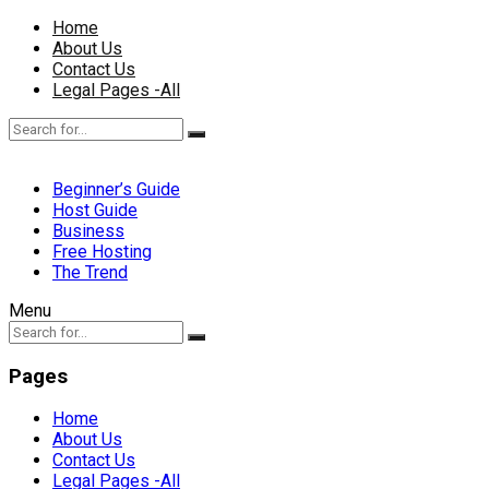
Home
About Us
Contact Us
Legal Pages -All
Beginner’s Guide
Host Guide
Business
Free Hosting
The Trend
Menu
Pages
Home
About Us
Contact Us
Legal Pages -All