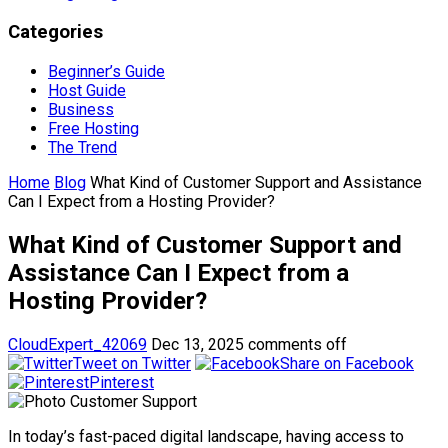
Categories
Beginner’s Guide
Host Guide
Business
Free Hosting
The Trend
Home
Blog
What Kind of Customer Support and Assistance
Can I Expect from a Hosting Provider?
What Kind of Customer Support and
Assistance Can I Expect from a
Hosting Provider?
CloudExpert_42069
Dec 13, 2025
comments off
Tweet on Twitter
Share on Facebook
Pinterest
In today’s fast-paced digital landscape, having access to