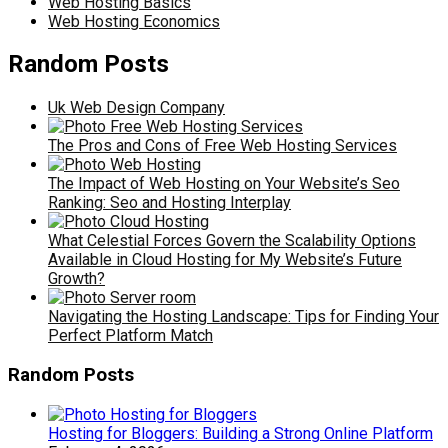
Web Hosting Basics
Web Hosting Economics
Random Posts
Uk Web Design Company
The Pros and Cons of Free Web Hosting Services
The Impact of Web Hosting on Your Website’s Seo
Ranking: Seo and Hosting Interplay
What Celestial Forces Govern the Scalability Options
Available in Cloud Hosting for My Website’s Future
Growth?
Navigating the Hosting Landscape: Tips for Finding Your
Perfect Platform Match
Random Posts
Hosting for Bloggers: Building a Strong Online Platform