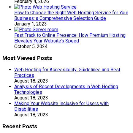
February 4, 2026
How to Choose the Right Web Hosting Service for Your
Business: a Comprehensive Selection Guide
January 1, 2023
Fast Track to Online Presence: How Premium Hosting
Elevates Your Website’s Speed
October 5, 2024
Most Viewed Posts
Web Hosting for Accessibility: Guidelines and Best
Practices
August 18, 2023
Analysis of Recent Developments in Web Hosting
Technologies
August 18, 2023
Making Your Website Inclusive for Users with
Disabilities
August 18, 2023
Recent Posts