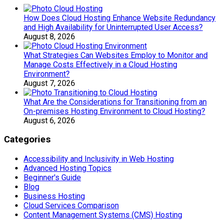
How Does Cloud Hosting Enhance Website Redundancy
and High Availability for Uninterrupted User Access?
August 8, 2026
What Strategies Can Websites Employ to Monitor and
Manage Costs Effectively in a Cloud Hosting
Environment?
August 7, 2026
What Are the Considerations for Transitioning from an
On-premises Hosting Environment to Cloud Hosting?
August 6, 2026
Categories
Accessibility and Inclusivity in Web Hosting
Advanced Hosting Topics
Beginner's Guide
Blog
Business Hosting
Cloud Services Comparison
Content Management Systems (CMS) Hosting