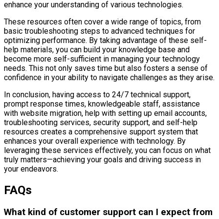
enhance your understanding of various technologies.
These resources often cover a wide range of topics, from
basic troubleshooting steps to advanced techniques for
optimizing performance. By taking advantage of these self-
help materials, you can build your knowledge base and
become more self-sufficient in managing your technology
needs. This not only saves time but also fosters a sense of
confidence in your ability to navigate challenges as they arise.
In conclusion, having access to 24/7 technical support,
prompt response times, knowledgeable staff, assistance
with website migration, help with setting up email accounts,
troubleshooting services, security support, and self-help
resources creates a comprehensive support system that
enhances your overall experience with technology. By
leveraging these services effectively, you can focus on what
truly matters—achieving your goals and driving success in
your endeavors.
FAQs
What kind of customer support can I expect from