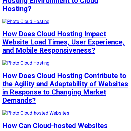
Hosting Environment to Cloud
Hosting?
How Does Cloud Hosting Impact
Website Load Times, User Experience,
and Mobile Responsiveness?
How Does Cloud Hosting Contribute to
the Agility and Adaptability of Websites
in Response to Changing Market
Demands?
How Can Cloud-hosted Websites