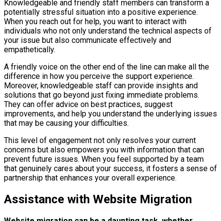
Knowledgeable and friendly staff members can transform a
potentially stressful situation into a positive experience.
When you reach out for help, you want to interact with
individuals who not only understand the technical aspects of
your issue but also communicate effectively and
empathetically.
A friendly voice on the other end of the line can make all the
difference in how you perceive the support experience.
Moreover, knowledgeable staff can provide insights and
solutions that go beyond just fixing immediate problems.
They can offer advice on best practices, suggest
improvements, and help you understand the underlying issues
that may be causing your difficulties.
This level of engagement not only resolves your current
concerns but also empowers you with information that can
prevent future issues. When you feel supported by a team
that genuinely cares about your success, it fosters a sense of
partnership that enhances your overall experience.
Assistance with Website Migration
Website migration can be a daunting task, whether