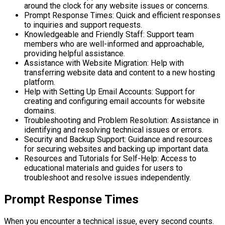
around the clock for any website issues or concerns.
Prompt Response Times: Quick and efficient responses
to inquiries and support requests.
Knowledgeable and Friendly Staff: Support team
members who are well-informed and approachable,
providing helpful assistance.
Assistance with Website Migration: Help with
transferring website data and content to a new hosting
platform.
Help with Setting Up Email Accounts: Support for
creating and configuring email accounts for website
domains.
Troubleshooting and Problem Resolution: Assistance in
identifying and resolving technical issues or errors.
Security and Backup Support: Guidance and resources
for securing websites and backing up important data.
Resources and Tutorials for Self-Help: Access to
educational materials and guides for users to
troubleshoot and resolve issues independently.
Prompt Response Times
When you encounter a technical issue, every second counts.