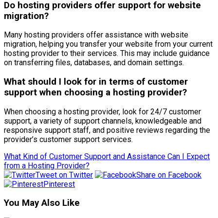
Do hosting providers offer support for website
migration?
Many hosting providers offer assistance with website
migration, helping you transfer your website from your current
hosting provider to their services. This may include guidance
on transferring files, databases, and domain settings.
What should I look for in terms of customer
support when choosing a hosting provider?
When choosing a hosting provider, look for 24/7 customer
support, a variety of support channels, knowledgeable and
responsive support staff, and positive reviews regarding the
provider’s customer support services.
What Kind of Customer Support and Assistance Can I Expect
from a Hosting Provider?
Tweet on Twitter
Share on Facebook
Pinterest
You May Also Like