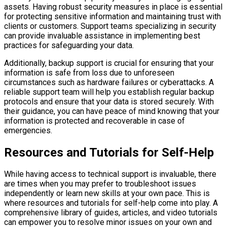
assets. Having robust security measures in place is essential
for protecting sensitive information and maintaining trust with
clients or customers. Support teams specializing in security
can provide invaluable assistance in implementing best
practices for safeguarding your data.
Additionally, backup support is crucial for ensuring that your
information is safe from loss due to unforeseen
circumstances such as hardware failures or cyberattacks. A
reliable support team will help you establish regular backup
protocols and ensure that your data is stored securely. With
their guidance, you can have peace of mind knowing that your
information is protected and recoverable in case of
emergencies.
Resources and Tutorials for Self-Help
While having access to technical support is invaluable, there
are times when you may prefer to troubleshoot issues
independently or learn new skills at your own pace. This is
where resources and tutorials for self-help come into play. A
comprehensive library of guides, articles, and video tutorials
can empower you to resolve minor issues on your own and