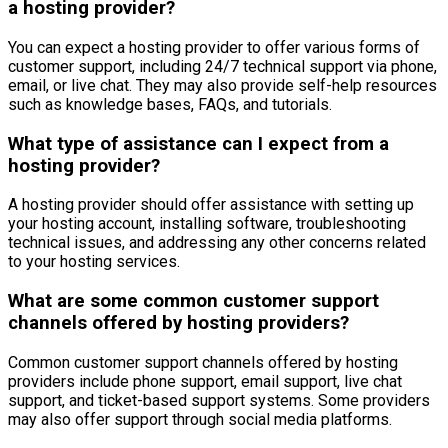
a hosting provider?
You can expect a hosting provider to offer various forms of
customer support, including 24/7 technical support via phone,
email, or live chat. They may also provide self-help resources
such as knowledge bases, FAQs, and tutorials.
What type of assistance can I expect from a
hosting provider?
A hosting provider should offer assistance with setting up
your hosting account, installing software, troubleshooting
technical issues, and addressing any other concerns related
to your hosting services.
What are some common customer support
channels offered by hosting providers?
Common customer support channels offered by hosting
providers include phone support, email support, live chat
support, and ticket-based support systems. Some providers
may also offer support through social media platforms.