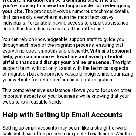
you’re moving to a new hosting provider or redesigning
your site.
The process involves numerous technical details
that can easily overwhelm even the most tech-savvy
individuals. Fortunately, having access to expert assistance
during this transition can make all the difference.
You can rely on knowledgeable support staff to guide you
through each step of the migration process, ensuring that
everything goes smoothly and efficiently.
With professional
help, you can minimize downtime and avoid potential
pitfalls that could disrupt your online presence.
The right
support team will not only assist with the technical aspects
of migration but also provide valuable insights into optimizing
your website for better performance post-migration.
This comprehensive assistance allows you to focus on other
important aspects of your business while knowing that your
website is in capable hands.
Help with Setting Up Email Accounts
Setting up email accounts may seem like a straightforward
task, but it can often present unexpected challenges. Whether