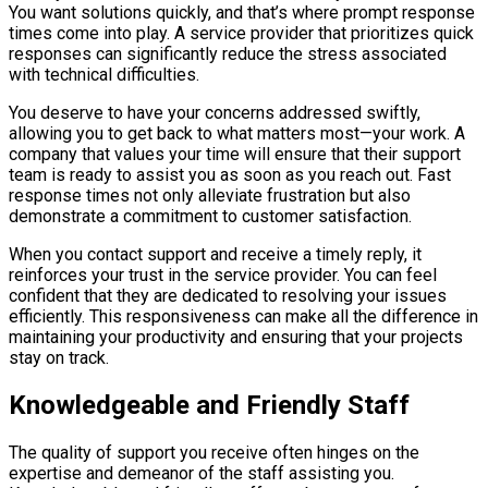
You want solutions quickly, and that’s where prompt response
times come into play. A service provider that prioritizes quick
responses can significantly reduce the stress associated
with technical difficulties.
You deserve to have your concerns addressed swiftly,
allowing you to get back to what matters most—your work. A
company that values your time will ensure that their support
team is ready to assist you as soon as you reach out. Fast
response times not only alleviate frustration but also
demonstrate a commitment to customer satisfaction.
When you contact support and receive a timely reply, it
reinforces your trust in the service provider. You can feel
confident that they are dedicated to resolving your issues
efficiently. This responsiveness can make all the difference in
maintaining your productivity and ensuring that your projects
stay on track.
Knowledgeable and Friendly Staff
The quality of support you receive often hinges on the
expertise and demeanor of the staff assisting you.