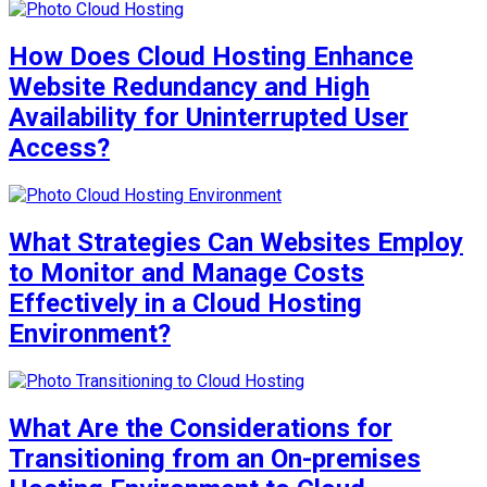
How Does Cloud Hosting Enhance
Website Redundancy and High
Availability for Uninterrupted User
Access?
What Strategies Can Websites Employ
to Monitor and Manage Costs
Effectively in a Cloud Hosting
Environment?
What Are the Considerations for
Transitioning from an On-premises