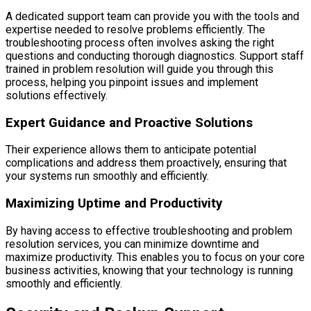
A dedicated support team can provide you with the tools and
expertise needed to resolve problems efficiently. The
troubleshooting process often involves asking the right
questions and conducting thorough diagnostics. Support staff
trained in problem resolution will guide you through this
process, helping you pinpoint issues and implement
solutions effectively.
Expert Guidance and Proactive Solutions
Their experience allows them to anticipate potential
complications and address them proactively, ensuring that
your systems run smoothly and efficiently.
Maximizing Uptime and Productivity
By having access to effective troubleshooting and problem
resolution services, you can minimize downtime and
maximize productivity. This enables you to focus on your core
business activities, knowing that your technology is running
smoothly and efficiently.