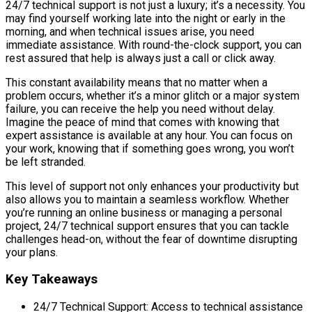
24/7 technical support is not just a luxury; it’s a necessity. You
may find yourself working late into the night or early in the
morning, and when technical issues arise, you need
immediate assistance. With round-the-clock support, you can
rest assured that help is always just a call or click away.
This constant availability means that no matter when a
problem occurs, whether it’s a minor glitch or a major system
failure, you can receive the help you need without delay.
Imagine the peace of mind that comes with knowing that
expert assistance is available at any hour. You can focus on
your work, knowing that if something goes wrong, you won’t
be left stranded.
This level of support not only enhances your productivity but
also allows you to maintain a seamless workflow. Whether
you’re running an online business or managing a personal
project, 24/7 technical support ensures that you can tackle
challenges head-on, without the fear of downtime disrupting
your plans.
Key Takeaways
24/7 Technical Support: Access to technical assistance