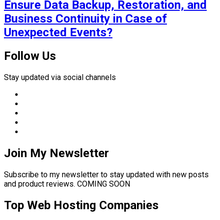
Ensure Data Backup, Restoration, and
Business Continuity in Case of
Unexpected Events?
Follow Us
Stay updated via social channels
Join My Newsletter
Subscribe to my newsletter to stay updated with new posts
and product reviews. COMING SOON
Top Web Hosting Companies