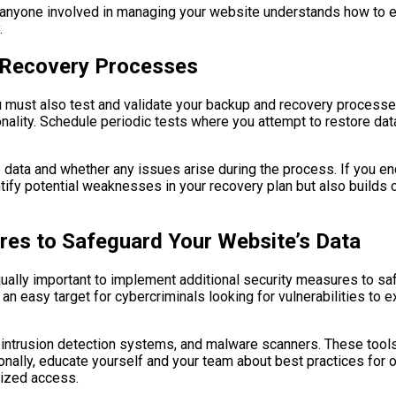
anyone involved in managing your website understands how to ex
.
d Recovery Processes
u must also test and validate your backup and recovery processes
onality. Schedule periodic tests where you attempt to restore dat
re data and whether any issues arise during the process. If you 
ify potential weaknesses in your recovery plan but also builds co
res to Safeguard Your Website’s Data
equally important to implement additional security measures to sa
n easy target for cybercriminals looking for vulnerabilities to e
 intrusion detection systems, and malware scanners. These tools 
itionally, educate yourself and your team about best practices fo
rized access.