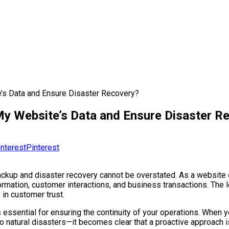
’s Data and Ensure Disaster Recovery?
My Website’s Data and Ensure Disaster R
Pinterest
backup and disaster recovery cannot be overstated. As a website 
nformation, customer interactions, and business transactions. The
 in customer trust.
s essential for ensuring the continuity of your operations. When 
to natural disasters—it becomes clear that a proactive approac