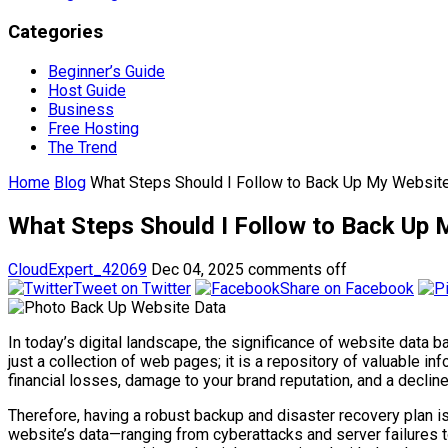
Categories
Beginner’s Guide
Host Guide
Business
Free Hosting
The Trend
Home
Blog
What Steps Should I Follow to Back Up My Website
What Steps Should I Follow to Back Up 
CloudExpert_42069
Dec 04, 2025
comments off
Tweet on Twitter
Share on Facebook
In today’s digital landscape, the significance of website data 
just a collection of web pages; it is a repository of valuable i
financial losses, damage to your brand reputation, and a decline
Therefore, having a robust backup and disaster recovery plan i
website’s data—ranging from cyberattacks and server failures 