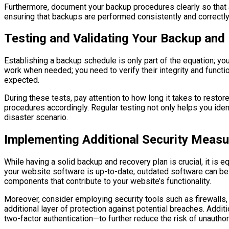
Furthermore, document your backup procedures clearly so that 
ensuring that backups are performed consistently and correctly
Testing and Validating Your Backup an
Establishing a backup schedule is only part of the equation; yo
work when needed; you need to verify their integrity and functi
expected.
During these tests, pay attention to how long it takes to resto
procedures accordingly. Regular testing not only helps you ident
disaster scenario.
Implementing Additional Security Measu
While having a solid backup and recovery plan is crucial, it is 
your website software is up-to-date; outdated software can be a
components that contribute to your website’s functionality.
Moreover, consider employing security tools such as firewalls,
additional layer of protection against potential breaches. Add
two-factor authentication—to further reduce the risk of unautho