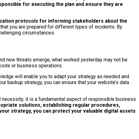
sponsible for executing the plan and ensure they are
cation protocols for informing stakeholders about the
hat you are prepared for different types of incidents. By
hallenging circumstances.
s and new threats emerge, what worked yesterday may not be
bsite or business operations.
wledge will enable you to adapt your strategy as needed and
our backup strategy, you can ensure that your website’s data
al necessity; it is a fundamental aspect of responsible business
priate solutions, establishing regular procedures,
our strategy, you can protect your valuable digital assets