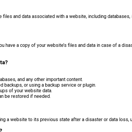
e files and data associated with a website, including databases, 
u have a copy of your website’s files and data in case of a disas
ta?
atabases, and any other important content.
 backups, or using a backup service or plugin.
ups of your website data.
an be restored if needed.
ng a website to its previous state after a disaster or data loss,
?