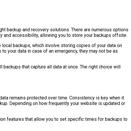
right backup and recovery solutions. There are numerous options
y and accessibility, allowing you to store your backups offsite.
ze local backups, which involve storing copies of your data on
 to your data in case of an emergency, they may not be as
ackups that capture all data at once. The right choice will
 data remains protected over time. Consistency is key when it
backup. Depending on how frequently your website is updated or
n features that allow you to set specific times for backups to