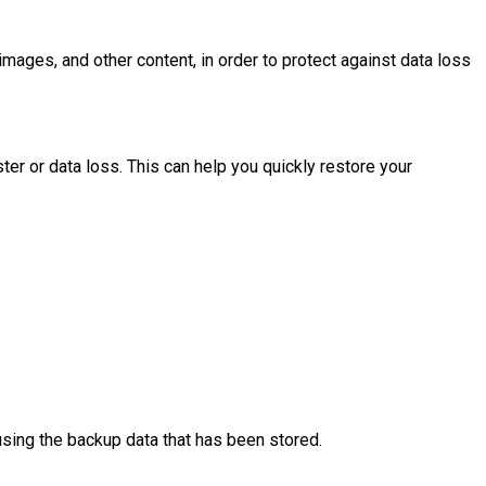
images, and other content, in order to protect against data loss
ter or data loss. This can help you quickly restore your
 using the backup data that has been stored.