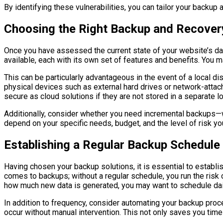
By identifying these vulnerabilities, you can tailor your backup
Choosing the Right Backup and Recovery
Once you have assessed the current state of your website’s dat
available, each with its own set of features and benefits. You m
This can be particularly advantageous in the event of a local dis
physical devices such as external hard drives or network-attac
secure as cloud solutions if they are not stored in a separate lo
Additionally, consider whether you need incremental backups—wh
depend on your specific needs, budget, and the level of risk you
Establishing a Regular Backup Schedule
Having chosen your backup solutions, it is essential to establ
comes to backups; without a regular schedule, you run the risk 
how much new data is generated, you may want to schedule dail
In addition to frequency, consider automating your backup pro
occur without manual intervention. This not only saves you time