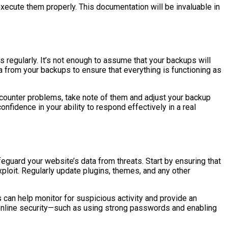
ecute them properly. This documentation will be invaluable in
 regularly. It’s not enough to assume that your backups will
a from your backups to ensure that everything is functioning as
encounter problems, take note of them and adjust your backup
nfidence in your ability to respond effectively in a real
feguard your website’s data from threats. Start by ensuring that
xploit. Regularly update plugins, themes, and any other
can help monitor for suspicious activity and provide an
r online security—such as using strong passwords and enabling