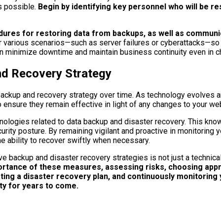
s possible.
Begin by identifying key personnel who will be re
edures for restoring data from backups, as well as communi
r various scenarios—such as server failures or cyberattacks—so t
an minimize downtime and maintain business continuity even in c
nd Recovery Strategy
our backup and recovery strategy over time. As technology evolve
 ensure they remain effective in light of any changes to your we
nologies related to data backup and disaster recovery. This kno
rity posture. By remaining vigilant and proactive in monitoring y
he ability to recover swiftly when necessary.
ve backup and disaster recovery strategies is not just a technic
rtance of these measures, assessing risks, choosing appro
ng a disaster recovery plan, and continuously monitoring y
ty for years to come.