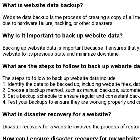
What is website data backup?
Website data backup is the process of creating a copy of all th
due to hardware failure, hacking, or other disasters.
Why is it important to back up website data?
Backing up website data is important because it ensures that yo
website to its previous state and minimize downtime.
What are the steps to follow to back up website da
The steps to follow to back up website data include:
1. Identify the data to be backed up, including website files, d
2. Choose a backup method, such as manual backups, automated
3. Set a backup schedule to ensure regular and consistent back
4. Test your backups to ensure they are working properly and c
What is disaster recovery for a website?
Disaster recovery for a website involves the process of restori
How can I ensure disaster recovery for my website