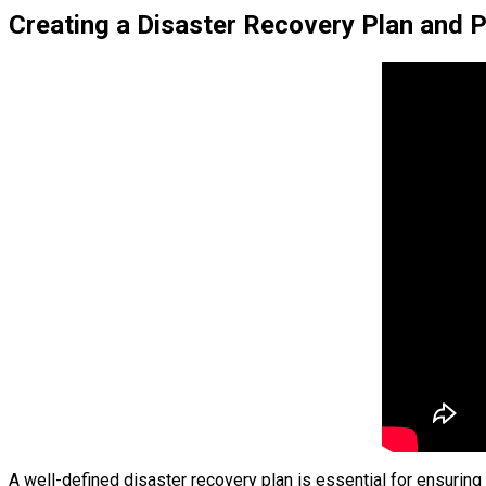
Creating a Disaster Recovery Plan and 
A well-defined disaster recovery plan is essential for ensuring 