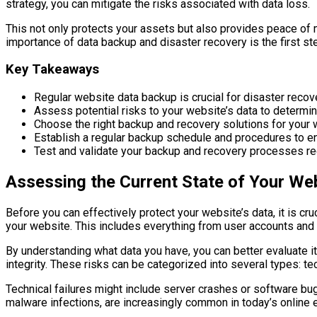
strategy, you can mitigate the risks associated with data loss.
This not only protects your assets but also provides peace of 
importance of data backup and disaster recovery is the first st
Key Takeaways
Regular website data backup is crucial for disaster recov
Assess potential risks to your website’s data to determ
Choose the right backup and recovery solutions for your
Establish a regular backup schedule and procedures to e
Test and validate your backup and recovery processes re
Assessing the Current State of Your Web
Before you can effectively protect your website’s data, it is cru
your website. This includes everything from user accounts and 
By understanding what data you have, you can better evaluate its
integrity. These risks can be categorized into several types: te
Technical failures might include server crashes or software bug
malware infections, are increasingly common in today’s online e