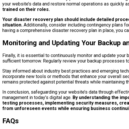
your website’s data and restore normal operations as quickly a
trained on their roles.
Your disaster recovery plan should include detailed proc
situation.
Additionally, consider including contingency plans fo
having a comprehensive disaster recovery plan in place, you c
Monitoring and Updating Your Backup a
Finally, it is essential to continuously monitor and update y
sufficient tomorrow. Regularly review your backup processes to
Stay informed about industry best practices and emerging tech
incorporate new tools or methods that enhance your overall secu
remains protected against potential threats while maintaining t
In conclusion, safeguarding your website’s data through effecti
management in today’s digital age.
By understanding the impo
testing processes, implementing security measures, creati
from unforeseen events while ensuring business continui
FAQs