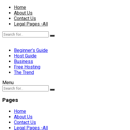
Home
About Us
Contact Us
Legal Pages -All
Beginner’s Guide
Host Guide
Business
Free Hosting
The Trend
Menu
Pages
Home
About Us
Contact Us
Legal Pages -All