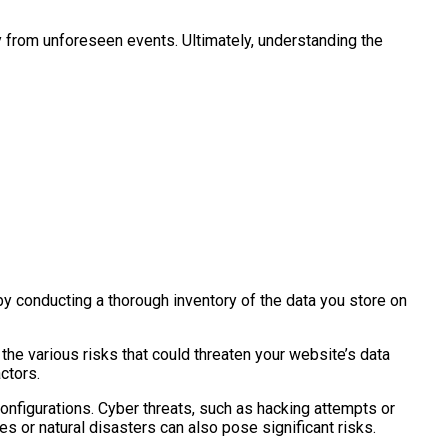
y from unforeseen events. Ultimately, understanding the
t by conducting a thorough inventory of the data you store on
the various risks that could threaten your website’s data
ctors.
onfigurations. Cyber threats, such as hacking attempts or
s or natural disasters can also pose significant risks.