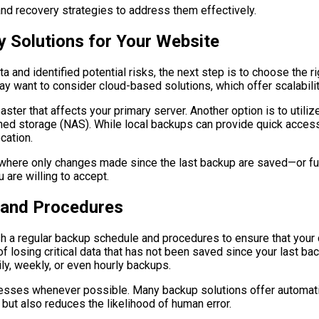
 and recovery strategies to address them effectively.
 Solutions for Your Website
a and identified potential risks, the next step is to choose the 
ay want to consider cloud-based solutions, which offer scalabilit
aster that affects your primary server. Another option is to utili
hed storage (NAS). While local backups can provide quick access
cation.
ere only changes made since the last backup are saved—or full b
 are willing to accept.
 and Procedures
ish a regular backup schedule and procedures to ensure that your
of losing critical data that has not been saved since your last 
y, weekly, or even hourly backups.
cesses whenever possible. Many backup solutions offer automatio
 but also reduces the likelihood of human error.