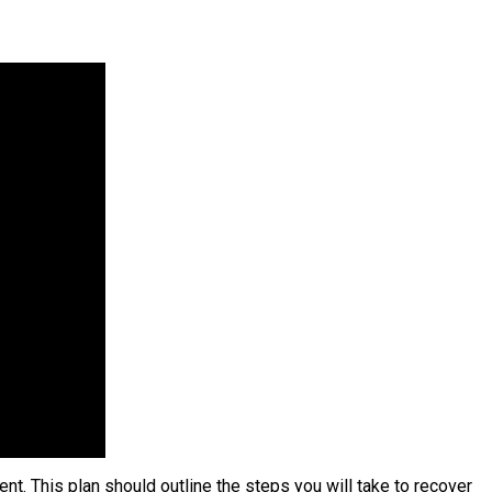
ent. This plan should outline the steps you will take to recover