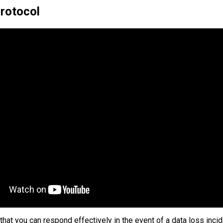
Protocol
that you can respond effectively in the event of a data loss incid