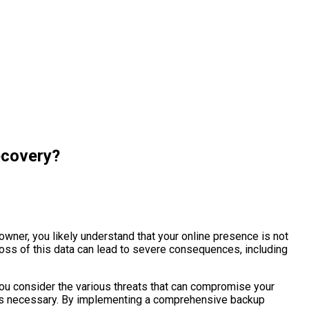
ecovery?
owner, you likely understand that your online presence is not
 loss of this data can lead to severe consequences, including
you consider the various threats that can compromise your
h is necessary. By implementing a comprehensive backup