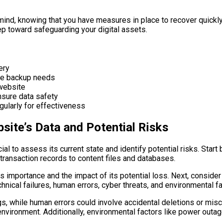
mind, knowing that you have measures in place to recover quickl
ep toward safeguarding your digital assets.
ery
ine backup needs
 website
nsure data safety
gularly for effectiveness
site’s Data and Potential Risks
cial to assess its current state and identify potential risks. Star
transaction records to content files and databases.
 importance and the impact of its potential loss. Next, consider 
chnical failures, human errors, cyber threats, and environmental fa
s, while human errors could involve accidental deletions or misc
nvironment. Additionally, environmental factors like power outage