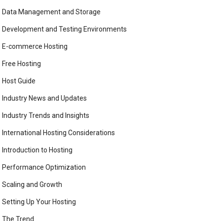
Data Management and Storage
Development and Testing Environments
E-commerce Hosting
Free Hosting
Host Guide
Industry News and Updates
Industry Trends and Insights
International Hosting Considerations
Introduction to Hosting
Performance Optimization
Scaling and Growth
Setting Up Your Hosting
The Trend