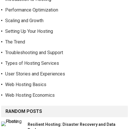
Performance Optimization
Scaling and Growth
Setting Up Your Hosting
The Trend
Troubleshooting and Support
Types of Hosting Services
User Stories and Experiences
Web Hosting Basics
Web Hosting Economics
RANDOM POSTS
Resilient Hosting: Disaster Recovery and Data