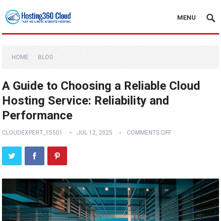
MENU
HOME
BLOG
A Guide to Choosing a Reliable Cloud
Hosting Service: Reliability and
Performance
CLOUDEXPERT_15501
JUL 12, 2025
COMMENTS OFF