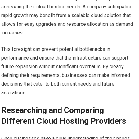
assessing their cloud hosting needs. A company anticipating
rapid growth may benefit from a scalable cloud solution that
allows for easy upgrades and resource allocation as demand
increases.
This foresight can prevent potential bottlenecks in
performance and ensure that the infrastructure can support
future expansion without significant overhauls. By clearly
defining their requirements, businesses can make informed
decisions that cater to both current needs and future
aspirations.
Researching and Comparing
Different Cloud Hosting Providers
Once businesses have a clear understanding of their needs,