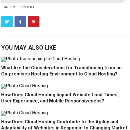
AND PERFORMANCE
YOU MAY ALSO LIKE
What Are the Considerations for Transitioning from an
On-premises Hosting Environment to Cloud Hosting?
How Does Cloud Hosting Impact Website Load Times,
User Experience, and Mobile Responsiveness?
How Does Cloud Hosting Contribute to the Agility and
Adaptability of Websites in Response to Changing Market