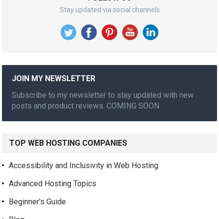
Stay updated via social channels
JOIN MY NEWSLETTER
Subscribe to my newsletter to stay updated with new
posts and product reviews. COMING SOON
TOP WEB HOSTING COMPANIES
Accessibility and Inclusivity in Web Hosting
Advanced Hosting Topics
Beginner's Guide