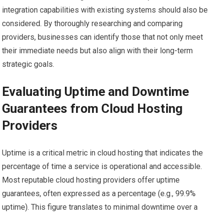
integration capabilities with existing systems should also be
considered. By thoroughly researching and comparing
providers, businesses can identify those that not only meet
their immediate needs but also align with their long-term
strategic goals.
Evaluating Uptime and Downtime
Guarantees from Cloud Hosting
Providers
Uptime is a critical metric in cloud hosting that indicates the
percentage of time a service is operational and accessible.
Most reputable cloud hosting providers offer uptime
guarantees, often expressed as a percentage (e.g., 99.9%
uptime). This figure translates to minimal downtime over a