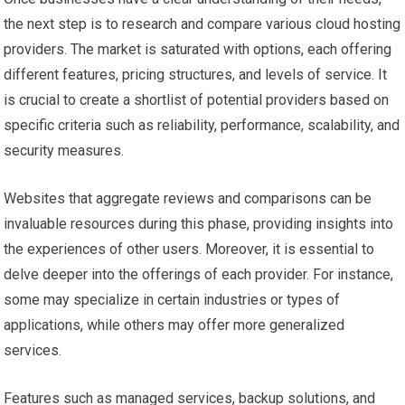
the next step is to research and compare various cloud hosting
providers. The market is saturated with options, each offering
different features, pricing structures, and levels of service. It
is crucial to create a shortlist of potential providers based on
specific criteria such as reliability, performance, scalability, and
security measures.
Websites that aggregate reviews and comparisons can be
invaluable resources during this phase, providing insights into
the experiences of other users. Moreover, it is essential to
delve deeper into the offerings of each provider. For instance,
some may specialize in certain industries or types of
applications, while others may offer more generalized
services.
Features such as managed services, backup solutions, and