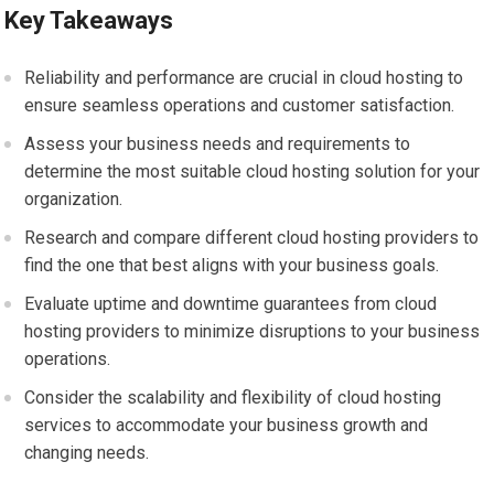
Key Takeaways
Reliability and performance are crucial in cloud hosting to
ensure seamless operations and customer satisfaction.
Assess your business needs and requirements to
determine the most suitable cloud hosting solution for your
organization.
Research and compare different cloud hosting providers to
find the one that best aligns with your business goals.
Evaluate uptime and downtime guarantees from cloud
hosting providers to minimize disruptions to your business
operations.
Consider the scalability and flexibility of cloud hosting
services to accommodate your business growth and
changing needs.