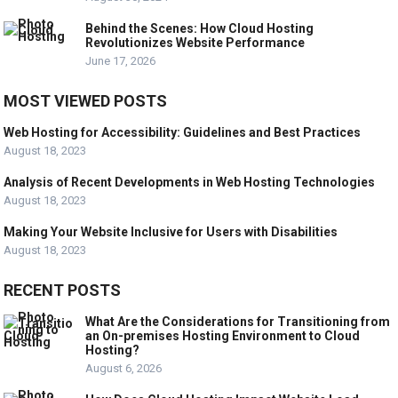
Behind the Scenes: How Cloud Hosting
Revolutionizes Website Performance
June 17, 2026
MOST VIEWED POSTS
Web Hosting for Accessibility: Guidelines and Best Practices
August 18, 2023
Analysis of Recent Developments in Web Hosting Technologies
August 18, 2023
Making Your Website Inclusive for Users with Disabilities
August 18, 2023
RECENT POSTS
What Are the Considerations for Transitioning from
an On-premises Hosting Environment to Cloud
Hosting?
August 6, 2026