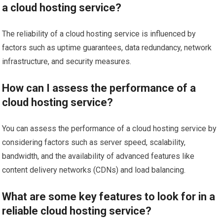
a cloud hosting service?
The reliability of a cloud hosting service is influenced by
factors such as uptime guarantees, data redundancy, network
infrastructure, and security measures.
How can I assess the performance of a
cloud hosting service?
You can assess the performance of a cloud hosting service by
considering factors such as server speed, scalability,
bandwidth, and the availability of advanced features like
content delivery networks (CDNs) and load balancing.
What are some key features to look for in a
reliable cloud hosting service?