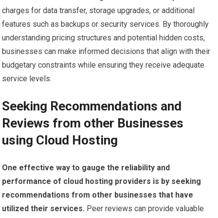
charges for data transfer, storage upgrades, or additional
features such as backups or security services. By thoroughly
understanding pricing structures and potential hidden costs,
businesses can make informed decisions that align with their
budgetary constraints while ensuring they receive adequate
service levels.
Seeking Recommendations and
Reviews from other Businesses
using Cloud Hosting
One effective way to gauge the reliability and
performance of cloud hosting providers is by seeking
recommendations from other businesses that have
utilized their services.
Peer reviews can provide valuable