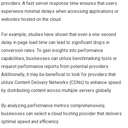
providers. A fast server response time ensures that users
experience minimal delays when accessing applications or
websites hosted on the cloud.
For example, studies have shown that even a one-second
delay in page load time can lead to significant drops in
conversion rates. To gain insights into performance
capabilities, businesses can utilize benchmarking tools or
request performance reports from potential providers.
Additionally, it may be beneficial to look for providers that
utilize Content Delivery Networks (CDNs) to enhance speed
by distributing content across multiple servers globally.
By analyzing performance metrics comprehensively,
businesses can select a cloud hosting provider that delivers
optimal speed and efficiency.