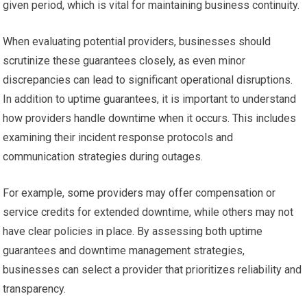
given period, which is vital for maintaining business continuity.
When evaluating potential providers, businesses should
scrutinize these guarantees closely, as even minor
discrepancies can lead to significant operational disruptions.
In addition to uptime guarantees, it is important to understand
how providers handle downtime when it occurs. This includes
examining their incident response protocols and
communication strategies during outages.
For example, some providers may offer compensation or
service credits for extended downtime, while others may not
have clear policies in place. By assessing both uptime
guarantees and downtime management strategies,
businesses can select a provider that prioritizes reliability and
transparency.