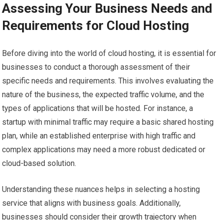
Assessing Your Business Needs and
Requirements for Cloud Hosting
Before diving into the world of cloud hosting, it is essential for
businesses to conduct a thorough assessment of their
specific needs and requirements. This involves evaluating the
nature of the business, the expected traffic volume, and the
types of applications that will be hosted. For instance, a
startup with minimal traffic may require a basic shared hosting
plan, while an established enterprise with high traffic and
complex applications may need a more robust dedicated or
cloud-based solution.
Understanding these nuances helps in selecting a hosting
service that aligns with business goals. Additionally,
businesses should consider their growth trajectory when