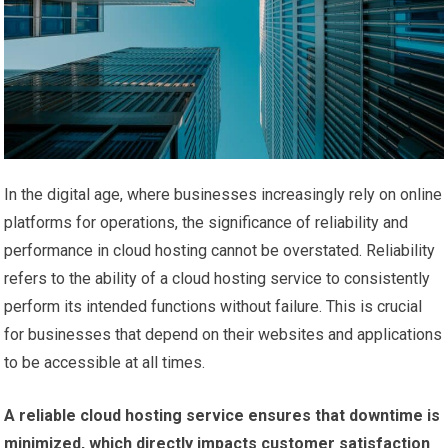
In the digital age, where businesses increasingly rely on online
platforms for operations, the significance of reliability and
performance in cloud hosting cannot be overstated. Reliability
refers to the ability of a cloud hosting service to consistently
perform its intended functions without failure. This is crucial
for businesses that depend on their websites and applications
to be accessible at all times.
A reliable cloud hosting service ensures that downtime is
minimized, which directly impacts customer satisfaction