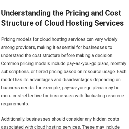
Understanding the Pricing and Cost
Structure of Cloud Hosting Services
Pricing models for cloud hosting services can vary widely
among providers, making it essential for businesses to
understand the cost structure before making a decision.
Common pricing models include pay-as-you-go plans, monthly
subscriptions, or tiered pricing based on resource usage. Each
model has its advantages and disadvantages depending on
business needs; for example, pay-as-you-go plans may be
more cost-effective for businesses with fluctuating resource
requirements.
Additionally, businesses should consider any hidden costs
associated with cloud hosting services. These may include