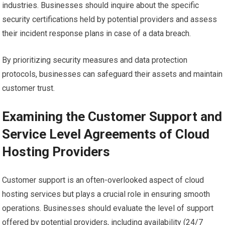
industries. Businesses should inquire about the specific
security certifications held by potential providers and assess
their incident response plans in case of a data breach.
By prioritizing security measures and data protection
protocols, businesses can safeguard their assets and maintain
customer trust.
Examining the Customer Support and
Service Level Agreements of Cloud
Hosting Providers
Customer support is an often-overlooked aspect of cloud
hosting services but plays a crucial role in ensuring smooth
operations. Businesses should evaluate the level of support
offered by potential providers, including availability (24/7