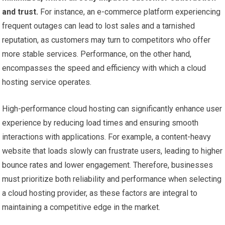
and trust.
For instance, an e-commerce platform experiencing
frequent outages can lead to lost sales and a tarnished
reputation, as customers may turn to competitors who offer
more stable services. Performance, on the other hand,
encompasses the speed and efficiency with which a cloud
hosting service operates.
High-performance cloud hosting can significantly enhance user
experience by reducing load times and ensuring smooth
interactions with applications. For example, a content-heavy
website that loads slowly can frustrate users, leading to higher
bounce rates and lower engagement. Therefore, businesses
must prioritize both reliability and performance when selecting
a cloud hosting provider, as these factors are integral to
maintaining a competitive edge in the market.