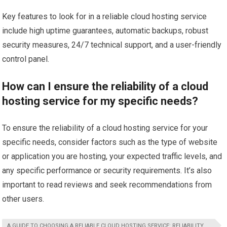
Key features to look for in a reliable cloud hosting service
include high uptime guarantees, automatic backups, robust
security measures, 24/7 technical support, and a user-friendly
control panel.
How can I ensure the reliability of a cloud
hosting service for my specific needs?
To ensure the reliability of a cloud hosting service for your
specific needs, consider factors such as the type of website
or application you are hosting, your expected traffic levels, and
any specific performance or security requirements. It’s also
important to read reviews and seek recommendations from
other users.
A GUIDE TO CHOOSING A RELIABLE CLOUD HOSTING SERVICE: RELIABILITY