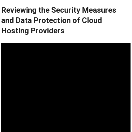
Reviewing the Security Measures
and Data Protection of Cloud
Hosting Providers