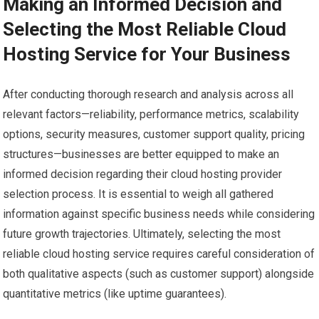
Making an Informed Decision and
Selecting the Most Reliable Cloud
Hosting Service for Your Business
After conducting thorough research and analysis across all
relevant factors—reliability, performance metrics, scalability
options, security measures, customer support quality, pricing
structures—businesses are better equipped to make an
informed decision regarding their cloud hosting provider
selection process. It is essential to weigh all gathered
information against specific business needs while considering
future growth trajectories. Ultimately, selecting the most
reliable cloud hosting service requires careful consideration of
both qualitative aspects (such as customer support) alongside
quantitative metrics (like uptime guarantees).