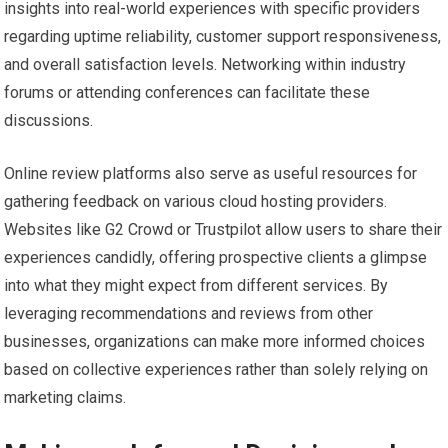
insights into real-world experiences with specific providers
regarding uptime reliability, customer support responsiveness,
and overall satisfaction levels. Networking within industry
forums or attending conferences can facilitate these
discussions.
Online review platforms also serve as useful resources for
gathering feedback on various cloud hosting providers.
Websites like G2 Crowd or Trustpilot allow users to share their
experiences candidly, offering prospective clients a glimpse
into what they might expect from different services. By
leveraging recommendations and reviews from other
businesses, organizations can make more informed choices
based on collective experiences rather than solely relying on
marketing claims.