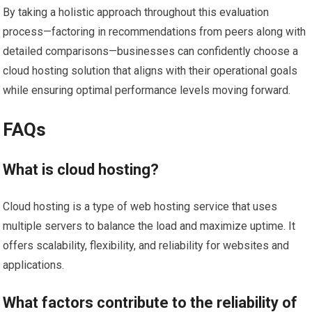
By taking a holistic approach throughout this evaluation
process—factoring in recommendations from peers along with
detailed comparisons—businesses can confidently choose a
cloud hosting solution that aligns with their operational goals
while ensuring optimal performance levels moving forward.
FAQs
What is cloud hosting?
Cloud hosting is a type of web hosting service that uses
multiple servers to balance the load and maximize uptime. It
offers scalability, flexibility, and reliability for websites and
applications.
What factors contribute to the reliability of