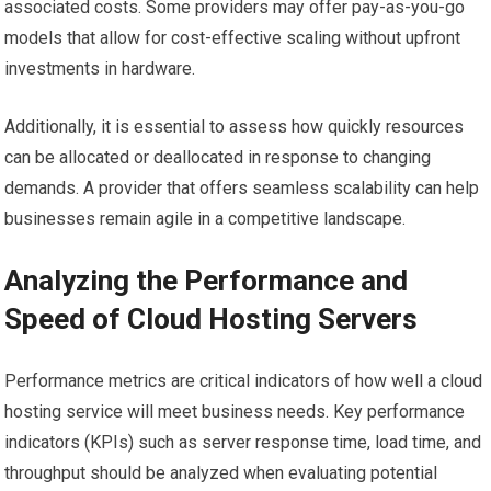
associated costs. Some providers may offer pay-as-you-go
models that allow for cost-effective scaling without upfront
investments in hardware.
Additionally, it is essential to assess how quickly resources
can be allocated or deallocated in response to changing
demands. A provider that offers seamless scalability can help
businesses remain agile in a competitive landscape.
Analyzing the Performance and
Speed of Cloud Hosting Servers
Performance metrics are critical indicators of how well a cloud
hosting service will meet business needs. Key performance
indicators (KPIs) such as server response time, load time, and
throughput should be analyzed when evaluating potential