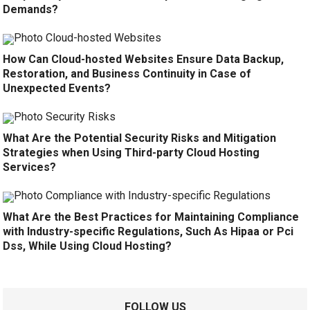
Demands?
How Can Cloud-hosted Websites Ensure Data Backup,
Restoration, and Business Continuity in Case of
Unexpected Events?
What Are the Potential Security Risks and Mitigation
Strategies when Using Third-party Cloud Hosting
Services?
What Are the Best Practices for Maintaining Compliance
with Industry-specific Regulations, Such As Hipaa or Pci
Dss, While Using Cloud Hosting?
FOLLOW US