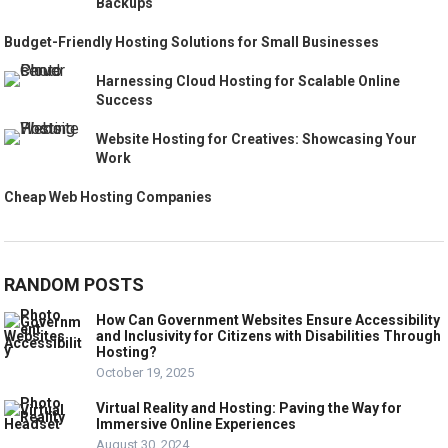
Backups
Budget-Friendly Hosting Solutions for Small Businesses
Harnessing Cloud Hosting for Scalable Online
Success
Website Hosting for Creatives: Showcasing Your
Work
Cheap Web Hosting Companies
RANDOM POSTS
How Can Government Websites Ensure Accessibility
and Inclusivity for Citizens with Disabilities Through
Hosting?
October 19, 2025
Virtual Reality and Hosting: Paving the Way for
Immersive Online Experiences
August 30, 2024