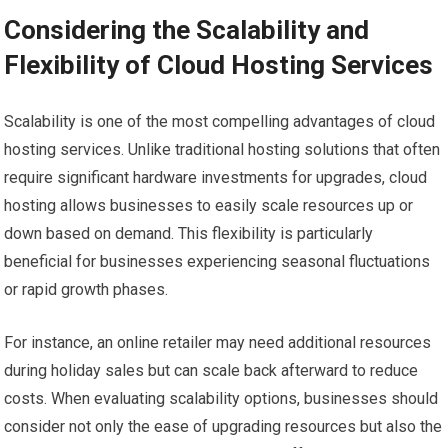
Considering the Scalability and
Flexibility of Cloud Hosting Services
Scalability is one of the most compelling advantages of cloud
hosting services. Unlike traditional hosting solutions that often
require significant hardware investments for upgrades, cloud
hosting allows businesses to easily scale resources up or
down based on demand. This flexibility is particularly
beneficial for businesses experiencing seasonal fluctuations
or rapid growth phases.
For instance, an online retailer may need additional resources
during holiday sales but can scale back afterward to reduce
costs. When evaluating scalability options, businesses should
consider not only the ease of upgrading resources but also the