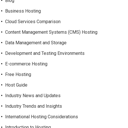
Blog
Business Hosting
Cloud Services Comparison
Content Management Systems (CMS) Hosting
Data Management and Storage
Development and Testing Environments
E-commerce Hosting
Free Hosting
Host Guide
Industry News and Updates
Industry Trends and Insights
International Hosting Considerations
Introduction to Hosting