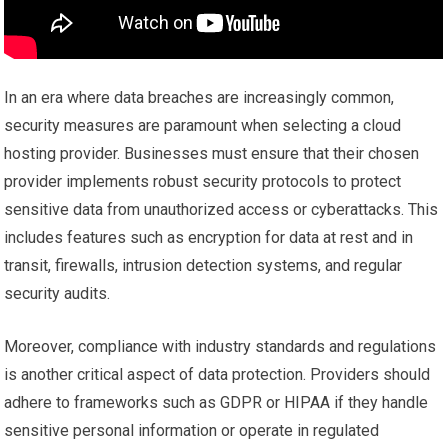
In an era where data breaches are increasingly common,
security measures are paramount when selecting a cloud
hosting provider. Businesses must ensure that their chosen
provider implements robust security protocols to protect
sensitive data from unauthorized access or cyberattacks. This
includes features such as encryption for data at rest and in
transit, firewalls, intrusion detection systems, and regular
security audits.
Moreover, compliance with industry standards and regulations
is another critical aspect of data protection. Providers should
adhere to frameworks such as GDPR or HIPAA if they handle
sensitive personal information or operate in regulated