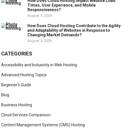
How Does Cloud Hosting Impact Website Load
Times, User Experience, and Mobile
Responsiveness?
August 5, 2026
How Does Cloud Hosting Contribute to the Agility
and Adaptability of Websites in Response to
Changing Market Demands?
August 4, 2026
CATEGORIES
Accessibility and Inclusivity in Web Hosting
Advanced Hosting Topics
Beginner's Guide
Blog
Business Hosting
Cloud Services Comparison
Content Management Systems (CMS) Hosting