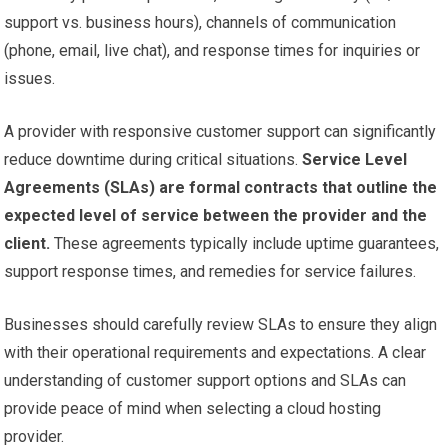
support vs. business hours), channels of communication
(phone, email, live chat), and response times for inquiries or
issues.
A provider with responsive customer support can significantly
reduce downtime during critical situations.
Service Level
Agreements (SLAs) are formal contracts that outline the
expected level of service between the provider and the
client.
These agreements typically include uptime guarantees,
support response times, and remedies for service failures.
Businesses should carefully review SLAs to ensure they align
with their operational requirements and expectations. A clear
understanding of customer support options and SLAs can
provide peace of mind when selecting a cloud hosting
provider.