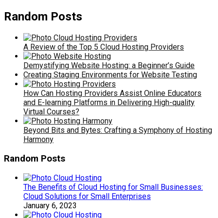
Random Posts
A Review of the Top 5 Cloud Hosting Providers
Demystifying Website Hosting: a Beginner’s Guide
Creating Staging Environments for Website Testing
How Can Hosting Providers Assist Online Educators
and E-learning Platforms in Delivering High-quality
Virtual Courses?
Beyond Bits and Bytes: Crafting a Symphony of Hosting
Harmony
Random Posts
The Benefits of Cloud Hosting for Small Businesses:
Cloud Solutions for Small Enterprises
January 6, 2023