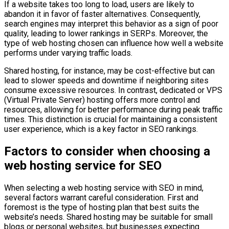
If a website takes too long to load, users are likely to
abandon it in favor of faster alternatives. Consequently,
search engines may interpret this behavior as a sign of poor
quality, leading to lower rankings in SERPs. Moreover, the
type of web hosting chosen can influence how well a website
performs under varying traffic loads.
Shared hosting, for instance, may be cost-effective but can
lead to slower speeds and downtime if neighboring sites
consume excessive resources. In contrast, dedicated or VPS
(Virtual Private Server) hosting offers more control and
resources, allowing for better performance during peak traffic
times. This distinction is crucial for maintaining a consistent
user experience, which is a key factor in SEO rankings.
Factors to consider when choosing a
web hosting service for SEO
When selecting a web hosting service with SEO in mind,
several factors warrant careful consideration. First and
foremost is the type of hosting plan that best suits the
website’s needs. Shared hosting may be suitable for small
blogs or personal websites, but businesses expecting