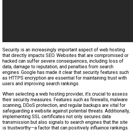
Security is an increasingly important aspect of web hosting
that directly impacts SEO. Websites that are compromised or
hacked can suffer severe consequences, including loss of
data, damage to reputation, and penalties from search
engines. Google has made it clear that security features such
as HTTPS encryption are essential for maintaining trust with
users and improving search rankings.
When selecting a web hosting provider, it’s crucial to assess
their security measures. Features such as firewalls, malware
scanning, DDoS protection, and regular backups are vital for
safeguarding a website against potential threats. Additionally,
implementing SSL certificates not only secures data
transmission but also signals to search engines that the site
is trustworthy—a factor that can positively influence rankings.