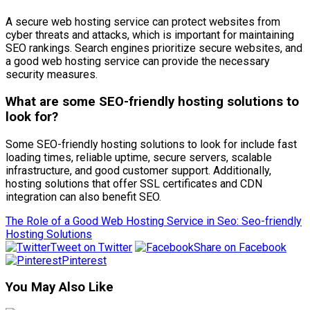
A secure web hosting service can protect websites from
cyber threats and attacks, which is important for maintaining
SEO rankings. Search engines prioritize secure websites, and
a good web hosting service can provide the necessary
security measures.
What are some SEO-friendly hosting solutions to
look for?
Some SEO-friendly hosting solutions to look for include fast
loading times, reliable uptime, secure servers, scalable
infrastructure, and good customer support. Additionally,
hosting solutions that offer SSL certificates and CDN
integration can also benefit SEO.
The Role of a Good Web Hosting Service in Seo: Seo-friendly
Hosting Solutions
Tweet on Twitter
Share on Facebook
Pinterest
You May Also Like