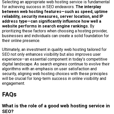
Selecting an appropriate web hosting service is fundamental
for achieving success in SEO endeavors.
The interplay
between web hosting features—such as speed, uptime
reliability, security measures, server location, and IP
address type—can significantly influence how well a
website performs in search engine rankings.
By
prioritizing these factors when choosing a hosting provider,
businesses and individuals can create a solid foundation for
their online presence.
Ultimately, an investment in quality web hosting tailored for
SEO not only enhances visibility but also improves user
experience—an essential component in today’s competitive
digital landscape. As search engines continue to evolve their
algorithms with an emphasis on user satisfaction and
security, aligning web hosting choices with these principles
will be crucial for long-term success in online visibility and
engagement.
FAQs
What is the role of a good web hosting service in
SEO?