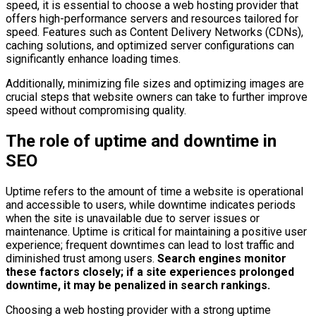
speed, it is essential to choose a web hosting provider that
offers high-performance servers and resources tailored for
speed. Features such as Content Delivery Networks (CDNs),
caching solutions, and optimized server configurations can
significantly enhance loading times.
Additionally, minimizing file sizes and optimizing images are
crucial steps that website owners can take to further improve
speed without compromising quality.
The role of uptime and downtime in
SEO
Uptime refers to the amount of time a website is operational
and accessible to users, while downtime indicates periods
when the site is unavailable due to server issues or
maintenance. Uptime is critical for maintaining a positive user
experience; frequent downtimes can lead to lost traffic and
diminished trust among users.
Search engines monitor
these factors closely; if a site experiences prolonged
downtime, it may be penalized in search rankings.
Choosing a web hosting provider with a strong uptime