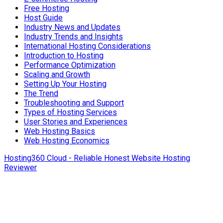
Free Hosting
Host Guide
Industry News and Updates
Industry Trends and Insights
International Hosting Considerations
Introduction to Hosting
Performance Optimization
Scaling and Growth
Setting Up Your Hosting
The Trend
Troubleshooting and Support
Types of Hosting Services
User Stories and Experiences
Web Hosting Basics
Web Hosting Economics
Hosting360 Cloud - Reliable Honest Website Hosting
Reviewer