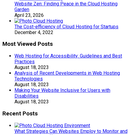
Website Zen: Finding Peace in the Cloud Hosting
Garden
April 23, 2026
The Cost-efficiency of Cloud Hosting for Startups
December 4, 2022
Most Viewed Posts
Web Hosting for Accessibility: Guidelines and Best
Practices
August 18, 2023
Analysis of Recent Developments in Web Hosting
Technologies
August 18, 2023
Making Your Website Inclusive for Users with
Disabilities
August 18, 2023
Recent Posts
What Strategies Can Websites Employ to Monitor and