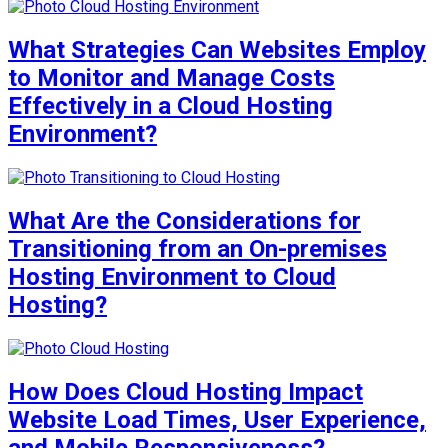
What Strategies Can Websites Employ
to Monitor and Manage Costs
Effectively in a Cloud Hosting
Environment?
What Are the Considerations for
Transitioning from an On-premises
Hosting Environment to Cloud
Hosting?
How Does Cloud Hosting Impact
Website Load Times, User Experience,
and Mobile Responsiveness?