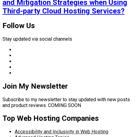
and Mitigation Strategies when Using
Third-party Cloud Hosting Services?
Follow Us
Stay updated via social channels
Join My Newsletter
Subscribe to my newsletter to stay updated with new posts
and product reviews. COMING SOON
Top Web Hosting Companies
Accessibility and Inclusivity in Web Hosting