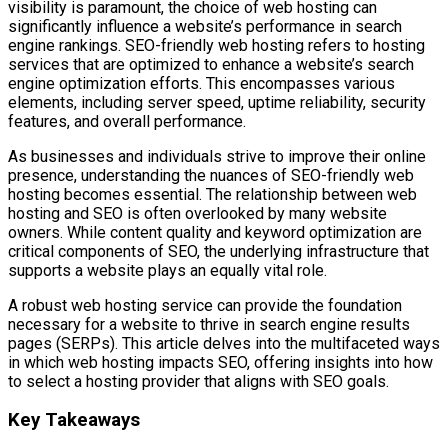
visibility is paramount, the choice of web hosting can
significantly influence a website’s performance in search
engine rankings. SEO-friendly web hosting refers to hosting
services that are optimized to enhance a website’s search
engine optimization efforts. This encompasses various
elements, including server speed, uptime reliability, security
features, and overall performance.
As businesses and individuals strive to improve their online
presence, understanding the nuances of SEO-friendly web
hosting becomes essential. The relationship between web
hosting and SEO is often overlooked by many website
owners. While content quality and keyword optimization are
critical components of SEO, the underlying infrastructure that
supports a website plays an equally vital role.
A robust web hosting service can provide the foundation
necessary for a website to thrive in search engine results
pages (SERPs). This article delves into the multifaceted ways
in which web hosting impacts SEO, offering insights into how
to select a hosting provider that aligns with SEO goals.
Key Takeaways