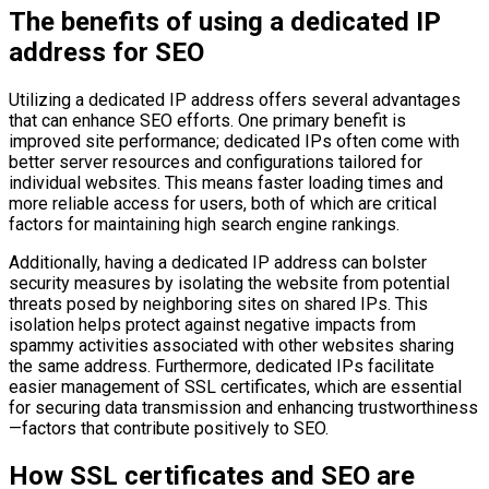
The benefits of using a dedicated IP
address for SEO
Utilizing a dedicated IP address offers several advantages
that can enhance SEO efforts. One primary benefit is
improved site performance; dedicated IPs often come with
better server resources and configurations tailored for
individual websites. This means faster loading times and
more reliable access for users, both of which are critical
factors for maintaining high search engine rankings.
Additionally, having a dedicated IP address can bolster
security measures by isolating the website from potential
threats posed by neighboring sites on shared IPs. This
isolation helps protect against negative impacts from
spammy activities associated with other websites sharing
the same address. Furthermore, dedicated IPs facilitate
easier management of SSL certificates, which are essential
for securing data transmission and enhancing trustworthiness
—factors that contribute positively to SEO.
How SSL certificates and SEO are