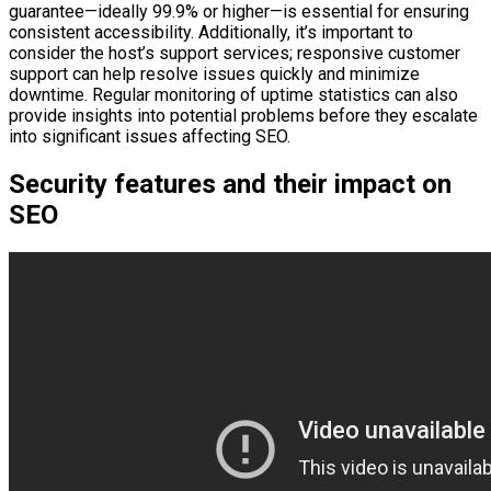
guarantee—ideally 99.9% or higher—is essential for ensuring
consistent accessibility. Additionally, it’s important to
consider the host’s support services; responsive customer
support can help resolve issues quickly and minimize
downtime. Regular monitoring of uptime statistics can also
provide insights into potential problems before they escalate
into significant issues affecting SEO.
Security features and their impact on
SEO