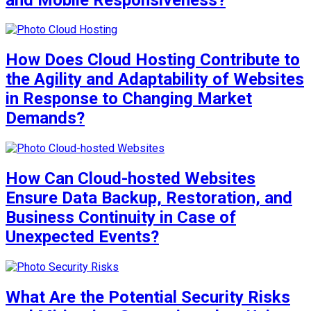
How Does Cloud Hosting Contribute to
the Agility and Adaptability of Websites
in Response to Changing Market
Demands?
How Can Cloud-hosted Websites
Ensure Data Backup, Restoration, and
Business Continuity in Case of
Unexpected Events?
What Are the Potential Security Risks