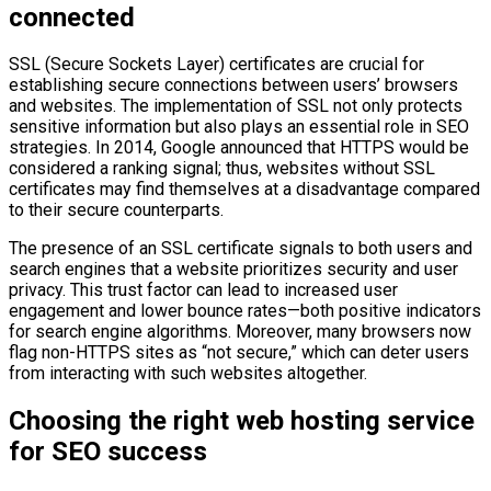
connected
SSL (Secure Sockets Layer) certificates are crucial for
establishing secure connections between users’ browsers
and websites. The implementation of SSL not only protects
sensitive information but also plays an essential role in SEO
strategies. In 2014, Google announced that HTTPS would be
considered a ranking signal; thus, websites without SSL
certificates may find themselves at a disadvantage compared
to their secure counterparts.
The presence of an SSL certificate signals to both users and
search engines that a website prioritizes security and user
privacy. This trust factor can lead to increased user
engagement and lower bounce rates—both positive indicators
for search engine algorithms. Moreover, many browsers now
flag non-HTTPS sites as “not secure,” which can deter users
from interacting with such websites altogether.
Choosing the right web hosting service
for SEO success