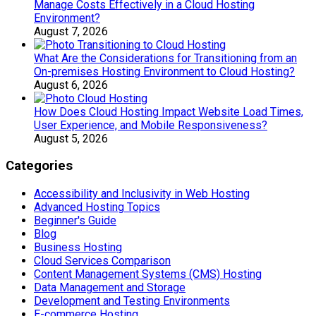
Manage Costs Effectively in a Cloud Hosting
Environment?
August 7, 2026
What Are the Considerations for Transitioning from an
On-premises Hosting Environment to Cloud Hosting?
August 6, 2026
How Does Cloud Hosting Impact Website Load Times,
User Experience, and Mobile Responsiveness?
August 5, 2026
Categories
Accessibility and Inclusivity in Web Hosting
Advanced Hosting Topics
Beginner's Guide
Blog
Business Hosting
Cloud Services Comparison
Content Management Systems (CMS) Hosting
Data Management and Storage
Development and Testing Environments
E-commerce Hosting