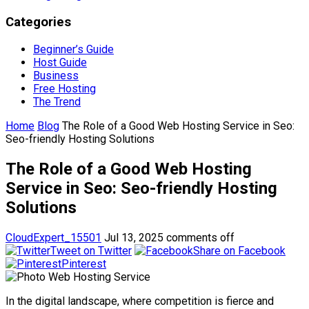
Categories
Beginner’s Guide
Host Guide
Business
Free Hosting
The Trend
Home
Blog
The Role of a Good Web Hosting Service in Seo:
Seo-friendly Hosting Solutions
The Role of a Good Web Hosting
Service in Seo: Seo-friendly Hosting
Solutions
CloudExpert_15501
Jul 13, 2025
comments off
Tweet on Twitter
Share on Facebook
Pinterest
In the digital landscape, where competition is fierce and