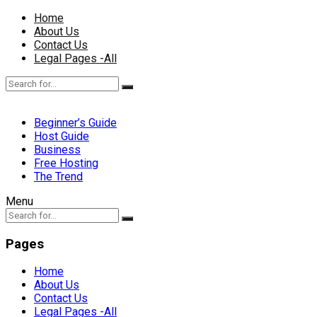
Home
About Us
Contact Us
Legal Pages -All
Beginner’s Guide
Host Guide
Business
Free Hosting
The Trend
Menu
Pages
Home
About Us
Contact Us
Legal Pages -All