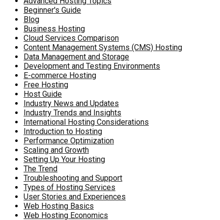
Advanced Hosting Topics
Beginner's Guide
Blog
Business Hosting
Cloud Services Comparison
Content Management Systems (CMS) Hosting
Data Management and Storage
Development and Testing Environments
E-commerce Hosting
Free Hosting
Host Guide
Industry News and Updates
Industry Trends and Insights
International Hosting Considerations
Introduction to Hosting
Performance Optimization
Scaling and Growth
Setting Up Your Hosting
The Trend
Troubleshooting and Support
Types of Hosting Services
User Stories and Experiences
Web Hosting Basics
Web Hosting Economics