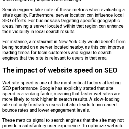
Search engines take note of these metrics when evaluating a
site’s quality. Furthermore, server location can influence local
SEO efforts. For businesses targeting specific geographic
areas, having a server located within that region can enhance
their visibility in local search results.
For instance, a restaurant in New York City would benefit from
being hosted on a server located nearby, as this can improve
loading times for local customers and signal to search
engines that the site is relevant to users in that area.
The impact of website speed on SEO
Website speed is one of the most critical factors affecting
SEO performance. Google has explicitly stated that site
speed is a ranking factor, meaning that faster websites are
more likely to rank higher in search results. A slow-loading
site not only frustrates users but also leads to increased
bounce rates and lower engagement levels.
These metrics signal to search engines that the site may not
provide a satisfactory user experience. To optimize website