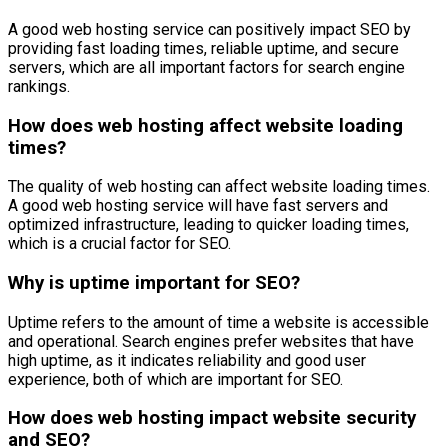
A good web hosting service can positively impact SEO by
providing fast loading times, reliable uptime, and secure
servers, which are all important factors for search engine
rankings.
How does web hosting affect website loading
times?
The quality of web hosting can affect website loading times.
A good web hosting service will have fast servers and
optimized infrastructure, leading to quicker loading times,
which is a crucial factor for SEO.
Why is uptime important for SEO?
Uptime refers to the amount of time a website is accessible
and operational. Search engines prefer websites that have
high uptime, as it indicates reliability and good user
experience, both of which are important for SEO.
How does web hosting impact website security
and SEO?