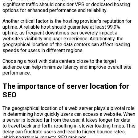
significant traffic should consider VPS or dedicated hosting
options for enhanced performance and reliability.
Another critical factor is the hosting provider’s reputation for
uptime. A reliable host should guarantee at least 99.9%
uptime, as frequent downtimes can severely impact a
website’s visibility and user experience. Additionally, the
geographical location of the data centers can affect loading
speeds for users in different regions.
Choosing a host with data centers close to the target
audience can help minimize latency and improve overall site
performance.
The importance of server location for
SEO
The geographical location of a web server plays a pivotal role
in determining how quickly users can access a website. When
a server is located far from the user, it takes longer for data
to travel back and forth, resulting in slower loading times. This
delay can frustrate users and lead to higher bounce rates,
which negatively impacts SEO rankings.