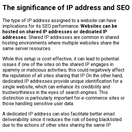
The significance of IP address and SEO
The type of IP address assigned to a website can have
implications for its SEO performance.
Websites can be
hosted on shared IP addresses or dedicated IP
addresses.
Shared IP addresses are common in shared
hosting environments where multiple websites share the
same server resources.
While this setup is cost-effective, it can lead to potential
issues if one of the sites on the shared IP engages in
spammy or malicious activities; this could negatively affect
the reputation of all sites sharing that IP. On the other hand,
dedicated IP addresses provide unique identification for a
single website, which can enhance its credibility and
trustworthiness in the eyes of search engines. This
distinction is particularly important for e-commerce sites or
those handling sensitive user data.
A dedicated IP address can also facilitate better email
deliverability since it reduces the risk of being blacklisted
due to the actions of other sites sharing the same IP.