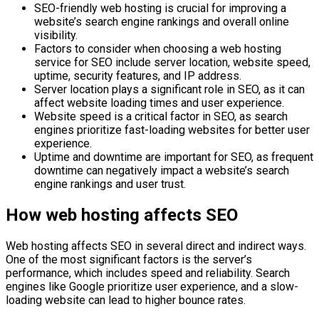
SEO-friendly web hosting is crucial for improving a
website’s search engine rankings and overall online
visibility.
Factors to consider when choosing a web hosting
service for SEO include server location, website speed,
uptime, security features, and IP address.
Server location plays a significant role in SEO, as it can
affect website loading times and user experience.
Website speed is a critical factor in SEO, as search
engines prioritize fast-loading websites for better user
experience.
Uptime and downtime are important for SEO, as frequent
downtime can negatively impact a website’s search
engine rankings and user trust.
How web hosting affects SEO
Web hosting affects SEO in several direct and indirect ways.
One of the most significant factors is the server’s
performance, which includes speed and reliability. Search
engines like Google prioritize user experience, and a slow-
loading website can lead to higher bounce rates.