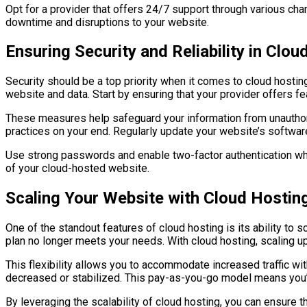
Opt for a provider that offers 24/7 support through various cha
downtime and disruptions to your website.
Ensuring Security and Reliability in Clou
Security should be a top priority when it comes to cloud hostin
website and data. Start by ensuring that your provider offers f
These measures help safeguard your information from unauthoriz
practices on your end. Regularly update your website’s software
Use strong passwords and enable two-factor authentication when
of your cloud-hosted website.
Scaling Your Website with Cloud Hostin
One of the standout features of cloud hosting is its ability to 
plan no longer meets your needs. With cloud hosting, scaling up
This flexibility allows you to accommodate increased traffic wi
decreased or stabilized. This pay-as-you-go model means you’r
By leveraging the scalability of cloud hosting, you can ensure 