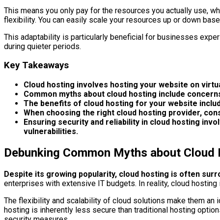
This means you only pay for the resources you actually use, whi
flexibility. You can easily scale your resources up or down bas
This adaptability is particularly beneficial for businesses expe
during quieter periods.
Key Takeaways
Cloud hosting involves hosting your website on virt
Common myths about cloud hosting include concerns a
The benefits of cloud hosting for your website include
When choosing the right cloud hosting provider, consid
Ensuring security and reliability in cloud hosting i
vulnerabilities.
Debunking Common Myths about Cloud 
Despite its growing popularity, cloud hosting is often sur
enterprises with extensive IT budgets. In reality, cloud hosting
The flexibility and scalability of cloud solutions make them an 
hosting is inherently less secure than traditional hosting optio
security measures.