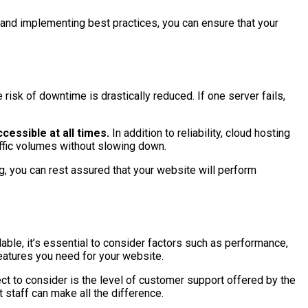
r and implementing best practices, you can ensure that your
 risk of downtime is drastically reduced. If one server fails,
cessible at all times.
In addition to reliability, cloud hosting
affic volumes without slowing down.
ng, you can rest assured that your website will perform
lable, it’s essential to consider factors such as performance,
features you need for your website.
ct to consider is the level of customer support offered by the
 staff can make all the difference.