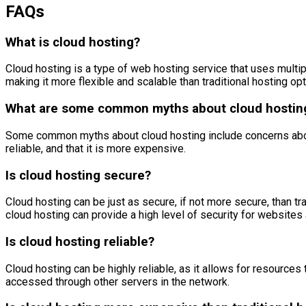
FAQs
What is cloud hosting?
Cloud hosting is a type of web hosting service that uses multip
making it more flexible and scalable than traditional hosting opt
What are some common myths about cloud hostin
Some common myths about cloud hosting include concerns about sec
reliable, and that it is more expensive.
Is cloud hosting secure?
Cloud hosting can be just as secure, if not more secure, than tr
cloud hosting can provide a high level of security for websites 
Is cloud hosting reliable?
Cloud hosting can be highly reliable, as it allows for resources
accessed through other servers in the network.