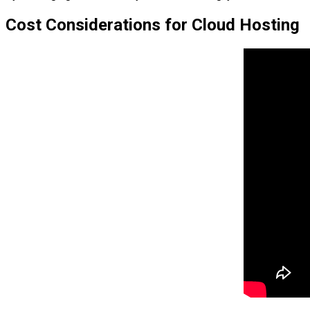
Cost Considerations for Cloud Hosting