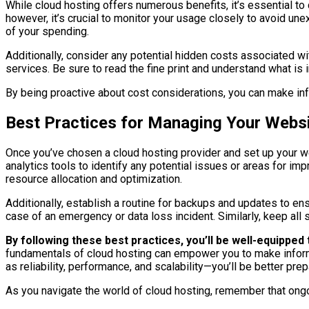
While cloud hosting offers numerous benefits, it’s essential 
however, it’s crucial to monitor your usage closely to avoid un
of your spending.
Additionally, consider any potential hidden costs associated w
services. Be sure to read the fine print and understand what is 
By being proactive about cost considerations, you can make info
Best Practices for Managing Your Websi
Once you’ve chosen a cloud hosting provider and set up your w
analytics tools to identify any potential issues or areas for
resource allocation and optimization.
Additionally, establish a routine for backups and updates to en
case of an emergency or data loss incident. Similarly, keep all 
By following these best practices, you’ll be well-equippe
fundamentals of cloud hosting can empower you to make infor
as reliability, performance, and scalability—you’ll be better p
As you navigate the world of cloud hosting, remember that ong