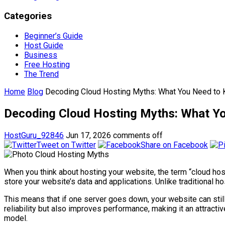
Categories
Beginner’s Guide
Host Guide
Business
Free Hosting
The Trend
Home
Blog
Decoding Cloud Hosting Myths: What You Need to K
Decoding Cloud Hosting Myths: What Yo
HostGuru_92846
Jun 17, 2026
comments off
Tweet on Twitter
Share on Facebook
When you think about hosting your website, the term “cloud host
store your website’s data and applications. Unlike traditional h
This means that if one server goes down, your website can stil
reliability but also improves performance, making it an attracti
model.