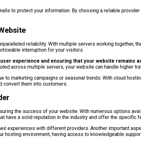
walls to protect your information. By choosing a reliable provide
 Website
paralleled reliability. With multiple servers working together, the
ticeable interruption for your visitors.
ive user experience and ensuring that your website remains ac
uted across multiple servers, your website can handle higher tr
ic due to marketing campaigns or seasonal trends. With cloud hosti
nd convert them into customers.
der
 ensuring the success of your website. With numerous options avai
at have a solid reputation in the industry and offer the specific 
eir experiences with different providers. Another important aspe
your hosting environment, having access to knowledgeable support