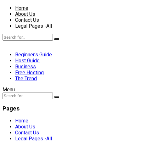
Home
About Us
Contact Us
Legal Pages -All
Beginner’s Guide
Host Guide
Business
Free Hosting
The Trend
Menu
Pages
Home
About Us
Contact Us
Legal Pages -All