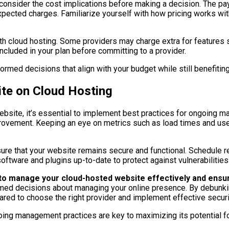
to consider the cost implications before making a decision. Th
expected charges. Familiarize yourself with how pricing works wi
ith cloud hosting. Some providers may charge extra for features
included in your plan before committing to a provider.
rmed decisions that align with your budget while still benefitin
te on Cloud Hosting
ebsite, it’s essential to implement best practices for ongoing 
 improvement. Keeping an eye on metrics such as load times and 
sure that your website remains secure and functional. Schedule re
software and plugins up-to-date to protect against vulnerabilities
d to manage your cloud-hosted website effectively and ensu
med decisions about managing your online presence. By debunki
repared to choose the right provider and implement effective secu
oing management practices are key to maximizing its potential f