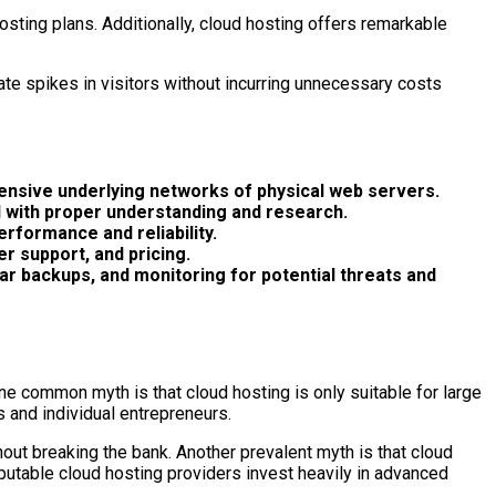
osting plans. Additionally, cloud hosting offers remarkable
date spikes in visitors without incurring unnecessary costs
tensive underlying networks of physical web servers.
d with proper understanding and research.
erformance and reliability.
er support, and pricing.
lar backups, and monitoring for potential threats and
e common myth is that cloud hosting is only suitable for large
s and individual entrepreneurs.
hout breaking the bank. Another prevalent myth is that cloud
reputable cloud hosting providers invest heavily in advanced