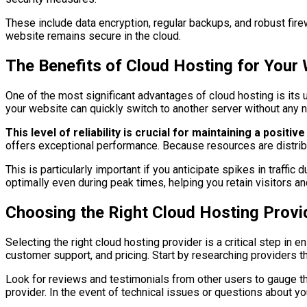
These include data encryption, regular backups, and robust fire
website remains secure in the cloud.
The Benefits of Cloud Hosting for Your
One of the most significant advantages of cloud hosting is its un
your website can quickly switch to another server without any no
This level of reliability is crucial for maintaining a posit
offers exceptional performance. Because resources are distrib
This is particularly important if you anticipate spikes in traff
optimally even during peak times, helping you retain visitors a
Choosing the Right Cloud Hosting Provi
Selecting the right cloud hosting provider is a critical step in
customer support, and pricing. Start by researching providers th
Look for reviews and testimonials from other users to gauge th
provider. In the event of technical issues or questions about 