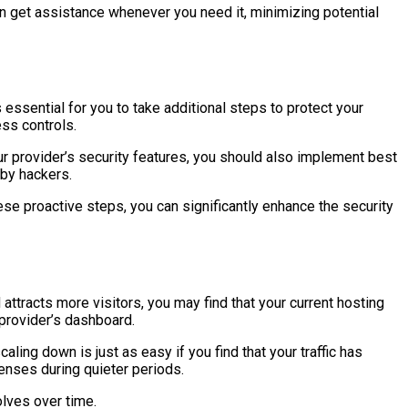
can get assistance whenever you need it, minimizing potential
essential for you to take additional steps to protect your
ess controls.
r provider’s security features, you should also implement best
 by hackers.
se proactive steps, you can significantly enhance the security
 attracts more visitors, you may find that your current hosting
 provider’s dashboard.
ing down is just as easy if you find that your traffic has
enses during quieter periods.
olves over time.