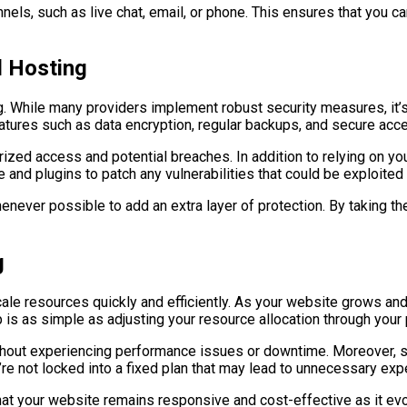
nnels, such as live chat, email, or phone. This ensures that you 
d Hosting
g. While many providers implement robust security measures, it’s 
eatures such as data encryption, regular backups, and secure acc
ed access and potential breaches. In addition to relying on you
 and plugins to patch any vulnerabilities that could be exploited
ever possible to add an extra layer of protection. By taking the
g
scale resources quickly and efficiently. As your website grows and
 is as simple as adjusting your resource allocation through your
thout experiencing performance issues or downtime. Moreover, scal
e not locked into a fixed plan that may lead to unnecessary exp
that your website remains responsive and cost-effective as it ev