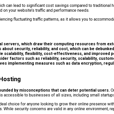
ch can lead to significant cost savings compared to traditional h
ed on your website’s traffic and performance needs.
riencing fluctuating traffic patterns, as it allows you to accommo
ual servers, which draw their computing resources from ex
bout security, reliability, and cost, which can be debunke
 scalability, flexibility, cost-effectiveness, and improved p
er factors such as reliability, security, scalability, custom
nvolves implementing measures such as data encryption, regu
Hosting
rounded by misconceptions that can deter potential users.
On
 is accessible to businesses of all sizes, including small startup
ideal choice for anyone looking to grow their online presence wit
ns. While security concerns are valid in any online environment, 