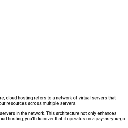
, cloud hosting refers to a network of virtual servers that
 your resources across multiple servers.
ervers in the network. This architecture not only enhances
loud hosting, you’ll discover that it operates on a pay-as-you-go