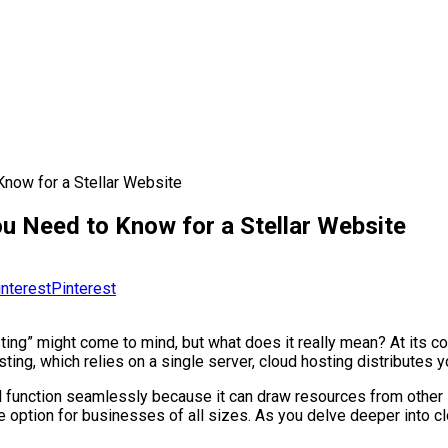
now for a Stellar Website
u Need to Know for a Stellar Website
Pinterest
ing” might come to mind, but what does it really mean? At its core
osting, which relies on a single server, cloud hosting distributes
l function seamlessly because it can draw resources from other s
ve option for businesses of all sizes. As you delve deeper into c