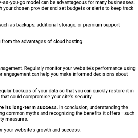
e pay-as-you-go model can be advantageous for many businesses;
th your chosen provider and set budgets or alerts to keep track
 such as backups, additional storage, or premium support
g from the advantages of cloud hosting.
management. Regularly monitor your website’s performance using
user engagement can help you make informed decisions about
gular backups of your data so that you can quickly restore it in
 that could compromise your site’s security.
re its long-term success.
In conclusion, understanding the
ng common myths and recognizing the benefits it offers—such
rity measures.
or your website’s growth and success.