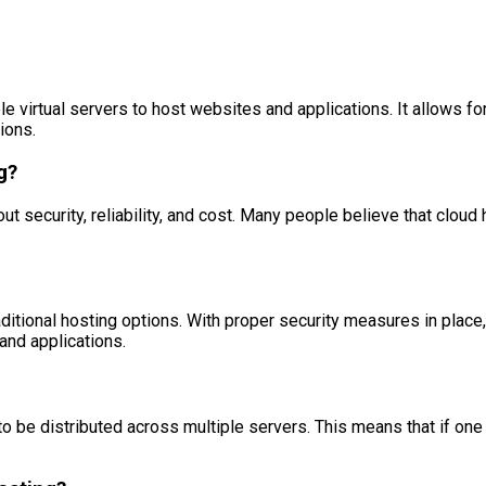
le virtual servers to host websites and applications. It allows f
ions.
g?
urity, reliability, and cost. Many people believe that cloud host
aditional hosting options. With proper security measures in place,
and applications.
 to be distributed across multiple servers. This means that if one