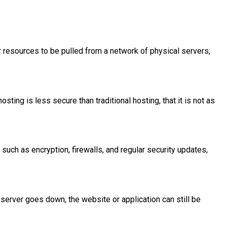
or resources to be pulled from a network of physical servers,
ing is less secure than traditional hosting, that it is not as
 such as encryption, firewalls, and regular security updates,
 server goes down, the website or application can still be