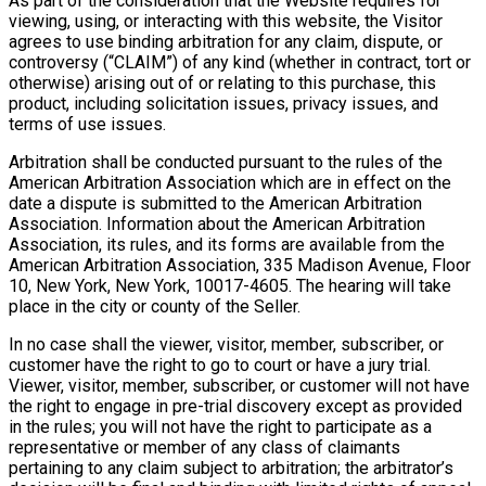
As part of the consideration that the Website requires for
viewing, using, or interacting with this website, the Visitor
agrees to use binding arbitration for any claim, dispute, or
controversy (“CLAIM”) of any kind (whether in contract, tort or
otherwise) arising out of or relating to this purchase, this
product, including solicitation issues, privacy issues, and
terms of use issues.
Arbitration shall be conducted pursuant to the rules of the
American Arbitration Association which are in effect on the
date a dispute is submitted to the American Arbitration
Association. Information about the American Arbitration
Association, its rules, and its forms are available from the
American Arbitration Association, 335 Madison Avenue, Floor
10, New York, New York, 10017-4605. The hearing will take
place in the city or county of the Seller.
In no case shall the viewer, visitor, member, subscriber, or
customer have the right to go to court or have a jury trial.
Viewer, visitor, member, subscriber, or customer will not have
the right to engage in pre-trial discovery except as provided
in the rules; you will not have the right to participate as a
representative or member of any class of claimants
pertaining to any claim subject to arbitration; the arbitrator’s