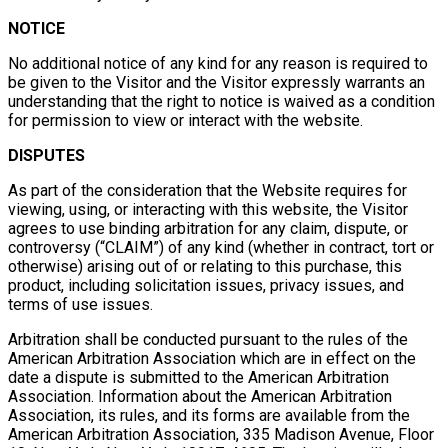
NOTICE
No additional notice of any kind for any reason is required to
be given to the Visitor and the Visitor expressly warrants an
understanding that the right to notice is waived as a condition
for permission to view or interact with the website.
DISPUTES
As part of the consideration that the Website requires for
viewing, using, or interacting with this website, the Visitor
agrees to use binding arbitration for any claim, dispute, or
controversy (“CLAIM”) of any kind (whether in contract, tort or
otherwise) arising out of or relating to this purchase, this
product, including solicitation issues, privacy issues, and
terms of use issues.
Arbitration shall be conducted pursuant to the rules of the
American Arbitration Association which are in effect on the
date a dispute is submitted to the American Arbitration
Association. Information about the American Arbitration
Association, its rules, and its forms are available from the
American Arbitration Association, 335 Madison Avenue, Floor