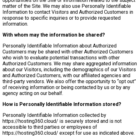
opportunities on the Site or information related to the subject
matter of the Site. We may also use Personally Identifiable
Information to contact Visitors and Authorized Customers in
response to specific inquiries or to provide requested
information.
With whom may the information be shared?
Personally Identifiable Information about Authorized
Customers may be shared with other Authorized Customers
who wish to evaluate potential transactions with other
Authorized Customers. We may share aggregated information
about our Visitors, including the demographics of our Visitors
and Authorized Customers, with our affiliated agencies and
third-party vendors. We also offer the opportunity to “opt out”
of receiving information or being contacted by us or by any
agency acting on our behalf.
How is Personally Identifiable Information stored?
Personally Identifiable Information collected by
https://hosting360.cloud/ is securely stored and is not
accessible to third parties or employees of
https://hosting360.cloud/ except for use as indicated above.