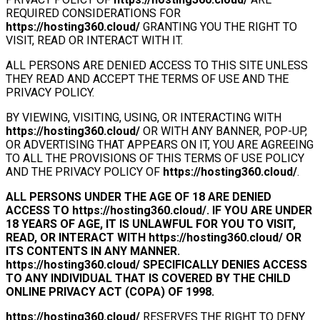
REQUIRED CONSIDERATIONS FOR
https://hosting360.cloud/
GRANTING YOU THE RIGHT TO
VISIT, READ OR INTERACT WITH IT.
ALL PERSONS ARE DENIED ACCESS TO THIS SITE UNLESS
THEY READ AND ACCEPT THE TERMS OF USE AND THE
PRIVACY POLICY.
BY VIEWING, VISITING, USING, OR INTERACTING WITH
https://hosting360.cloud/
OR WITH ANY BANNER, POP-UP,
OR ADVERTISING THAT APPEARS ON IT, YOU ARE AGREEING
TO ALL THE PROVISIONS OF THIS TERMS OF USE POLICY
AND THE PRIVACY POLICY OF
https://hosting360.cloud/
.
ALL PERSONS UNDER THE AGE OF 18 ARE DENIED
ACCESS TO
https://hosting360.cloud/
. IF YOU ARE UNDER
18 YEARS OF AGE, IT IS UNLAWFUL FOR YOU TO VISIT,
READ, OR INTERACT WITH
https://hosting360.cloud/
OR
ITS CONTENTS IN ANY MANNER.
https://hosting360.cloud/
SPECIFICALLY DENIES ACCESS
TO ANY INDIVIDUAL THAT IS COVERED BY THE CHILD
ONLINE PRIVACY ACT (COPA) OF 1998.
https://hosting360.cloud/
RESERVES THE RIGHT TO DENY