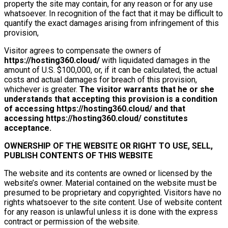
property the site may contain, for any reason or for any use
whatsoever. In recognition of the fact that it may be difficult to
quantify the exact damages arising from infringement of this
provision,
Visitor agrees to compensate the owners of
https://hosting360.cloud/
with liquidated damages in the
amount of U.S. $100,000, or, if it can be calculated, the actual
costs and actual damages for breach of this provision,
whichever is greater.
The visitor warrants that he or she
understands that accepting this provision is a condition
of accessing
https://hosting360.cloud/
and that
accessing
https://hosting360.cloud/
constitutes
acceptance.
OWNERSHIP OF THE WEBSITE OR RIGHT TO USE, SELL,
PUBLISH CONTENTS OF THIS WEBSITE
The website and its contents are owned or licensed by the
website’s owner. Material contained on the website must be
presumed to be proprietary and copyrighted. Visitors have no
rights whatsoever to the site content. Use of website content
for any reason is unlawful unless it is done with the express
contract or permission of the website.