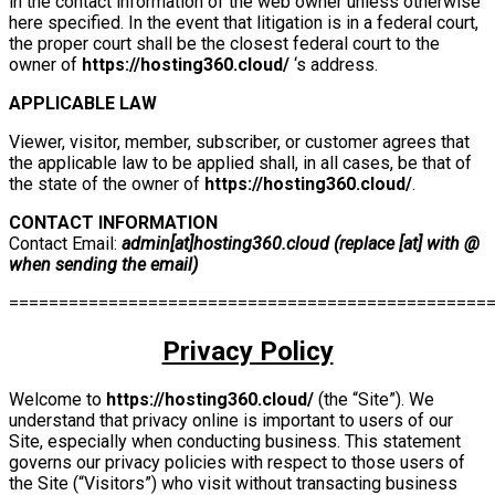
in the contact information of the web owner unless otherwise
here specified. In the event that litigation is in a federal court,
the proper court shall be the closest federal court to the
owner of
https://hosting360.cloud/
‘s address.
APPLICABLE LAW
Viewer, visitor, member, subscriber, or customer agrees that
the applicable law to be applied shall, in all cases, be that of
the state of the owner of
https://hosting360.cloud/
.
CONTACT INFORMATION
Contact Email:
admin[at]hosting360.cloud (replace [at] with @
when sending the email)
================================================
Privacy Policy
Welcome to
https://hosting360.cloud/
(the “Site”). We
understand that privacy online is important to users of our
Site, especially when conducting business. This statement
governs our privacy policies with respect to those users of
the Site (“Visitors”) who visit without transacting business