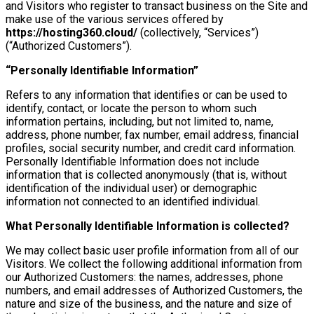
and Visitors who register to transact business on the Site and
make use of the various services offered by
https://hosting360.cloud/
(collectively, “Services”)
(“Authorized Customers”).
“Personally Identifiable Information”
Refers to any information that identifies or can be used to
identify, contact, or locate the person to whom such
information pertains, including, but not limited to, name,
address, phone number, fax number, email address, financial
profiles, social security number, and credit card information.
Personally Identifiable Information does not include
information that is collected anonymously (that is, without
identification of the individual user) or demographic
information not connected to an identified individual.
What Personally Identifiable Information is collected?
We may collect basic user profile information from all of our
Visitors. We collect the following additional information from
our Authorized Customers: the names, addresses, phone
numbers, and email addresses of Authorized Customers, the
nature and size of the business, and the nature and size of