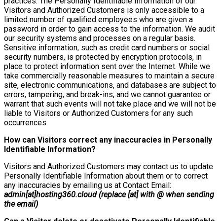
practices. The Personally Identifiable Information of our
Visitors and Authorized Customers is only accessible to a
limited number of qualified employees who are given a
password in order to gain access to the information. We audit
our security systems and processes on a regular basis.
Sensitive information, such as credit card numbers or social
security numbers, is protected by encryption protocols, in
place to protect information sent over the Internet. While we
take commercially reasonable measures to maintain a secure
site, electronic communications, and databases are subject to
errors, tampering, and break-ins, and we cannot guarantee or
warrant that such events will not take place and we will not be
liable to Visitors or Authorized Customers for any such
occurrences.
How can Visitors correct any inaccuracies in Personally
Identifiable Information?
Visitors and Authorized Customers may contact us to update
Personally Identifiable Information about them or to correct
any inaccuracies by emailing us at Contact Email:
admin[at]hosting360.cloud (replace [at] with @ when sending
the email)