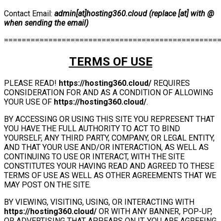
Contact Email:
admin[at]hosting360.cloud (replace [at] with @
when sending the email)
================================================
TERMS OF USE
PLEASE READ!
https://hosting360.cloud/
REQUIRES
CONSIDERATION FOR AND AS A CONDITION OF ALLOWING
YOUR USE OF
https://hosting360.cloud/
.
BY ACCESSING OR USING THIS SITE YOU REPRESENT THAT
YOU HAVE THE FULL AUTHORITY TO ACT TO BIND
YOURSELF, ANY THIRD PARTY, COMPANY, OR LEGAL ENTITY,
AND THAT YOUR USE AND/OR INTERACTION, AS WELL AS
CONTINUING TO USE OR INTERACT, WITH THE SITE
CONSTITUTES YOUR HAVING READ AND AGREED TO THESE
TERMS OF USE AS WELL AS OTHER AGREEMENTS THAT WE
MAY POST ON THE SITE.
BY VIEWING, VISITING, USING, OR INTERACTING WITH
https://hosting360.cloud/
OR WITH ANY BANNER, POP-UP,
OR ADVERTISING THAT APPEARS ON IT, YOU ARE AGREEING