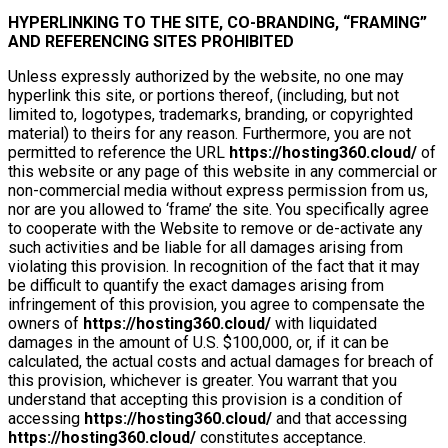
HYPERLINKING TO THE SITE, CO-BRANDING, “FRAMING”
AND REFERENCING SITES PROHIBITED
Unless expressly authorized by the website, no one may
hyperlink this site, or portions thereof, (including, but not
limited to, logotypes, trademarks, branding, or copyrighted
material) to theirs for any reason. Furthermore, you are not
permitted to reference the URL
https://hosting360.cloud/
of
this website or any page of this website in any commercial or
non-commercial media without express permission from us,
nor are you allowed to ‘frame’ the site. You specifically agree
to cooperate with the Website to remove or de-activate any
such activities and be liable for all damages arising from
violating this provision. In recognition of the fact that it may
be difficult to quantify the exact damages arising from
infringement of this provision, you agree to compensate the
owners of
https://hosting360.cloud/
with liquidated
damages in the amount of U.S. $100,000, or, if it can be
calculated, the actual costs and actual damages for breach of
this provision, whichever is greater. You warrant that you
understand that accepting this provision is a condition of
accessing
https://hosting360.cloud/
and that accessing
https://hosting360.cloud/
constitutes acceptance.