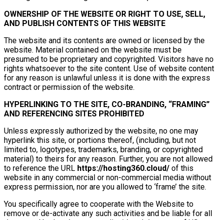
OWNERSHIP OF THE WEBSITE OR RIGHT TO USE, SELL,
AND PUBLISH CONTENTS OF THIS WEBSITE
The website and its contents are owned or licensed by the
website. Material contained on the website must be
presumed to be proprietary and copyrighted. Visitors have no
rights whatsoever to the site content. Use of website content
for any reason is unlawful unless it is done with the express
contract or permission of the website.
HYPERLINKING TO THE SITE, CO-BRANDING, “FRAMING”
AND REFERENCING SITES PROHIBITED
Unless expressly authorized by the website, no one may
hyperlink this site, or portions thereof, (including, but not
limited to, logotypes, trademarks, branding, or copyrighted
material) to theirs for any reason. Further, you are not allowed
to reference the URL
https://hosting360.cloud/
of this
website in any commercial or non-commercial media without
express permission, nor are you allowed to ‘frame’ the site.
You specifically agree to cooperate with the Website to
remove or de-activate any such activities and be liable for all