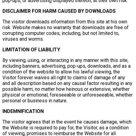
pop-ups, or advertising displayed thereon, at their own risk.
DISCLAIMER FOR HARM CAUSED BY DOWNLOADS
The visitor downloads information from this site at his own
risk. Website makes no warranty that downloads are free of
corrupting computer codes, including, but not limited to,
viruses and worms.
LIMITATION OF LIABILITY
By viewing, using, or interacting in any manner with this site,
including banners, advertising, pop-ups, downloads, and as a
condition of the website to allow his lawful viewing, the
Visitor forever waives all right to claims of damage of any
and all description based on any causal factor resulting in any
possible harm, no matter how heinous or extensive, whether
physical or emotional, foreseeable or unforeseeable, whether
personal or business in nature.
INDEMNIFICATION
The visitor agrees that in the event he causes damage, which
the Website is required to pay for, the Visitor, as a condition
of viewing, promises to reimburse the Website for all.