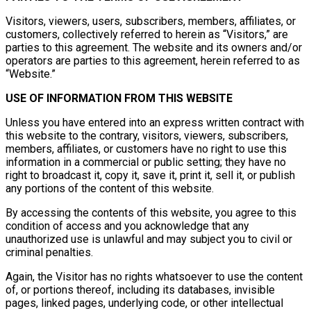
Visitors, viewers, users, subscribers, members, affiliates, or
customers, collectively referred to herein as “Visitors,” are
parties to this agreement. The website and its owners and/or
operators are parties to this agreement, herein referred to as
“Website.”
USE OF INFORMATION FROM THIS WEBSITE
Unless you have entered into an express written contract with
this website to the contrary, visitors, viewers, subscribers,
members, affiliates, or customers have no right to use this
information in a commercial or public setting; they have no
right to broadcast it, copy it, save it, print it, sell it, or publish
any portions of the content of this website.
By accessing the contents of this website, you agree to this
condition of access and you acknowledge that any
unauthorized use is unlawful and may subject you to civil or
criminal penalties.
Again, the Visitor has no rights whatsoever to use the content
of, or portions thereof, including its databases, invisible
pages, linked pages, underlying code, or other intellectual