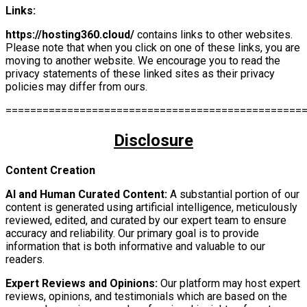
Links:
https://hosting360.cloud/
contains links to other websites.
Please note that when you click on one of these links, you are
moving to another website. We encourage you to read the
privacy statements of these linked sites as their privacy
policies may differ from ours.
================================================
Disclosure
Content Creation
AI and Human Curated Content:
A substantial portion of our
content is generated using artificial intelligence, meticulously
reviewed, edited, and curated by our expert team to ensure
accuracy and reliability. Our primary goal is to provide
information that is both informative and valuable to our
readers.
Expert Reviews and Opinions:
Our platform may host expert
reviews, opinions, and testimonials which are based on the