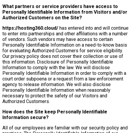
What partners or service providers have access to
Personally Identifiable Information from Visitors and/or
Authorized Customers on the Site?
https://hosting360.cloud/
has entered into and will continue
to enter into partnerships and other affiliations with a number
of vendors. Such vendors may have access to certain
Personally Identifiable Information on a need-to-know basis
for evaluating Authorized Customers for service eligibility.
Our privacy policy does not cover their collection or use of
this information. Disclosure of Personally Identifiable
Information to comply with the law. We will disclose
Personally Identifiable Information in order to comply with a
court order subpoena or a request from a law enforcement
agency to release information. We will also disclose
Personally Identifiable Information when reasonably
necessary to protect the safety of our Visitors and
Authorized Customers.
How does the Site keep Personally Identifiable
Information secure?
All of our employees are familiar with our security policy and