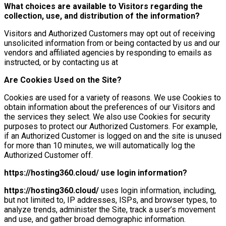
What choices are available to Visitors regarding the
collection, use, and distribution of the information?
Visitors and Authorized Customers may opt out of receiving
unsolicited information from or being contacted by us and our
vendors and affiliated agencies by responding to emails as
instructed, or by contacting us at
Are Cookies Used on the Site?
Cookies are used for a variety of reasons. We use Cookies to
obtain information about the preferences of our Visitors and
the services they select. We also use Cookies for security
purposes to protect our Authorized Customers. For example,
if an Authorized Customer is logged on and the site is unused
for more than 10 minutes, we will automatically log the
Authorized Customer off.
https://hosting360.cloud/
use login information?
https://hosting360.cloud/
uses login information, including,
but not limited to, IP addresses, ISPs, and browser types, to
analyze trends, administer the Site, track a user’s movement
and use, and gather broad demographic information.