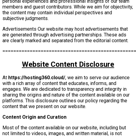
personal experiences and professional insights of our team
members and guest contributors. While we aim for objectivity,
the content may contain individual perspectives and
subjective judgments.
Advertisements Our website may host advertisements that
are generated through advertising partnerships. These ads
are clearly marked and separated from the editorial content.
================================================
Website Content Disclosure
At
https://hosting360.cloud/
, we aim to serve our audience
with a rich array of content that educates, informs, and
engages. We are dedicated to transparency and integrity in
sharing the origins and nature of the content available on our
platforms. This disclosure outlines our policy regarding the
content that we present on our website.
Content Origin and Curation
Most of the content available on our website, including but
not limited to videos, images, and written material, is not