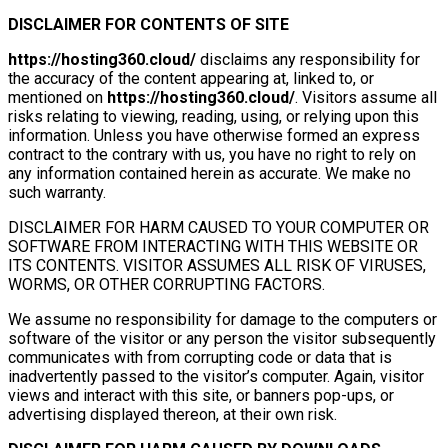
DISCLAIMER FOR CONTENTS OF SITE
https://hosting360.cloud/
disclaims any responsibility for
the accuracy of the content appearing at, linked to, or
mentioned on
https://hosting360.cloud/
. Visitors assume all
risks relating to viewing, reading, using, or relying upon this
information. Unless you have otherwise formed an express
contract to the contrary with us, you have no right to rely on
any information contained herein as accurate. We make no
such warranty.
DISCLAIMER FOR HARM CAUSED TO YOUR COMPUTER OR
SOFTWARE FROM INTERACTING WITH THIS WEBSITE OR
ITS CONTENTS. VISITOR ASSUMES ALL RISK OF VIRUSES,
WORMS, OR OTHER CORRUPTING FACTORS.
We assume no responsibility for damage to the computers or
software of the visitor or any person the visitor subsequently
communicates with from corrupting code or data that is
inadvertently passed to the visitor’s computer. Again, visitor
views and interact with this site, or banners pop-ups, or
advertising displayed thereon, at their own risk.