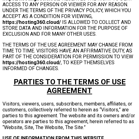
ACCESS TO ANY PERSON OR VIEWER FOR ANY REASON.
UNDER THE TERMS OF THE PRIVACY POLICY, WHICH YOU
ACCEPT AS A CONDITION FOR VIEWING,
https://hosting360.cloud/
IS ALLOWED TO COLLECT AND
STORE DATA AND INFORMATION FOR THE PURPOSE OF
EXCLUSION AND FOR MANY OTHER USES.
THE TERMS OF THE USE AGREEMENT MAY CHANGE FROM
TIME TO TIME. VISITORS HAVE AN AFFIRMATIVE DUTY, AS
PART OF THE CONSIDERATION FOR PERMISSION TO VIEW
https://hosting360.cloud/
, TO KEEP THEMSELVES
INFORMED OF CHANGES.
PARTIES TO THE TERMS OF USE
AGREEMENT
Visitors, viewers, users, subscribers, members, affiliates, or
customers, collectively referred to herein as “Visitors,” are
parties to this agreement. The website and its owners and/or
operators are parties to this agreement, herein referred to as
“Website, Site, The Website, The Site.”
USE OF INFORMATION FROM THIS WEBSITE