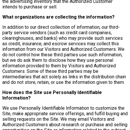
the advertising inventory that the Authorized Customer
intends to purchase or sell.
What organizations are collecting the information?
In addition to our direct collection of information, our third-
party service vendors (such as credit card companies,
clearinghouses, and banks) who may provide such services
as credit, insurance, and escrow services may collect this
information from our Visitors and Authorized Customers. We
do not control how these third parties use such information,
but we do ask them to disclose how they use personal
information provided to them by Visitors and Authorized
Customers. Some of these third parties may be
intermediaries that act solely as links in the distribution chain
and do not store, retain, or use the information given to them.
How does the Site use Personally Identifiable
Information?
We use Personally Identifiable Information to customize the
Site, make appropriate service offerings, and fulfill buying and
selling requests on the Site. We may email Visitors and
Authorized Customers about research or purchase and selling