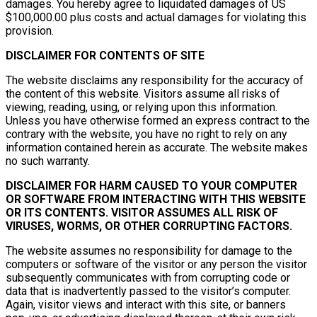
damages. You hereby agree to liquidated damages of US
$100,000.00 plus costs and actual damages for violating this
provision.
DISCLAIMER FOR CONTENTS OF SITE
The website disclaims any responsibility for the accuracy of
the content of this website. Visitors assume all risks of
viewing, reading, using, or relying upon this information.
Unless you have otherwise formed an express contract to the
contrary with the website, you have no right to rely on any
information contained herein as accurate. The website makes
no such warranty.
DISCLAIMER FOR HARM CAUSED TO YOUR COMPUTER
OR SOFTWARE FROM INTERACTING WITH THIS WEBSITE
OR ITS CONTENTS. VISITOR ASSUMES ALL RISK OF
VIRUSES, WORMS, OR OTHER CORRUPTING FACTORS.
The website assumes no responsibility for damage to the
computers or software of the visitor or any person the visitor
subsequently communicates with from corrupting code or
data that is inadvertently passed to the visitor’s computer.
Again, visitor views and interact with this site, or banners