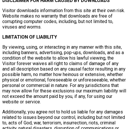
DISCLAIMER FOR HARM CAUSED BY DOWNLOADS
Visitor downloads information from this site at their own risk.
Website makes no warranty that downloads are free of
corrupting computer codes, including, but not limited to,
viruses and worms.
LIMITATION OF LIABILITY
By viewing, using, or interacting in any manner with this site,
including banners, advertising, pop-ups, downloads, and as a
condition of the website to allow his lawful viewing, the
Visitor forever waives all right to claims of damage of any
and all description based on any causal factor resulting in any
possible harm, no matter how heinous or extensive, whether
physical or emotional, foreseeable or unforeseeable, whether
personal or commercial in nature. For any jurisdictions that
may now allow for these exclusions our maximum liability will
not exceed the amount paid by you, if any, for using our
website or service.
Additionally, you agree not to hold us liable for any damages
related to issues beyond our control, including but not limited
to, acts of God, war, terrorism, insurrection, riots, criminal
activity, natural disasters, disruption of communications or