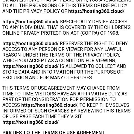
TO ALL THE PROVISIONS OF THIS TERMS OF USE POLICY
AND THE PRIVACY POLICY OF
https://hosting360.cloud/
.
https://hosting360.cloud/
SPECIFICALLY DENIES ACCESS
TO ANY INDIVIDUAL THAT IS COVERED BY THE CHILDREN’S
ONLINE PRIVACY PROTECTION ACT (COPPA) OF 1998.
https://hosting360.cloud/
RESERVES THE RIGHT TO DENY
ACCESS TO ANY PERSON OR VIEWER FOR ANY LAWFUL
REASON. UNDER THE TERMS OF THE PRIVACY POLICY,
WHICH YOU ACCEPT AS A CONDITION FOR VIEWING,
https://hosting360.cloud/
IS ALLOWED TO COLLECT AND
STORE DATA AND INFORMATION FOR THE PURPOSE OF
EXCLUSION AND FOR MANY OTHER USES.
THIS TERMS OF USE AGREEMENT MAY CHANGE FROM
TIME TO TIME. VISITORS HAVE AN AFFIRMATIVE DUTY, AS
PART OF THE CONSIDERATION FOR PERMISSION TO
ACCESS
https://hosting360.cloud/
, TO KEEP THEMSELVES
INFORMED OF SUCH CHANGES BY REVIEWING THIS TERMS
OF USE PAGE EACH TIME THEY VISIT
https://hosting360.cloud/
.
PARTIES TO THE TERMS OF USE AGREEMENT