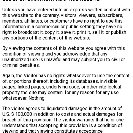
Unless you have entered into an express written contract with
this website to the contrary, visitors, viewers, subscribers,
members, affiliates, or customers have no right to use this
information in a commercial or public setting; they have no
right to broadcast it, copy it, save it, print it, sell it, or publish
any portions of the content of this website.
By viewing the contents of this website you agree with this
condition of viewing and you acknowledge that any
unauthorized use is unlawful and may subject you to civil or
criminal penalties.
Again, the Visitor has no rights whatsoever to use the content
of, or portions thereof, including its databases, invisible
pages, linked pages, underlying code, or other intellectual
property the site may contain, for any reason for any use
whatsoever. Nothing.
The visitor agrees to liquidated damages in the amount of
U.S. $ 100,000 in addition to costs and actual damages for
breach of this provision. The visitor warrants that he or she
understands that accepting this provision is a condition of
viewing and that viewing constitutes acceptance.