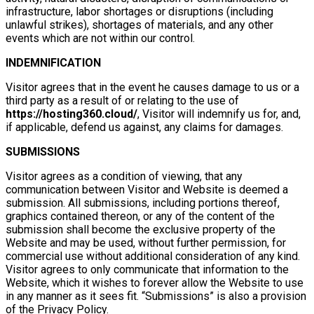
infrastructure, labor shortages or disruptions (including
unlawful strikes), shortages of materials, and any other
events which are not within our control.
INDEMNIFICATION
Visitor agrees that in the event he causes damage to us or a
third party as a result of or relating to the use of
https://hosting360.cloud/
, Visitor will indemnify us for, and,
if applicable, defend us against, any claims for damages.
SUBMISSIONS
Visitor agrees as a condition of viewing, that any
communication between Visitor and Website is deemed a
submission. All submissions, including portions thereof,
graphics contained thereon, or any of the content of the
submission shall become the exclusive property of the
Website and may be used, without further permission, for
commercial use without additional consideration of any kind.
Visitor agrees to only communicate that information to the
Website, which it wishes to forever allow the Website to use
in any manner as it sees fit. “Submissions” is also a provision
of the Privacy Policy.