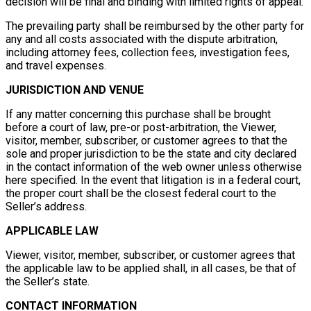
decision will be final and binding with limited rights of appeal.
The prevailing party shall be reimbursed by the other party for
any and all costs associated with the dispute arbitration,
including attorney fees, collection fees, investigation fees,
and travel expenses.
JURISDICTION AND VENUE
If any matter concerning this purchase shall be brought
before a court of law, pre-or post-arbitration, the Viewer,
visitor, member, subscriber, or customer agrees to that the
sole and proper jurisdiction to be the state and city declared
in the contact information of the web owner unless otherwise
here specified. In the event that litigation is in a federal court,
the proper court shall be the closest federal court to the
Seller’s address.
APPLICABLE LAW
Viewer, visitor, member, subscriber, or customer agrees that
the applicable law to be applied shall, in all cases, be that of
the Seller’s state.
CONTACT INFORMATION