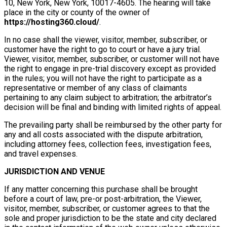
10, New York, New York, 10017-4605. The hearing will take
place in the city or county of the owner of
https://hosting360.cloud/
.
In no case shall the viewer, visitor, member, subscriber, or
customer have the right to go to court or have a jury trial.
Viewer, visitor, member, subscriber, or customer will not have
the right to engage in pre-trial discovery except as provided
in the rules; you will not have the right to participate as a
representative or member of any class of claimants
pertaining to any claim subject to arbitration; the arbitrator’s
decision will be final and binding with limited rights of appeal.
The prevailing party shall be reimbursed by the other party for
any and all costs associated with the dispute arbitration,
including attorney fees, collection fees, investigation fees,
and travel expenses.
JURISDICTION AND VENUE
If any matter concerning this purchase shall be brought
before a court of law, pre-or post-arbitration, the Viewer,
visitor, member, subscriber, or customer agrees to that the
sole and proper jurisdiction to be the state and city declared