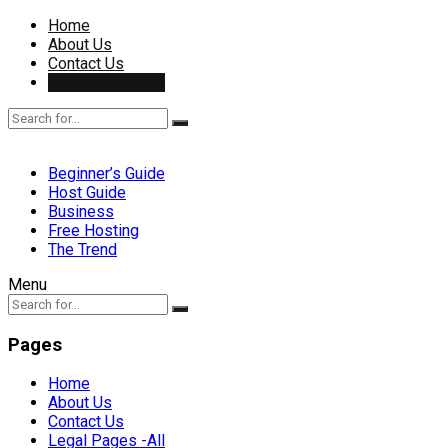
Home
About Us
Contact Us
Legal Pages -All
Beginner’s Guide
Host Guide
Business
Free Hosting
The Trend
Menu
Pages
Home
About Us
Contact Us
Legal Pages -All