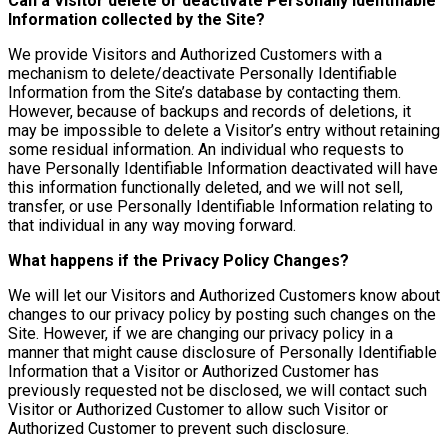
Can a Visitor delete or deactivate Personally Identifiable
Information collected by the Site?
We provide Visitors and Authorized Customers with a
mechanism to delete/deactivate Personally Identifiable
Information from the Site’s database by contacting them.
However, because of backups and records of deletions, it
may be impossible to delete a Visitor’s entry without retaining
some residual information. An individual who requests to
have Personally Identifiable Information deactivated will have
this information functionally deleted, and we will not sell,
transfer, or use Personally Identifiable Information relating to
that individual in any way moving forward.
What happens if the Privacy Policy Changes?
We will let our Visitors and Authorized Customers know about
changes to our privacy policy by posting such changes on the
Site. However, if we are changing our privacy policy in a
manner that might cause disclosure of Personally Identifiable
Information that a Visitor or Authorized Customer has
previously requested not be disclosed, we will contact such
Visitor or Authorized Customer to allow such Visitor or
Authorized Customer to prevent such disclosure.