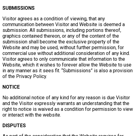
SUBMISSIONS
Visitor agrees as a condition of viewing, that any
communication between Visitor and Website is deemed a
submission. All submissions, including portions thereof,
graphics contained thereon, or any of the content of the
submission shall become the exclusive property of the
Website and may be used, without further permission, for
commercial use without additional consideration of any kind.
Visitor agrees to only communicate that information to the
Website, which it wishes to forever allow the Website to use
in any manner as it sees fit. “Submissions” is also a provision
of the Privacy Policy.
NOTICE
No additional notice of any kind for any reason is due Visitor
and the Visitor expressly warrants an understanding that the
right to notice is waived as a condition for permission to view
or interact with the website.
DISPUTES