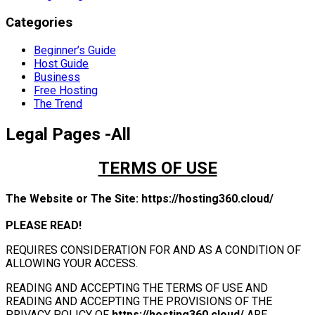
Categories
Beginner’s Guide
Host Guide
Business
Free Hosting
The Trend
Legal Pages -All
TERMS OF USE
The Website or The Site:
https://hosting360.cloud/
PLEASE READ!
REQUIRES CONSIDERATION FOR AND AS A CONDITION OF
ALLOWING YOUR ACCESS.
READING AND ACCEPTING THE TERMS OF USE AND
READING AND ACCEPTING THE PROVISIONS OF THE
PRIVACY POLICY OF
https://hosting360.cloud/
ARE