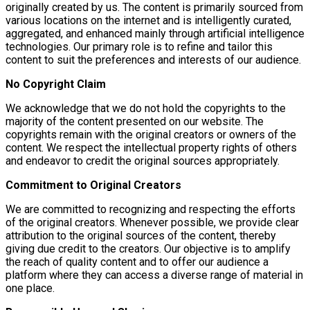
originally created by us. The content is primarily sourced from
various locations on the internet and is intelligently curated,
aggregated, and enhanced mainly through artificial intelligence
technologies. Our primary role is to refine and tailor this
content to suit the preferences and interests of our audience.
No Copyright Claim
We acknowledge that we do not hold the copyrights to the
majority of the content presented on our website. The
copyrights remain with the original creators or owners of the
content. We respect the intellectual property rights of others
and endeavor to credit the original sources appropriately.
Commitment to Original Creators
We are committed to recognizing and respecting the efforts
of the original creators. Whenever possible, we provide clear
attribution to the original sources of the content, thereby
giving due credit to the creators. Our objective is to amplify
the reach of quality content and to offer our audience a
platform where they can access a diverse range of material in
one place.