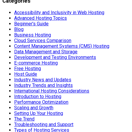
Categories
Accessibility and Inclusivity in Web Hosting
Advanced Hosting Topics
Beginner's Guide
Blog
Business Hosting
Cloud Services Comparison
Content Management Systems (CMS) Hosting
Data Management and Storage
Development and Testing Environments
E-commerce Hosting
Free Hosting
Host Guide
Industry News and Updates
Industry Trends and Insights
International Hosting Considerations
Introduction to Hosting
Performance Optimization
Scaling and Growth
Setting Up Your Hosting
The Trend
Troubleshooting and Support
Types of Hosting Services