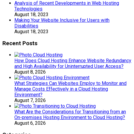
Analysis of Recent Developments in Web Hosting
Technologies
August 18, 2023
Making Your Website Inclusive for Users with
Disabilities
August 18, 2023
Recent Posts
How Does Cloud Hosting Enhance Website Redundancy
and High Availability for Uninterrupted User Access?
August 8, 2026
What Strategies Can Websites Employ to Monitor and
Manage Costs Effectively in a Cloud Hosting
Environment?
August 7, 2026
What Are the Considerations for Transitioning from an
On-premises Hosting Environment to Cloud Hosting?
August 6, 2026