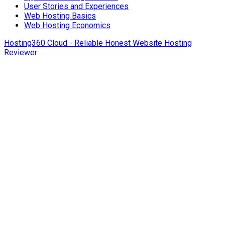
User Stories and Experiences
Web Hosting Basics
Web Hosting Economics
Hosting360 Cloud - Reliable Honest Website Hosting
Reviewer