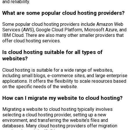
and reliability.
What are some popular cloud hosting providers?
Some popular cloud hosting providers include Amazon Web
Services (AWS), Google Cloud Platform, Microsoft Azure, and
IBM Cloud. There are also many other smaller providers that
offer cloud hosting services.
Is cloud hosting suitable for all types of
websites?
Cloud hosting is suitable for a wide range of websites,
including small blogs, e-commerce sites, and large enterprise
applications. It offers the flexibility to scale resources based
on the specific needs of the website.
How can I migrate my website to cloud hosting?
Migrating a website to cloud hosting typically involves
selecting a cloud hosting provider, setting up a new
environment, and transferring the website’s files and
databases. Many cloud hosting providers offer migration