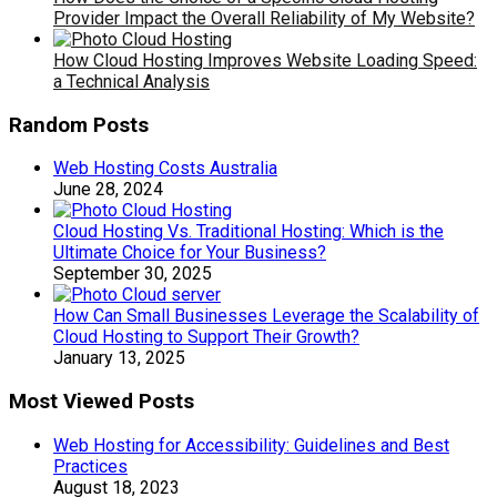
Provider Impact the Overall Reliability of My Website?
How Cloud Hosting Improves Website Loading Speed:
a Technical Analysis
Random Posts
Web Hosting Costs Australia
June 28, 2024
Cloud Hosting Vs. Traditional Hosting: Which is the
Ultimate Choice for Your Business?
September 30, 2025
How Can Small Businesses Leverage the Scalability of
Cloud Hosting to Support Their Growth?
January 13, 2025
Most Viewed Posts
Web Hosting for Accessibility: Guidelines and Best
Practices
August 18, 2023