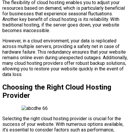
The flexibility of cloud hosting enables you to adjust your
resources based on demand, which is particularly beneficial
for businesses that experience seasonal fluctuations.
Another key benefit of cloud hosting is its reliability. With
traditional hosting, if the server goes down, your website
becomes inaccessible.
However, in a cloud environment, your data is replicated
across multiple servers, providing a safety net in case of
hardware failure. This redundancy ensures that your website
remains online even during unexpected outages. Additionally,
many cloud hosting providers offer robust backup solutions,
allowing you to restore your website quickly in the event of
data loss.
Choosing the Right Cloud Hosting
Provider
Selecting the right cloud hosting provider is crucial for the
success of your website. With numerous options available,
it’s essential to consider factors such as performance,