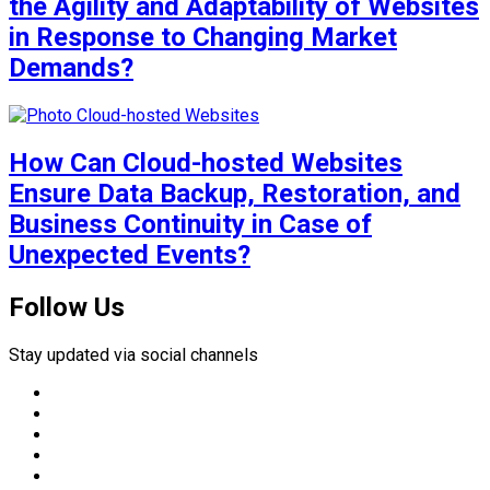
the Agility and Adaptability of Websites
in Response to Changing Market
Demands?
How Can Cloud-hosted Websites
Ensure Data Backup, Restoration, and
Business Continuity in Case of
Unexpected Events?
Follow Us
Stay updated via social channels