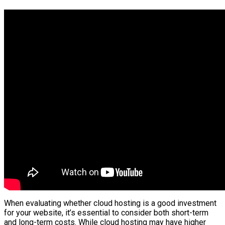
When evaluating whether cloud hosting is a good investment
for your website, it’s essential to consider both short-term
and long-term costs. While cloud hosting may have higher