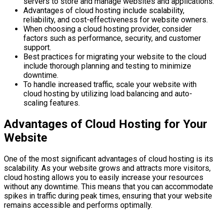
servers to store and manage websites and applications.
Advantages of cloud hosting include scalability,
reliability, and cost-effectiveness for website owners.
When choosing a cloud hosting provider, consider
factors such as performance, security, and customer
support.
Best practices for migrating your website to the cloud
include thorough planning and testing to minimize
downtime.
To handle increased traffic, scale your website with
cloud hosting by utilizing load balancing and auto-
scaling features.
Advantages of Cloud Hosting for Your
Website
One of the most significant advantages of cloud hosting is its
scalability. As your website grows and attracts more visitors,
cloud hosting allows you to easily increase your resources
without any downtime. This means that you can accommodate
spikes in traffic during peak times, ensuring that your website
remains accessible and performs optimally.