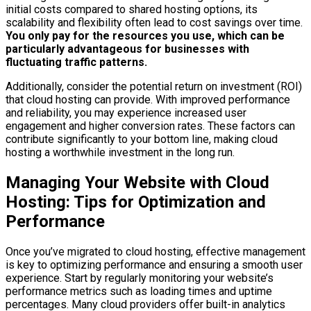
initial costs compared to shared hosting options, its
scalability and flexibility often lead to cost savings over time.
You only pay for the resources you use, which can be
particularly advantageous for businesses with
fluctuating traffic patterns.
Additionally, consider the potential return on investment (ROI)
that cloud hosting can provide. With improved performance
and reliability, you may experience increased user
engagement and higher conversion rates. These factors can
contribute significantly to your bottom line, making cloud
hosting a worthwhile investment in the long run.
Managing Your Website with Cloud
Hosting: Tips for Optimization and
Performance
Once you’ve migrated to cloud hosting, effective management
is key to optimizing performance and ensuring a smooth user
experience. Start by regularly monitoring your website’s
performance metrics such as loading times and uptime
percentages. Many cloud providers offer built-in analytics