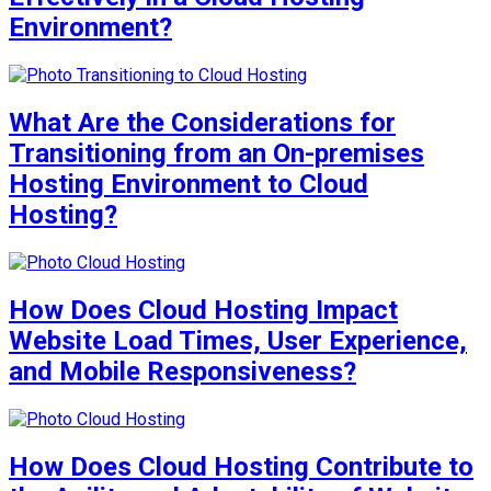
Environment?
What Are the Considerations for
Transitioning from an On-premises
Hosting Environment to Cloud
Hosting?
How Does Cloud Hosting Impact
Website Load Times, User Experience,
and Mobile Responsiveness?
How Does Cloud Hosting Contribute to