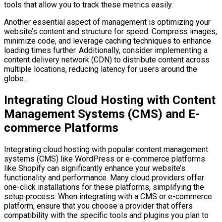
tools that allow you to track these metrics easily.
Another essential aspect of management is optimizing your
website’s content and structure for speed. Compress images,
minimize code, and leverage caching techniques to enhance
loading times further. Additionally, consider implementing a
content delivery network (CDN) to distribute content across
multiple locations, reducing latency for users around the
globe.
Integrating Cloud Hosting with Content
Management Systems (CMS) and E-
commerce Platforms
Integrating cloud hosting with popular content management
systems (CMS) like WordPress or e-commerce platforms
like Shopify can significantly enhance your website’s
functionality and performance. Many cloud providers offer
one-click installations for these platforms, simplifying the
setup process. When integrating with a CMS or e-commerce
platform, ensure that you choose a provider that offers
compatibility with the specific tools and plugins you plan to