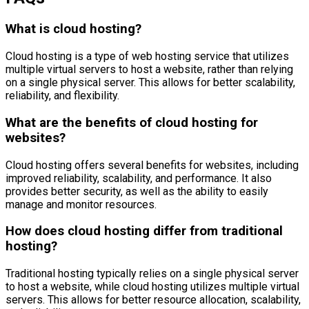
What is cloud hosting?
Cloud hosting is a type of web hosting service that utilizes
multiple virtual servers to host a website, rather than relying
on a single physical server. This allows for better scalability,
reliability, and flexibility.
What are the benefits of cloud hosting for
websites?
Cloud hosting offers several benefits for websites, including
improved reliability, scalability, and performance. It also
provides better security, as well as the ability to easily
manage and monitor resources.
How does cloud hosting differ from traditional
hosting?
Traditional hosting typically relies on a single physical server
to host a website, while cloud hosting utilizes multiple virtual
servers. This allows for better resource allocation, scalability,