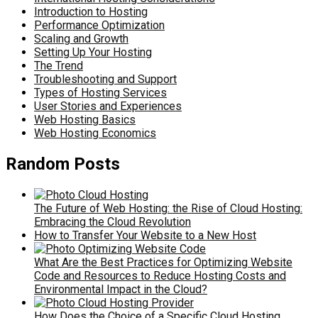
Introduction to Hosting
Performance Optimization
Scaling and Growth
Setting Up Your Hosting
The Trend
Troubleshooting and Support
Types of Hosting Services
User Stories and Experiences
Web Hosting Basics
Web Hosting Economics
Random Posts
The Future of Web Hosting: the Rise of Cloud Hosting:
Embracing the Cloud Revolution
How to Transfer Your Website to a New Host
What Are the Best Practices for Optimizing Website
Code and Resources to Reduce Hosting Costs and
Environmental Impact in the Cloud?
How Does the Choice of a Specific Cloud Hosting