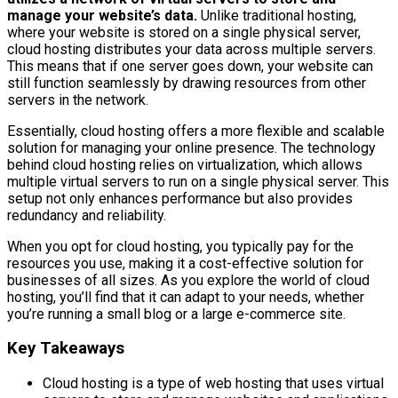
manage your website’s data.
Unlike traditional hosting,
where your website is stored on a single physical server,
cloud hosting distributes your data across multiple servers.
This means that if one server goes down, your website can
still function seamlessly by drawing resources from other
servers in the network.
Essentially, cloud hosting offers a more flexible and scalable
solution for managing your online presence. The technology
behind cloud hosting relies on virtualization, which allows
multiple virtual servers to run on a single physical server. This
setup not only enhances performance but also provides
redundancy and reliability.
When you opt for cloud hosting, you typically pay for the
resources you use, making it a cost-effective solution for
businesses of all sizes. As you explore the world of cloud
hosting, you’ll find that it can adapt to your needs, whether
you’re running a small blog or a large e-commerce site.
Key Takeaways
Cloud hosting is a type of web hosting that uses virtual