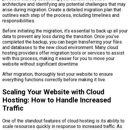
architecture and identifying any potential challenges that may
arise during migration. Create a detailed migration plan that
outlines each step of the process, including timelines and
responsibilities.
Before initiating the migration, it’s essential to back up all your
data to prevent any loss during the transition. Once you’ve
completed the backup, you can begin transferring your files
and databases to the new cloud environment. Many cloud
hosting providers offer migration tools or services to assist
with this process, making it easier for you to move your
website without significant downtime.
After migration, thoroughly test your website to ensure
everything functions correctly before making it live.
Scaling Your Website with Cloud
Hosting: How to Handle Increased
Traffic
One of the standout features of cloud hosting is its ability to
scale resources quickly in response to increased traffic. As