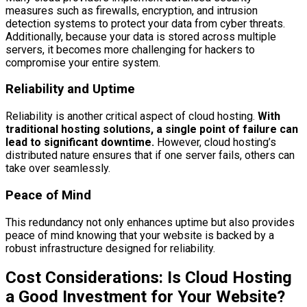
measures such as firewalls, encryption, and intrusion
detection systems to protect your data from cyber threats.
Additionally, because your data is stored across multiple
servers, it becomes more challenging for hackers to
compromise your entire system.
Reliability and Uptime
Reliability is another critical aspect of cloud hosting.
With
traditional hosting solutions, a single point of failure can
lead to significant downtime.
However, cloud hosting’s
distributed nature ensures that if one server fails, others can
take over seamlessly.
Peace of Mind
This redundancy not only enhances uptime but also provides
peace of mind knowing that your website is backed by a
robust infrastructure designed for reliability.
Cost Considerations: Is Cloud Hosting
a Good Investment for Your Website?