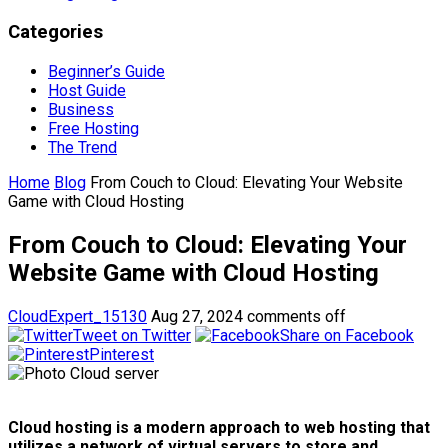
Categories
Beginner’s Guide
Host Guide
Business
Free Hosting
The Trend
Home
Blog
From Couch to Cloud: Elevating Your Website
Game with Cloud Hosting
From Couch to Cloud: Elevating Your
Website Game with Cloud Hosting
CloudExpert_15130
Aug 27, 2024
comments off
Tweet on Twitter
Share on Facebook
Pinterest
Cloud hosting is a modern approach to web hosting that
utilizes a network of virtual servers to store and