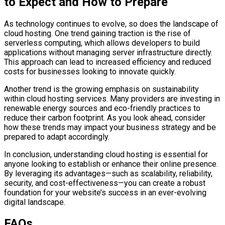
to Expect and How to Prepare
As technology continues to evolve, so does the landscape of
cloud hosting. One trend gaining traction is the rise of
serverless computing, which allows developers to build
applications without managing server infrastructure directly.
This approach can lead to increased efficiency and reduced
costs for businesses looking to innovate quickly.
Another trend is the growing emphasis on sustainability
within cloud hosting services. Many providers are investing in
renewable energy sources and eco-friendly practices to
reduce their carbon footprint. As you look ahead, consider
how these trends may impact your business strategy and be
prepared to adapt accordingly.
In conclusion, understanding cloud hosting is essential for
anyone looking to establish or enhance their online presence.
By leveraging its advantages—such as scalability, reliability,
security, and cost-effectiveness—you can create a robust
foundation for your website’s success in an ever-evolving
digital landscape.
FAQs