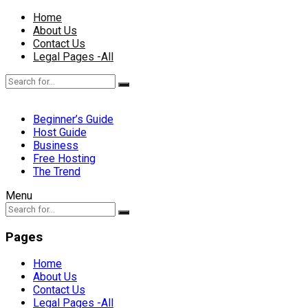
Home
About Us
Contact Us
Legal Pages -All
Beginner’s Guide
Host Guide
Business
Free Hosting
The Trend
Menu
Pages
Home
About Us
Contact Us
Legal Pages -All