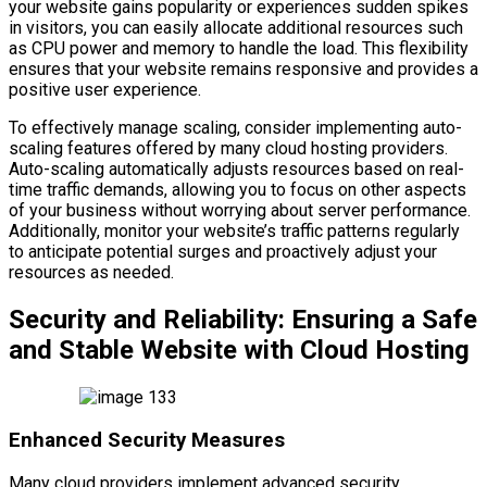
your website gains popularity or experiences sudden spikes
in visitors, you can easily allocate additional resources such
as CPU power and memory to handle the load. This flexibility
ensures that your website remains responsive and provides a
positive user experience.
To effectively manage scaling, consider implementing auto-
scaling features offered by many cloud hosting providers.
Auto-scaling automatically adjusts resources based on real-
time traffic demands, allowing you to focus on other aspects
of your business without worrying about server performance.
Additionally, monitor your website’s traffic patterns regularly
to anticipate potential surges and proactively adjust your
resources as needed.
Security and Reliability: Ensuring a Safe
and Stable Website with Cloud Hosting
Enhanced Security Measures
Many cloud providers implement advanced security