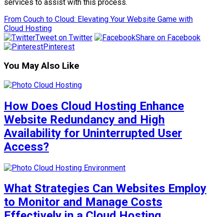
services to assist with this process.
From Couch to Cloud: Elevating Your Website Game with
Cloud Hosting
Tweet on Twitter
Share on Facebook
Pinterest
You May Also Like
How Does Cloud Hosting Enhance
Website Redundancy and High
Availability for Uninterrupted User
Access?
What Strategies Can Websites Employ
to Monitor and Manage Costs
Effectively in a Cloud Hosting