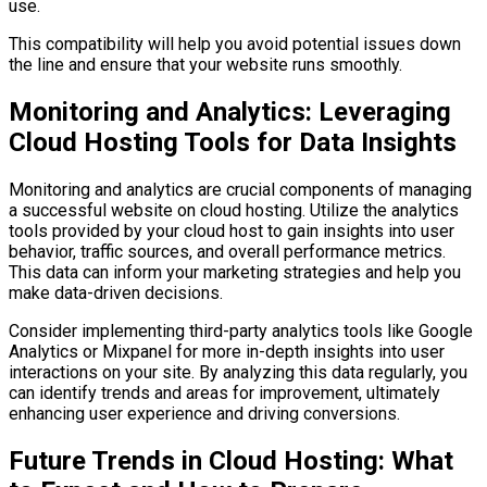
use.
This compatibility will help you avoid potential issues down
the line and ensure that your website runs smoothly.
Monitoring and Analytics: Leveraging
Cloud Hosting Tools for Data Insights
Monitoring and analytics are crucial components of managing
a successful website on cloud hosting. Utilize the analytics
tools provided by your cloud host to gain insights into user
behavior, traffic sources, and overall performance metrics.
This data can inform your marketing strategies and help you
make data-driven decisions.
Consider implementing third-party analytics tools like Google
Analytics or Mixpanel for more in-depth insights into user
interactions on your site. By analyzing this data regularly, you
can identify trends and areas for improvement, ultimately
enhancing user experience and driving conversions.
Future Trends in Cloud Hosting: What