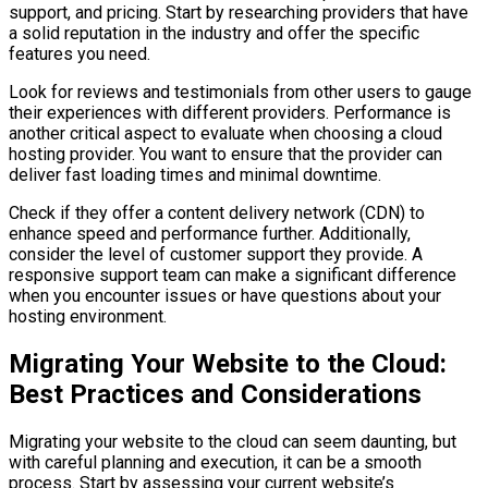
support, and pricing. Start by researching providers that have
a solid reputation in the industry and offer the specific
features you need.
Look for reviews and testimonials from other users to gauge
their experiences with different providers. Performance is
another critical aspect to evaluate when choosing a cloud
hosting provider. You want to ensure that the provider can
deliver fast loading times and minimal downtime.
Check if they offer a content delivery network (CDN) to
enhance speed and performance further. Additionally,
consider the level of customer support they provide. A
responsive support team can make a significant difference
when you encounter issues or have questions about your
hosting environment.
Migrating Your Website to the Cloud:
Best Practices and Considerations
Migrating your website to the cloud can seem daunting, but
with careful planning and execution, it can be a smooth
process. Start by assessing your current website’s