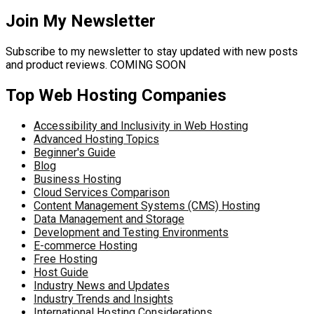
Join My Newsletter
Subscribe to my newsletter to stay updated with new posts
and product reviews. COMING SOON
Top Web Hosting Companies
Accessibility and Inclusivity in Web Hosting
Advanced Hosting Topics
Beginner's Guide
Blog
Business Hosting
Cloud Services Comparison
Content Management Systems (CMS) Hosting
Data Management and Storage
Development and Testing Environments
E-commerce Hosting
Free Hosting
Host Guide
Industry News and Updates
Industry Trends and Insights
International Hosting Considerations