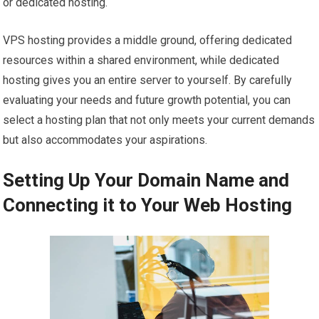
or dedicated hosting.
VPS hosting provides a middle ground, offering dedicated
resources within a shared environment, while dedicated
hosting gives you an entire server to yourself. By carefully
evaluating your needs and future growth potential, you can
select a hosting plan that not only meets your current demands
but also accommodates your aspirations.
Setting Up Your Domain Name and
Connecting it to Your Web Hosting