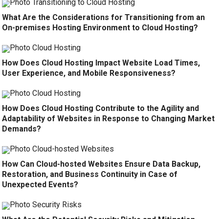
What Are the Considerations for Transitioning from an
On-premises Hosting Environment to Cloud Hosting?
How Does Cloud Hosting Impact Website Load Times,
User Experience, and Mobile Responsiveness?
How Does Cloud Hosting Contribute to the Agility and
Adaptability of Websites in Response to Changing Market
Demands?
How Can Cloud-hosted Websites Ensure Data Backup,
Restoration, and Business Continuity in Case of
Unexpected Events?