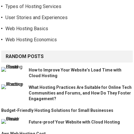
Types of Hosting Services
User Stories and Experiences
Web Hosting Basics
Web Hosting Economics
RANDOM POSTS
How to Improve Your Website’s Load Time with
Cloud Hosting
What Hosting Practices Are Suitable for Online Tech
Communities and Forums, and How Do They Foster
Engagement?
Budget-Friendly Hosting Solutions for Small Businesses
Future-proof Your Website with Cloud Hosting
Aws Web Hosting Cost