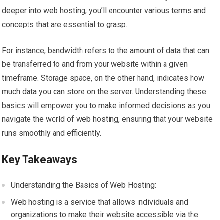
deeper into web hosting, you’ll encounter various terms and
concepts that are essential to grasp.
For instance, bandwidth refers to the amount of data that can
be transferred to and from your website within a given
timeframe. Storage space, on the other hand, indicates how
much data you can store on the server. Understanding these
basics will empower you to make informed decisions as you
navigate the world of web hosting, ensuring that your website
runs smoothly and efficiently.
Key Takeaways
Understanding the Basics of Web Hosting:
Web hosting is a service that allows individuals and
organizations to make their website accessible via the