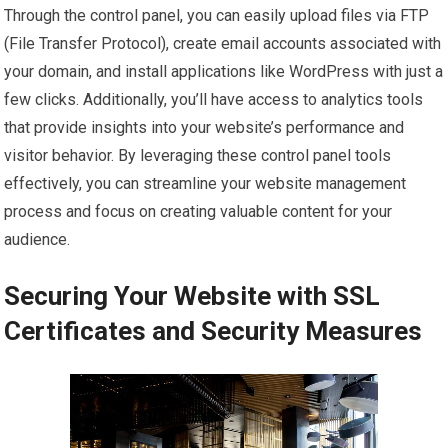
Through the control panel, you can easily upload files via FTP
(File Transfer Protocol), create email accounts associated with
your domain, and install applications like WordPress with just a
few clicks. Additionally, you’ll have access to analytics tools
that provide insights into your website’s performance and
visitor behavior. By leveraging these control panel tools
effectively, you can streamline your website management
process and focus on creating valuable content for your
audience.
Securing Your Website with SSL
Certificates and Security Measures