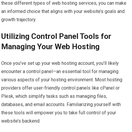
these different types of web hosting services, you can make
an informed choice that aligns with your website’s goals and
growth trajectory.
Utilizing Control Panel Tools for
Managing Your Web Hosting
Once you’ve set up your web hosting account, you’ll likely
encounter a control panel—an essential tool for managing
various aspects of your hosting environment. Most hosting
providers offer user-friendly control panels like cPanel or
Plesk, which simplify tasks such as managing files,
databases, and email accounts. Familiarizing yourself with
these tools will empower you to take full control of your
website’s backend.