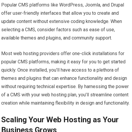
Popular CMS platforms like WordPress, Joomla, and Drupal
offer user-friendly interfaces that allow you to create and
update content without extensive coding knowledge. When
selecting a CMS, consider factors such as ease of use,
available themes and plugins, and community support.
Most web hosting providers offer one-click installations for
popular CMS platforms, making it easy for you to get started
quickly. Once installed, you’ll have access to a plethora of
themes and plugins that can enhance functionality and design
without requiring technical expertise. By harnessing the power
of a CMS with your web hosting plan, you’ll streamline content
creation while maintaining flexibility in design and functionality.
Scaling Your Web Hosting as Your
Business Grows