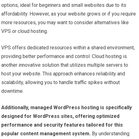
options, ideal for beginners and small websites due to its
affordability. However, as your website grows or if you require
more resources, you may want to consider alternatives like
VPS or cloud hosting.
VPS offers dedicated resources within a shared environment,
providing better performance and control. Cloud hosting is
another innovative solution that utilizes multiple servers to
host your website. This approach enhances reliability and
scalability, allowing you to handle traffic spikes without
downtime.
Additionally, managed WordPress hosting is specifically
designed for WordPress sites, offering optimized
performance and security features tailored for this
popular content management system.
By understanding