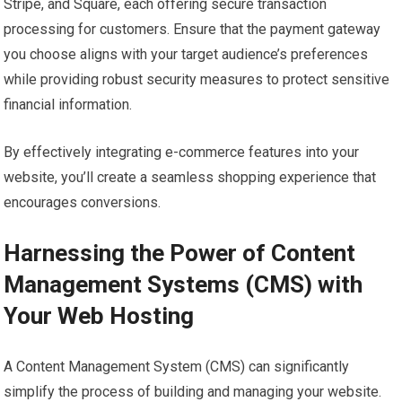
Stripe, and Square, each offering secure transaction
processing for customers. Ensure that the payment gateway
you choose aligns with your target audience’s preferences
while providing robust security measures to protect sensitive
financial information.
By effectively integrating e-commerce features into your
website, you’ll create a seamless shopping experience that
encourages conversions.
Harnessing the Power of Content
Management Systems (CMS) with
Your Web Hosting
A Content Management System (CMS) can significantly
simplify the process of building and managing your website.