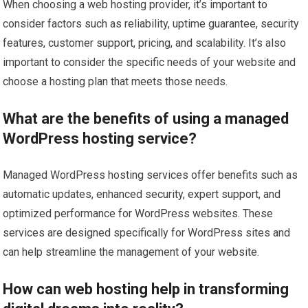
When choosing a web hosting provider, it’s important to
consider factors such as reliability, uptime guarantee, security
features, customer support, pricing, and scalability. It’s also
important to consider the specific needs of your website and
choose a hosting plan that meets those needs.
What are the benefits of using a managed
WordPress hosting service?
Managed WordPress hosting services offer benefits such as
automatic updates, enhanced security, expert support, and
optimized performance for WordPress websites. These
services are designed specifically for WordPress sites and
can help streamline the management of your website.
How can web hosting help in transforming