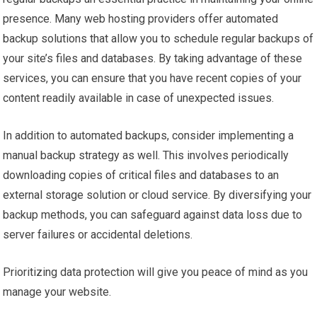
presence. Many web hosting providers offer automated
backup solutions that allow you to schedule regular backups of
your site’s files and databases. By taking advantage of these
services, you can ensure that you have recent copies of your
content readily available in case of unexpected issues.
In addition to automated backups, consider implementing a
manual backup strategy as well. This involves periodically
downloading copies of critical files and databases to an
external storage solution or cloud service. By diversifying your
backup methods, you can safeguard against data loss due to
server failures or accidental deletions.
Prioritizing data protection will give you peace of mind as you
manage your website.