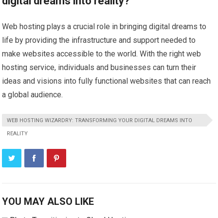
digital dreams into reality?
Web hosting plays a crucial role in bringing digital dreams to
life by providing the infrastructure and support needed to
make websites accessible to the world. With the right web
hosting service, individuals and businesses can turn their
ideas and visions into fully functional websites that can reach
a global audience.
WEB HOSTING WIZARDRY: TRANSFORMING YOUR DIGITAL DREAMS INTO
REALITY
YOU MAY ALSO LIKE