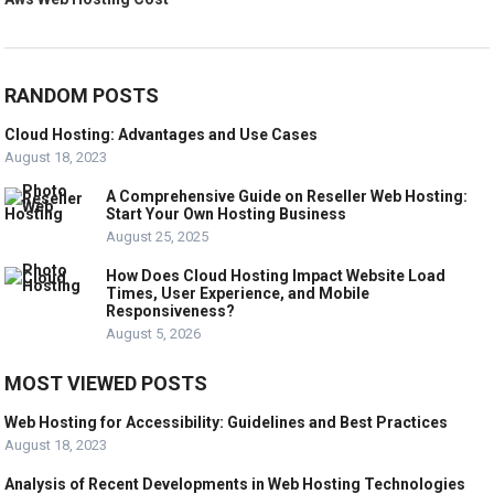
RANDOM POSTS
Cloud Hosting: Advantages and Use Cases
August 18, 2023
A Comprehensive Guide on Reseller Web Hosting:
Start Your Own Hosting Business
August 25, 2025
How Does Cloud Hosting Impact Website Load
Times, User Experience, and Mobile
Responsiveness?
August 5, 2026
MOST VIEWED POSTS
Web Hosting for Accessibility: Guidelines and Best Practices
August 18, 2023
Analysis of Recent Developments in Web Hosting Technologies