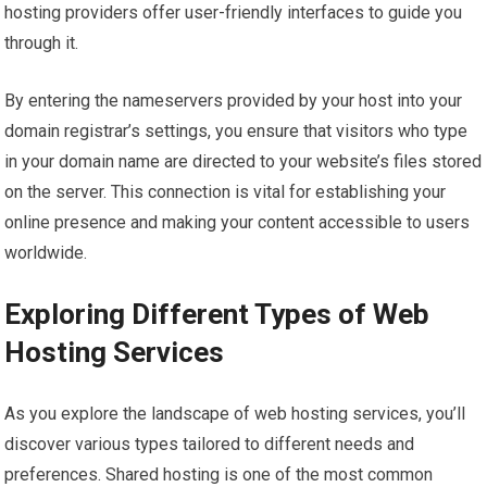
hosting providers offer user-friendly interfaces to guide you
through it.
By entering the nameservers provided by your host into your
domain registrar’s settings, you ensure that visitors who type
in your domain name are directed to your website’s files stored
on the server. This connection is vital for establishing your
online presence and making your content accessible to users
worldwide.
Exploring Different Types of Web
Hosting Services
As you explore the landscape of web hosting services, you’ll
discover various types tailored to different needs and
preferences. Shared hosting is one of the most common