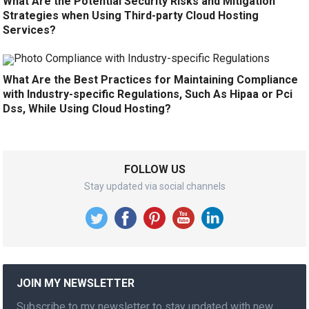
What Are the Potential Security Risks and Mitigation
Strategies when Using Third-party Cloud Hosting
Services?
What Are the Best Practices for Maintaining Compliance
with Industry-specific Regulations, Such As Hipaa or Pci
Dss, While Using Cloud Hosting?
FOLLOW US
Stay updated via social channels
JOIN MY NEWSLETTER
Subscribe to my newsletter to stay updated with new