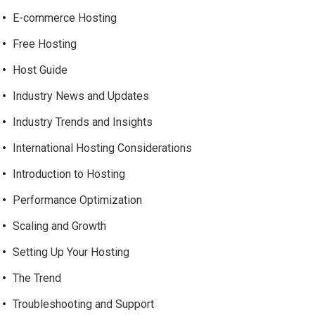
E-commerce Hosting
Free Hosting
Host Guide
Industry News and Updates
Industry Trends and Insights
International Hosting Considerations
Introduction to Hosting
Performance Optimization
Scaling and Growth
Setting Up Your Hosting
The Trend
Troubleshooting and Support