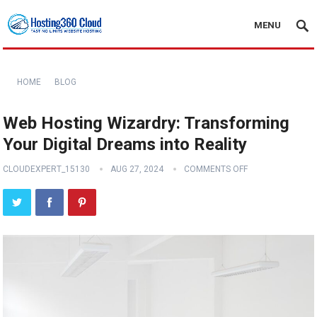
MENU
HOME
BLOG
Web Hosting Wizardry: Transforming
Your Digital Dreams into Reality
CLOUDEXPERT_15130
AUG 27, 2024
COMMENTS OFF