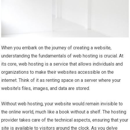
When you embark on the journey of creating a website,
understanding the fundamentals of web hosting is crucial. At
its core, web hosting is a service that allows individuals and
organizations to make their websites accessible on the
internet. Think of it as renting space on a server where your
website’s files, images, and data are stored.
Without web hosting, your website would remain invisible to
the online world, much like a book without a shelf. The hosting
provider takes care of the technical aspects, ensuring that your
site is available to visitors around the clock. As you delve