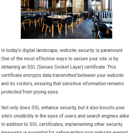
In today’s digital landscape, website security is paramount.
One of the most effective ways to secure your site is by
obtaining an SSL (Secure Socket Layer) certificate. This
certificate encrypts data transmitted between your website
and its visitors, ensuring that sensitive information remains
protected from prying eyes.
Not only does SSL enhance security, but it also boosts your
site’s credibility in the eyes of users and search engines alike.
In addition to SSL certificates, implementing other security
measures is essential for safeguarding your website against