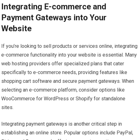
Integrating E-commerce and
Payment Gateways into Your
Website
If you’re looking to sell products or services online, integrating
e-commerce functionality into your website is essential. Many
web hosting providers offer specialized plans that cater
specifically to e-commerce needs, providing features like
shopping cart software and secure payment gateways. When
selecting an e-commerce platform, consider options like
WooCommerce for WordPress or Shopify for standalone
sites.
Integrating payment gateways is another critical step in
establishing an online store. Popular options include PayPal,