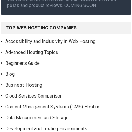
posts and product reviews. COMING SOON
TOP WEB HOSTING COMPANIES
Accessibility and Inclusivity in Web Hosting
Advanced Hosting Topics
Beginner's Guide
Blog
Business Hosting
Cloud Services Comparison
Content Management Systems (CMS) Hosting
Data Management and Storage
Development and Testing Environments