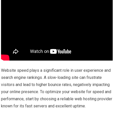
Website speed plays a significant role in user experience and
search engine rankings. A slow-loading site can frustrate
visitors and lead to higher bounce rates, negatively impacting
your online presence. To optimize your website for speed and
performance, start by choosing a reliable web hosting provider
known for its fast servers and excellent uptime.