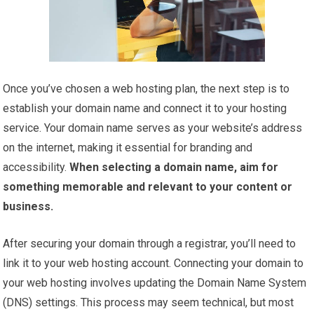
Once you’ve chosen a web hosting plan, the next step is to
establish your domain name and connect it to your hosting
service. Your domain name serves as your website’s address
on the internet, making it essential for branding and
accessibility.
When selecting a domain name, aim for
something memorable and relevant to your content or
business.
After securing your domain through a registrar, you’ll need to
link it to your web hosting account. Connecting your domain to
your web hosting involves updating the Domain Name System
(DNS) settings. This process may seem technical, but most