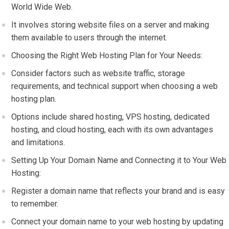
World Wide Web.
It involves storing website files on a server and making
them available to users through the internet.
Choosing the Right Web Hosting Plan for Your Needs:
Consider factors such as website traffic, storage
requirements, and technical support when choosing a web
hosting plan.
Options include shared hosting, VPS hosting, dedicated
hosting, and cloud hosting, each with its own advantages
and limitations.
Setting Up Your Domain Name and Connecting it to Your Web
Hosting:
Register a domain name that reflects your brand and is easy
to remember.
Connect your domain name to your web hosting by updating