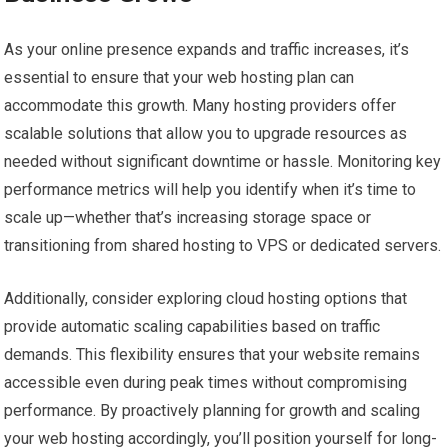
As your online presence expands and traffic increases, it’s
essential to ensure that your web hosting plan can
accommodate this growth. Many hosting providers offer
scalable solutions that allow you to upgrade resources as
needed without significant downtime or hassle. Monitoring key
performance metrics will help you identify when it’s time to
scale up—whether that’s increasing storage space or
transitioning from shared hosting to VPS or dedicated servers.
Additionally, consider exploring cloud hosting options that
provide automatic scaling capabilities based on traffic
demands. This flexibility ensures that your website remains
accessible even during peak times without compromising
performance. By proactively planning for growth and scaling
your web hosting accordingly, you’ll position yourself for long-