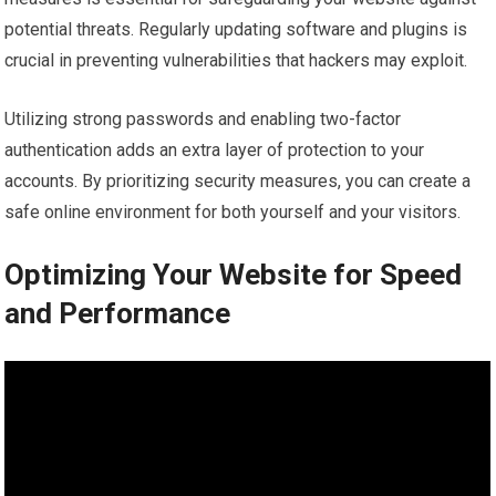
potential threats. Regularly updating software and plugins is
crucial in preventing vulnerabilities that hackers may exploit.
Utilizing strong passwords and enabling two-factor
authentication adds an extra layer of protection to your
accounts. By prioritizing security measures, you can create a
safe online environment for both yourself and your visitors.
Optimizing Your Website for Speed
and Performance