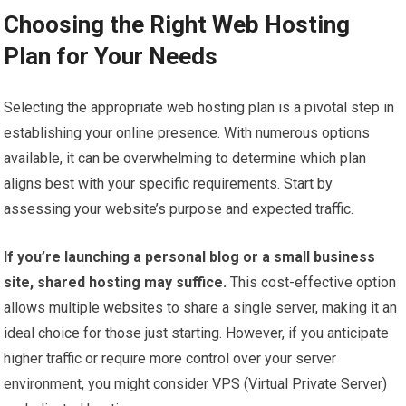
Choosing the Right Web Hosting
Plan for Your Needs
Selecting the appropriate web hosting plan is a pivotal step in
establishing your online presence. With numerous options
available, it can be overwhelming to determine which plan
aligns best with your specific requirements. Start by
assessing your website’s purpose and expected traffic.
If you’re launching a personal blog or a small business
site, shared hosting may suffice.
This cost-effective option
allows multiple websites to share a single server, making it an
ideal choice for those just starting. However, if you anticipate
higher traffic or require more control over your server
environment, you might consider VPS (Virtual Private Server)