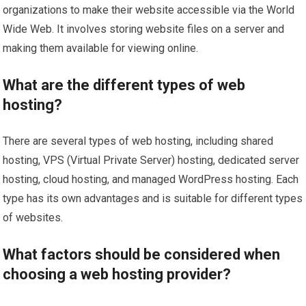
organizations to make their website accessible via the World
Wide Web. It involves storing website files on a server and
making them available for viewing online.
What are the different types of web
hosting?
There are several types of web hosting, including shared
hosting, VPS (Virtual Private Server) hosting, dedicated server
hosting, cloud hosting, and managed WordPress hosting. Each
type has its own advantages and is suitable for different types
of websites.
What factors should be considered when
choosing a web hosting provider?