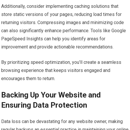
Additionally, consider implementing caching solutions that
store static versions of your pages, reducing load times for
returning visitors. Compressing images and minimizing code
can also significantly enhance performance. Tools like Google
PageSpeed Insights can help you identify areas for
improvement and provide actionable recommendations.
By prioritizing speed optimization, you’ll create a seamless
browsing experience that keeps visitors engaged and
encourages them to return.
Backing Up Your Website and
Ensuring Data Protection
Data loss can be devastating for any website owner, making
regular backups an essential practice in maintaining your online