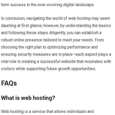
term success in the ever-evolving digital landscape.
In conclusion, navigating the world of web hosting may seem
daunting at first glance; however, by understanding the basics
and following these steps diligently, you can establish a
robust online presence tailored to meet your needs. From
choosing the right plan to optimizing performance and
ensuring security measures are in place—each aspect plays a
vital role in creating a successful website that resonates with
visitors while supporting future growth opportunities.
FAQs
What is web hosting?
Web hosting is a service that allows individuals and