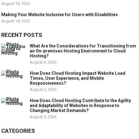
August 18, 2023
Making Your Website Inclusive for Users with Disabilities
August 18, 2023
RECENT POSTS
What Are the Considerations for Transitioning from
an On-premises Hosting Environment to Cloud
Hosting?
August 6, 2026
How Does Cloud Hosting Impact Website Load
Times, User Experience, and Mobile
Responsiveness?
August 5, 2026
How Does Cloud Hosting Contribute to the Agility
and Adaptability of Websites in Response to
Changing Market Demands?
August 4, 2026
CATEGORIES