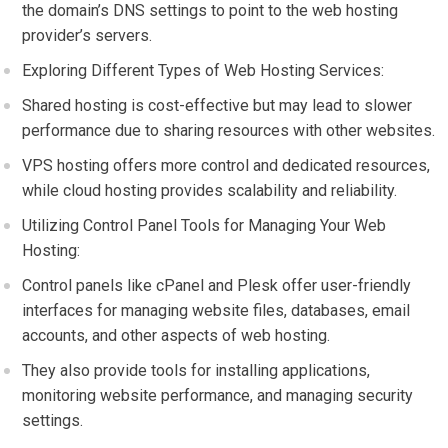
the domain’s DNS settings to point to the web hosting
provider’s servers.
Exploring Different Types of Web Hosting Services:
Shared hosting is cost-effective but may lead to slower
performance due to sharing resources with other websites.
VPS hosting offers more control and dedicated resources,
while cloud hosting provides scalability and reliability.
Utilizing Control Panel Tools for Managing Your Web
Hosting:
Control panels like cPanel and Plesk offer user-friendly
interfaces for managing website files, databases, email
accounts, and other aspects of web hosting.
They also provide tools for installing applications,
monitoring website performance, and managing security
settings.