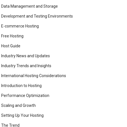
Data Management and Storage
Development and Testing Environments
E-commerce Hosting
Free Hosting
Host Guide
Industry News and Updates
Industry Trends and Insights
International Hosting Considerations
Introduction to Hosting
Performance Optimization
Scaling and Growth
Setting Up Your Hosting
The Trend