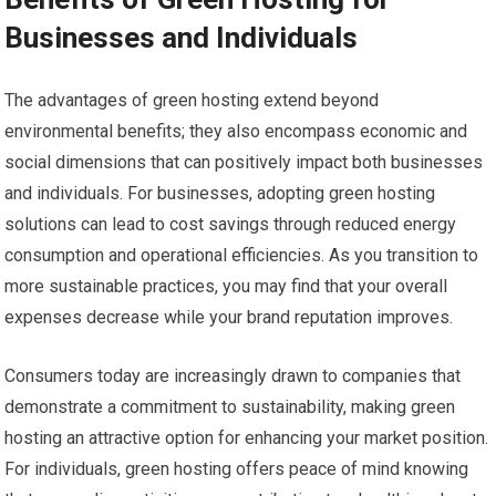
Businesses and Individuals
The advantages of green hosting extend beyond
environmental benefits; they also encompass economic and
social dimensions that can positively impact both businesses
and individuals. For businesses, adopting green hosting
solutions can lead to cost savings through reduced energy
consumption and operational efficiencies. As you transition to
more sustainable practices, you may find that your overall
expenses decrease while your brand reputation improves.
Consumers today are increasingly drawn to companies that
demonstrate a commitment to sustainability, making green
hosting an attractive option for enhancing your market position.
For individuals, green hosting offers peace of mind knowing