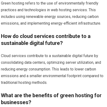
Green hosting refers to the use of environmentally friendly
practices and technologies in web hosting services. This
includes using renewable energy sources, reducing carbon
emissions, and implementing energy-efficient infrastructure.
How do cloud services contribute to a
sustainable digital future?
Cloud services contribute to a sustainable digital future by
consolidating data centers, optimizing server utilization, and
reducing energy consumption. This leads to lower carbon
emissions and a smaller environmental footprint compared to
traditional hosting methods.
What are the benefits of green hosting for
businesses?