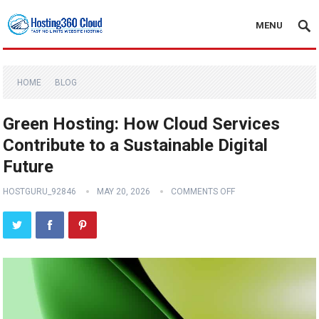
MENU
HOME
BLOG
Green Hosting: How Cloud Services
Contribute to a Sustainable Digital
Future
HOSTGURU_92846
MAY 20, 2026
COMMENTS OFF