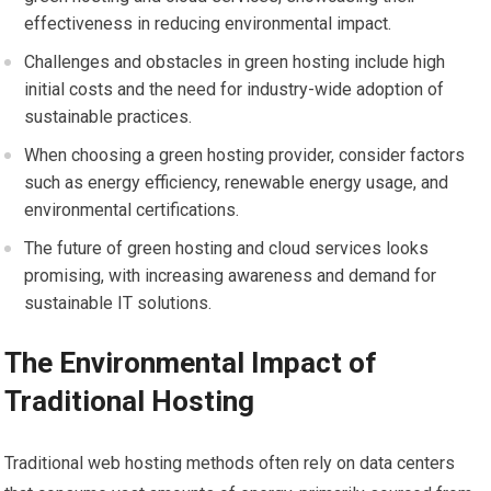
effectiveness in reducing environmental impact.
Challenges and obstacles in green hosting include high
initial costs and the need for industry-wide adoption of
sustainable practices.
When choosing a green hosting provider, consider factors
such as energy efficiency, renewable energy usage, and
environmental certifications.
The future of green hosting and cloud services looks
promising, with increasing awareness and demand for
sustainable IT solutions.
The Environmental Impact of
Traditional Hosting
Traditional web hosting methods often rely on data centers