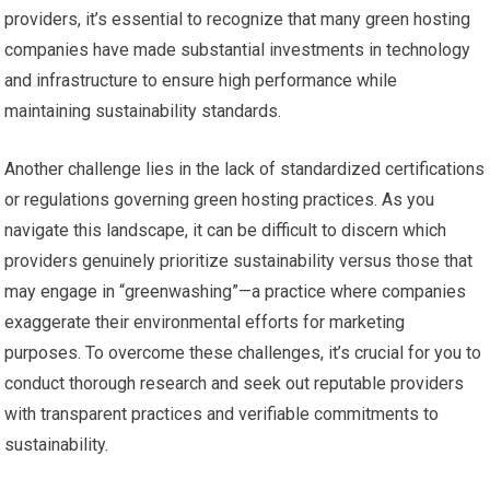
providers, it’s essential to recognize that many green hosting
companies have made substantial investments in technology
and infrastructure to ensure high performance while
maintaining sustainability standards.
Another challenge lies in the lack of standardized certifications
or regulations governing green hosting practices. As you
navigate this landscape, it can be difficult to discern which
providers genuinely prioritize sustainability versus those that
may engage in “greenwashing”—a practice where companies
exaggerate their environmental efforts for marketing
purposes. To overcome these challenges, it’s crucial for you to
conduct thorough research and seek out reputable providers
with transparent practices and verifiable commitments to
sustainability.