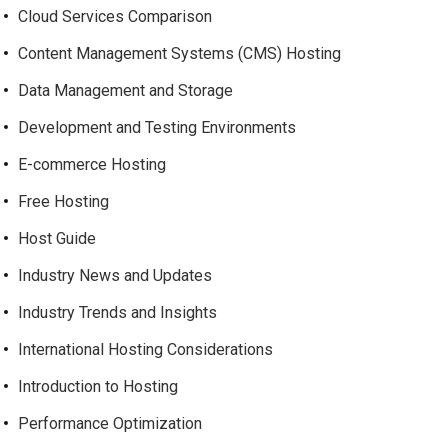
Cloud Services Comparison
Content Management Systems (CMS) Hosting
Data Management and Storage
Development and Testing Environments
E-commerce Hosting
Free Hosting
Host Guide
Industry News and Updates
Industry Trends and Insights
International Hosting Considerations
Introduction to Hosting
Performance Optimization