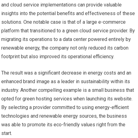
and cloud service implementations can provide valuable
insights into the potential benefits and effectiveness of these
solutions. One notable case is that of a large e-commerce
platform that transitioned to a green cloud service provider. By
migrating its operations to a data center powered entirely by
renewable energy, the company not only reduced its carbon
footprint but also improved its operational efficiency.
The result was a significant decrease in energy costs and an
enhanced brand image as a leader in sustainability within its
industry. Another compelling example is a small business that
opted for green hosting services when launching its website.
By selecting a provider committed to using energy-efficient
technologies and renewable energy sources, the business
was able to promote its eco-friendly values right from the
start.