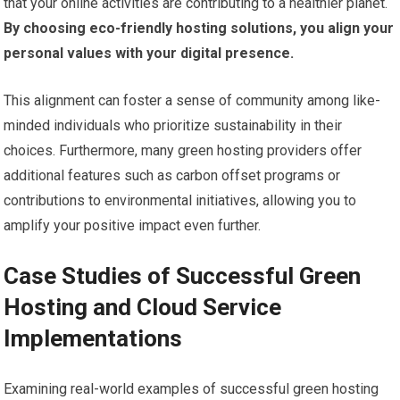
that your online activities are contributing to a healthier planet.
By choosing eco-friendly hosting solutions, you align your
personal values with your digital presence.
This alignment can foster a sense of community among like-
minded individuals who prioritize sustainability in their
choices. Furthermore, many green hosting providers offer
additional features such as carbon offset programs or
contributions to environmental initiatives, allowing you to
amplify your positive impact even further.
Case Studies of Successful Green
Hosting and Cloud Service
Implementations
Examining real-world examples of successful green hosting