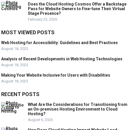
Does the Cloud Hosting Cosmos Offer a Backstage
Pass for Website Owners to Fine-tune Their Virtual
Stage Presence?
February 23, 2026
MOST VIEWED POSTS
Web Hosting for Accessibility: Guidelines and Best Practices
August 18, 2023
Analysis of Recent Developments in Web Hosting Technologies
August 18, 2023
Making Your Website Inclusive for Users with Disabilities
August 18, 2023
RECENT POSTS
What Are the Considerations for Transitioning from
an On-premises Hosting Environment to Cloud
Hosting?
August 6, 2026