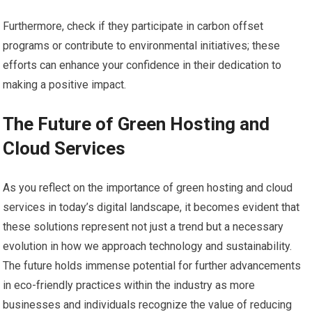
Furthermore, check if they participate in carbon offset
programs or contribute to environmental initiatives; these
efforts can enhance your confidence in their dedication to
making a positive impact.
The Future of Green Hosting and
Cloud Services
As you reflect on the importance of green hosting and cloud
services in today’s digital landscape, it becomes evident that
these solutions represent not just a trend but a necessary
evolution in how we approach technology and sustainability.
The future holds immense potential for further advancements
in eco-friendly practices within the industry as more
businesses and individuals recognize the value of reducing