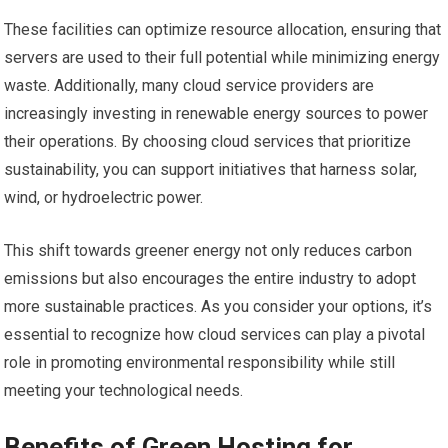
These facilities can optimize resource allocation, ensuring that
servers are used to their full potential while minimizing energy
waste. Additionally, many cloud service providers are
increasingly investing in renewable energy sources to power
their operations. By choosing cloud services that prioritize
sustainability, you can support initiatives that harness solar,
wind, or hydroelectric power.
This shift towards greener energy not only reduces carbon
emissions but also encourages the entire industry to adopt
more sustainable practices. As you consider your options, it’s
essential to recognize how cloud services can play a pivotal
role in promoting environmental responsibility while still
meeting your technological needs.
Benefits of Green Hosting for