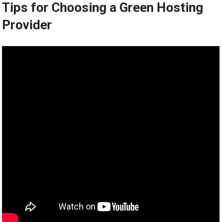
Tips for Choosing a Green Hosting
Provider