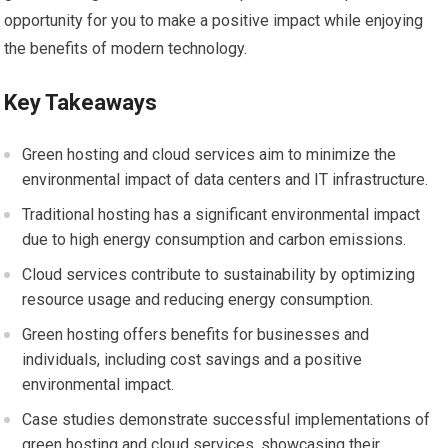
opportunity for you to make a positive impact while enjoying
the benefits of modern technology.
Key Takeaways
Green hosting and cloud services aim to minimize the
environmental impact of data centers and IT infrastructure.
Traditional hosting has a significant environmental impact
due to high energy consumption and carbon emissions.
Cloud services contribute to sustainability by optimizing
resource usage and reducing energy consumption.
Green hosting offers benefits for businesses and
individuals, including cost savings and a positive
environmental impact.
Case studies demonstrate successful implementations of
green hosting and cloud services, showcasing their