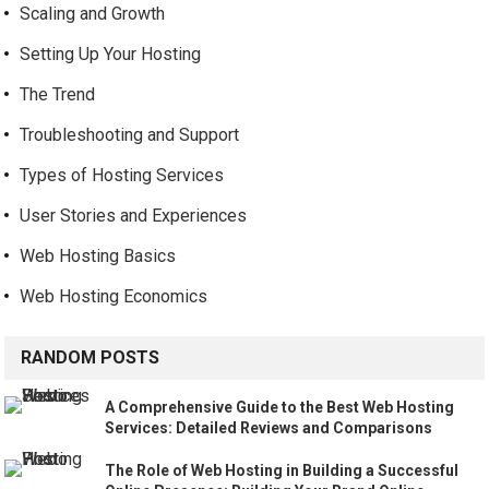
Scaling and Growth
Setting Up Your Hosting
The Trend
Troubleshooting and Support
Types of Hosting Services
User Stories and Experiences
Web Hosting Basics
Web Hosting Economics
RANDOM POSTS
A Comprehensive Guide to the Best Web Hosting
Services: Detailed Reviews and Comparisons
The Role of Web Hosting in Building a Successful