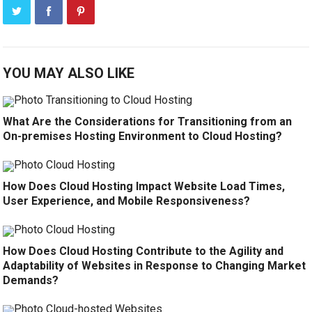
YOU MAY ALSO LIKE
What Are the Considerations for Transitioning from an
On-premises Hosting Environment to Cloud Hosting?
How Does Cloud Hosting Impact Website Load Times,
User Experience, and Mobile Responsiveness?
How Does Cloud Hosting Contribute to the Agility and
Adaptability of Websites in Response to Changing Market
Demands?