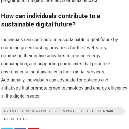
programs to mitigate their environmental impact.
How can individuals contribute to a
sustainable digital future?
Individuals can contribute to a sustainable digital future by
choosing green hosting providers for their websites,
optimizing their online activities to reduce energy
consumption, and supporting companies that prioritize
environmental sustainability in their digital services.
Additionally, individuals can advocate for policies and
initiatives that promote green technology and energy efficiency
in the digital sector.
GREEN HOSTING: HOW CLOUD SERVICES CONTRIBUTE TO A SUSTAINABLE
DIGITAL FUTURE