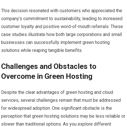
This decision resonated with customers who appreciated the
company’s commitment to sustainability, leading to increased
customer loyalty and positive word-of-mouth referrals. These
case studies illustrate how both large corporations and small
businesses can successfully implement green hosting
solutions while reaping tangible benefits.
Challenges and Obstacles to
Overcome in Green Hosting
Despite the clear advantages of green hosting and cloud
services, several challenges remain that must be addressed
for widespread adoption. One significant obstacle is the
perception that green hosting solutions may be less reliable or
slower than traditional options. As you explore different