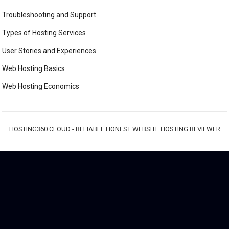
Troubleshooting and Support
Types of Hosting Services
User Stories and Experiences
Web Hosting Basics
Web Hosting Economics
HOSTING360 CLOUD - RELIABLE HONEST WEBSITE HOSTING REVIEWER