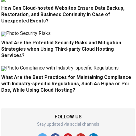
How Can Cloud-hosted Websites Ensure Data Backup,
Restoration, and Business Continuity in Case of
Unexpected Events?
What Are the Potential Security Risks and Mitigation
Strategies when Using Third-party Cloud Hosting
Services?
What Are the Best Practices for Maintaining Compliance
with Industry-specific Regulations, Such As Hipaa or Pci
Dss, While Using Cloud Hosting?
FOLLOW US
Stay updated via social channels