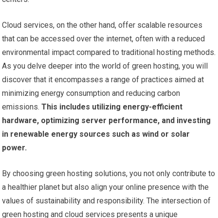
Cloud services, on the other hand, offer scalable resources
that can be accessed over the internet, often with a reduced
environmental impact compared to traditional hosting methods.
As you delve deeper into the world of green hosting, you will
discover that it encompasses a range of practices aimed at
minimizing energy consumption and reducing carbon
emissions.
This includes utilizing energy-efficient
hardware, optimizing server performance, and investing
in renewable energy sources such as wind or solar
power.
By choosing green hosting solutions, you not only contribute to
a healthier planet but also align your online presence with the
values of sustainability and responsibility. The intersection of
green hosting and cloud services presents a unique