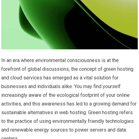
In an era where environmental consciousness is at the
forefront of global discussions, the concept of green hosting
and cloud services has emerged as a vital solution for
businesses and individuals alike. You may find yourself
increasingly aware of the ecological footprint of your online
activities, and this awareness has led to a growing demand for
sustainable alternatives in web hosting. Green hosting refers
to the practice of using environmentally friendly technologies
and renewable energy sources to power servers and data
centers.