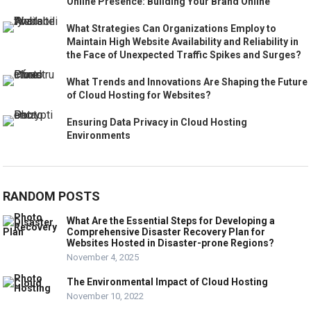
Online Presence: Building Your Brand Online
What Strategies Can Organizations Employ to
Maintain High Website Availability and Reliability in
the Face of Unexpected Traffic Spikes and Surges?
What Trends and Innovations Are Shaping the Future
of Cloud Hosting for Websites?
Ensuring Data Privacy in Cloud Hosting
Environments
RANDOM POSTS
What Are the Essential Steps for Developing a
Comprehensive Disaster Recovery Plan for
Websites Hosted in Disaster-prone Regions?
November 4, 2025
The Environmental Impact of Cloud Hosting
November 10, 2022