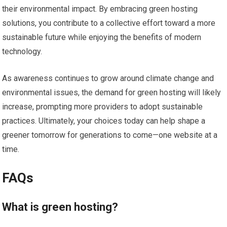
their environmental impact. By embracing green hosting
solutions, you contribute to a collective effort toward a more
sustainable future while enjoying the benefits of modern
technology.
As awareness continues to grow around climate change and
environmental issues, the demand for green hosting will likely
increase, prompting more providers to adopt sustainable
practices. Ultimately, your choices today can help shape a
greener tomorrow for generations to come—one website at a
time.
FAQs
What is green hosting?