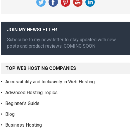
JOIN MY NEWSLETTER
Subscribe to my newsletter to stay updated with new
posts and product reviews. COMING SOON
TOP WEB HOSTING COMPANIES
Accessibility and Inclusivity in Web Hosting
Advanced Hosting Topics
Beginner's Guide
Blog
Business Hosting