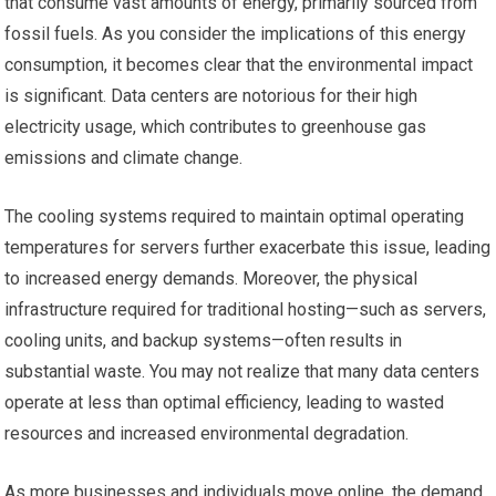
that consume vast amounts of energy, primarily sourced from
fossil fuels. As you consider the implications of this energy
consumption, it becomes clear that the environmental impact
is significant. Data centers are notorious for their high
electricity usage, which contributes to greenhouse gas
emissions and climate change.
The cooling systems required to maintain optimal operating
temperatures for servers further exacerbate this issue, leading
to increased energy demands. Moreover, the physical
infrastructure required for traditional hosting—such as servers,
cooling units, and backup systems—often results in
substantial waste. You may not realize that many data centers
operate at less than optimal efficiency, leading to wasted
resources and increased environmental degradation.
As more businesses and individuals move online, the demand