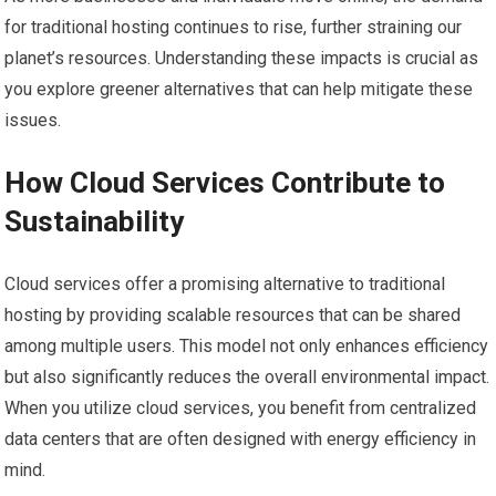
for traditional hosting continues to rise, further straining our
planet’s resources. Understanding these impacts is crucial as
you explore greener alternatives that can help mitigate these
issues.
How Cloud Services Contribute to
Sustainability
Cloud services offer a promising alternative to traditional
hosting by providing scalable resources that can be shared
among multiple users. This model not only enhances efficiency
but also significantly reduces the overall environmental impact.
When you utilize cloud services, you benefit from centralized
data centers that are often designed with energy efficiency in
mind.