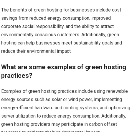
The benefits of green hosting for businesses include cost
savings from reduced energy consumption, improved
corporate social responsibility, and the ability to attract
environmentally conscious customers. Additionally, green
hosting can help businesses meet sustainability goals and
reduce their environmental impact.
What are some examples of green hosting
practices?
Examples of green hosting practices include using renewable
energy sources such as solar or wind power, implementing
energy-efficient hardware and cooling systems, and optimizing
server utilization to reduce energy consumption. Additionally,
green hosting providers may participate in carbon offset