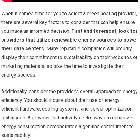
When it comes time for you to select a green hosting provider,
there are several key factors to consider that can help ensure
you make an informed decision.
First and foremost, look for
providers that utilize renewable energy sources to power
their data centers.
Many reputable companies will proudly
display their commitment to sustainability on their websites or
marketing materials, so take the time to investigate their
energy sources.
Additionally, consider the provider’s overall approach to energy
efficiency. You should inquire about their use of energy-
efficient hardware, cooling systems, and server optimization
techniques. A provider that actively seeks ways to minimize
energy consumption demonstrates a genuine commitment to
sustainability.