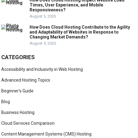
How Does Cloud Hosting Impact Website Load
Times, User Experience, and Mobile
Responsiveness?
August 5, 2026
How Does Cloud Hosting Contribute to the Agility
and Adaptability of Websites in Response to
Changing Market Demands?
August 4, 2026
CATEGORIES
Accessibility and Inclusivity in Web Hosting
Advanced Hosting Topics
Beginner's Guide
Blog
Business Hosting
Cloud Services Comparison
Content Management Systems (CMS) Hosting