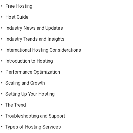
Free Hosting
Host Guide
Industry News and Updates
Industry Trends and Insights
International Hosting Considerations
Introduction to Hosting
Performance Optimization
Scaling and Growth
Setting Up Your Hosting
The Trend
Troubleshooting and Support
Types of Hosting Services