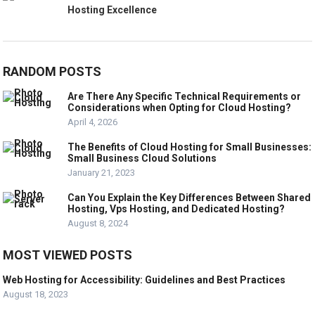
Hosting Excellence
RANDOM POSTS
Are There Any Specific Technical Requirements or
Considerations when Opting for Cloud Hosting?
April 4, 2026
The Benefits of Cloud Hosting for Small Businesses:
Small Business Cloud Solutions
January 21, 2023
Can You Explain the Key Differences Between Shared
Hosting, Vps Hosting, and Dedicated Hosting?
August 8, 2024
MOST VIEWED POSTS
Web Hosting for Accessibility: Guidelines and Best Practices
August 18, 2023