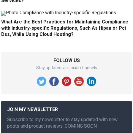
Services?
What Are the Best Practices for Maintaining Compliance
with Industry-specific Regulations, Such As Hipaa or Pci
Dss, While Using Cloud Hosting?
FOLLOW US
Stay updated via social channels
JOIN MY NEWSLETTER
Subscribe to my newsletter to stay updated with new
posts and product reviews. COMING SOON