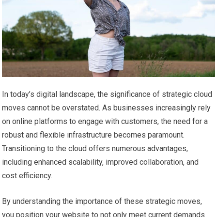
In today’s digital landscape, the significance of strategic cloud
moves cannot be overstated. As businesses increasingly rely
on online platforms to engage with customers, the need for a
robust and flexible infrastructure becomes paramount.
Transitioning to the cloud offers numerous advantages,
including enhanced scalability, improved collaboration, and
cost efficiency.
By understanding the importance of these strategic moves,
you position your website to not only meet current demands