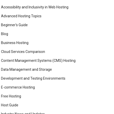
Accessibility and Inclusivity in Web Hosting
Advanced Hosting Topics
Beginner's Guide
Blog
Business Hosting
Cloud Services Comparison
Content Management Systems (CMS) Hosting
Data Management and Storage
Development and Testing Environments
E-commerce Hosting
Free Hosting
Host Guide