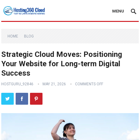
MENU
HOME
BLOG
Strategic Cloud Moves: Positioning
Your Website for Long-term Digital
Success
HOSTGURU_92846
MAY 21, 2026
COMMENTS OFF