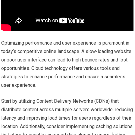
Optimizing performance and user experience is paramount in
today’s competitive online landscape. A slow-loading website
or poor user interface can lead to high bounce rates and lost
opportunities. Cloud technology offers various tools and
strategies to enhance performance and ensure a seamless
user experience.
Start by utilizing Content Delivery Networks (CDNs) that
distribute content across multiple servers worldwide, reducing
latency and improving load times for users regardless of their
location. Additionally, consider implementing caching solutions
that store frequently accessed data closer to users, further