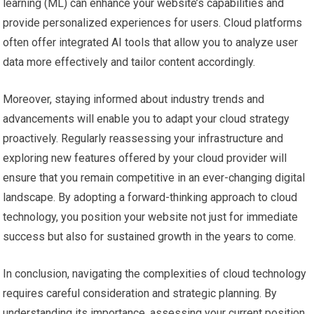
learning (ML) can enhance your website’s capabilities and
provide personalized experiences for users. Cloud platforms
often offer integrated AI tools that allow you to analyze user
data more effectively and tailor content accordingly.
Moreover, staying informed about industry trends and
advancements will enable you to adapt your cloud strategy
proactively. Regularly reassessing your infrastructure and
exploring new features offered by your cloud provider will
ensure that you remain competitive in an ever-changing digital
landscape. By adopting a forward-thinking approach to cloud
technology, you position your website not just for immediate
success but also for sustained growth in the years to come.
In conclusion, navigating the complexities of cloud technology
requires careful consideration and strategic planning. By
understanding its importance, assessing your current position,