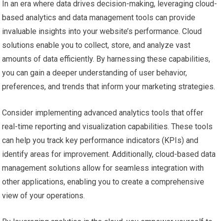
In an era where data drives decision-making, leveraging cloud-
based analytics and data management tools can provide
invaluable insights into your website’s performance. Cloud
solutions enable you to collect, store, and analyze vast
amounts of data efficiently. By harnessing these capabilities,
you can gain a deeper understanding of user behavior,
preferences, and trends that inform your marketing strategies.
Consider implementing advanced analytics tools that offer
real-time reporting and visualization capabilities. These tools
can help you track key performance indicators (KPIs) and
identify areas for improvement. Additionally, cloud-based data
management solutions allow for seamless integration with
other applications, enabling you to create a comprehensive
view of your operations.