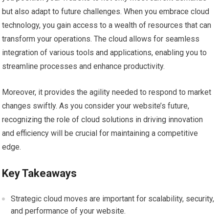
but also adapt to future challenges. When you embrace cloud
technology, you gain access to a wealth of resources that can
transform your operations. The cloud allows for seamless
integration of various tools and applications, enabling you to
streamline processes and enhance productivity.
Moreover, it provides the agility needed to respond to market
changes swiftly. As you consider your website’s future,
recognizing the role of cloud solutions in driving innovation
and efficiency will be crucial for maintaining a competitive
edge.
Key Takeaways
Strategic cloud moves are important for scalability, security,
and performance of your website.