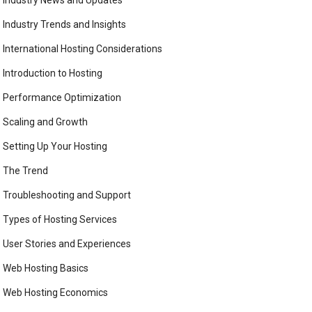
Industry News and Updates
Industry Trends and Insights
International Hosting Considerations
Introduction to Hosting
Performance Optimization
Scaling and Growth
Setting Up Your Hosting
The Trend
Troubleshooting and Support
Types of Hosting Services
User Stories and Experiences
Web Hosting Basics
Web Hosting Economics