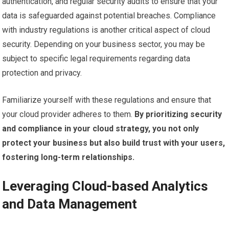
authentication, and regular security audits to ensure that your
data is safeguarded against potential breaches. Compliance
with industry regulations is another critical aspect of cloud
security. Depending on your business sector, you may be
subject to specific legal requirements regarding data
protection and privacy.
Familiarize yourself with these regulations and ensure that
your cloud provider adheres to them.
By prioritizing security
and compliance in your cloud strategy, you not only
protect your business but also build trust with your users,
fostering long-term relationships.
Leveraging Cloud-based Analytics
and Data Management