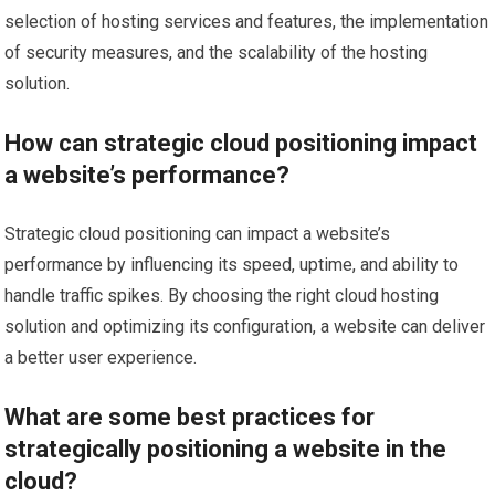
selection of hosting services and features, the implementation
of security measures, and the scalability of the hosting
solution.
How can strategic cloud positioning impact
a website’s performance?
Strategic cloud positioning can impact a website’s
performance by influencing its speed, uptime, and ability to
handle traffic spikes. By choosing the right cloud hosting
solution and optimizing its configuration, a website can deliver
a better user experience.
What are some best practices for
strategically positioning a website in the
cloud?