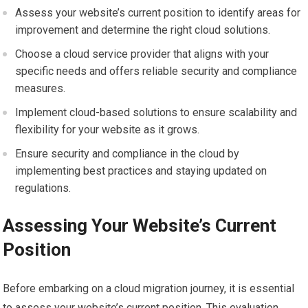
Assess your website’s current position to identify areas for
improvement and determine the right cloud solutions.
Choose a cloud service provider that aligns with your
specific needs and offers reliable security and compliance
measures.
Implement cloud-based solutions to ensure scalability and
flexibility for your website as it grows.
Ensure security and compliance in the cloud by
implementing best practices and staying updated on
regulations.
Assessing Your Website’s Current
Position
Before embarking on a cloud migration journey, it is essential
to assess your website’s current position. This evaluation