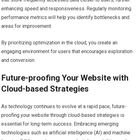
enhancing speed and responsiveness. Regularly monitoring
performance metrics will help you identify bottlenecks and
areas for improvement.
By prioritizing optimization in the cloud, you create an
engaging environment for users that encourages exploration
and conversion.
Future-proofing Your Website with
Cloud-based Strategies
As technology continues to evolve at a rapid pace, future-
proofing your website through cloud-based strategies is
essential for long-term success. Embracing emerging
technologies such as artificial intelligence (AI) and machine