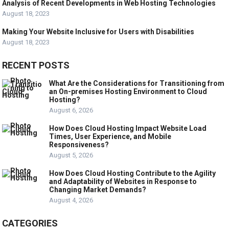
Analysis of Recent Developments in Web Hosting Technologies
August 18, 2023
Making Your Website Inclusive for Users with Disabilities
August 18, 2023
RECENT POSTS
What Are the Considerations for Transitioning from
an On-premises Hosting Environment to Cloud
Hosting?
August 6, 2026
How Does Cloud Hosting Impact Website Load
Times, User Experience, and Mobile
Responsiveness?
August 5, 2026
How Does Cloud Hosting Contribute to the Agility
and Adaptability of Websites in Response to
Changing Market Demands?
August 4, 2026
CATEGORIES