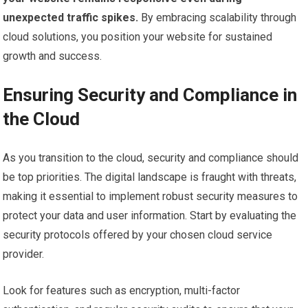
unexpected traffic spikes.
By embracing scalability through
cloud solutions, you position your website for sustained
growth and success.
Ensuring Security and Compliance in
the Cloud
As you transition to the cloud, security and compliance should
be top priorities. The digital landscape is fraught with threats,
making it essential to implement robust security measures to
protect your data and user information. Start by evaluating the
security protocols offered by your chosen cloud service
provider.
Look for features such as encryption, multi-factor