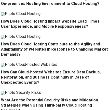
On-premises Hosting Environment to Cloud Hosting?
How Does Cloud Hosting Impact Website Load Times,
User Experience, and Mobile Responsiveness?
How Does Cloud Hosting Contribute to the Agility and
Adaptability of Websites in Response to Changing Market
Demands?
How Can Cloud-hosted Websites Ensure Data Backup,
Restoration, and Business Continuity in Case of
Unexpected Events?
What Are the Potential Security Risks and Mitigation
Strategies when Using Third-party Cloud Hosting