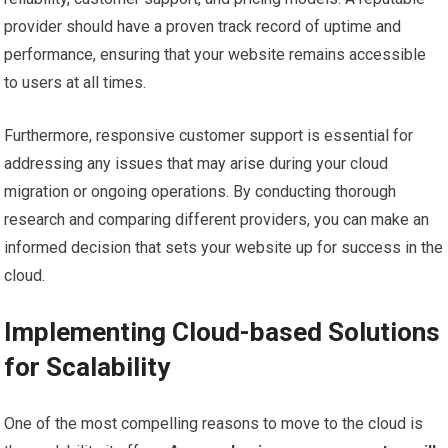
provider should have a proven track record of uptime and
performance, ensuring that your website remains accessible
to users at all times.
Furthermore, responsive customer support is essential for
addressing any issues that may arise during your cloud
migration or ongoing operations. By conducting thorough
research and comparing different providers, you can make an
informed decision that sets your website up for success in the
cloud.
Implementing Cloud-based Solutions
for Scalability
One of the most compelling reasons to move to the cloud is