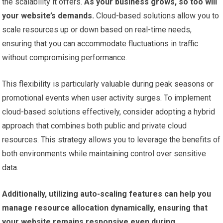
the scalability it offers.
As your business grows, so too will
your website’s demands.
Cloud-based solutions allow you to
scale resources up or down based on real-time needs,
ensuring that you can accommodate fluctuations in traffic
without compromising performance.
This flexibility is particularly valuable during peak seasons or
promotional events when user activity surges. To implement
cloud-based solutions effectively, consider adopting a hybrid
approach that combines both public and private cloud
resources. This strategy allows you to leverage the benefits of
both environments while maintaining control over sensitive
data.
Additionally, utilizing auto-scaling features can help you
manage resource allocation dynamically, ensuring that
your website remains responsive even during