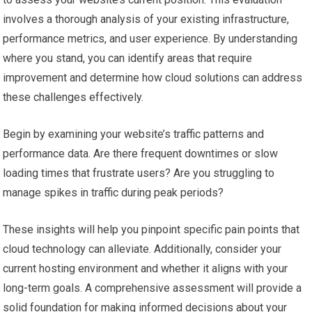
involves a thorough analysis of your existing infrastructure,
performance metrics, and user experience. By understanding
where you stand, you can identify areas that require
improvement and determine how cloud solutions can address
these challenges effectively.
Begin by examining your website’s traffic patterns and
performance data. Are there frequent downtimes or slow
loading times that frustrate users? Are you struggling to
manage spikes in traffic during peak periods?
These insights will help you pinpoint specific pain points that
cloud technology can alleviate. Additionally, consider your
current hosting environment and whether it aligns with your
long-term goals. A comprehensive assessment will provide a
solid foundation for making informed decisions about your