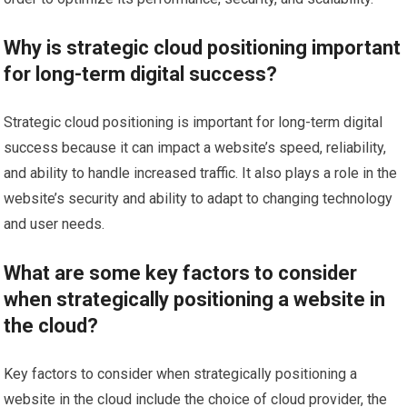
Why is strategic cloud positioning important
for long-term digital success?
Strategic cloud positioning is important for long-term digital
success because it can impact a website’s speed, reliability,
and ability to handle increased traffic. It also plays a role in the
website’s security and ability to adapt to changing technology
and user needs.
What are some key factors to consider
when strategically positioning a website in
the cloud?
Key factors to consider when strategically positioning a
website in the cloud include the choice of cloud provider, the