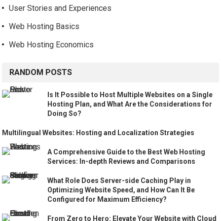
User Stories and Experiences
Web Hosting Basics
Web Hosting Economics
RANDOM POSTS
Is It Possible to Host Multiple Websites on a Single
Hosting Plan, and What Are the Considerations for
Doing So?
Multilingual Websites: Hosting and Localization Strategies
A Comprehensive Guide to the Best Web Hosting
Services: In-depth Reviews and Comparisons
What Role Does Server-side Caching Play in
Optimizing Website Speed, and How Can It Be
Configured for Maximum Efficiency?
From Zero to Hero: Elevate Your Website with Cloud