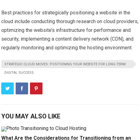
Best practices for strategically positioning a website in the
cloud include conducting thorough research on cloud providers,
optimizing the website’s infrastructure for performance and
security, implementing a content delivery network (CDN), and
regularly monitoring and optimizing the hosting environment.
STRATEGIC CLOUD MOVES: POSITIONING YOUR WEBSITE FOR LONG-TERM
DIGITAL SUCCESS
YOU MAY ALSO LIKE
What Are the Considerations for Transitioning from an