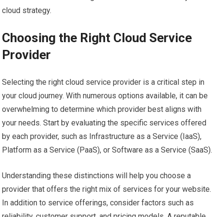
cloud strategy.
Choosing the Right Cloud Service
Provider
Selecting the right cloud service provider is a critical step in
your cloud journey. With numerous options available, it can be
overwhelming to determine which provider best aligns with
your needs. Start by evaluating the specific services offered
by each provider, such as Infrastructure as a Service (IaaS),
Platform as a Service (PaaS), or Software as a Service (SaaS).
Understanding these distinctions will help you choose a
provider that offers the right mix of services for your website.
In addition to service offerings, consider factors such as
reliability, customer support, and pricing models. A reputable