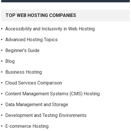
TOP WEB HOSTING COMPANIES
Accessibility and Inclusivity in Web Hosting
Advanced Hosting Topics
Beginner's Guide
Blog
Business Hosting
Cloud Services Comparison
Content Management Systems (CMS) Hosting
Data Management and Storage
Development and Testing Environments
E-commerce Hosting