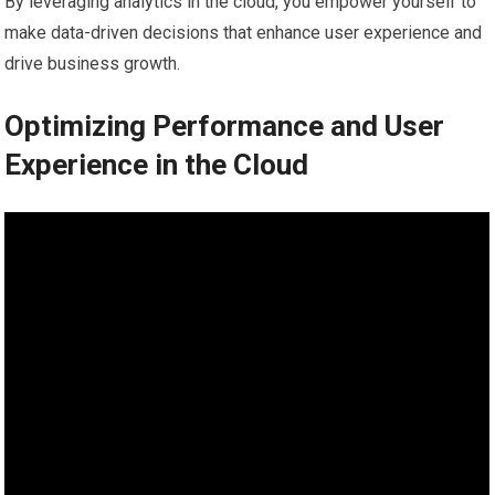
By leveraging analytics in the cloud, you empower yourself to
make data-driven decisions that enhance user experience and
drive business growth.
Optimizing Performance and User
Experience in the Cloud