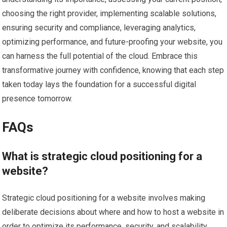
choosing the right provider, implementing scalable solutions,
ensuring security and compliance, leveraging analytics,
optimizing performance, and future-proofing your website, you
can harness the full potential of the cloud. Embrace this
transformative journey with confidence, knowing that each step
taken today lays the foundation for a successful digital
presence tomorrow.
FAQs
What is strategic cloud positioning for a
website?
Strategic cloud positioning for a website involves making
deliberate decisions about where and how to host a website in
order to optimize its performance, security, and scalability.