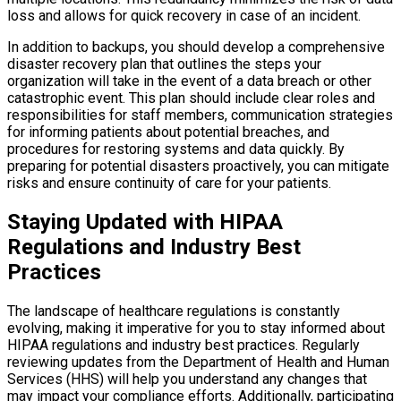
loss and allows for quick recovery in case of an incident.
In addition to backups, you should develop a comprehensive
disaster recovery plan that outlines the steps your
organization will take in the event of a data breach or other
catastrophic event. This plan should include clear roles and
responsibilities for staff members, communication strategies
for informing patients about potential breaches, and
procedures for restoring systems and data quickly. By
preparing for potential disasters proactively, you can mitigate
risks and ensure continuity of care for your patients.
Staying Updated with HIPAA
Regulations and Industry Best
Practices
The landscape of healthcare regulations is constantly
evolving, making it imperative for you to stay informed about
HIPAA regulations and industry best practices. Regularly
reviewing updates from the Department of Health and Human
Services (HHS) will help you understand any changes that
may impact your compliance efforts. Additionally, participating