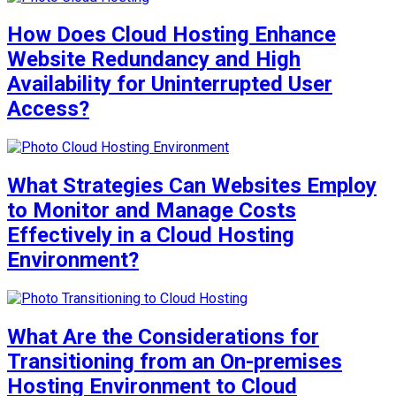
How Does Cloud Hosting Enhance
Website Redundancy and High
Availability for Uninterrupted User
Access?
What Strategies Can Websites Employ
to Monitor and Manage Costs
Effectively in a Cloud Hosting
Environment?
What Are the Considerations for
Transitioning from an On-premises
Hosting Environment to Cloud