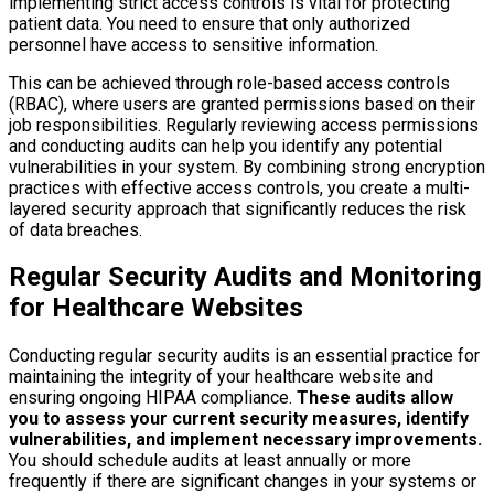
implementing strict access controls is vital for protecting
patient data. You need to ensure that only authorized
personnel have access to sensitive information.
This can be achieved through role-based access controls
(RBAC), where users are granted permissions based on their
job responsibilities. Regularly reviewing access permissions
and conducting audits can help you identify any potential
vulnerabilities in your system. By combining strong encryption
practices with effective access controls, you create a multi-
layered security approach that significantly reduces the risk
of data breaches.
Regular Security Audits and Monitoring
for Healthcare Websites
Conducting regular security audits is an essential practice for
maintaining the integrity of your healthcare website and
ensuring ongoing HIPAA compliance.
These audits allow
you to assess your current security measures, identify
vulnerabilities, and implement necessary improvements.
You should schedule audits at least annually or more
frequently if there are significant changes in your systems or