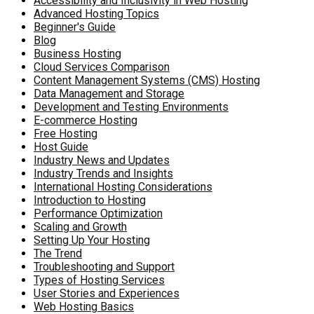
Accessibility and Inclusivity in Web Hosting
Advanced Hosting Topics
Beginner's Guide
Blog
Business Hosting
Cloud Services Comparison
Content Management Systems (CMS) Hosting
Data Management and Storage
Development and Testing Environments
E-commerce Hosting
Free Hosting
Host Guide
Industry News and Updates
Industry Trends and Insights
International Hosting Considerations
Introduction to Hosting
Performance Optimization
Scaling and Growth
Setting Up Your Hosting
The Trend
Troubleshooting and Support
Types of Hosting Services
User Stories and Experiences
Web Hosting Basics