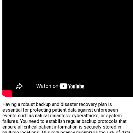
Having a robust backup and disaster recovery plan is
essential for protecting patient data against unforeseen
events such as natural disasters, cyberattacks, or system
failures. You need to establish regular backup protocols that
ensure all critical patient information is securely stored in
multiple locations. This redundancy minimizes the risk of data