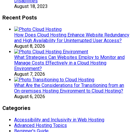
Disabilities
August 18, 2023
Recent Posts
How Does Cloud Hosting Enhance Website Redundancy
and High Availability for Uninterrupted User Access?
August 8, 2026
What Strategies Can Websites Employ to Monitor and
Manage Costs Effectively in a Cloud Hosting
Environment?
August 7, 2026
What Are the Considerations for Transitioning from an
On-premises Hosting Environment to Cloud Hosting?
August 6, 2026
Categories
Accessibility and Inclusivity in Web Hosting
Advanced Hosting Topics
Beginner's Guide