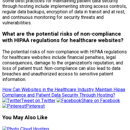
Some best practices for maintaining patient data security
through hosting include implementing strong access controls,
regular data backups, encryption of data in transit and at rest,
and continuous monitoring for security threats and
vulnerabilities.
What are the potential risks of non-compliance
with HIPAA regulations for healthcare websites?
The potential risks of non-compliance with HIPAA regulations
for healthcare websites include financial penalties, legal
consequences, damage to the organization’s reputation, and
loss of patient trust. Non-compliance can also lead to data
breaches and unauthorized access to sensitive patient
information.
How Can Websites in the Healthcare Industry Maintain Hipaa
Compliance and Patient Data Security Through Hosting?
Tweet on Twitter
Share on Facebook
Pinterest
You May Also Like