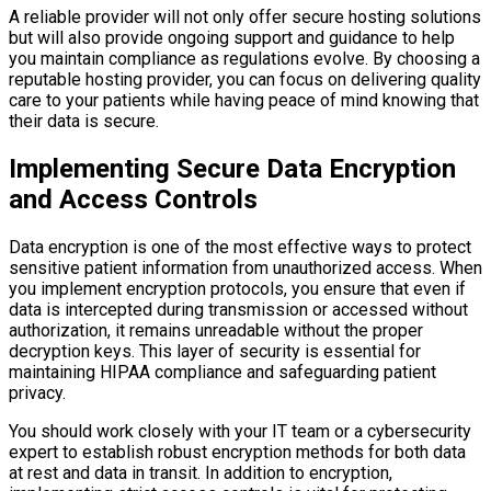
A reliable provider will not only offer secure hosting solutions
but will also provide ongoing support and guidance to help
you maintain compliance as regulations evolve. By choosing a
reputable hosting provider, you can focus on delivering quality
care to your patients while having peace of mind knowing that
their data is secure.
Implementing Secure Data Encryption
and Access Controls
Data encryption is one of the most effective ways to protect
sensitive patient information from unauthorized access. When
you implement encryption protocols, you ensure that even if
data is intercepted during transmission or accessed without
authorization, it remains unreadable without the proper
decryption keys. This layer of security is essential for
maintaining HIPAA compliance and safeguarding patient
privacy.
You should work closely with your IT team or a cybersecurity
expert to establish robust encryption methods for both data
at rest and data in transit. In addition to encryption,