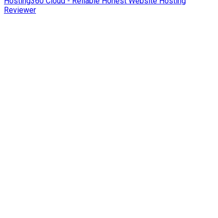
Hosting360 Cloud - Reliable Honest Website Hosting
Reviewer