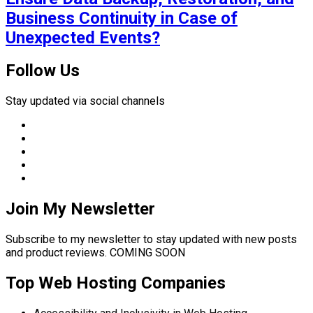
Business Continuity in Case of
Unexpected Events?
Follow Us
Stay updated via social channels
Join My Newsletter
Subscribe to my newsletter to stay updated with new posts
and product reviews. COMING SOON
Top Web Hosting Companies