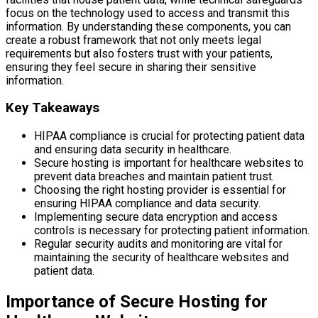
focus on the technology used to access and transmit this
information. By understanding these components, you can
create a robust framework that not only meets legal
requirements but also fosters trust with your patients,
ensuring they feel secure in sharing their sensitive
information.
Key Takeaways
HIPAA compliance is crucial for protecting patient data
and ensuring data security in healthcare.
Secure hosting is important for healthcare websites to
prevent data breaches and maintain patient trust.
Choosing the right hosting provider is essential for
ensuring HIPAA compliance and data security.
Implementing secure data encryption and access
controls is necessary for protecting patient information.
Regular security audits and monitoring are vital for
maintaining the security of healthcare websites and
patient data.
Importance of Secure Hosting for