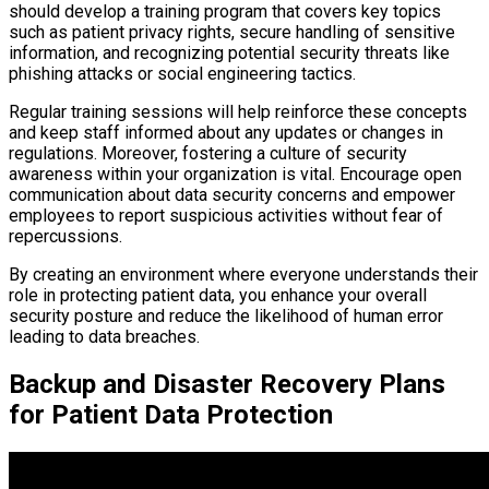
should develop a training program that covers key topics
such as patient privacy rights, secure handling of sensitive
information, and recognizing potential security threats like
phishing attacks or social engineering tactics.
Regular training sessions will help reinforce these concepts
and keep staff informed about any updates or changes in
regulations. Moreover, fostering a culture of security
awareness within your organization is vital. Encourage open
communication about data security concerns and empower
employees to report suspicious activities without fear of
repercussions.
By creating an environment where everyone understands their
role in protecting patient data, you enhance your overall
security posture and reduce the likelihood of human error
leading to data breaches.
Backup and Disaster Recovery Plans
for Patient Data Protection