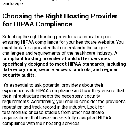
landscape.
Choosing the Right Hosting Provider
for HIPAA Compliance
Selecting the right hosting provider is a critical step in
ensuring HIPAA compliance for your healthcare website. You
must look for a provider that understands the unique
challenges and requirements of the healthcare industry.
A
compliant hosting provider should offer services
specifically designed to meet HIPAA standards, including
data encryption, secure access controls, and regular
security audits.
It’s essential to ask potential providers about their
experience with HIPAA compliance and how they ensure that
their infrastructure meets the necessary security
requirements. Additionally, you should consider the provider’s
reputation and track record in the industry. Look for
testimonials or case studies from other healthcare
organizations that have successfully navigated HIPAA
compliance with their hosting services.