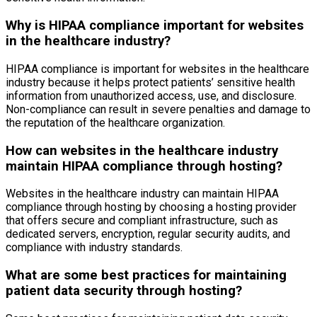
Why is HIPAA compliance important for websites
in the healthcare industry?
HIPAA compliance is important for websites in the healthcare
industry because it helps protect patients’ sensitive health
information from unauthorized access, use, and disclosure.
Non-compliance can result in severe penalties and damage to
the reputation of the healthcare organization.
How can websites in the healthcare industry
maintain HIPAA compliance through hosting?
Websites in the healthcare industry can maintain HIPAA
compliance through hosting by choosing a hosting provider
that offers secure and compliant infrastructure, such as
dedicated servers, encryption, regular security audits, and
compliance with industry standards.
What are some best practices for maintaining
patient data security through hosting?