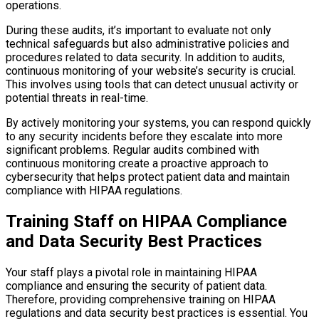
operations.
During these audits, it’s important to evaluate not only
technical safeguards but also administrative policies and
procedures related to data security. In addition to audits,
continuous monitoring of your website’s security is crucial.
This involves using tools that can detect unusual activity or
potential threats in real-time.
By actively monitoring your systems, you can respond quickly
to any security incidents before they escalate into more
significant problems. Regular audits combined with
continuous monitoring create a proactive approach to
cybersecurity that helps protect patient data and maintain
compliance with HIPAA regulations.
Training Staff on HIPAA Compliance
and Data Security Best Practices
Your staff plays a pivotal role in maintaining HIPAA
compliance and ensuring the security of patient data.
Therefore, providing comprehensive training on HIPAA
regulations and data security best practices is essential. You