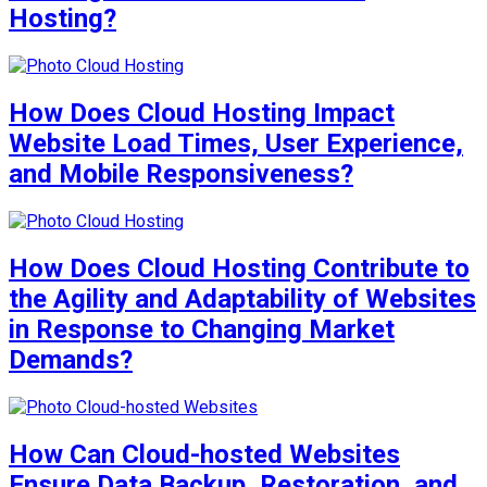
Hosting?
How Does Cloud Hosting Impact
Website Load Times, User Experience,
and Mobile Responsiveness?
How Does Cloud Hosting Contribute to
the Agility and Adaptability of Websites
in Response to Changing Market
Demands?
How Can Cloud-hosted Websites
Ensure Data Backup, Restoration, and