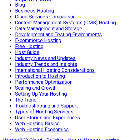
Blog
Business Hosting
Cloud Services Comparison
Content Management Systems (CMS) Hosting
Data Management and Storage
Development and Testing Environments
E-commerce Hosting
Free Hosting
Host Guide
Industry News and Updates
Industry Trends and Insights
International Hosting Considerations
Introduction to Hosting
Performance Optimization
Scaling and Growth
Setting Up Your Hosting
The Trend
Troubleshooting and Support
Types of Hosting Services
User Stories and Experiences
Web Hosting Basics
Web Hosting Economics