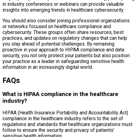
in industry conferences or webinars can provide valuable
insights into emerging trends in healthcare cybersecurity.
You should also consider joining professional organizations
or networks focused on healthcare compliance and
cybersecurity. These groups often share resources, best
practices, and updates on regulatory changes that can help
you stay ahead of potential challenges. By remaining
proactive in your approach to HIPAA compliance and data
security, you not only protect your patients but also position
your practice as a leader in safeguarding sensitive health
information in an increasingly digital world.
FAQs
What is HIPAA compliance in the healthcare
industry?
HIPAA (Health Insurance Portability and Accountability Act)
compliance in the healthcare industry refers to the set of
regulations and standards that healthcare organizations must
follow to ensure the security and privacy of patients’
sensitive health information.