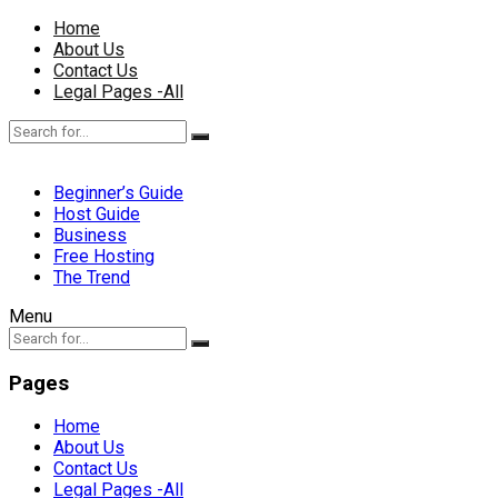
Home
About Us
Contact Us
Legal Pages -All
Beginner’s Guide
Host Guide
Business
Free Hosting
The Trend
Menu
Pages
Home
About Us
Contact Us
Legal Pages -All