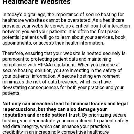
Healthcare Websites
In today’s digital age, the importance of secure hosting for
healthcare websites cannot be overstated. As a healthcare
provider, your website serves as a critical point of interaction
between you and your patients. It is often the first place
potential patients will go to learn about your services, book
appointments, or access their health information.
Therefore, ensuring that your website is hosted securely is
paramount to protecting patient data and maintaining
compliance with HIPAA regulations. When you choose a
secure hosting solution, you are investing in the safety of
your patients’ information. A secure hosting environment
minimizes the risk of data breaches, which can have
devastating consequences for both your practice and your
patients.
Not only can breaches lead to financial losses and legal
repercussions, but they can also damage your
reputation and erode patient trust.
By prioritizing secure
hosting, you demonstrate your commitment to patient safety
and data integrity, which can enhance your practice’s
credibility in an increasingly competitive healthcare