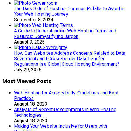
The Dark Side of Hosting: Common Pitfalls to Avoid in
Your Web Hosting Journey
September 8, 2024
A Guide to Understanding Web Hosting Terms and
Features: Demystify the Jargon
August 9, 2025
How Can Websites Address Concerns Related to Data
Sovereignty and Cross-border Data Transfer
Regulations in a Global Cloud Hosting Environment?
July 29, 2026
Most Viewed Posts
Web Hosting for Accessibility: Guidelines and Best
Practices
August 18, 2023
Analysis of Recent Developments in Web Hosting
Technologies
August 18, 2023
Making Your Website Inclusive for Users with