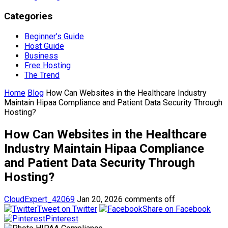
Categories
Beginner’s Guide
Host Guide
Business
Free Hosting
The Trend
Home
Blog
How Can Websites in the Healthcare Industry
Maintain Hipaa Compliance and Patient Data Security Through
Hosting?
How Can Websites in the Healthcare
Industry Maintain Hipaa Compliance
and Patient Data Security Through
Hosting?
CloudExpert_42069
Jan 20, 2026
comments off
Tweet on Twitter
Share on Facebook
Pinterest