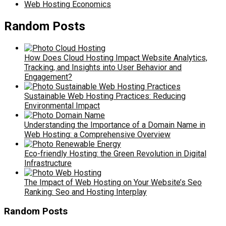
Web Hosting Economics
Random Posts
How Does Cloud Hosting Impact Website Analytics,
Tracking, and Insights into User Behavior and
Engagement?
Sustainable Web Hosting Practices: Reducing
Environmental Impact
Understanding the Importance of a Domain Name in
Web Hosting: a Comprehensive Overview
Eco-friendly Hosting: the Green Revolution in Digital
Infrastructure
The Impact of Web Hosting on Your Website’s Seo
Ranking: Seo and Hosting Interplay
Random Posts