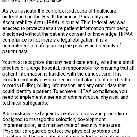
As you navigate the complex landscape of healthcare,
understanding the Health Insurance Portability and
Accountability Act (HIPAA) is crucial. This federal law was
enacted to protect sensitive patient information from being
disclosed without the patient’s consent or knowledge. HIPAA
compliance is not merely a legal obligation; it is a
commitment to safeguarding the privacy and security of
patient data.
You must recognize that any healthcare entity, whether a small
practice or a large hospital, is responsible for ensuring that all
patient information is handled with the utmost care. This
includes not only physical records but also electronic health
records (EHRs), billing information, and any other data that
could identify a patient. To achieve HIPAA compliance, you
need to implement a series of administrative, physical, and
technical safeguards.
Administrative safeguards involve policies and procedures
designed to manage the selection, development,
implementation, and maintenance of security measures.
Physical safeguards protect the physical systems and
facilities that house patient data, while technical safeguards