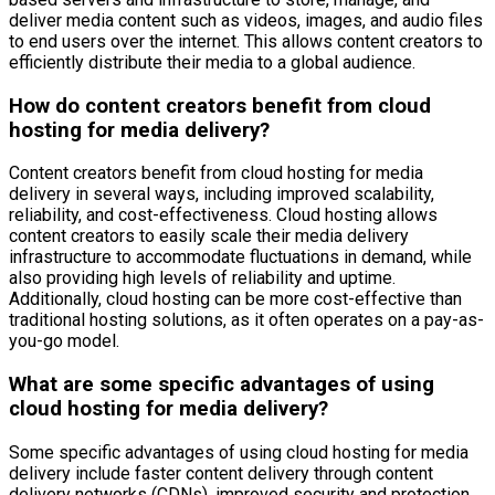
deliver media content such as videos, images, and audio files
to end users over the internet. This allows content creators to
efficiently distribute their media to a global audience.
How do content creators benefit from cloud
hosting for media delivery?
Content creators benefit from cloud hosting for media
delivery in several ways, including improved scalability,
reliability, and cost-effectiveness. Cloud hosting allows
content creators to easily scale their media delivery
infrastructure to accommodate fluctuations in demand, while
also providing high levels of reliability and uptime.
Additionally, cloud hosting can be more cost-effective than
traditional hosting solutions, as it often operates on a pay-as-
you-go model.
What are some specific advantages of using
cloud hosting for media delivery?
Some specific advantages of using cloud hosting for media
delivery include faster content delivery through content
delivery networks (CDNs), improved security and protection