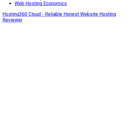
Web Hosting Economics
Hosting360 Cloud - Reliable Honest Website Hosting
Reviewer