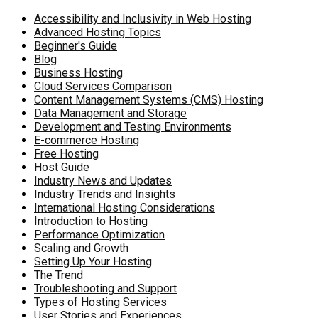
Accessibility and Inclusivity in Web Hosting
Advanced Hosting Topics
Beginner's Guide
Blog
Business Hosting
Cloud Services Comparison
Content Management Systems (CMS) Hosting
Data Management and Storage
Development and Testing Environments
E-commerce Hosting
Free Hosting
Host Guide
Industry News and Updates
Industry Trends and Insights
International Hosting Considerations
Introduction to Hosting
Performance Optimization
Scaling and Growth
Setting Up Your Hosting
The Trend
Troubleshooting and Support
Types of Hosting Services
User Stories and Experiences