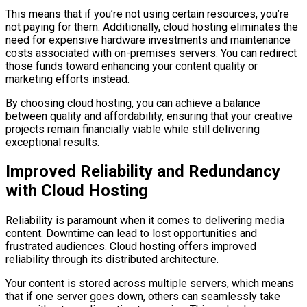
This means that if you’re not using certain resources, you’re
not paying for them. Additionally, cloud hosting eliminates the
need for expensive hardware investments and maintenance
costs associated with on-premises servers. You can redirect
those funds toward enhancing your content quality or
marketing efforts instead.
By choosing cloud hosting, you can achieve a balance
between quality and affordability, ensuring that your creative
projects remain financially viable while still delivering
exceptional results.
Improved Reliability and Redundancy
with Cloud Hosting
Reliability is paramount when it comes to delivering media
content. Downtime can lead to lost opportunities and
frustrated audiences. Cloud hosting offers improved
reliability through its distributed architecture.
Your content is stored across multiple servers, which means
that if one server goes down, others can seamlessly take