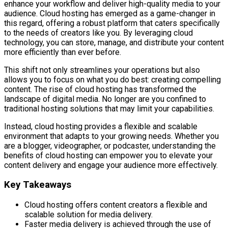
enhance your workflow and deliver high-quality media to your
audience. Cloud hosting has emerged as a game-changer in
this regard, offering a robust platform that caters specifically
to the needs of creators like you. By leveraging cloud
technology, you can store, manage, and distribute your content
more efficiently than ever before.
This shift not only streamlines your operations but also
allows you to focus on what you do best: creating compelling
content. The rise of cloud hosting has transformed the
landscape of digital media. No longer are you confined to
traditional hosting solutions that may limit your capabilities.
Instead, cloud hosting provides a flexible and scalable
environment that adapts to your growing needs. Whether you
are a blogger, videographer, or podcaster, understanding the
benefits of cloud hosting can empower you to elevate your
content delivery and engage your audience more effectively.
Key Takeaways
Cloud hosting offers content creators a flexible and
scalable solution for media delivery.
Faster media delivery is achieved through the use of