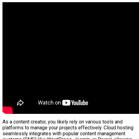
As a content creator, you likely rely on various tools and
platforms to manage your projects effectively. Cloud hosting
seamlessly integrates with popular content management