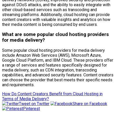
against DDoS attacks, and the ability to easily integrate with
other cloud-based services such as transcoding and
streaming platforms. Additionally, cloud hosting can provide
content creators with valuable insights and analytics on how
their media content is being consumed by end users.
What are some popular cloud hosting providers
for media delivery?
Some popular cloud hosting providers for media delivery
include Amazon Web Services (AWS), Microsoft Azure,
Google Cloud Platform, and IBM Cloud. These providers offer
a range of services and features specifically designed for
media delivery, such as CDN integration, transcoding
capabilities, and advanced security features. Content creators
can choose the provider that best meets their specific needs
and requirements.
How Do Content Creators Benefit from Cloud Hosting in
Terms of Media Delivery?
Tweet on Twitter
Share on Facebook
Pinterest