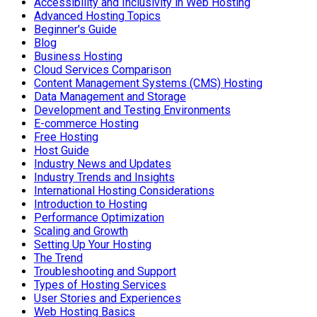
Accessibility and Inclusivity in Web Hosting
Advanced Hosting Topics
Beginner's Guide
Blog
Business Hosting
Cloud Services Comparison
Content Management Systems (CMS) Hosting
Data Management and Storage
Development and Testing Environments
E-commerce Hosting
Free Hosting
Host Guide
Industry News and Updates
Industry Trends and Insights
International Hosting Considerations
Introduction to Hosting
Performance Optimization
Scaling and Growth
Setting Up Your Hosting
The Trend
Troubleshooting and Support
Types of Hosting Services
User Stories and Experiences
Web Hosting Basics