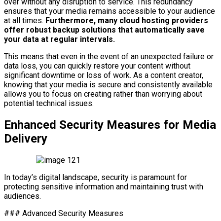
over without any disruption to service. This redundancy
ensures that your media remains accessible to your audience
at all times.
Furthermore, many cloud hosting providers
offer robust backup solutions that automatically save
your data at regular intervals.
This means that even in the event of an unexpected failure or
data loss, you can quickly restore your content without
significant downtime or loss of work. As a content creator,
knowing that your media is secure and consistently available
allows you to focus on creating rather than worrying about
potential technical issues.
Enhanced Security Measures for Media
Delivery
In today’s digital landscape, security is paramount for
protecting sensitive information and maintaining trust with
audiences.
### Advanced Security Measures