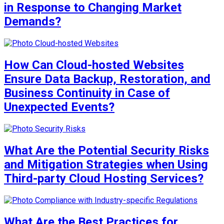
in Response to Changing Market
Demands?
How Can Cloud-hosted Websites
Ensure Data Backup, Restoration, and
Business Continuity in Case of
Unexpected Events?
What Are the Potential Security Risks
and Mitigation Strategies when Using
Third-party Cloud Hosting Services?
What Are the Best Practices for