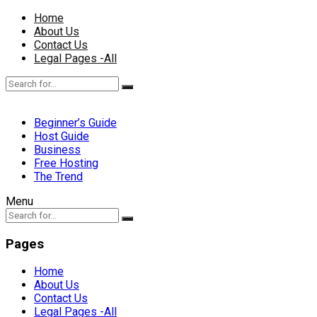
Home
About Us
Contact Us
Legal Pages -All
Beginner’s Guide
Host Guide
Business
Free Hosting
The Trend
Menu
Pages
Home
About Us
Contact Us
Legal Pages -All