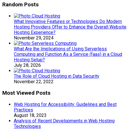
Random Posts
What Innovative Features or Technologies Do Modern
Hosting Providers Offer to Enhance the Overall Website
Hosting Experience?
November 29, 2024
What Are the Implications of Using Serverless
Computing and Function As a Service (faas) in a Cloud
Hosting Setup?
July 28, 2026
The Role of Cloud Hosting in Data Security
November 22, 2022
Most Viewed Posts
Web Hosting for Accessibility: Guidelines and Best
Practices
August 18, 2023
Analysis of Recent Developments in Web Hosting
Technologies