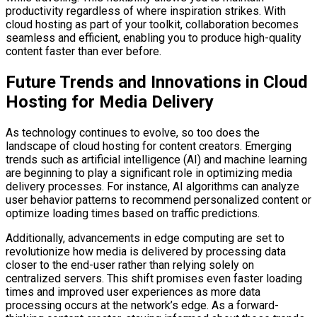
productivity regardless of where inspiration strikes. With
cloud hosting as part of your toolkit, collaboration becomes
seamless and efficient, enabling you to produce high-quality
content faster than ever before.
Future Trends and Innovations in Cloud
Hosting for Media Delivery
As technology continues to evolve, so too does the
landscape of cloud hosting for content creators. Emerging
trends such as artificial intelligence (AI) and machine learning
are beginning to play a significant role in optimizing media
delivery processes. For instance, AI algorithms can analyze
user behavior patterns to recommend personalized content or
optimize loading times based on traffic predictions.
Additionally, advancements in edge computing are set to
revolutionize how media is delivered by processing data
closer to the end-user rather than relying solely on
centralized servers. This shift promises even faster loading
times and improved user experiences as more data
processing occurs at the network’s edge. As a forward-