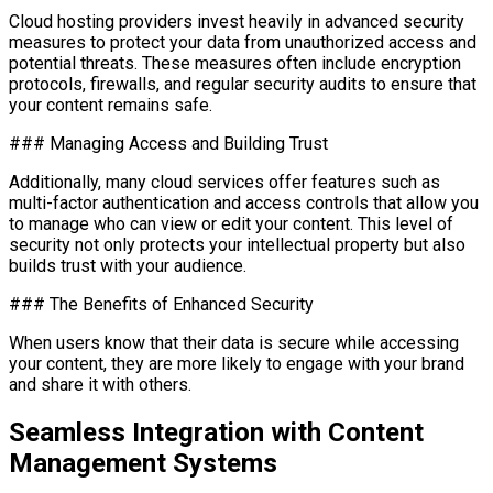
Cloud hosting providers invest heavily in advanced security
measures to protect your data from unauthorized access and
potential threats. These measures often include encryption
protocols, firewalls, and regular security audits to ensure that
your content remains safe.
### Managing Access and Building Trust
Additionally, many cloud services offer features such as
multi-factor authentication and access controls that allow you
to manage who can view or edit your content. This level of
security not only protects your intellectual property but also
builds trust with your audience.
### The Benefits of Enhanced Security
When users know that their data is secure while accessing
your content, they are more likely to engage with your brand
and share it with others.
Seamless Integration with Content
Management Systems