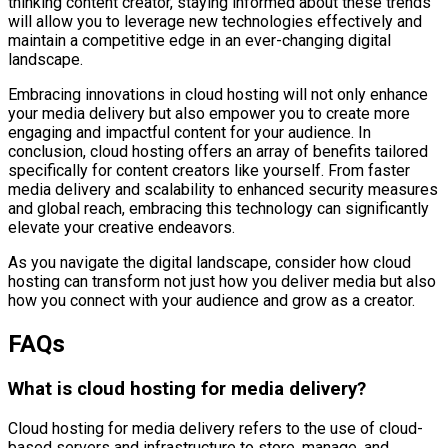
thinking content creator, staying informed about these trends
will allow you to leverage new technologies effectively and
maintain a competitive edge in an ever-changing digital
landscape.
Embracing innovations in cloud hosting will not only enhance
your media delivery but also empower you to create more
engaging and impactful content for your audience. In
conclusion, cloud hosting offers an array of benefits tailored
specifically for content creators like yourself. From faster
media delivery and scalability to enhanced security measures
and global reach, embracing this technology can significantly
elevate your creative endeavors.
As you navigate the digital landscape, consider how cloud
hosting can transform not just how you deliver media but also
how you connect with your audience and grow as a creator.
FAQs
What is cloud hosting for media delivery?
Cloud hosting for media delivery refers to the use of cloud-
based servers and infrastructure to store, manage, and