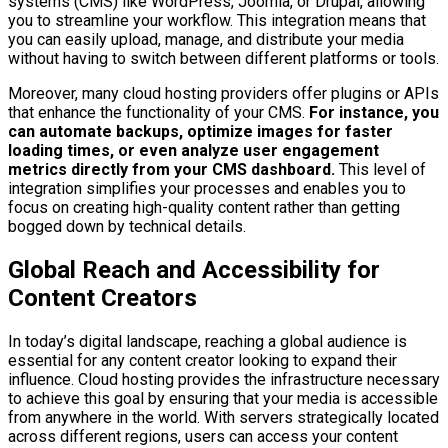
systems (CMS) like WordPress, Joomla, or Drupal, allowing
you to streamline your workflow. This integration means that
you can easily upload, manage, and distribute your media
without having to switch between different platforms or tools.
Moreover, many cloud hosting providers offer plugins or APIs
that enhance the functionality of your CMS.
For instance, you
can automate backups, optimize images for faster
loading times, or even analyze user engagement
metrics directly from your CMS dashboard.
This level of
integration simplifies your processes and enables you to
focus on creating high-quality content rather than getting
bogged down by technical details.
Global Reach and Accessibility for
Content Creators
In today’s digital landscape, reaching a global audience is
essential for any content creator looking to expand their
influence. Cloud hosting provides the infrastructure necessary
to achieve this goal by ensuring that your media is accessible
from anywhere in the world. With servers strategically located
across different regions, users can access your content