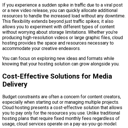
If you experience a sudden spike in traffic due to a viral post
or a new video release, you can quickly allocate additional
resources to handle the increased load without any downtime.
This flexibility extends beyond just traffic spikes; it also
allows you to experiment with different types of content
without worrying about storage limitations. Whether you’re
producing high-resolution videos or large graphic files, cloud
hosting provides the space and resources necessary to
accommodate your creative endeavors.
You can focus on exploring new ideas and formats while
knowing that your hosting solution can grow alongside you.
Cost-Effective Solutions for Media
Delivery
Budget constraints are often a concern for content creators,
especially when starting out or managing multiple projects.
Cloud hosting presents a cost-effective solution that allows
you to pay only for the resources you use. Unlike traditional
hosting plans that require fixed monthly fees regardless of
usage, cloud services operate on a pay-as-you-go model.