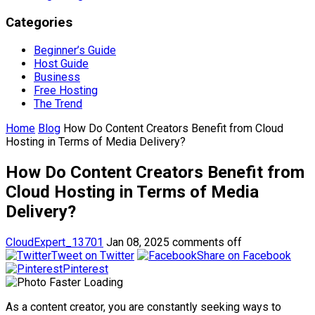
Categories
Beginner’s Guide
Host Guide
Business
Free Hosting
The Trend
Home
Blog
How Do Content Creators Benefit from Cloud
Hosting in Terms of Media Delivery?
How Do Content Creators Benefit from
Cloud Hosting in Terms of Media
Delivery?
CloudExpert_13701
Jan 08, 2025
comments off
Tweet on Twitter
Share on Facebook
Pinterest
As a content creator, you are constantly seeking ways to