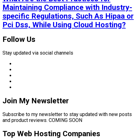
Maintaining Compliance with Industry-
specific Regulations, Such As Hipaa or
Pci Dss, While Using Cloud Hosting?
Follow Us
Stay updated via social channels
Join My Newsletter
Subscribe to my newsletter to stay updated with new posts
and product reviews. COMING SOON
Top Web Hosting Companies