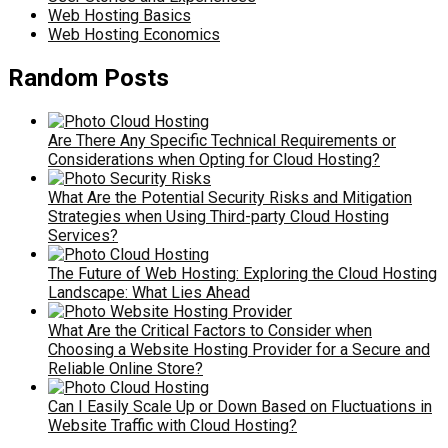
Web Hosting Basics
Web Hosting Economics
Random Posts
Are There Any Specific Technical Requirements or
Considerations when Opting for Cloud Hosting?
What Are the Potential Security Risks and Mitigation
Strategies when Using Third-party Cloud Hosting
Services?
The Future of Web Hosting: Exploring the Cloud Hosting
Landscape: What Lies Ahead
What Are the Critical Factors to Consider when
Choosing a Website Hosting Provider for a Secure and
Reliable Online Store?
Can I Easily Scale Up or Down Based on Fluctuations in
Website Traffic with Cloud Hosting?