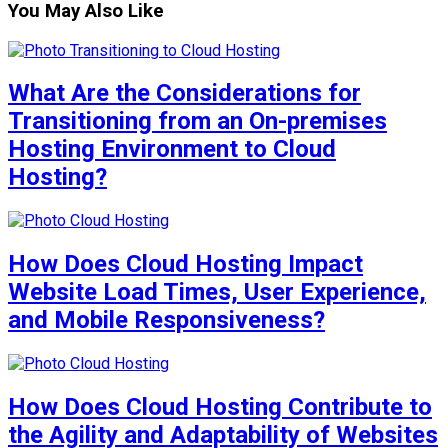
You May Also Like
What Are the Considerations for
Transitioning from an On-premises
Hosting Environment to Cloud
Hosting?
How Does Cloud Hosting Impact
Website Load Times, User Experience,
and Mobile Responsiveness?
How Does Cloud Hosting Contribute to
the Agility and Adaptability of Websites