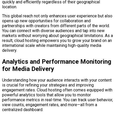
quickly and efficiently regardless of their geographical
location.
This global reach not only enhances user experience but also
opens up new opportunities for collaboration and
partnerships with creators from different parts of the world.
You can connect with diverse audiences and tap into new
markets without worrying about geographical limitations. As a
result, cloud hosting empowers you to grow your brand on an
international scale while maintaining high-quality media
delivery.
Analytics and Performance Monitoring
for Media Delivery
Understanding how your audience interacts with your content
is crucial for refining your strategies and improving
engagement rates. Cloud hosting often comes equipped with
powerful analytics tools that allow you to monitor
performance metrics in real-time. You can track user behavior,
view counts, engagement rates, and more—all from a
centralized dashboard.