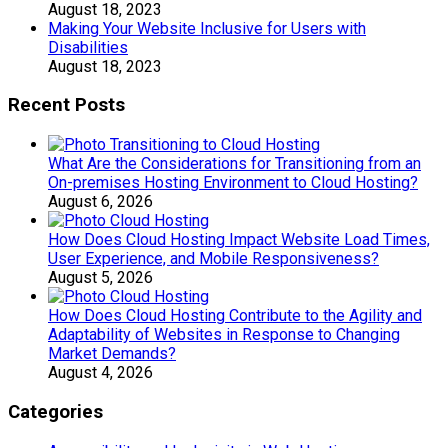
August 18, 2023
Making Your Website Inclusive for Users with
Disabilities
August 18, 2023
Recent Posts
What Are the Considerations for Transitioning from an
On-premises Hosting Environment to Cloud Hosting?
August 6, 2026
How Does Cloud Hosting Impact Website Load Times,
User Experience, and Mobile Responsiveness?
August 5, 2026
How Does Cloud Hosting Contribute to the Agility and
Adaptability of Websites in Response to Changing
Market Demands?
August 4, 2026
Categories