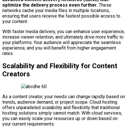
optimize the delivery process even further.
These
networks cache your media files in multiple locations,
ensuring that users receive the fastest possible access to
your content.
With faster media delivery, you can enhance user experience,
increase viewer retention, and ultimately drive more traffic to
your platforms. Your audience will appreciate the seamless
experience, and you will benefit from higher engagement
rates.
Scalability and Flexibility for Content
Creators
As a content creator, your needs can change rapidly based on
trends, audience demand, or project scope. Cloud hosting
offers unparalleled scalability and flexibility that traditional
hosting solutions simply cannot match. With cloud services,
you can easily scale your resources up or down based on
your current requirements.