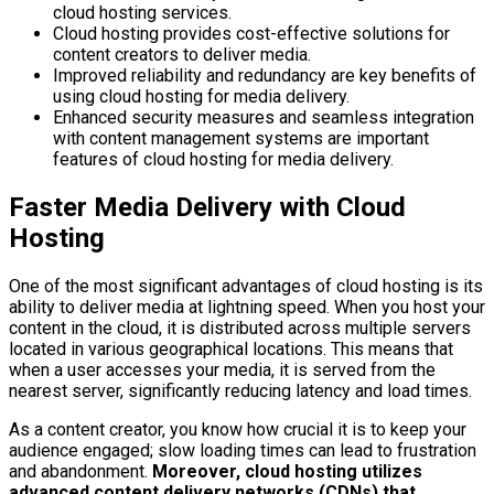
cloud hosting services.
Cloud hosting provides cost-effective solutions for
content creators to deliver media.
Improved reliability and redundancy are key benefits of
using cloud hosting for media delivery.
Enhanced security measures and seamless integration
with content management systems are important
features of cloud hosting for media delivery.
Faster Media Delivery with Cloud
Hosting
One of the most significant advantages of cloud hosting is its
ability to deliver media at lightning speed. When you host your
content in the cloud, it is distributed across multiple servers
located in various geographical locations. This means that
when a user accesses your media, it is served from the
nearest server, significantly reducing latency and load times.
As a content creator, you know how crucial it is to keep your
audience engaged; slow loading times can lead to frustration
and abandonment.
Moreover, cloud hosting utilizes
advanced content delivery networks (CDNs) that