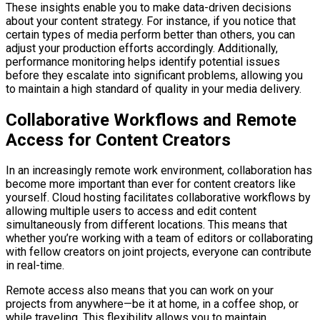
These insights enable you to make data-driven decisions
about your content strategy. For instance, if you notice that
certain types of media perform better than others, you can
adjust your production efforts accordingly. Additionally,
performance monitoring helps identify potential issues
before they escalate into significant problems, allowing you
to maintain a high standard of quality in your media delivery.
Collaborative Workflows and Remote
Access for Content Creators
In an increasingly remote work environment, collaboration has
become more important than ever for content creators like
yourself. Cloud hosting facilitates collaborative workflows by
allowing multiple users to access and edit content
simultaneously from different locations. This means that
whether you’re working with a team of editors or collaborating
with fellow creators on joint projects, everyone can contribute
in real-time.
Remote access also means that you can work on your
projects from anywhere—be it at home, in a coffee shop, or
while traveling. This flexibility allows you to maintain