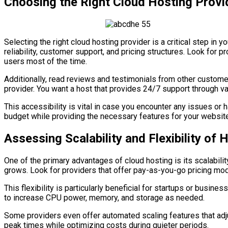
Choosing the Right Cloud Hosting Provi
Selecting the right cloud hosting provider is a critical step i
reliability, customer support, and pricing structures. Look for p
users most of the time.
Additionally, read reviews and testimonials from other customer
provider. You want a host that provides 24/7 support through var
This accessibility is vital in case you encounter any issues or
budget while providing the necessary features for your website
Assessing Scalability and Flexibility of 
One of the primary advantages of cloud hosting is its scalabilit
grows. Look for providers that offer pay-as-you-go pricing mod
This flexibility is particularly beneficial for startups or busi
to increase CPU power, memory, and storage as needed.
Some providers even offer automated scaling features that adjus
peak times while optimizing costs during quieter periods.