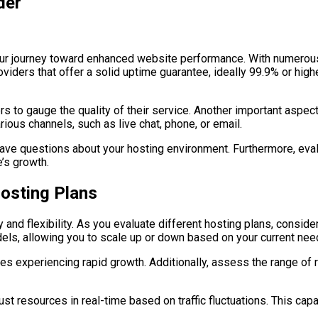
der
n your journey toward enhanced website performance. With numerous
roviders that offer a solid uptime guarantee, ideally 99.9% or hig
s to gauge the quality of their service. Another important aspect
ious channels, such as live chat, phone, or email.
 have questions about your hosting environment. Furthermore, eval
’s growth.
Hosting Plans
y and flexibility. As you evaluate different hosting plans, consi
els, allowing you to scale up or down based on your current nee
nesses experiencing rapid growth. Additionally, assess the range o
t resources in real-time based on traffic fluctuations. This cap