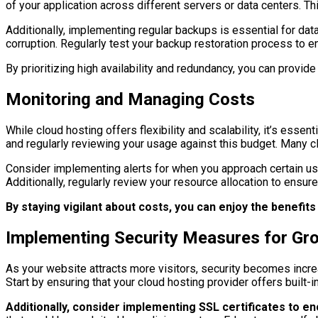
of your application across different servers or data centers. Th
Additionally, implementing regular backups is essential for dat
corruption. Regularly test your backup restoration process to e
By prioritizing high availability and redundancy, you can prov
Monitoring and Managing Costs
While cloud hosting offers flexibility and scalability, it’s ess
and regularly reviewing your usage against this budget. Many c
Consider implementing alerts for when you approach certain usa
Additionally, regularly review your resource allocation to ensur
By staying vigilant about costs, you can enjoy the benefits
Implementing Security Measures for Gro
As your website attracts more visitors, security becomes incre
Start by ensuring that your cloud hosting provider offers built-
Additionally, consider implementing SSL certificates to e