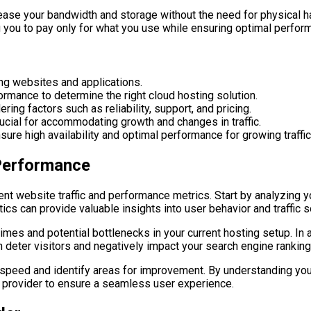
rease your bandwidth and storage without the need for physical ha
ng you to pay only for what you use while ensuring optimal perfor
ting websites and applications.
formance to determine the right cloud hosting solution.
ing factors such as reliability, support, and pricing.
crucial for accommodating growth and changes in traffic.
ure high availability and optimal performance for growing traffic
 Performance
rent website traffic and performance metrics. Start by analyzing y
ics can provide valuable insights into user behavior and traffic 
imes and potential bottlenecks in your current hosting setup. In a
 deter visitors and negatively impact your search engine ranking
 speed and identify areas for improvement. By understanding you
g provider to ensure a seamless user experience.