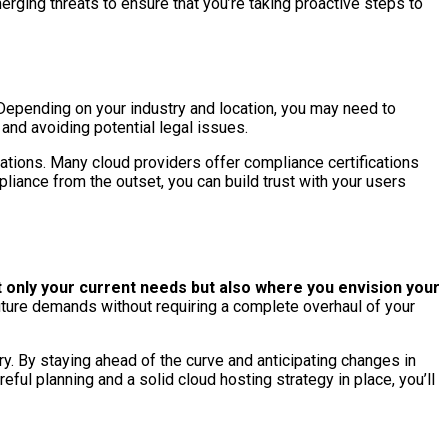
rging threats to ensure that you’re taking proactive steps to
 Depending on your industry and location, you may need to
nd avoiding potential legal issues.
ations. Many cloud providers offer compliance certifications
liance from the outset, you can build trust with your users
 only your current needs but also where you envision your
uture demands without requiring a complete overhaul of your
y. By staying ahead of the curve and anticipating changes in
ful planning and a solid cloud hosting strategy in place, you’ll