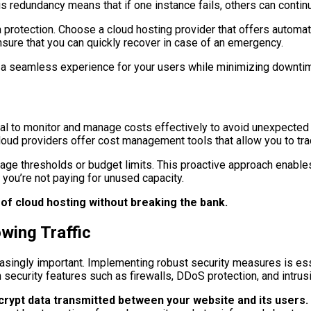
is redundancy means that if one instance fails, others can continu
a protection. Choose a cloud hosting provider that offers automa
nsure that you can quickly recover in case of an emergency.
ide a seamless experience for your users while minimizing downti
ential to monitor and manage costs effectively to avoid unexpecte
loud providers offer cost management tools that allow you to tra
ge thresholds or budget limits. This proactive approach enables
e you’re not paying for unused capacity.
 of cloud hosting without breaking the bank.
wing Traffic
asingly important. Implementing robust security measures is esse
in security features such as firewalls, DDoS protection, and intru
ncrypt data transmitted between your website and its users.