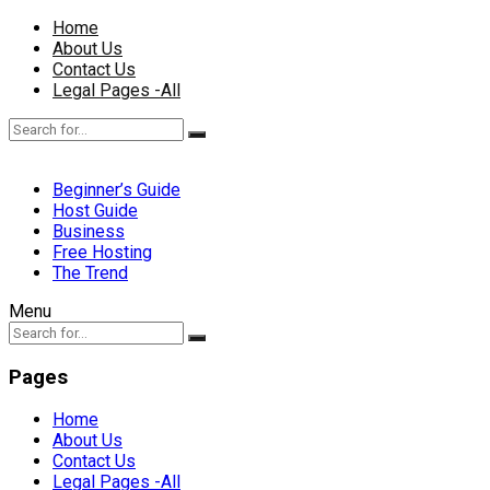
Home
About Us
Contact Us
Legal Pages -All
Beginner’s Guide
Host Guide
Business
Free Hosting
The Trend
Menu
Pages
Home
About Us
Contact Us
Legal Pages -All