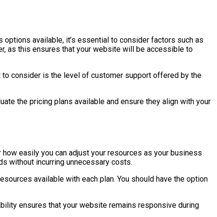
 options available, it’s essential to consider factors such as
her, as this ensures that your website will be accessible to
 to consider is the level of customer support offered by the
uate the pricing plans available and ensure they align with your
der how easily you can adjust your resources as your business
ds without incurring unnecessary costs.
f resources available with each plan. You should have the option
ability ensures that your website remains responsive during