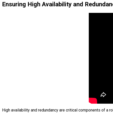
Ensuring High Availability and Redundan
High availability and redundancy are critical components of a r