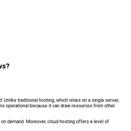
ws?
Unlike traditional hosting, which relies on a single server,
ins operational because it can draw resources from other
 on demand. Moreover, cloud hosting offers a level of