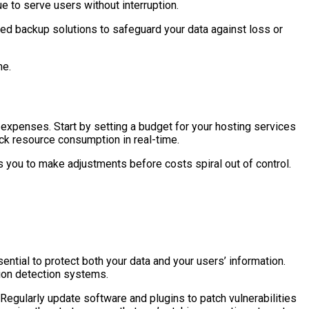
e to serve users without interruption.
ted backup solutions to safeguard your data against loss or
me.
d expenses. Start by setting a budget for your hosting services
ck resource consumption in real-time.
 you to make adjustments before costs spiral out of control.
ntial to protect both your data and your users’ information.
sion detection systems.
Regularly update software and plugins to patch vulnerabilities