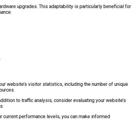
rdware upgrades. This adaptability is particularly beneficial for
mance.
.
our website’s visitor statistics, including the number of unique
sources.
ddition to traffic analysis, consider evaluating your website’s
s.
r current performance levels, you can make informed