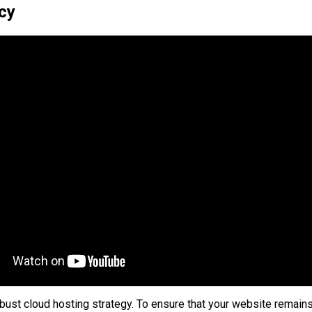
cy
obust cloud hosting strategy. To ensure that your website remains