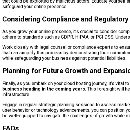
that could be exploited by malicious actors. Educate yourself a
safeguard your online presence.
Considering Compliance and Regulatory
As you grow your online presence, it’s crucial to consider comp
adhere to standards such as GDPR, HIPAA, or PCI DSS. Understa
Work closely with legal counsel or compliance experts to ensur
that can simplify this process by demonstrating their commitmen
while safeguarding your business against potential liabilities.
Planning for Future Growth and Expansi
Finally, as you embark on your cloud hosting journey, it’s vital t
business heading in the coming years.
This foresight will h
infrastructure.
Engage in regular strategic planning sessions to assess market 
user behavior or technology advancements, you can position your
be well-equipped to navigate the challenges of growth while m
FAQs