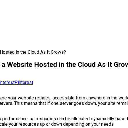
 Hosted in the Cloud As It Grows?
 a Website Hosted in the Cloud As It Gro
Pinterest
ere your website resides, accessible from anywhere in the world. 
servers. This means that if one server goes down, your site rema
ves performance, as resources can be allocated dynamically based
ly scale your resources up or down depending on your needs.