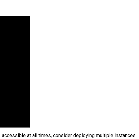
 accessible at all times, consider deploying multiple instances