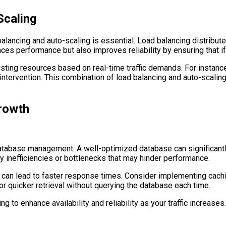
Scaling
lancing and auto-scaling is essential. Load balancing distribute
s performance but also improves reliability by ensuring that if 
ting resources based on real-time traffic demands. For instance,
 intervention. This combination of load balancing and auto-scali
rowth
atabase management. A well-optimized database can significantly
ny inefficiencies or bottlenecks that may hinder performance.
 can lead to faster response times. Consider implementing cach
r quicker retrieval without querying the database each time.
ng to enhance availability and reliability as your traffic increase