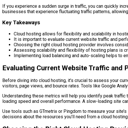
If you experience a sudden surge in traffic, you can quickly inc
businesses that experience fluctuating traffic patterns, allowi
Key Takeaways
Cloud hosting allows for flexibility and scalability in hos
It is important to evaluate current website traffic and per
Choosing the right cloud hosting provider involves consider
Assessing scalability and flexibility of hosting plans is 
Implementing load balancing and auto-scaling helps to ens
Evaluating Current Website Traffic and
Before diving into cloud hosting, it’s crucial to assess your cur
visitors, page views, and bounce rates. Tools like Google Analyt
Understanding these metrics will help you identify peak traffic t
loading speed and overall performance. A slow-loading site can
Use tools such as GTmetrix or Pingdom to measure your site’s
decisions about the resources you’ll need from a cloud hostin