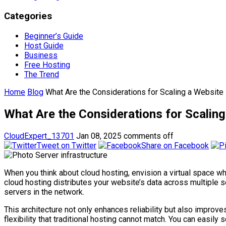
Categories
Beginner’s Guide
Host Guide
Business
Free Hosting
The Trend
Home
Blog
What Are the Considerations for Scaling a Website
What Are the Considerations for Scaling
CloudExpert_13701
Jan 08, 2025
comments off
Tweet on Twitter
Share on Facebook
When you think about cloud hosting, envision a virtual space wh
cloud hosting distributes your website’s data across multiple 
servers in the network.
This architecture not only enhances reliability but also impro
flexibility that traditional hosting cannot match. You can easi