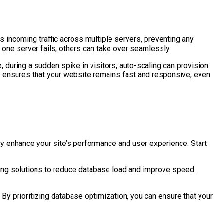
s incoming traffic across multiple servers, preventing any
one server fails, others can take over seamlessly.
 during a sudden spike in visitors, auto-scaling can provision
ng ensures that your website remains fast and responsive, even
 enhance your site’s performance and user experience. Start
ing solutions to reduce database load and improve speed.
s. By prioritizing database optimization, you can ensure that your