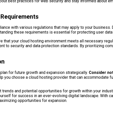
bout best practices for web security and stay informed about eme
 Requirements
liance with various regulations that may apply to your business.
nding these requirements is essential for protecting user data a
e that your cloud hosting environment meets all necessary regul
t to security and data protection standards. By prioritizing comp
on
o plan for future growth and expansion strategically.
Consider not
elp you choose a cloud hosting provider that can accommodate f
trends and potential opportunities for growth within your industr
self for success in an ever-evolving digital landscape. With care
aximizing opportunities for expansion.