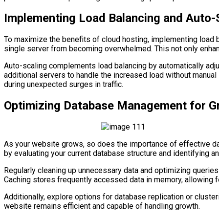
Implementing Load Balancing and Auto-
To maximize the benefits of cloud hosting, implementing load ba
single server from becoming overwhelmed. This not only enhance
Auto-scaling complements load balancing by automatically adjus
additional servers to handle the increased load without manual
during unexpected surges in traffic.
Optimizing Database Management for G
As your website grows, so does the importance of effective d
by evaluating your current database structure and identifying a
Regularly cleaning up unnecessary data and optimizing queries
Caching stores frequently accessed data in memory, allowing fo
Additionally, explore options for database replication or clusteri
website remains efficient and capable of handling growth.