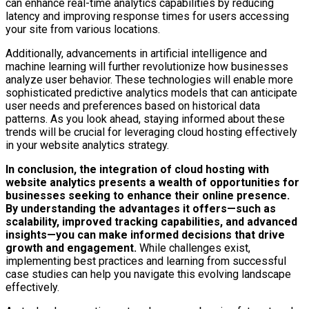
can enhance real-time analytics capabilities by reducing
latency and improving response times for users accessing
your site from various locations.
Additionally, advancements in artificial intelligence and
machine learning will further revolutionize how businesses
analyze user behavior. These technologies will enable more
sophisticated predictive analytics models that can anticipate
user needs and preferences based on historical data
patterns. As you look ahead, staying informed about these
trends will be crucial for leveraging cloud hosting effectively
in your website analytics strategy.
In conclusion, the integration of cloud hosting with
website analytics presents a wealth of opportunities for
businesses seeking to enhance their online presence.
By understanding the advantages it offers—such as
scalability, improved tracking capabilities, and advanced
insights—you can make informed decisions that drive
growth and engagement.
While challenges exist,
implementing best practices and learning from successful
case studies can help you navigate this evolving landscape
effectively.