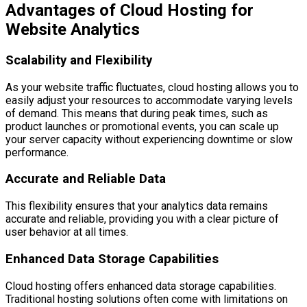
Advantages of Cloud Hosting for
Website Analytics
Scalability and Flexibility
As your website traffic fluctuates, cloud hosting allows you to
easily adjust your resources to accommodate varying levels
of demand. This means that during peak times, such as
product launches or promotional events, you can scale up
your server capacity without experiencing downtime or slow
performance.
Accurate and Reliable Data
This flexibility ensures that your analytics data remains
accurate and reliable, providing you with a clear picture of
user behavior at all times.
Enhanced Data Storage Capabilities
Cloud hosting offers enhanced data storage capabilities.
Traditional hosting solutions often come with limitations on