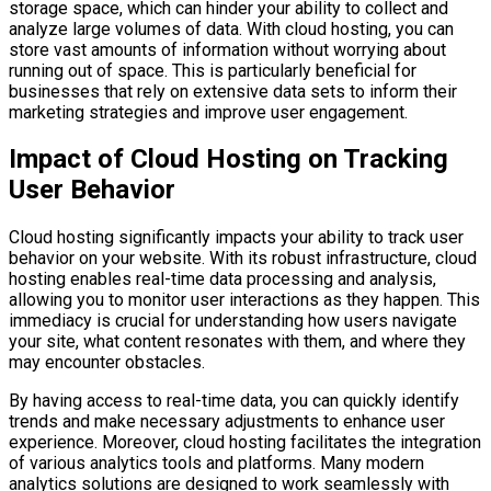
storage space, which can hinder your ability to collect and
analyze large volumes of data. With cloud hosting, you can
store vast amounts of information without worrying about
running out of space. This is particularly beneficial for
businesses that rely on extensive data sets to inform their
marketing strategies and improve user engagement.
Impact of Cloud Hosting on Tracking
User Behavior
Cloud hosting significantly impacts your ability to track user
behavior on your website. With its robust infrastructure, cloud
hosting enables real-time data processing and analysis,
allowing you to monitor user interactions as they happen. This
immediacy is crucial for understanding how users navigate
your site, what content resonates with them, and where they
may encounter obstacles.
By having access to real-time data, you can quickly identify
trends and make necessary adjustments to enhance user
experience. Moreover, cloud hosting facilitates the integration
of various analytics tools and platforms. Many modern
analytics solutions are designed to work seamlessly with