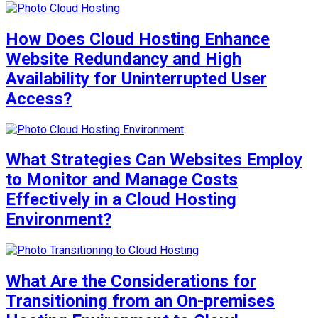
How Does Cloud Hosting Enhance
Website Redundancy and High
Availability for Uninterrupted User
Access?
What Strategies Can Websites Employ
to Monitor and Manage Costs
Effectively in a Cloud Hosting
Environment?
What Are the Considerations for
Transitioning from an On-premises