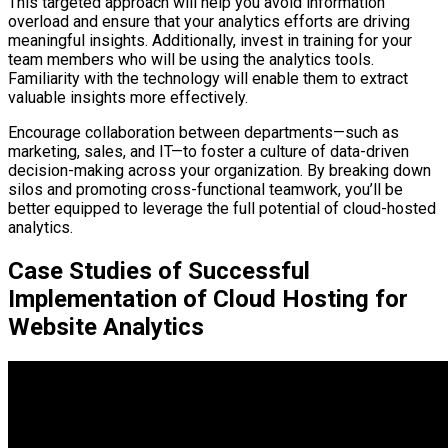
This targeted approach will help you avoid information
overload and ensure that your analytics efforts are driving
meaningful insights. Additionally, invest in training for your
team members who will be using the analytics tools.
Familiarity with the technology will enable them to extract
valuable insights more effectively.
Encourage collaboration between departments—such as
marketing, sales, and IT—to foster a culture of data-driven
decision-making across your organization. By breaking down
silos and promoting cross-functional teamwork, you’ll be
better equipped to leverage the full potential of cloud-hosted
analytics.
Case Studies of Successful
Implementation of Cloud Hosting for
Website Analytics