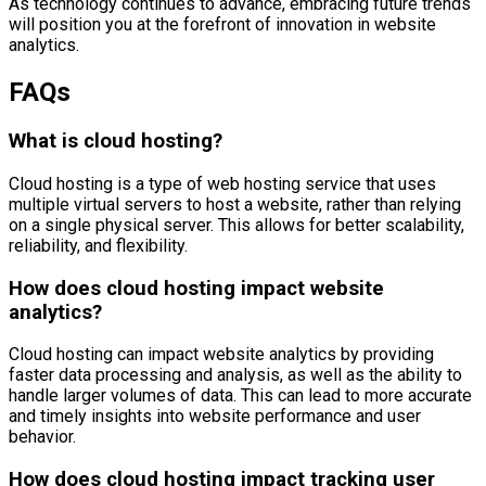
As technology continues to advance, embracing future trends
will position you at the forefront of innovation in website
analytics.
FAQs
What is cloud hosting?
Cloud hosting is a type of web hosting service that uses
multiple virtual servers to host a website, rather than relying
on a single physical server. This allows for better scalability,
reliability, and flexibility.
How does cloud hosting impact website
analytics?
Cloud hosting can impact website analytics by providing
faster data processing and analysis, as well as the ability to
handle larger volumes of data. This can lead to more accurate
and timely insights into website performance and user
behavior.
How does cloud hosting impact tracking user