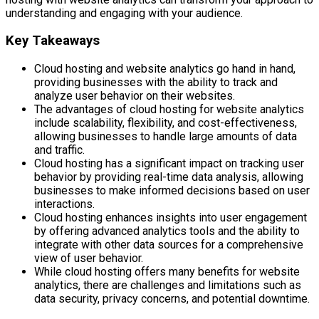
understanding and engaging with your audience.
Key Takeaways
Cloud hosting and website analytics go hand in hand,
providing businesses with the ability to track and
analyze user behavior on their websites.
The advantages of cloud hosting for website analytics
include scalability, flexibility, and cost-effectiveness,
allowing businesses to handle large amounts of data
and traffic.
Cloud hosting has a significant impact on tracking user
behavior by providing real-time data analysis, allowing
businesses to make informed decisions based on user
interactions.
Cloud hosting enhances insights into user engagement
by offering advanced analytics tools and the ability to
integrate with other data sources for a comprehensive
view of user behavior.
While cloud hosting offers many benefits for website
analytics, there are challenges and limitations such as
data security, privacy concerns, and potential downtime.