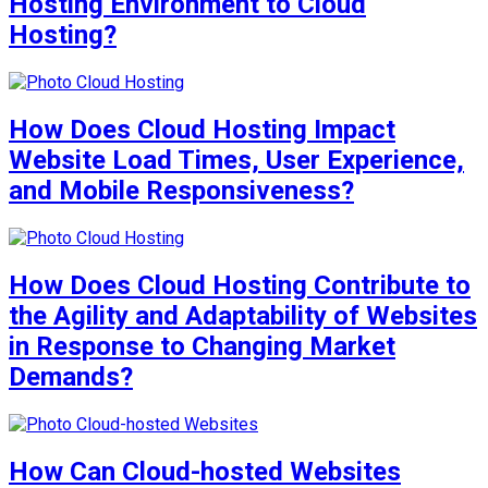
Hosting Environment to Cloud
Hosting?
How Does Cloud Hosting Impact
Website Load Times, User Experience,
and Mobile Responsiveness?
How Does Cloud Hosting Contribute to
the Agility and Adaptability of Websites
in Response to Changing Market
Demands?
How Can Cloud-hosted Websites