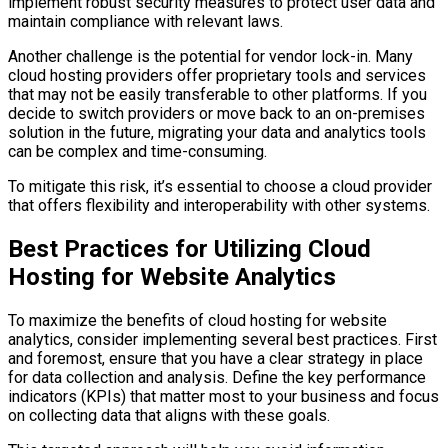
implement robust security measures to protect user data and
maintain compliance with relevant laws.
Another challenge is the potential for vendor lock-in. Many
cloud hosting providers offer proprietary tools and services
that may not be easily transferable to other platforms. If you
decide to switch providers or move back to an on-premises
solution in the future, migrating your data and analytics tools
can be complex and time-consuming.
To mitigate this risk, it’s essential to choose a cloud provider
that offers flexibility and interoperability with other systems.
Best Practices for Utilizing Cloud
Hosting for Website Analytics
To maximize the benefits of cloud hosting for website
analytics, consider implementing several best practices. First
and foremost, ensure that you have a clear strategy in place
for data collection and analysis. Define the key performance
indicators (KPIs) that matter most to your business and focus
on collecting data that aligns with these goals.