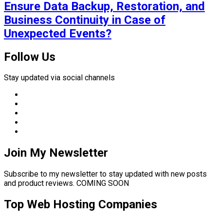
Ensure Data Backup, Restoration, and
Business Continuity in Case of
Unexpected Events?
Follow Us
Stay updated via social channels
Join My Newsletter
Subscribe to my newsletter to stay updated with new posts
and product reviews. COMING SOON
Top Web Hosting Companies