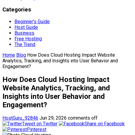
Categories
Beginner’s Guide
Host Guide
Business
Free Hosting
The Trend
Home
Blog
How Does Cloud Hosting Impact Website
Analytics, Tracking, and Insights into User Behavior and
Engagement?
How Does Cloud Hosting Impact
Website Analytics, Tracking, and
Insights into User Behavior and
Engagement?
HostGuru_92846
Jun 29, 2026
comments off
Tweet on Twitter
Share on Facebook
Pinterest