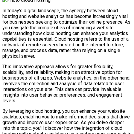
In today’s digital landscape, the synergy between cloud
hosting and website analytics has become increasingly vital
for businesses seeking to optimize their online presence. As
you navigate the complexities of managing a website,
understanding how cloud hosting can enhance your analytics
capabilities is essential. Cloud hosting refers to the use of a
network of remote servers hosted on the internet to store,
manage, and process data, rather than relying on a single
physical server.
This innovative approach allows for greater flexibility,
scalability, and reliability, making it an attractive option for
businesses of all sizes. Website analytics, on the other hand,
involves the collection and analysis of data related to user
interactions on your site. This data can provide invaluable
insights into user behavior, preferences, and engagement
levels.
By leveraging cloud hosting, you can enhance your website
analytics, enabling you to make informed decisions that drive
growth and improve user experience. As you delve deeper
into this topic, you’ll discover how the integration of cloud
hosting with website analytics can transform your approach to