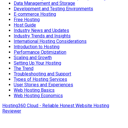
Data Management and Storage
Development and Testing Environments
E-commerce Hosting
Free Hosting
Host Guide
Industry News and Updates
Industry Trends and Insights
International Hosting Considerations
Introduction to Hosting
Performance Optimization
Scaling and Growth
Setting Up Your Hosting
The Trend
Troubleshooting and Support
Types of Hosting Services
User Stories and Experiences
Web Hosting Basics
Web Hosting Economics
Hosting360 Cloud - Reliable Honest Website Hosting
Reviewer