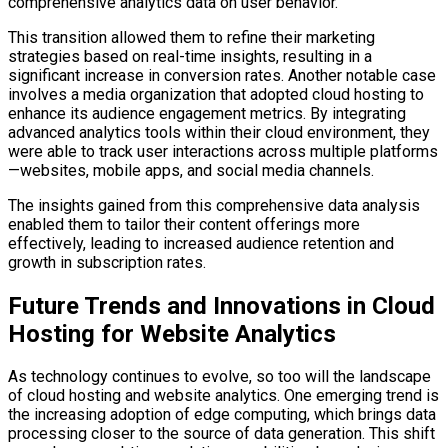
comprehensive analytics data on user behavior.
This transition allowed them to refine their marketing
strategies based on real-time insights, resulting in a
significant increase in conversion rates. Another notable case
involves a media organization that adopted cloud hosting to
enhance its audience engagement metrics. By integrating
advanced analytics tools within their cloud environment, they
were able to track user interactions across multiple platforms
—websites, mobile apps, and social media channels.
The insights gained from this comprehensive data analysis
enabled them to tailor their content offerings more
effectively, leading to increased audience retention and
growth in subscription rates.
Future Trends and Innovations in Cloud
Hosting for Website Analytics
As technology continues to evolve, so too will the landscape
of cloud hosting and website analytics. One emerging trend is
the increasing adoption of edge computing, which brings data
processing closer to the source of data generation. This shift