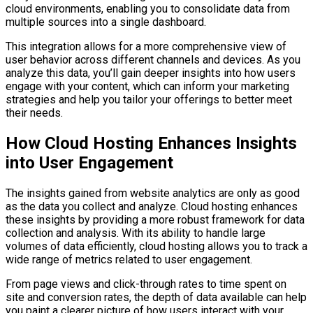
cloud environments, enabling you to consolidate data from
multiple sources into a single dashboard.
This integration allows for a more comprehensive view of
user behavior across different channels and devices. As you
analyze this data, you’ll gain deeper insights into how users
engage with your content, which can inform your marketing
strategies and help you tailor your offerings to better meet
their needs.
How Cloud Hosting Enhances Insights
into User Engagement
The insights gained from website analytics are only as good
as the data you collect and analyze. Cloud hosting enhances
these insights by providing a more robust framework for data
collection and analysis. With its ability to handle large
volumes of data efficiently, cloud hosting allows you to track a
wide range of metrics related to user engagement.
From page views and click-through rates to time spent on
site and conversion rates, the depth of data available can help
you paint a clearer picture of how users interact with your