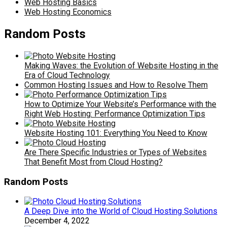
Web Hosting Basics
Web Hosting Economics
Random Posts
Making Waves: the Evolution of Website Hosting in the
Era of Cloud Technology
Common Hosting Issues and How to Resolve Them
How to Optimize Your Website’s Performance with the
Right Web Hosting: Performance Optimization Tips
Website Hosting 101: Everything You Need to Know
Are There Specific Industries or Types of Websites
That Benefit Most from Cloud Hosting?
Random Posts
A Deep Dive into the World of Cloud Hosting Solutions
December 4, 2022