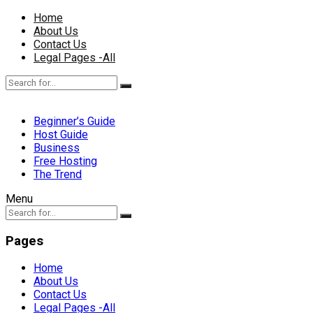
Home
About Us
Contact Us
Legal Pages -All
Beginner’s Guide
Host Guide
Business
Free Hosting
The Trend
Menu
Pages
Home
About Us
Contact Us
Legal Pages -All