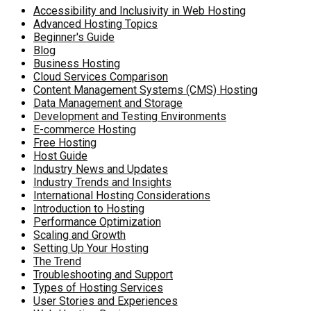
Accessibility and Inclusivity in Web Hosting
Advanced Hosting Topics
Beginner's Guide
Blog
Business Hosting
Cloud Services Comparison
Content Management Systems (CMS) Hosting
Data Management and Storage
Development and Testing Environments
E-commerce Hosting
Free Hosting
Host Guide
Industry News and Updates
Industry Trends and Insights
International Hosting Considerations
Introduction to Hosting
Performance Optimization
Scaling and Growth
Setting Up Your Hosting
The Trend
Troubleshooting and Support
Types of Hosting Services
User Stories and Experiences