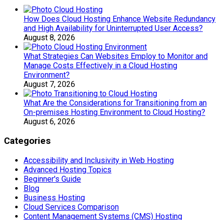
How Does Cloud Hosting Enhance Website Redundancy
and High Availability for Uninterrupted User Access?
August 8, 2026
What Strategies Can Websites Employ to Monitor and
Manage Costs Effectively in a Cloud Hosting
Environment?
August 7, 2026
What Are the Considerations for Transitioning from an
On-premises Hosting Environment to Cloud Hosting?
August 6, 2026
Categories
Accessibility and Inclusivity in Web Hosting
Advanced Hosting Topics
Beginner's Guide
Blog
Business Hosting
Cloud Services Comparison
Content Management Systems (CMS) Hosting