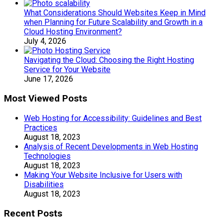
What Considerations Should Websites Keep in Mind
when Planning for Future Scalability and Growth in a
Cloud Hosting Environment?
July 4, 2026
Navigating the Cloud: Choosing the Right Hosting
Service for Your Website
June 17, 2026
Most Viewed Posts
Web Hosting for Accessibility: Guidelines and Best
Practices
August 18, 2023
Analysis of Recent Developments in Web Hosting
Technologies
August 18, 2023
Making Your Website Inclusive for Users with
Disabilities
August 18, 2023
Recent Posts