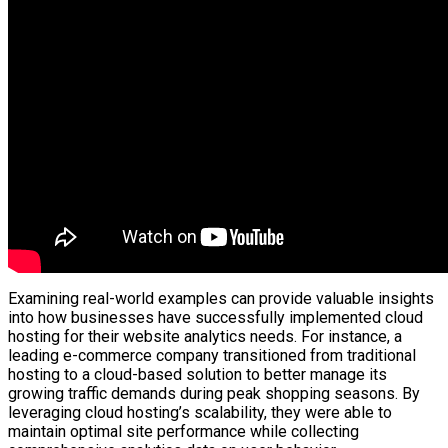
Examining real-world examples can provide valuable insights
into how businesses have successfully implemented cloud
hosting for their website analytics needs. For instance, a
leading e-commerce company transitioned from traditional
hosting to a cloud-based solution to better manage its
growing traffic demands during peak shopping seasons. By
leveraging cloud hosting’s scalability, they were able to
maintain optimal site performance while collecting