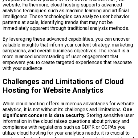
website. Furthermore, cloud hosting supports advanced
analytics techniques such as machine learning and artificial
intelligence. These technologies can analyze user behavior
patterns at scale, identifying trends that may not be
immediately apparent through traditional analysis methods.
By leveraging these advanced capabilities, you can uncover
valuable insights that inform your content strategy, marketing
campaigns, and overall business objectives. The result is a
more nuanced understanding of user engagement that
empowers you to create targeted experiences that resonate
with your audience.
Challenges and Limitations of Cloud
Hosting for Website Analytics
While cloud hosting offers numerous advantages for website
analytics, it is not without its challenges and limitations.
One
significant concern is data security.
Storing sensitive user
information in the cloud raises questions about privacy and
compliance with regulations such as GDPR or CCPAs you
utilize cloud hosting for your analytics needs, it is crucial to