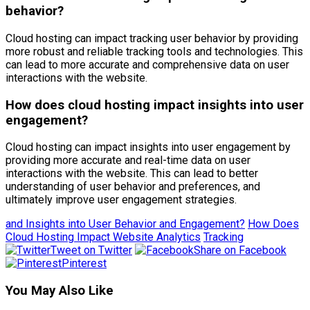
behavior?
Cloud hosting can impact tracking user behavior by providing
more robust and reliable tracking tools and technologies. This
can lead to more accurate and comprehensive data on user
interactions with the website.
How does cloud hosting impact insights into user
engagement?
Cloud hosting can impact insights into user engagement by
providing more accurate and real-time data on user
interactions with the website. This can lead to better
understanding of user behavior and preferences, and
ultimately improve user engagement strategies.
and Insights into User Behavior and Engagement?
How Does
Cloud Hosting Impact Website Analytics
Tracking
Tweet on Twitter
Share on Facebook
Pinterest
You May Also Like