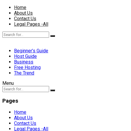
Home
About Us
Contact Us
Legal Pages -All
Beginner’s Guide
Host Guide
Business
Free Hosting
The Trend
Menu
Pages
Home
About Us
Contact Us
Legal Pages -All