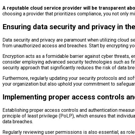
A reputable cloud service provider will be transparent ab
choosing a provider that prioritizes compliance, you not only mi
Ensuring data security and privacy in th
Data security and privacy are paramount when utilizing cloud se
from unauthorized access and breaches. Start by encrypting your 
Encryption acts as a formidable barrier against cyber threats, en
consider employing advanced security technologies such as fire
security approach that significantly reduces the risk of data br
Furthermore, regularly updating your security protocols and softw
your organization but also uphold your commitment to safeguard
Implementing proper access controls an
Establishing proper access controls and authentication measure
principle of least privilege (PoLP), which ensures that individ
data breaches.
Regularly reviewing user permissions is also essential; as role