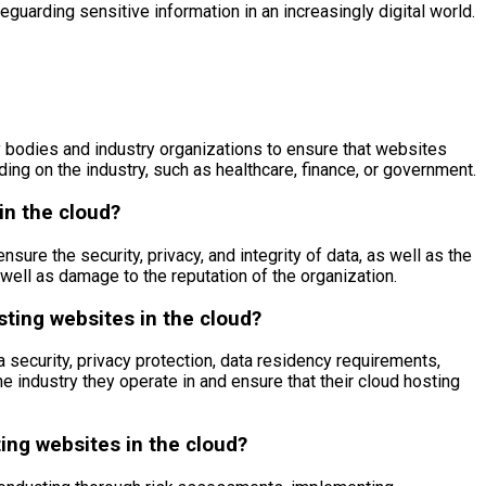
guarding sensitive information in an increasingly digital world.
y bodies and industry organizations to ensure that websites
ing on the industry, such as healthcare, finance, or government.
in the cloud?
ure the security, privacy, and integrity of data, as well as the
well as damage to the reputation of the organization.
sting websites in the cloud?
 security, privacy protection, data residency requirements,
he industry they operate in and ensure that their cloud hosting
ing websites in the cloud?