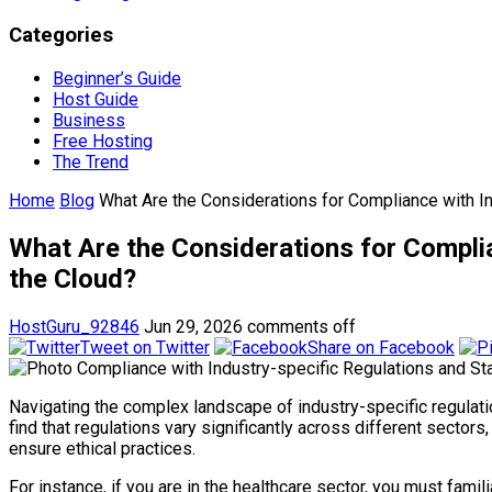
Categories
Beginner’s Guide
Host Guide
Business
Free Hosting
The Trend
Home
Blog
What Are the Considerations for Compliance with I
What Are the Considerations for Compli
the Cloud?
HostGuru_92846
Jun 29, 2026
comments off
Tweet on Twitter
Share on Facebook
Navigating the complex landscape of industry-specific regulation
find that regulations vary significantly across different sector
ensure ethical practices.
For instance, if you are in the healthcare sector, you must fami