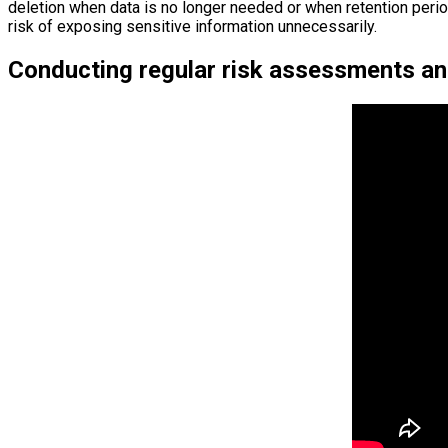
deletion when data is no longer needed or when retention period
risk of exposing sensitive information unnecessarily.
Conducting regular risk assessments a