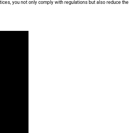
tices, you not only comply with regulations but also reduce the