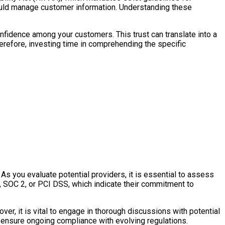
 should manage customer information. Understanding these
fidence among your customers. This trust can translate into a
Therefore, investing time in comprehending the specific
. As you evaluate potential providers, it is essential to assess
1, SOC 2, or PCI DSS, which indicate their commitment to
er, it is vital to engage in thorough discussions with potential
y ensure ongoing compliance with evolving regulations.