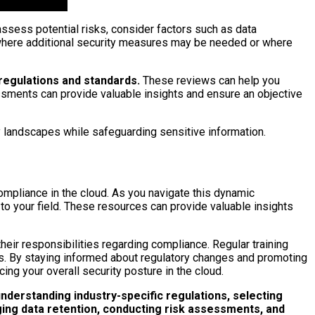
ssess potential risks, consider factors such as data
eas where additional security measures may be needed or where
regulations and standards.
These reviews can help you
ssments can provide valuable insights and ensure an objective
y landscapes while safeguarding sensitive information.
compliance in the cloud. As you navigate this dynamic
 to your field. These resources can provide valuable insights
their responsibilities regarding compliance. Regular training
es. By staying informed about regulatory changes and promoting
ing your overall security posture in the cloud.
nderstanding industry-specific regulations, selecting
ging data retention, conducting risk assessments, and