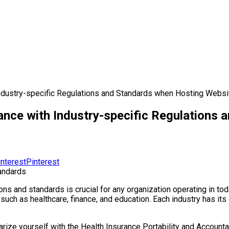
ndustry-specific Regulations and Standards when Hosting Websit
ance with Industry-specific Regulations 
Pinterest
s and standards is crucial for any organization operating in toda
s, such as healthcare, finance, and education. Each industry has i
liarize yourself with the Health Insurance Portability and Account