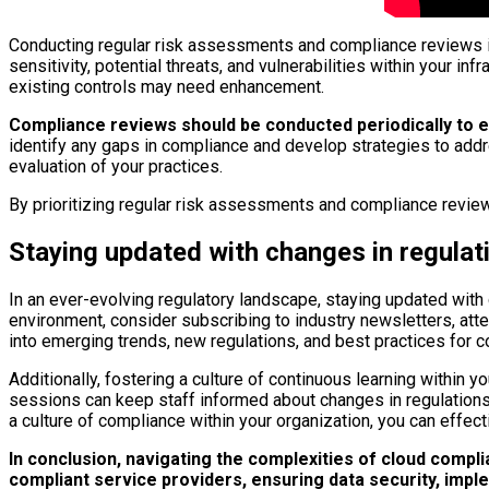
Conducting regular risk assessments and compliance reviews is
sensitivity, potential threats, and vulnerabilities within your 
existing controls may need enhancement.
Compliance reviews should be conducted periodically to en
identify any gaps in compliance and develop strategies to add
evaluation of your practices.
By prioritizing regular risk assessments and compliance review
Staying updated with changes in regula
In an ever-evolving regulatory landscape, staying updated with 
environment, consider subscribing to industry newsletters, atte
into emerging trends, new regulations, and best practices for 
Additionally, fostering a culture of continuous learning within 
sessions can keep staff informed about changes in regulations
a culture of compliance within your organization, you can effec
In conclusion, navigating the complexities of cloud comp
compliant service providers, ensuring data security, imp