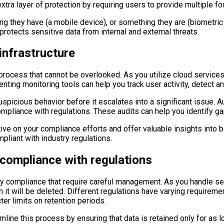
extra layer of protection by requiring users to provide multiple f
g they have (a mobile device), or something they are (biometric
rotects sensitive data from internal and external threats.
infrastructure
 process that cannot be overlooked. As you utilize cloud services
ting monitoring tools can help you track user activity, detect ano
picious behavior before it escalates into a significant issue. Au
mpliance with regulations. These audits can help you identify ga
ive on your compliance efforts and offer valuable insights into b
liant with industry regulations.
 compliance with regulations
y compliance that require careful management. As you handle sensi
 it will be deleted. Different regulations have varying requireme
ter limits on retention periods.
e this process by ensuring that data is retained only for as lo