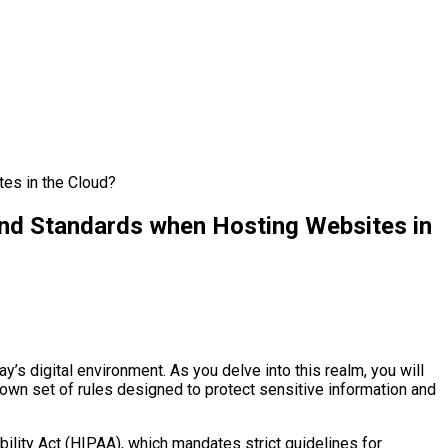
es in the Cloud?
and Standards when Hosting Websites in
y’s digital environment. As you delve into this realm, you will
ts own set of rules designed to protect sensitive information and
ability Act (HIPAA), which mandates strict guidelines for