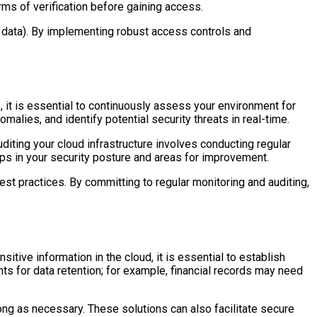
orms of verification before gaining access.
 data). By implementing robust access controls and
, it is essential to continuously assess your environment for
malies, and identify potential security threats in real-time.
diting your cloud infrastructure involves conducting regular
ps in your security posture and areas for improvement.
est practices. By committing to regular monitoring and auditing,
tive information in the cloud, it is essential to establish
nts for data retention; for example, financial records may need
ng as necessary. These solutions can also facilitate secure