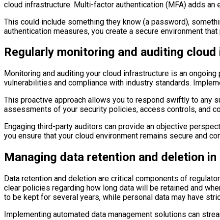
cloud infrastructure. Multi-factor authentication (MFA) adds an 
This could include something they know (a password), somethin
authentication measures, you create a secure environment that p
Regularly monitoring and auditing cloud 
Monitoring and auditing your cloud infrastructure is an ongoing
vulnerabilities and compliance with industry standards. Implemen
This proactive approach allows you to respond swiftly to any sus
assessments of your security policies, access controls, and co
Engaging third-party auditors can provide an objective perspect
you ensure that your cloud environment remains secure and comp
Managing data retention and deletion in
Data retention and deletion are critical components of regulator
clear policies regarding how long data will be retained and when
to be kept for several years, while personal data may have stric
Implementing automated data management solutions can streamlin