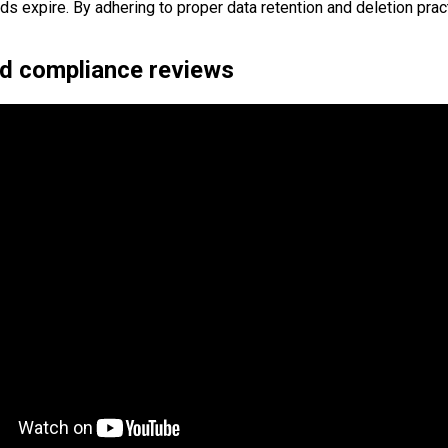
s expire. By adhering to proper data retention and deletion prac
nd compliance reviews