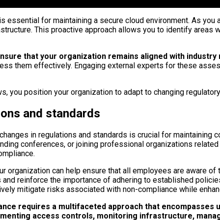
 essential for maintaining a secure cloud environment. As you a
infrastructure. This proactive approach allows you to identify ar
sure that your organization remains aligned with industry 
ress them effectively. Engaging external experts for these asse
s, you position your organization to adapt to changing regulator
tions and standards
changes in regulations and standards is crucial for maintaining 
nding conferences, or joining professional organizations related
compliance.
your organization can help ensure that all employees are aware of 
 and reinforce the importance of adhering to established polici
tively mitigate risks associated with non-compliance while enhanc
liance requires a multifaceted approach that encompasses u
lementing access controls, monitoring infrastructure, mana