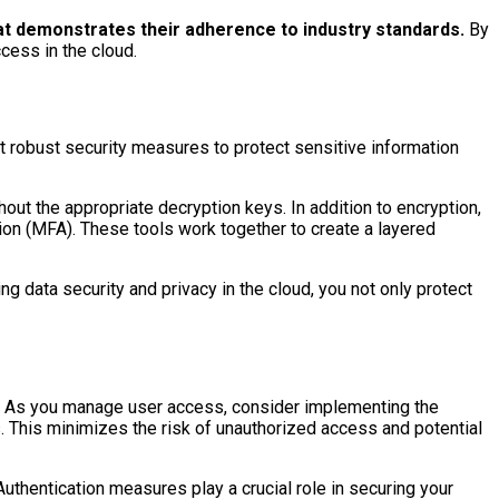
hat demonstrates their adherence to industry standards.
By
ccess in the cloud.
nt robust security measures to protect sensitive information
hout the appropriate decryption keys. In addition to encryption,
ion (MFA). These tools work together to create a layered
ng data security and privacy in the cloud, you not only protect
nt. As you manage user access, consider implementing the
s. This minimizes the risk of unauthorized access and potential
uthentication measures play a crucial role in securing your