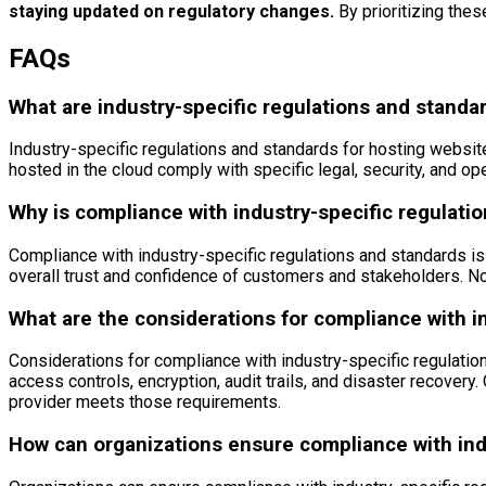
staying updated on regulatory changes.
By prioritizing thes
FAQs
What are industry-specific regulations and standar
Industry-specific regulations and standards for hosting websit
hosted in the cloud comply with specific legal, security, and o
Why is compliance with industry-specific regulati
Compliance with industry-specific regulations and standards is 
overall trust and confidence of customers and stakeholders. No
What are the considerations for compliance with i
Considerations for compliance with industry-specific regulatio
access controls, encryption, audit trails, and disaster recovery
provider meets those requirements.
How can organizations ensure compliance with ind