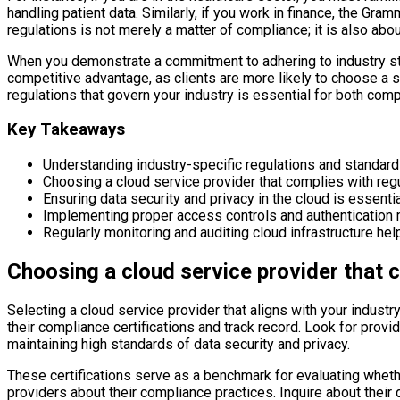
handling patient data. Similarly, if you work in finance, the G
regulations is not merely a matter of compliance; it is also abou
When you demonstrate a commitment to adhering to industry stan
competitive advantage, as clients are more likely to choose a se
regulations that govern your industry is essential for both co
Key Takeaways
Understanding industry-specific regulations and standards
Choosing a cloud service provider that complies with reg
Ensuring data security and privacy in the cloud is essentia
Implementing proper access controls and authentication m
Regularly monitoring and auditing cloud infrastructure he
Choosing a cloud service provider that 
Selecting a cloud service provider that aligns with your industry
their compliance certifications and track record. Look for prov
maintaining high standards of data security and privacy.
These certifications serve as a benchmark for evaluating whethe
providers about their compliance practices. Inquire about thei