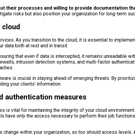
out their processes and willing to provide documentation t
tigate risks but also position your organization for long-term su
e cloud
rvices. As you transition to the cloud, it is essential to impleme
data both at rest and in transit.
suring that even if data is intercepted, it remains unreadable wit
walls, intrusion detection systems, and multi-factor authenticat
eaches.
are is crucial in staying ahead of emerging threats. By prioritizi
ing your clients’ information.
d authentication measures
s is vital for maintaining the integrity of your cloud environme
uals have only the access necessary to perform their job function
s change within your organization, so too should access levels. A