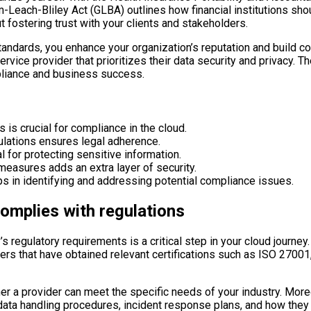
ramm-Leach-Bliley Act (GLBA) outlines how financial institutions
t fostering trust with your clients and stakeholders.
dards, you enhance your organization’s reputation and build con
rvice provider that prioritizes their data security and privacy. 
mpliance and business success.
 is crucial for compliance in the cloud.
ulations ensures legal adherence.
l for protecting sensitive information.
easures adds an extra layer of security.
lps in identifying and addressing potential compliance issues.
complies with regulations
’s regulatory requirements is a critical step in your cloud journey
iders that have obtained relevant certifications such as ISO 2700
r a provider can meet the specific needs of your industry. Moreov
r data handling procedures, incident response plans, and how the