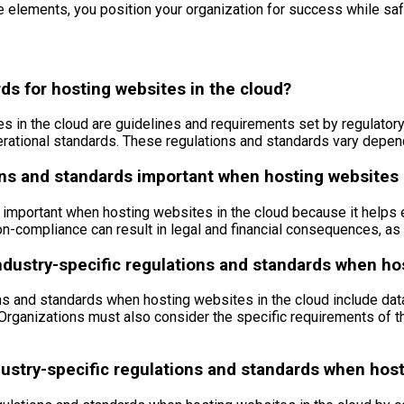
e elements, you position your organization for success while safe
ds for hosting websites in the cloud?
es in the cloud are guidelines and requirements set by regulator
perational standards. These regulations and standards vary depend
ons and standards important when hosting websites 
important when hosting websites in the cloud because it helps ens
n-compliance can result in legal and financial consequences, as 
ndustry-specific regulations and standards when ho
ns and standards when hosting websites in the cloud include data
. Organizations must also consider the specific requirements of t
ustry-specific regulations and standards when host