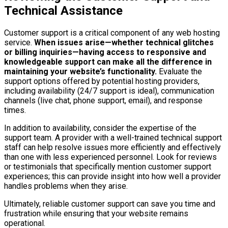
Technical Assistance
Customer support is a critical component of any web hosting
service.
When issues arise—whether technical glitches
or billing inquiries—having access to responsive and
knowledgeable support can make all the difference in
maintaining your website’s functionality.
Evaluate the
support options offered by potential hosting providers,
including availability (24/7 support is ideal), communication
channels (live chat, phone support, email), and response
times.
In addition to availability, consider the expertise of the
support team. A provider with a well-trained technical support
staff can help resolve issues more efficiently and effectively
than one with less experienced personnel. Look for reviews
or testimonials that specifically mention customer support
experiences; this can provide insight into how well a provider
handles problems when they arise.
Ultimately, reliable customer support can save you time and
frustration while ensuring that your website remains
operational.