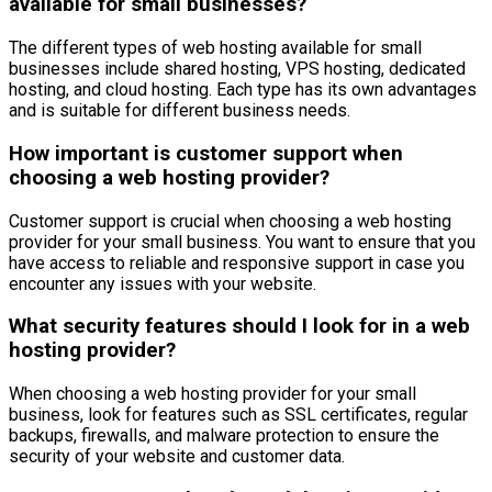
available for small businesses?
The different types of web hosting available for small
businesses include shared hosting, VPS hosting, dedicated
hosting, and cloud hosting. Each type has its own advantages
and is suitable for different business needs.
How important is customer support when
choosing a web hosting provider?
Customer support is crucial when choosing a web hosting
provider for your small business. You want to ensure that you
have access to reliable and responsive support in case you
encounter any issues with your website.
What security features should I look for in a web
hosting provider?
When choosing a web hosting provider for your small
business, look for features such as SSL certificates, regular
backups, firewalls, and malware protection to ensure the
security of your website and customer data.