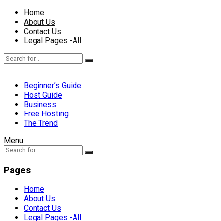
Home
About Us
Contact Us
Legal Pages -All
Beginner’s Guide
Host Guide
Business
Free Hosting
The Trend
Menu
Pages
Home
About Us
Contact Us
Legal Pages -All