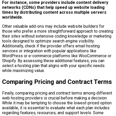
For instance, some providers include content delivery
networks (CDNs) that help speed up website loading
times by distributing content across multiple servers
worldwide.
Other valuable add-ons may include website builders for
those who prefer a more straightforward approach to creating
their sites without extensive coding knowledge or marketing
tools designed to optimize search engine visibility.
Additionally, check if the provider offers email hosting
services or integration with popular applications like
WordPress or e-commerce platforms like WooCommerce or
Shopify. By assessing these additional features, you can
select a hosting plan that aligns with your specific needs
while maximizing value.
Comparing Pricing and Contract Terms
Finally, comparing pricing and contract terms among different
web hosting providers is crucial before making a decision.
While it may be tempting to choose the lowest-priced option
available, it is essential to evaluate what each plan includes
regarding features, resources, and support levels. Some