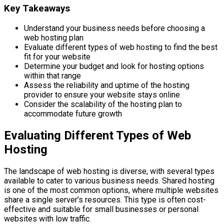
Key Takeaways
Understand your business needs before choosing a
web hosting plan
Evaluate different types of web hosting to find the best
fit for your website
Determine your budget and look for hosting options
within that range
Assess the reliability and uptime of the hosting
provider to ensure your website stays online
Consider the scalability of the hosting plan to
accommodate future growth
Evaluating Different Types of Web
Hosting
The landscape of web hosting is diverse, with several types
available to cater to various business needs. Shared hosting
is one of the most common options, where multiple websites
share a single server’s resources. This type is often cost-
effective and suitable for small businesses or personal
websites with low traffic.