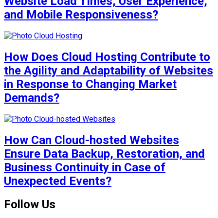
Website Load Times, User Experience,
and Mobile Responsiveness?
How Does Cloud Hosting Contribute to
the Agility and Adaptability of Websites
in Response to Changing Market
Demands?
How Can Cloud-hosted Websites
Ensure Data Backup, Restoration, and
Business Continuity in Case of
Unexpected Events?
Follow Us