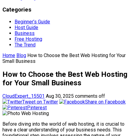
Categories
Beginner’s Guide
Host Guide
Business
Free Hosting
The Trend
Home
Blog
How to Choose the Best Web Hosting for Your
Small Business
How to Choose the Best Web Hosting
for Your Small Business
CloudExpert_15501
Aug 30, 2025
comments off
Tweet on Twitter
Share on Facebook
Pinterest
Before diving into the world of web hosting, it is crucial to
have a clear understanding of your business needs. This
foundational step involves assessing the nature of your