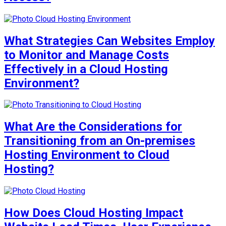
What Strategies Can Websites Employ
to Monitor and Manage Costs
Effectively in a Cloud Hosting
Environment?
What Are the Considerations for
Transitioning from an On-premises
Hosting Environment to Cloud
Hosting?
How Does Cloud Hosting Impact