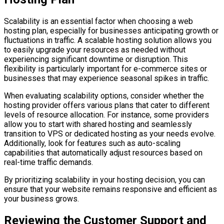
Scalability is an essential factor when choosing a web
hosting plan, especially for businesses anticipating growth or
fluctuations in traffic. A scalable hosting solution allows you
to easily upgrade your resources as needed without
experiencing significant downtime or disruption. This
flexibility is particularly important for e-commerce sites or
businesses that may experience seasonal spikes in traffic.
When evaluating scalability options, consider whether the
hosting provider offers various plans that cater to different
levels of resource allocation. For instance, some providers
allow you to start with shared hosting and seamlessly
transition to VPS or dedicated hosting as your needs evolve.
Additionally, look for features such as auto-scaling
capabilities that automatically adjust resources based on
real-time traffic demands.
By prioritizing scalability in your hosting decision, you can
ensure that your website remains responsive and efficient as
your business grows.
Reviewing the Customer Support and