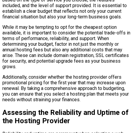
included, and the level of support provided. It is essential to
establish a clear budget that reflects not only your current
financial situation but also your long-term business goals.
While it may be tempting to opt for the cheapest option
available, it is important to consider the potential trade-offs in
terms of performance, reliability, and support. When
determining your budget, factor in not just the monthly or
annual hosting fees but also any additional costs that may
arise. These can include domain registration, SSL certificates
for security, and potential upgrade fees as your business
grows.
Additionally, consider whether the hosting provider offers
promotional pricing for the first year that may increase upon
renewal. By taking a comprehensive approach to budgeting,
you can ensure that you select a hosting plan that meets your
needs without straining your finances.
Assessing the Reliability and Uptime of
the Hosting Provider