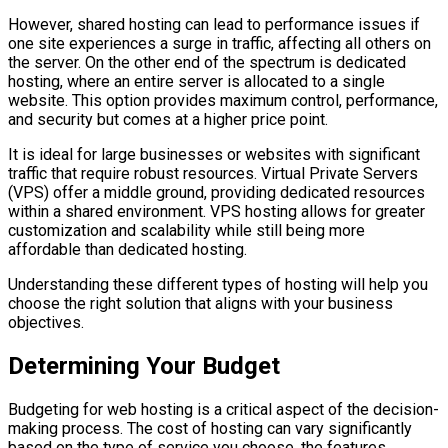
However, shared hosting can lead to performance issues if
one site experiences a surge in traffic, affecting all others on
the server. On the other end of the spectrum is dedicated
hosting, where an entire server is allocated to a single
website. This option provides maximum control, performance,
and security but comes at a higher price point.
It is ideal for large businesses or websites with significant
traffic that require robust resources. Virtual Private Servers
(VPS) offer a middle ground, providing dedicated resources
within a shared environment. VPS hosting allows for greater
customization and scalability while still being more
affordable than dedicated hosting.
Understanding these different types of hosting will help you
choose the right solution that aligns with your business
objectives.
Determining Your Budget
Budgeting for web hosting is a critical aspect of the decision-
making process. The cost of hosting can vary significantly
based on the type of service you choose, the features