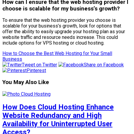
How can I ensure that the web hosting provider I
choose is scalable for my business’s growth?
To ensure that the web hosting provider you choose is
scalable for your business’s growth, look for options that
offer the ability to easily upgrade your hosting plan as your
website traffic and resource needs increase. This could
include options for VPS hosting or cloud hosting.
How to Choose the Best Web Hosting for Your Small
Business
Tweet on Twitter
Share on Facebook
Pinterest
You May Also Like
How Does Cloud Hosting Enhance
Website Redundancy and High
Availability for Uninterrupted User
Access?