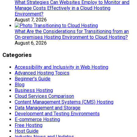
What Strategies Can Websites Employ to Monitor and
Manage Costs Effectively in a Cloud Hosting
Environment?
August 7, 2026
What Are the Considerations for Transitioning from an
On-premises Hosting Environment to Cloud Hosting?
August 6, 2026
Categories
Accessibility and Inclusivity in Web Hosting
Advanced Hosting Topics
Beginner's Guide
Blog
Business Hosting
Cloud Services Comparison
Content Management Systems (CMS) Hosting
Data Management and Storage
Development and Testing Environments
E-commerce Hosting
Free Hosting
Host Guide
Industry News and Updates