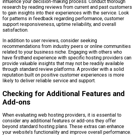
influence your decision-making process. Conduct thorough
research by reading reviews from current and past customers
to gain insights into their experiences with the service. Look
for patterns in feedback regarding performance, customer
support responsiveness, uptime reliability, and overall
satisfaction.
In addition to user reviews, consider seeking
recommendations from industry peers or online communities
related to your business niche. Engaging with others who
have firsthand experience with specific hosting providers can
provide valuable insights that may not be readily available
through standard review platforms. A provider with a solid
reputation built on positive customer experiences is more
likely to deliver reliable service and support.
Checking for Additional Features and
Add-ons
When evaluating web hosting providers, it is essential to
consider any additional features or add-ons they offer
beyond standard hosting plans. These extras can enhance
your website’s functionality and improve overall performance.