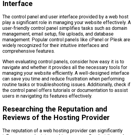
Interface
The control panel and user interface provided by a web host
play a significant role in managing your website effectively. A
user-friendly control panel simplifies tasks such as domain
management, email setup, file uploads, and database
management. Popular control panels like cPanel or Plesk are
widely recognized for their intuitive interfaces and
comprehensive features.
When evaluating control panels, consider how easy it is to
navigate and whether it provides all the necessary tools for
managing your website efficiently. A well-designed interface
can save you time and reduce frustration when performing
routine tasks or troubleshooting issues. Additionally, check if
the control panel offers tutorials or documentation to assist
users in navigating its features effectively.
Researching the Reputation and
Reviews of the Hosting Provider
The reputation of a web hosting provider can significantly