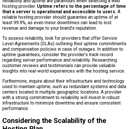
Reliability and uptime are paramount when selecting a web
hosting provider.
Uptime refers to the percentage of time
that a server is operational and accessible to users.
A
reliable hosting provider should guarantee an uptime of at
least 99.9%, as even minor downtimes can lead to lost
revenue and damage to your brand’s reputation.
To assess reliability, look for providers that offer Service
Level Agreements (SLAs) outlining their uptime commitments
and compensation policies in case of outages. In addition to
uptime guarantees, consider the provider’s track record
regarding server performance and reliability. Researching
customer reviews and testimonials can provide valuable
insights into real-world experiences with the hosting service.
Furthermore, inquire about their infrastructure and technology
used to maintain uptime, such as redundant systems and data
centers located in multiple geographic locations. A provider
with a strong commitment to reliability will invest in robust
infrastructure to minimize downtime and ensure consistent
performance.
Considering the Scalability of the
Hosting Plan