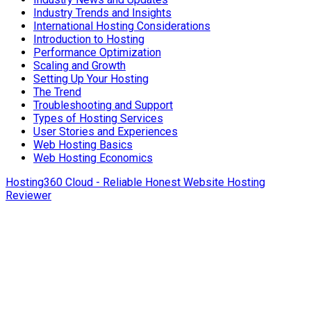
Industry Trends and Insights
International Hosting Considerations
Introduction to Hosting
Performance Optimization
Scaling and Growth
Setting Up Your Hosting
The Trend
Troubleshooting and Support
Types of Hosting Services
User Stories and Experiences
Web Hosting Basics
Web Hosting Economics
Hosting360 Cloud - Reliable Honest Website Hosting
Reviewer