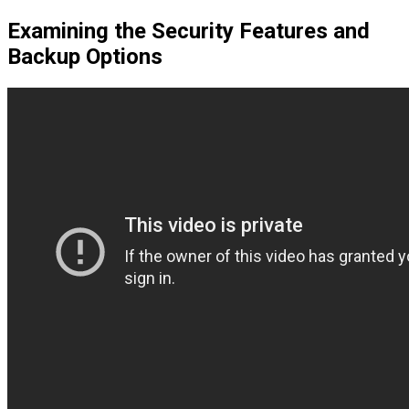
Examining the Security Features and
Backup Options