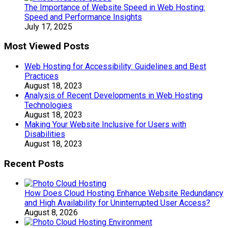
The Importance of Website Speed in Web Hosting:
Speed and Performance Insights
July 17, 2025
Most Viewed Posts
Web Hosting for Accessibility: Guidelines and Best
Practices
August 18, 2023
Analysis of Recent Developments in Web Hosting
Technologies
August 18, 2023
Making Your Website Inclusive for Users with
Disabilities
August 18, 2023
Recent Posts
How Does Cloud Hosting Enhance Website Redundancy
and High Availability for Uninterrupted User Access?
August 8, 2026