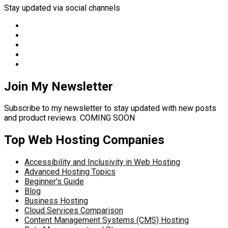
Stay updated via social channels
Join My Newsletter
Subscribe to my newsletter to stay updated with new posts
and product reviews. COMING SOON
Top Web Hosting Companies
Accessibility and Inclusivity in Web Hosting
Advanced Hosting Topics
Beginner's Guide
Blog
Business Hosting
Cloud Services Comparison
Content Management Systems (CMS) Hosting