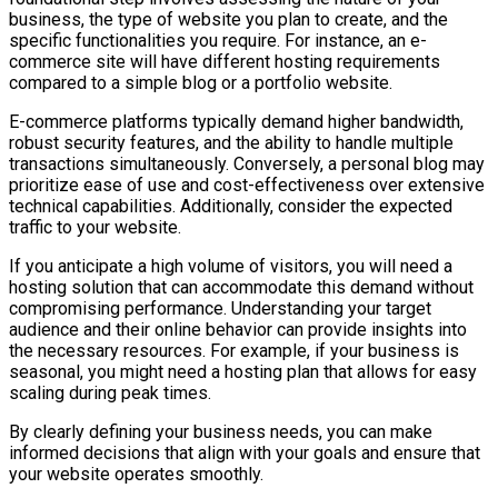
business, the type of website you plan to create, and the
specific functionalities you require. For instance, an e-
commerce site will have different hosting requirements
compared to a simple blog or a portfolio website.
E-commerce platforms typically demand higher bandwidth,
robust security features, and the ability to handle multiple
transactions simultaneously. Conversely, a personal blog may
prioritize ease of use and cost-effectiveness over extensive
technical capabilities. Additionally, consider the expected
traffic to your website.
If you anticipate a high volume of visitors, you will need a
hosting solution that can accommodate this demand without
compromising performance. Understanding your target
audience and their online behavior can provide insights into
the necessary resources. For example, if your business is
seasonal, you might need a hosting plan that allows for easy
scaling during peak times.
By clearly defining your business needs, you can make
informed decisions that align with your goals and ensure that
your website operates smoothly.