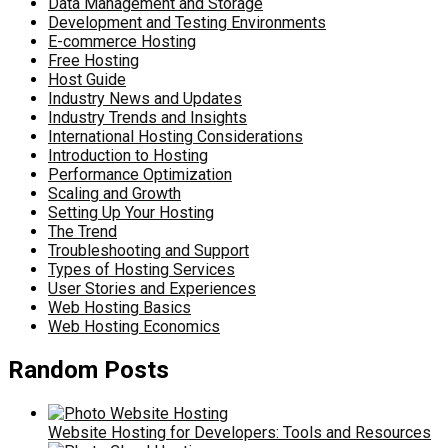
Data Management and Storage
Development and Testing Environments
E-commerce Hosting
Free Hosting
Host Guide
Industry News and Updates
Industry Trends and Insights
International Hosting Considerations
Introduction to Hosting
Performance Optimization
Scaling and Growth
Setting Up Your Hosting
The Trend
Troubleshooting and Support
Types of Hosting Services
User Stories and Experiences
Web Hosting Basics
Web Hosting Economics
Random Posts
Website Hosting for Developers: Tools and Resources