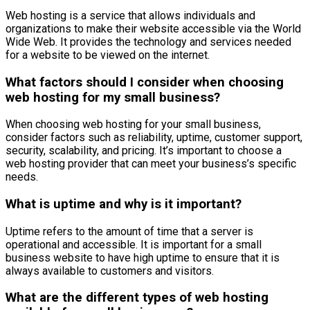
Web hosting is a service that allows individuals and
organizations to make their website accessible via the World
Wide Web. It provides the technology and services needed
for a website to be viewed on the internet.
What factors should I consider when choosing
web hosting for my small business?
When choosing web hosting for your small business,
consider factors such as reliability, uptime, customer support,
security, scalability, and pricing. It’s important to choose a
web hosting provider that can meet your business’s specific
needs.
What is uptime and why is it important?
Uptime refers to the amount of time that a server is
operational and accessible. It is important for a small
business website to have high uptime to ensure that it is
always available to customers and visitors.
What are the different types of web hosting