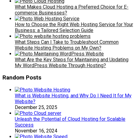
What Makes Cloud Hosting a Preferred Choice for E-
commerce Businesses?
How to Choose the Right Web Hosting Service for Your
Business: a Tailored Selection Guide
What Steps Can I Take to Troubleshoot Common
Website Hosting Problems on My Own?
What Are the Key Steps for Maintaining and Updating
My WordPress Website Through Hosting?
Random Posts
What is Website Hosting, and Why Do I Need It for My
Website?
December 25, 2025
Unleash the Potential of Cloud Hosting for Scalable
Success
November 16, 2024