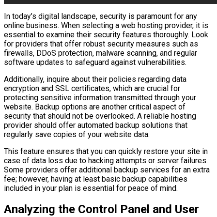
In today’s digital landscape, security is paramount for any
online business. When selecting a web hosting provider, it is
essential to examine their security features thoroughly. Look
for providers that offer robust security measures such as
firewalls, DDoS protection, malware scanning, and regular
software updates to safeguard against vulnerabilities.
Additionally, inquire about their policies regarding data
encryption and SSL certificates, which are crucial for
protecting sensitive information transmitted through your
website. Backup options are another critical aspect of
security that should not be overlooked. A reliable hosting
provider should offer automated backup solutions that
regularly save copies of your website data.
This feature ensures that you can quickly restore your site in
case of data loss due to hacking attempts or server failures.
Some providers offer additional backup services for an extra
fee; however, having at least basic backup capabilities
included in your plan is essential for peace of mind.
Analyzing the Control Panel and User