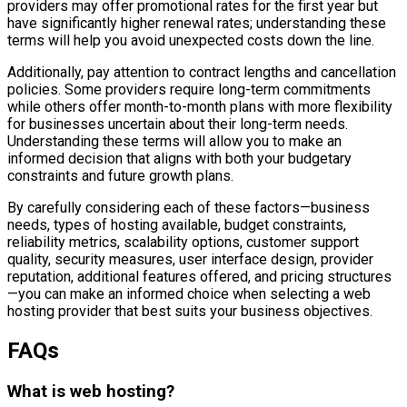
providers may offer promotional rates for the first year but
have significantly higher renewal rates; understanding these
terms will help you avoid unexpected costs down the line.
Additionally, pay attention to contract lengths and cancellation
policies. Some providers require long-term commitments
while others offer month-to-month plans with more flexibility
for businesses uncertain about their long-term needs.
Understanding these terms will allow you to make an
informed decision that aligns with both your budgetary
constraints and future growth plans.
By carefully considering each of these factors—business
needs, types of hosting available, budget constraints,
reliability metrics, scalability options, customer support
quality, security measures, user interface design, provider
reputation, additional features offered, and pricing structures
—you can make an informed choice when selecting a web
hosting provider that best suits your business objectives.
FAQs
What is web hosting?