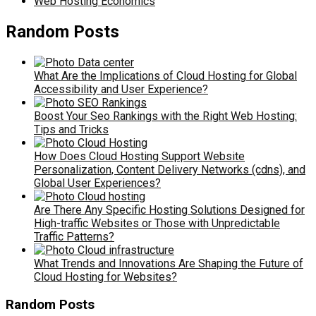
Web Hosting Economics
Random Posts
What Are the Implications of Cloud Hosting for Global
Accessibility and User Experience?
Boost Your Seo Rankings with the Right Web Hosting:
Tips and Tricks
How Does Cloud Hosting Support Website
Personalization, Content Delivery Networks (cdns), and
Global User Experiences?
Are There Any Specific Hosting Solutions Designed for
High-traffic Websites or Those with Unpredictable
Traffic Patterns?
What Trends and Innovations Are Shaping the Future of
Cloud Hosting for Websites?
Random Posts