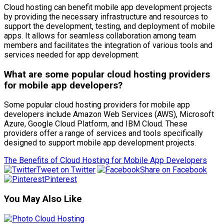
Cloud hosting can benefit mobile app development projects
by providing the necessary infrastructure and resources to
support the development, testing, and deployment of mobile
apps. It allows for seamless collaboration among team
members and facilitates the integration of various tools and
services needed for app development.
What are some popular cloud hosting providers
for mobile app developers?
Some popular cloud hosting providers for mobile app
developers include Amazon Web Services (AWS), Microsoft
Azure, Google Cloud Platform, and IBM Cloud. These
providers offer a range of services and tools specifically
designed to support mobile app development projects.
The Benefits of Cloud Hosting for Mobile App Developers
Tweet on Twitter
Share on Facebook
Pinterest
You May Also Like