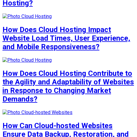
Hosting?
How Does Cloud Hosting Impact
Website Load Times, User Experience,
and Mobile Responsiveness?
How Does Cloud Hosting Contribute to
the Agility and Adaptability of Websites
in Response to Changing Market
Demands?
How Can Cloud-hosted Websites
Ensure Data Backup, Restoration, and