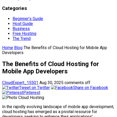
Categories
Beginner’s Guide
Host Guide
Business
Free Hosting
The Trend
Home
Blog
The Benefits of Cloud Hosting for Mobile App
Developers
The Benefits of Cloud Hosting for
Mobile App Developers
CloudExpert_15501
Aug 30, 2025
comments off
Tweet on Twitter
Share on Facebook
Pinterest
In the rapidly evolving landscape of mobile app development,
cloud hosting has emerged as a pivotal resource for
developers seeking to enhance their applications’