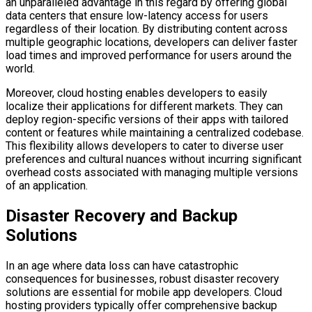
an unparalleled advantage in this regard by offering global
data centers that ensure low-latency access for users
regardless of their location. By distributing content across
multiple geographic locations, developers can deliver faster
load times and improved performance for users around the
world.
Moreover, cloud hosting enables developers to easily
localize their applications for different markets. They can
deploy region-specific versions of their apps with tailored
content or features while maintaining a centralized codebase.
This flexibility allows developers to cater to diverse user
preferences and cultural nuances without incurring significant
overhead costs associated with managing multiple versions
of an application.
Disaster Recovery and Backup
Solutions
In an age where data loss can have catastrophic
consequences for businesses, robust disaster recovery
solutions are essential for mobile app developers. Cloud
hosting providers typically offer comprehensive backup