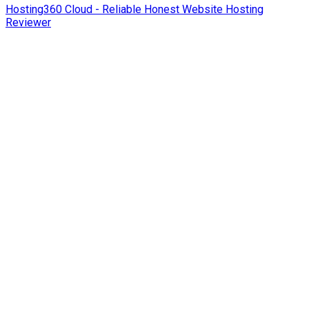
Hosting360 Cloud - Reliable Honest Website Hosting
Reviewer