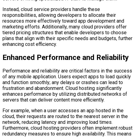
Instead, cloud service providers handle these
responsibilities, allowing developers to allocate their
resources more effectively toward app development and
marketing efforts. Additionally, many cloud providers offer
tiered pricing structures that enable developers to choose
plans that align with their specific needs and budgets, further
enhancing cost efficiency.
Enhanced Performance and Reliability
Performance and reliability are critical factors in the success
of any mobile application. Users expect apps to load quickly
and function smoothly; any delays or crashes can lead to
frustration and abandonment. Cloud hosting significantly
enhances performance by utilizing distributed networks of
servers that can deliver content more efficiently.
For example, when a user accesses an app hosted in the
cloud, their requests are routed to the nearest server in the
network, reducing latency and improving load times.
Furthermore, cloud hosting providers often implement robust
redundancy measures to ensure high availability. This means