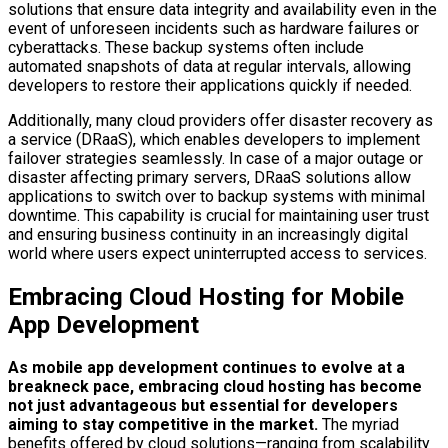
solutions that ensure data integrity and availability even in the
event of unforeseen incidents such as hardware failures or
cyberattacks. These backup systems often include
automated snapshots of data at regular intervals, allowing
developers to restore their applications quickly if needed.
Additionally, many cloud providers offer disaster recovery as
a service (DRaaS), which enables developers to implement
failover strategies seamlessly. In case of a major outage or
disaster affecting primary servers, DRaaS solutions allow
applications to switch over to backup systems with minimal
downtime. This capability is crucial for maintaining user trust
and ensuring business continuity in an increasingly digital
world where users expect uninterrupted access to services.
Embracing Cloud Hosting for Mobile
App Development
As mobile app development continues to evolve at a
breakneck pace, embracing cloud hosting has become
not just advantageous but essential for developers
aiming to stay competitive in the market.
The myriad
benefits offered by cloud solutions—ranging from scalability