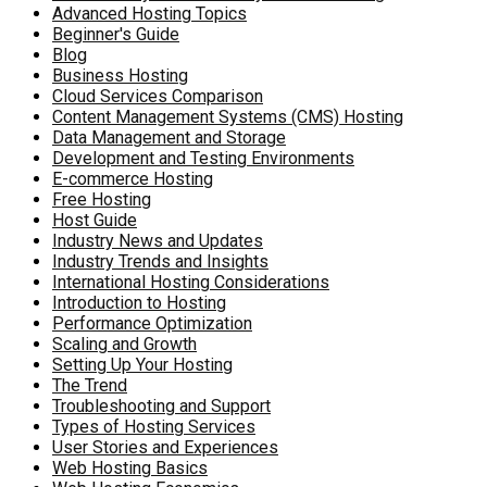
Advanced Hosting Topics
Beginner's Guide
Blog
Business Hosting
Cloud Services Comparison
Content Management Systems (CMS) Hosting
Data Management and Storage
Development and Testing Environments
E-commerce Hosting
Free Hosting
Host Guide
Industry News and Updates
Industry Trends and Insights
International Hosting Considerations
Introduction to Hosting
Performance Optimization
Scaling and Growth
Setting Up Your Hosting
The Trend
Troubleshooting and Support
Types of Hosting Services
User Stories and Experiences
Web Hosting Basics