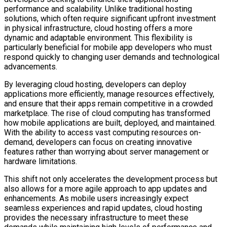
performance and scalability. Unlike traditional hosting
solutions, which often require significant upfront investment
in physical infrastructure, cloud hosting offers a more
dynamic and adaptable environment. This flexibility is
particularly beneficial for mobile app developers who must
respond quickly to changing user demands and technological
advancements.
By leveraging cloud hosting, developers can deploy
applications more efficiently, manage resources effectively,
and ensure that their apps remain competitive in a crowded
marketplace. The rise of cloud computing has transformed
how mobile applications are built, deployed, and maintained.
With the ability to access vast computing resources on-
demand, developers can focus on creating innovative
features rather than worrying about server management or
hardware limitations.
This shift not only accelerates the development process but
also allows for a more agile approach to app updates and
enhancements. As mobile users increasingly expect
seamless experiences and rapid updates, cloud hosting
provides the necessary infrastructure to meet these