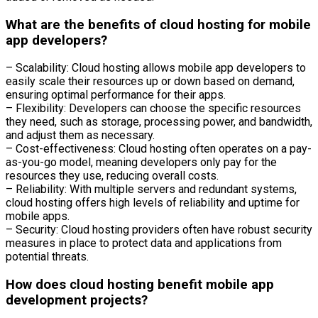
What are the benefits of cloud hosting for mobile
app developers?
– Scalability: Cloud hosting allows mobile app developers to
easily scale their resources up or down based on demand,
ensuring optimal performance for their apps.
– Flexibility: Developers can choose the specific resources
they need, such as storage, processing power, and bandwidth,
and adjust them as necessary.
– Cost-effectiveness: Cloud hosting often operates on a pay-
as-you-go model, meaning developers only pay for the
resources they use, reducing overall costs.
– Reliability: With multiple servers and redundant systems,
cloud hosting offers high levels of reliability and uptime for
mobile apps.
– Security: Cloud hosting providers often have robust security
measures in place to protect data and applications from
potential threats.
How does cloud hosting benefit mobile app
development projects?