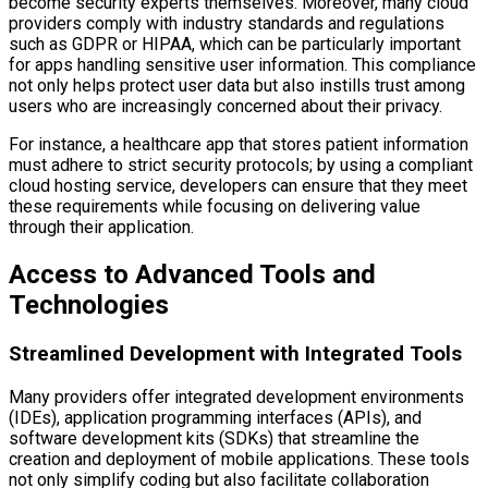
become security experts themselves. Moreover, many cloud
providers comply with industry standards and regulations
such as GDPR or HIPAA, which can be particularly important
for apps handling sensitive user information. This compliance
not only helps protect user data but also instills trust among
users who are increasingly concerned about their privacy.
For instance, a healthcare app that stores patient information
must adhere to strict security protocols; by using a compliant
cloud hosting service, developers can ensure that they meet
these requirements while focusing on delivering value
through their application.
Access to Advanced Tools and
Technologies
Streamlined Development with Integrated Tools
Many providers offer integrated development environments
(IDEs), application programming interfaces (APIs), and
software development kits (SDKs) that streamline the
creation and deployment of mobile applications. These tools
not only simplify coding but also facilitate collaboration