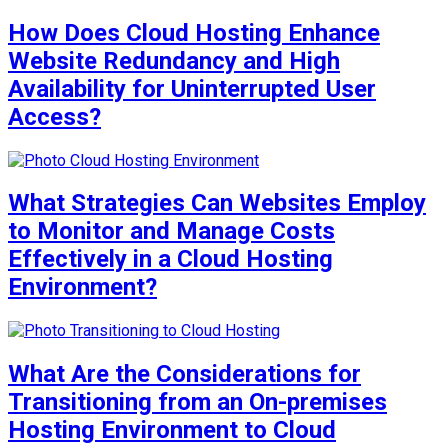
How Does Cloud Hosting Enhance
Website Redundancy and High
Availability for Uninterrupted User
Access?
What Strategies Can Websites Employ
to Monitor and Manage Costs
Effectively in a Cloud Hosting
Environment?
What Are the Considerations for
Transitioning from an On-premises
Hosting Environment to Cloud