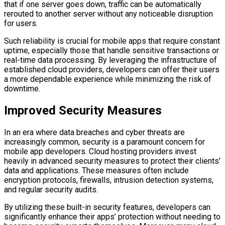
that if one server goes down, traffic can be automatically
rerouted to another server without any noticeable disruption
for users.
Such reliability is crucial for mobile apps that require constant
uptime, especially those that handle sensitive transactions or
real-time data processing. By leveraging the infrastructure of
established cloud providers, developers can offer their users
a more dependable experience while minimizing the risk of
downtime.
Improved Security Measures
In an era where data breaches and cyber threats are
increasingly common, security is a paramount concern for
mobile app developers. Cloud hosting providers invest
heavily in advanced security measures to protect their clients’
data and applications. These measures often include
encryption protocols, firewalls, intrusion detection systems,
and regular security audits.
By utilizing these built-in security features, developers can
significantly enhance their apps’ protection without needing to