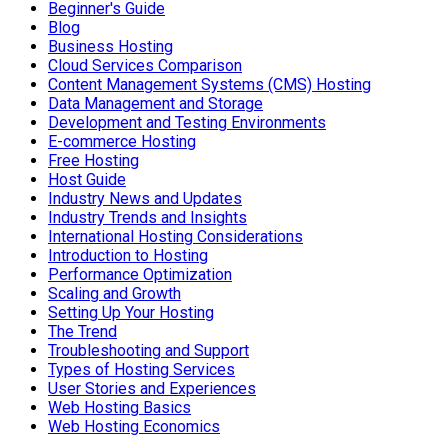
Beginner's Guide
Blog
Business Hosting
Cloud Services Comparison
Content Management Systems (CMS) Hosting
Data Management and Storage
Development and Testing Environments
E-commerce Hosting
Free Hosting
Host Guide
Industry News and Updates
Industry Trends and Insights
International Hosting Considerations
Introduction to Hosting
Performance Optimization
Scaling and Growth
Setting Up Your Hosting
The Trend
Troubleshooting and Support
Types of Hosting Services
User Stories and Experiences
Web Hosting Basics
Web Hosting Economics