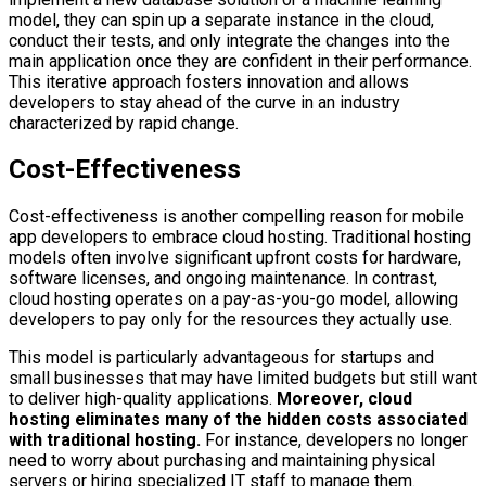
model, they can spin up a separate instance in the cloud,
conduct their tests, and only integrate the changes into the
main application once they are confident in their performance.
This iterative approach fosters innovation and allows
developers to stay ahead of the curve in an industry
characterized by rapid change.
Cost-Effectiveness
Cost-effectiveness is another compelling reason for mobile
app developers to embrace cloud hosting. Traditional hosting
models often involve significant upfront costs for hardware,
software licenses, and ongoing maintenance. In contrast,
cloud hosting operates on a pay-as-you-go model, allowing
developers to pay only for the resources they actually use.
This model is particularly advantageous for startups and
small businesses that may have limited budgets but still want
to deliver high-quality applications.
Moreover, cloud
hosting eliminates many of the hidden costs associated
with traditional hosting.
For instance, developers no longer
need to worry about purchasing and maintaining physical
servers or hiring specialized IT staff to manage them.