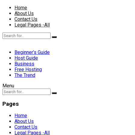
Home
About Us
Contact Us
Legal Pages -All
Beginner’s Guide
Host Guide
Business
Free Hosting
The Trend
Menu
Pages
Home
About Us
Contact Us
Legal Pages -All