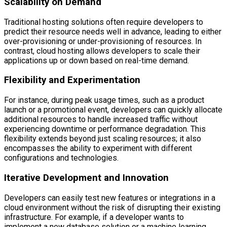
Scalability on Demand
Traditional hosting solutions often require developers to
predict their resource needs well in advance, leading to either
over-provisioning or under-provisioning of resources. In
contrast, cloud hosting allows developers to scale their
applications up or down based on real-time demand.
Flexibility and Experimentation
For instance, during peak usage times, such as a product
launch or a promotional event, developers can quickly allocate
additional resources to handle increased traffic without
experiencing downtime or performance degradation. This
flexibility extends beyond just scaling resources; it also
encompasses the ability to experiment with different
configurations and technologies.
Iterative Development and Innovation
Developers can easily test new features or integrations in a
cloud environment without the risk of disrupting their existing
infrastructure. For example, if a developer wants to
implement a new database solution or a machine learning