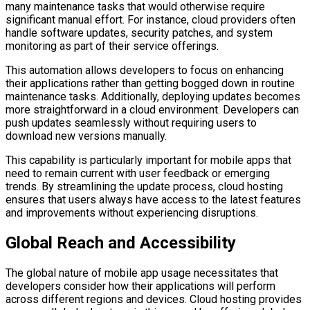
many maintenance tasks that would otherwise require
significant manual effort. For instance, cloud providers often
handle software updates, security patches, and system
monitoring as part of their service offerings.
This automation allows developers to focus on enhancing
their applications rather than getting bogged down in routine
maintenance tasks. Additionally, deploying updates becomes
more straightforward in a cloud environment. Developers can
push updates seamlessly without requiring users to
download new versions manually.
This capability is particularly important for mobile apps that
need to remain current with user feedback or emerging
trends. By streamlining the update process, cloud hosting
ensures that users always have access to the latest features
and improvements without experiencing disruptions.
Global Reach and Accessibility
The global nature of mobile app usage necessitates that
developers consider how their applications will perform
across different regions and devices. Cloud hosting provides