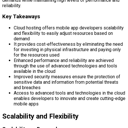
demands while maintaining high levels of performance and
reliability.
Key Takeaways
Cloud hosting offers mobile app developers scalability
and flexibility to easily adjust resources based on
demand
It provides cost-effectiveness by eliminating the need
for investing in physical infrastructure and paying only
for the resources used
Enhanced performance and reliability are achieved
through the use of advanced technologies and tools
available in the cloud
Improved security measures ensure the protection of
sensitive data and information from potential threats
and breaches
Access to advanced tools and technologies in the cloud
enables developers to innovate and create cutting-edge
mobile apps
Scalability and Flexibility