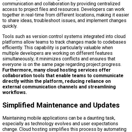
communication and collaboration by providing centralized
access to project files and resources. Developers can work
together in real-time from different locations, making it easier
to share ideas, troubleshoot issues, and implement changes
quickly.
Tools such as version control systems integrated into cloud
platforms allow teams to track changes made to codebases
efficiently. This capability is particularly valuable when
multiple developers are working on different features
simultaneously; it minimizes conflicts and ensures that
everyone is on the same page regarding project progress.
Furthermore, many cloud hosting services offer
collaboration tools that enable teams to communicate
directly within the platform, reducing reliance on
external communication channels and streamlining
workflows.
Simplified Maintenance and Updates
Maintaining mobile applications can be a daunting task,
especially as technology evolves and user expectations
change. Cloud hosting simplifies this process by automating