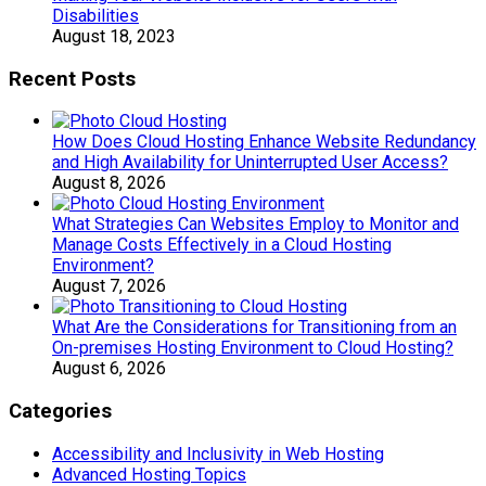
Disabilities
August 18, 2023
Recent Posts
How Does Cloud Hosting Enhance Website Redundancy
and High Availability for Uninterrupted User Access?
August 8, 2026
What Strategies Can Websites Employ to Monitor and
Manage Costs Effectively in a Cloud Hosting
Environment?
August 7, 2026
What Are the Considerations for Transitioning from an
On-premises Hosting Environment to Cloud Hosting?
August 6, 2026
Categories
Accessibility and Inclusivity in Web Hosting
Advanced Hosting Topics