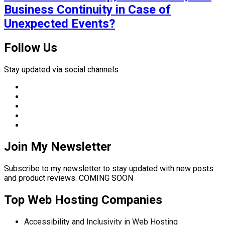
Business Continuity in Case of
Unexpected Events?
Follow Us
Stay updated via social channels
Join My Newsletter
Subscribe to my newsletter to stay updated with new posts
and product reviews. COMING SOON
Top Web Hosting Companies
Accessibility and Inclusivity in Web Hosting