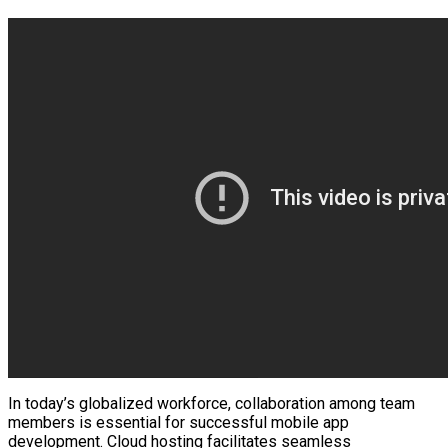
In today’s globalized workforce, collaboration among team
members is essential for successful mobile app
development. Cloud hosting facilitates seamless