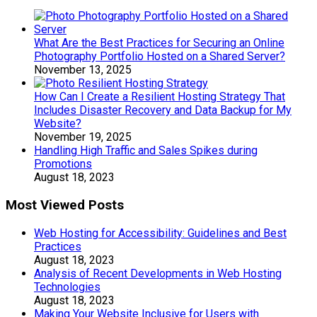
What Are the Best Practices for Securing an Online
Photography Portfolio Hosted on a Shared Server?
November 13, 2025
How Can I Create a Resilient Hosting Strategy That
Includes Disaster Recovery and Data Backup for My
Website?
November 19, 2025
Handling High Traffic and Sales Spikes during
Promotions
August 18, 2023
Most Viewed Posts
Web Hosting for Accessibility: Guidelines and Best
Practices
August 18, 2023
Analysis of Recent Developments in Web Hosting
Technologies
August 18, 2023
Making Your Website Inclusive for Users with