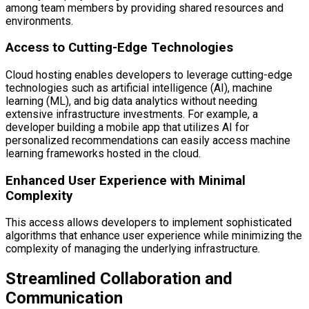
among team members by providing shared resources and
environments.
Access to Cutting-Edge Technologies
Cloud hosting enables developers to leverage cutting-edge
technologies such as artificial intelligence (AI), machine
learning (ML), and big data analytics without needing
extensive infrastructure investments. For example, a
developer building a mobile app that utilizes AI for
personalized recommendations can easily access machine
learning frameworks hosted in the cloud.
Enhanced User Experience with Minimal
Complexity
This access allows developers to implement sophisticated
algorithms that enhance user experience while minimizing the
complexity of managing the underlying infrastructure.
Streamlined Collaboration and
Communication