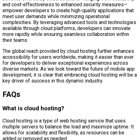
and cost-effectiveness to enhanced security measures—
empower developers to create high-quality applications that
meet user demands while minimizing operational
complexities. By leveraging advanced tools and technologies
available through cloud platforms, developers can innovate
more rapidly while ensuring seamless collaboration within
their teams.
The global reach provided by cloud hosting further enhances
accessibility for users worldwide, making it easier than ever
for developers to deliver exceptional experiences across
diverse markets. As we look toward the future of mobile app
development, it is clear that embracing cloud hosting will be a
key driver of success in this dynamic industry.
FAQs
What is cloud hosting?
Cloud hosting is a type of web hosting service that uses
multiple servers to balance the load and maximize uptime. It
allows for scalability and flexibility, as resources can be
added or removed as needed.