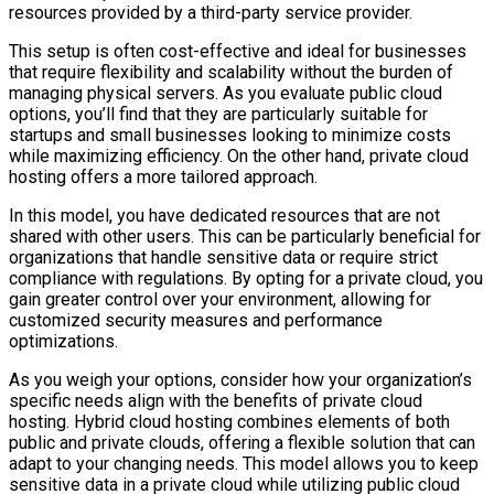
resources provided by a third-party service provider.
This setup is often cost-effective and ideal for businesses
that require flexibility and scalability without the burden of
managing physical servers. As you evaluate public cloud
options, you’ll find that they are particularly suitable for
startups and small businesses looking to minimize costs
while maximizing efficiency. On the other hand, private cloud
hosting offers a more tailored approach.
In this model, you have dedicated resources that are not
shared with other users. This can be particularly beneficial for
organizations that handle sensitive data or require strict
compliance with regulations. By opting for a private cloud, you
gain greater control over your environment, allowing for
customized security measures and performance
optimizations.
As you weigh your options, consider how your organization’s
specific needs align with the benefits of private cloud
hosting. Hybrid cloud hosting combines elements of both
public and private clouds, offering a flexible solution that can
adapt to your changing needs. This model allows you to keep
sensitive data in a private cloud while utilizing public cloud