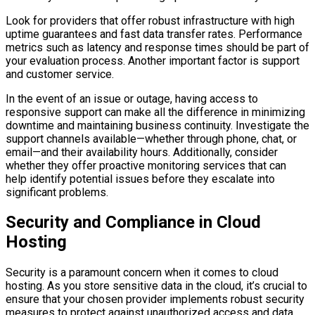
Look for providers that offer robust infrastructure with high
uptime guarantees and fast data transfer rates. Performance
metrics such as latency and response times should be part of
your evaluation process. Another important factor is support
and customer service.
In the event of an issue or outage, having access to
responsive support can make all the difference in minimizing
downtime and maintaining business continuity. Investigate the
support channels available—whether through phone, chat, or
email—and their availability hours. Additionally, consider
whether they offer proactive monitoring services that can
help identify potential issues before they escalate into
significant problems.
Security and Compliance in Cloud
Hosting
Security is a paramount concern when it comes to cloud
hosting. As you store sensitive data in the cloud, it’s crucial to
ensure that your chosen provider implements robust security
measures to protect against unauthorized access and data