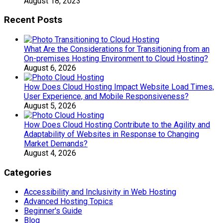
August 18, 2023
Recent Posts
What Are the Considerations for Transitioning from an
On-premises Hosting Environment to Cloud Hosting?
August 6, 2026
How Does Cloud Hosting Impact Website Load Times,
User Experience, and Mobile Responsiveness?
August 5, 2026
How Does Cloud Hosting Contribute to the Agility and
Adaptability of Websites in Response to Changing
Market Demands?
August 4, 2026
Categories
Accessibility and Inclusivity in Web Hosting
Advanced Hosting Topics
Beginner's Guide
Blog