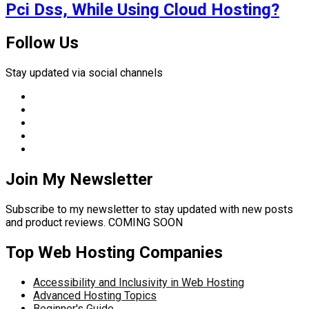
Pci Dss, While Using Cloud Hosting?
Follow Us
Stay updated via social channels
Join My Newsletter
Subscribe to my newsletter to stay updated with new posts
and product reviews. COMING SOON
Top Web Hosting Companies
Accessibility and Inclusivity in Web Hosting
Advanced Hosting Topics
Beginner's Guide