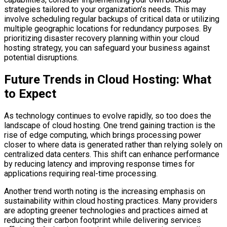
strategies tailored to your organization’s needs. This may
involve scheduling regular backups of critical data or utilizing
multiple geographic locations for redundancy purposes. By
prioritizing disaster recovery planning within your cloud
hosting strategy, you can safeguard your business against
potential disruptions.
Future Trends in Cloud Hosting: What
to Expect
As technology continues to evolve rapidly, so too does the
landscape of cloud hosting. One trend gaining traction is the
rise of edge computing, which brings processing power
closer to where data is generated rather than relying solely on
centralized data centers. This shift can enhance performance
by reducing latency and improving response times for
applications requiring real-time processing.
Another trend worth noting is the increasing emphasis on
sustainability within cloud hosting practices. Many providers
are adopting greener technologies and practices aimed at
reducing their carbon footprint while delivering services