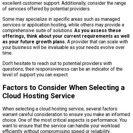
excellent customer support. Additionally, consider the range
of services offered by potential providers.
Some may specialize in specific areas such as managed
services or application hosting, while others may provide a
comprehensive suite of solutions.
As you assess these
offerings, think about your current requirements as well
as your future growth plans.
A provider that can scale with
your business will be invaluable as your needs evolve over
time.
Don’t hesitate to reach out to potential providers with
questions; their responsiveness can be an indicator of the
level of support you can expect.
Factors to Consider When Selecting a
Cloud Hosting Service
When selecting a cloud hosting service, several factors
warrant careful consideration to ensure you make an informed
choice. One of the most critical aspects is performance. You
want to ensure that the service can handle your workload
efficiently without compromising speed or reliability.