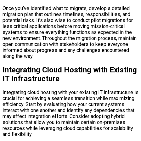
Once you’ve identified what to migrate, develop a detailed
migration plan that outlines timelines, responsibilities, and
potential risks. It’s also wise to conduct pilot migrations for
less critical applications before moving mission-critical
systems to ensure everything functions as expected in the
new environment. Throughout the migration process, maintain
open communication with stakeholders to keep everyone
informed about progress and any challenges encountered
along the way.
Integrating Cloud Hosting with Existing
IT Infrastructure
Integrating cloud hosting with your existing IT infrastructure is
crucial for achieving a seamless transition while maximizing
efficiency. Start by evaluating how your current systems
interact with one another and identify any dependencies that
may affect integration efforts. Consider adopting hybrid
solutions that allow you to maintain certain on-premises
resources while leveraging cloud capabilities for scalability
and flexibility.