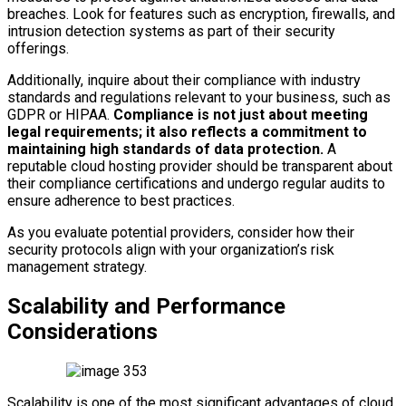
breaches. Look for features such as encryption, firewalls, and
intrusion detection systems as part of their security
offerings.
Additionally, inquire about their compliance with industry
standards and regulations relevant to your business, such as
GDPR or HIPAA.
Compliance is not just about meeting
legal requirements; it also reflects a commitment to
maintaining high standards of data protection.
A
reputable cloud hosting provider should be transparent about
their compliance certifications and undergo regular audits to
ensure adherence to best practices.
As you evaluate potential providers, consider how their
security protocols align with your organization’s risk
management strategy.
Scalability and Performance
Considerations
Scalability is one of the most significant advantages of cloud