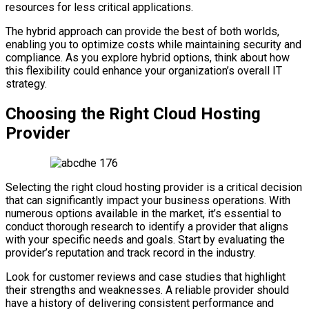
resources for less critical applications.
The hybrid approach can provide the best of both worlds,
enabling you to optimize costs while maintaining security and
compliance. As you explore hybrid options, think about how
this flexibility could enhance your organization’s overall IT
strategy.
Choosing the Right Cloud Hosting
Provider
Selecting the right cloud hosting provider is a critical decision
that can significantly impact your business operations. With
numerous options available in the market, it’s essential to
conduct thorough research to identify a provider that aligns
with your specific needs and goals. Start by evaluating the
provider’s reputation and track record in the industry.
Look for customer reviews and case studies that highlight
their strengths and weaknesses. A reliable provider should
have a history of delivering consistent performance and