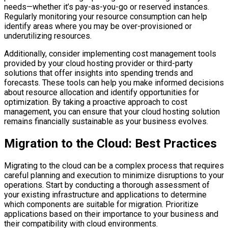
needs—whether it’s pay-as-you-go or reserved instances.
Regularly monitoring your resource consumption can help
identify areas where you may be over-provisioned or
underutilizing resources.
Additionally, consider implementing cost management tools
provided by your cloud hosting provider or third-party
solutions that offer insights into spending trends and
forecasts. These tools can help you make informed decisions
about resource allocation and identify opportunities for
optimization. By taking a proactive approach to cost
management, you can ensure that your cloud hosting solution
remains financially sustainable as your business evolves.
Migration to the Cloud: Best Practices
Migrating to the cloud can be a complex process that requires
careful planning and execution to minimize disruptions to your
operations. Start by conducting a thorough assessment of
your existing infrastructure and applications to determine
which components are suitable for migration. Prioritize
applications based on their importance to your business and
their compatibility with cloud environments.