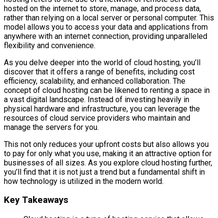
hosted on the internet to store, manage, and process data,
rather than relying on a local server or personal computer. This
model allows you to access your data and applications from
anywhere with an internet connection, providing unparalleled
flexibility and convenience.
As you delve deeper into the world of cloud hosting, you’ll
discover that it offers a range of benefits, including cost
efficiency, scalability, and enhanced collaboration. The
concept of cloud hosting can be likened to renting a space in
a vast digital landscape. Instead of investing heavily in
physical hardware and infrastructure, you can leverage the
resources of cloud service providers who maintain and
manage the servers for you.
This not only reduces your upfront costs but also allows you
to pay for only what you use, making it an attractive option for
businesses of all sizes. As you explore cloud hosting further,
you’ll find that it is not just a trend but a fundamental shift in
how technology is utilized in the modern world.
Key Takeaways