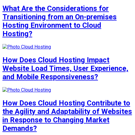
What Are the Considerations for
Transitioning from an On-premises
Hosting Environment to Cloud
Hosting?
How Does Cloud Hosting Impact
Website Load Times, User Experience,
and Mobile Responsiveness?
How Does Cloud Hosting Contribute to
the Agility and Adaptability of Websites
in Response to Changing Market
Demands?