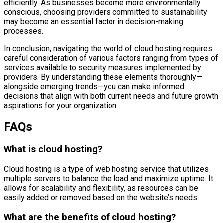
efficiently. As businesses become more environmentally
conscious, choosing providers committed to sustainability
may become an essential factor in decision-making
processes.
In conclusion, navigating the world of cloud hosting requires
careful consideration of various factors ranging from types of
services available to security measures implemented by
providers. By understanding these elements thoroughly—
alongside emerging trends—you can make informed
decisions that align with both current needs and future growth
aspirations for your organization.
FAQs
What is cloud hosting?
Cloud hosting is a type of web hosting service that utilizes
multiple servers to balance the load and maximize uptime. It
allows for scalability and flexibility, as resources can be
easily added or removed based on the website’s needs.
What are the benefits of cloud hosting?