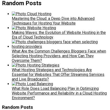
Random Posts
Mastering the Cloud: a Deep Dive into Advanced
Techniques for Hosting Your Website
Making Waves: the Evolution of Website Hosting in the
Era of Cloud Technology
What Are the Common Challenges Bloggers Face when
Selecting Hosting Providers, and How Can They
Overcome Them?
What Hosting Strategies and Technologies Are
Essential for Websites That Offer Streaming Services
and Live Broadcasts?
What Role Does Load Balancing Play in Optimizing
Website Performance and Reliability in a Cloud Hosting
Environment?
Random Posts