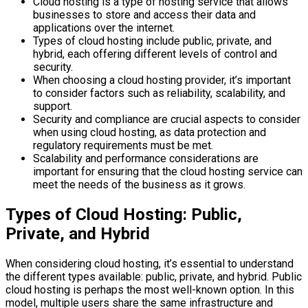
Cloud hosting is a type of hosting service that allows
businesses to store and access their data and
applications over the internet.
Types of cloud hosting include public, private, and
hybrid, each offering different levels of control and
security.
When choosing a cloud hosting provider, it’s important
to consider factors such as reliability, scalability, and
support.
Security and compliance are crucial aspects to consider
when using cloud hosting, as data protection and
regulatory requirements must be met.
Scalability and performance considerations are
important for ensuring that the cloud hosting service can
meet the needs of the business as it grows.
Types of Cloud Hosting: Public,
Private, and Hybrid
When considering cloud hosting, it’s essential to understand
the different types available: public, private, and hybrid. Public
cloud hosting is perhaps the most well-known option. In this
model, multiple users share the same infrastructure and