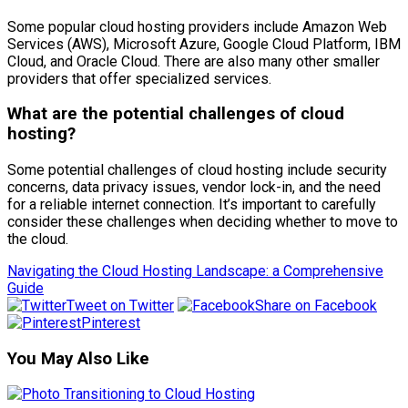
Some popular cloud hosting providers include Amazon Web
Services (AWS), Microsoft Azure, Google Cloud Platform, IBM
Cloud, and Oracle Cloud. There are also many other smaller
providers that offer specialized services.
What are the potential challenges of cloud
hosting?
Some potential challenges of cloud hosting include security
concerns, data privacy issues, vendor lock-in, and the need
for a reliable internet connection. It’s important to carefully
consider these challenges when deciding whether to move to
the cloud.
Navigating the Cloud Hosting Landscape: a Comprehensive
Guide
Tweet on Twitter
Share on Facebook
Pinterest
You May Also Like