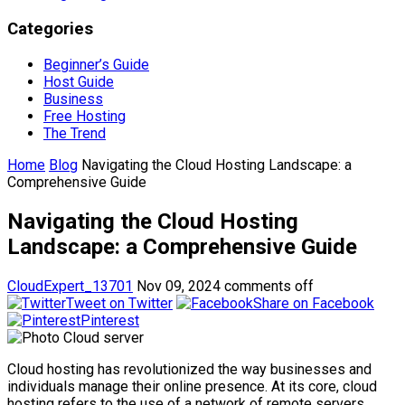
Categories
Beginner’s Guide
Host Guide
Business
Free Hosting
The Trend
Home
Blog
Navigating the Cloud Hosting Landscape: a
Comprehensive Guide
Navigating the Cloud Hosting
Landscape: a Comprehensive Guide
CloudExpert_13701
Nov 09, 2024
comments off
Tweet on Twitter
Share on Facebook
Pinterest
Cloud hosting has revolutionized the way businesses and
individuals manage their online presence. At its core, cloud
hosting refers to the use of a network of remote servers