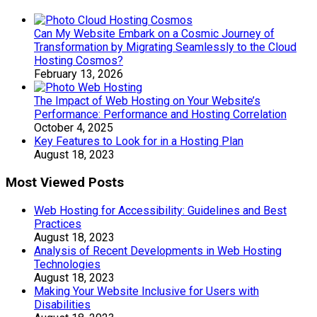
Can My Website Embark on a Cosmic Journey of
Transformation by Migrating Seamlessly to the Cloud
Hosting Cosmos?
February 13, 2026
The Impact of Web Hosting on Your Website’s
Performance: Performance and Hosting Correlation
October 4, 2025
Key Features to Look for in a Hosting Plan
August 18, 2023
Most Viewed Posts
Web Hosting for Accessibility: Guidelines and Best
Practices
August 18, 2023
Analysis of Recent Developments in Web Hosting
Technologies
August 18, 2023
Making Your Website Inclusive for Users with
Disabilities