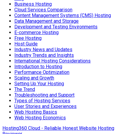
Business Hosting
Cloud Services Comparison
Content Management Systems (CMS) Hosting
Data Management and Storage
Development and Testing Environments
E-commerce Hosting
Free Hosting
Host Guide
Industry News and Updates
Industry Trends and Insights
International Hosting Considerations
Introduction to Hosting
Performance Optimization
Scaling and Growth
Setting Up Your Hosting
The Trend
Troubleshooting and Support
Types of Hosting Services
User Stories and Experiences
Web Hosting Basics
Web Hosting Economics
Hosting360 Cloud - Reliable Honest Website Hosting
Reviewer