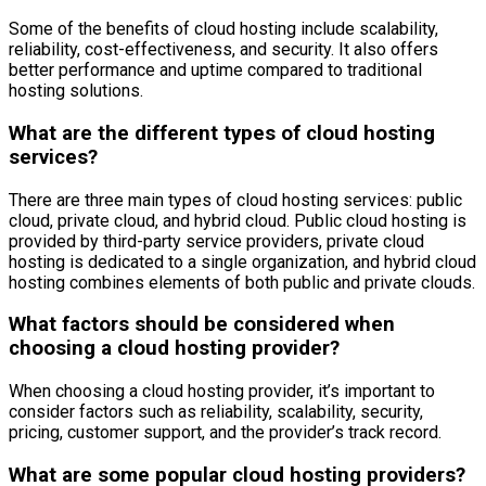
Some of the benefits of cloud hosting include scalability,
reliability, cost-effectiveness, and security. It also offers
better performance and uptime compared to traditional
hosting solutions.
What are the different types of cloud hosting
services?
There are three main types of cloud hosting services: public
cloud, private cloud, and hybrid cloud. Public cloud hosting is
provided by third-party service providers, private cloud
hosting is dedicated to a single organization, and hybrid cloud
hosting combines elements of both public and private clouds.
What factors should be considered when
choosing a cloud hosting provider?
When choosing a cloud hosting provider, it’s important to
consider factors such as reliability, scalability, security,
pricing, customer support, and the provider’s track record.
What are some popular cloud hosting providers?