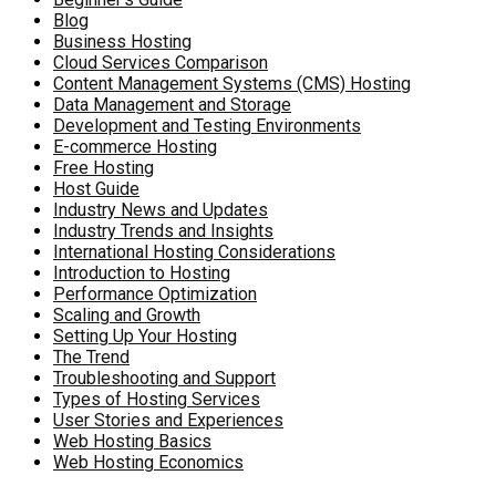
Blog
Business Hosting
Cloud Services Comparison
Content Management Systems (CMS) Hosting
Data Management and Storage
Development and Testing Environments
E-commerce Hosting
Free Hosting
Host Guide
Industry News and Updates
Industry Trends and Insights
International Hosting Considerations
Introduction to Hosting
Performance Optimization
Scaling and Growth
Setting Up Your Hosting
The Trend
Troubleshooting and Support
Types of Hosting Services
User Stories and Experiences
Web Hosting Basics
Web Hosting Economics