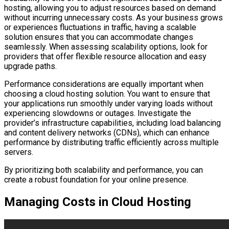
hosting, allowing you to adjust resources based on demand
without incurring unnecessary costs. As your business grows
or experiences fluctuations in traffic, having a scalable
solution ensures that you can accommodate changes
seamlessly. When assessing scalability options, look for
providers that offer flexible resource allocation and easy
upgrade paths.
Performance considerations are equally important when
choosing a cloud hosting solution. You want to ensure that
your applications run smoothly under varying loads without
experiencing slowdowns or outages. Investigate the
provider’s infrastructure capabilities, including load balancing
and content delivery networks (CDNs), which can enhance
performance by distributing traffic efficiently across multiple
servers.
By prioritizing both scalability and performance, you can
create a robust foundation for your online presence.
Managing Costs in Cloud Hosting