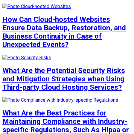
How Can Cloud-hosted Websites
Ensure Data Backup, Restoration, and
Business Continuity in Case of
Unexpected Events?
What Are the Potential Security Risks
and Mitigation Strategies when Using
Third-party Cloud Hosting Services?
What Are the Best Practices for
Maintaining Compliance with Industry-
specific Regulations, Such As Hipaa or