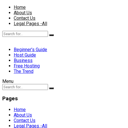
Home
About Us
Contact Us
Legal Pages -All
Beginner’s Guide
Host Guide
Business
Free Hosting
The Trend
Menu
Pages
Home
About Us
Contact Us
Legal Pages -All