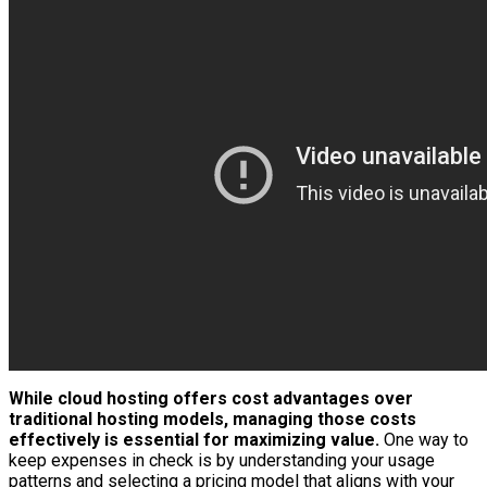
While cloud hosting offers cost advantages over
traditional hosting models, managing those costs
effectively is essential for maximizing value.
One way to
keep expenses in check is by understanding your usage
patterns and selecting a pricing model that aligns with your