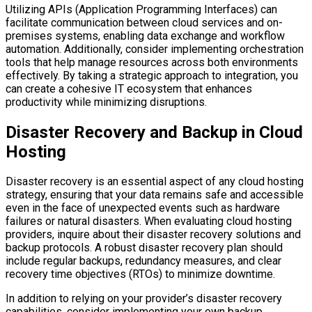
Utilizing APIs (Application Programming Interfaces) can
facilitate communication between cloud services and on-
premises systems, enabling data exchange and workflow
automation. Additionally, consider implementing orchestration
tools that help manage resources across both environments
effectively. By taking a strategic approach to integration, you
can create a cohesive IT ecosystem that enhances
productivity while minimizing disruptions.
Disaster Recovery and Backup in Cloud
Hosting
Disaster recovery is an essential aspect of any cloud hosting
strategy, ensuring that your data remains safe and accessible
even in the face of unexpected events such as hardware
failures or natural disasters. When evaluating cloud hosting
providers, inquire about their disaster recovery solutions and
backup protocols. A robust disaster recovery plan should
include regular backups, redundancy measures, and clear
recovery time objectives (RTOs) to minimize downtime.
In addition to relying on your provider’s disaster recovery
capabilities, consider implementing your own backup