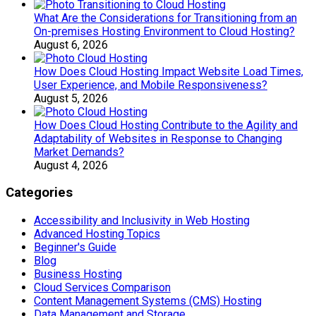
What Are the Considerations for Transitioning from an
On-premises Hosting Environment to Cloud Hosting?
August 6, 2026
How Does Cloud Hosting Impact Website Load Times,
User Experience, and Mobile Responsiveness?
August 5, 2026
How Does Cloud Hosting Contribute to the Agility and
Adaptability of Websites in Response to Changing
Market Demands?
August 4, 2026
Categories
Accessibility and Inclusivity in Web Hosting
Advanced Hosting Topics
Beginner's Guide
Blog
Business Hosting
Cloud Services Comparison
Content Management Systems (CMS) Hosting
Data Management and Storage