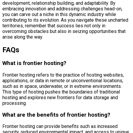
development, relationship building, and adaptability. By
embracing innovation and addressing challenges head-on,
you can carve out a niche in this dynamic industry while
contributing to its evolution. As you navigate these uncharted
territories, remember that success lies not only in
overcoming obstacles but also in seizing opportunities that
arise along the way.
FAQs
What is frontier hosting?
Frontier hosting refers to the practice of hosting websites,
applications, or data in remote or unconventional locations,
such as in space, underwater, or in extreme environments.
This type of hosting pushes the boundaries of traditional
hosting and explores new frontiers for data storage and
processing.
What are the benefits of frontier hosting?
Frontier hosting can provide benefits such as increased
security, reduced environmental impact, and access to unique