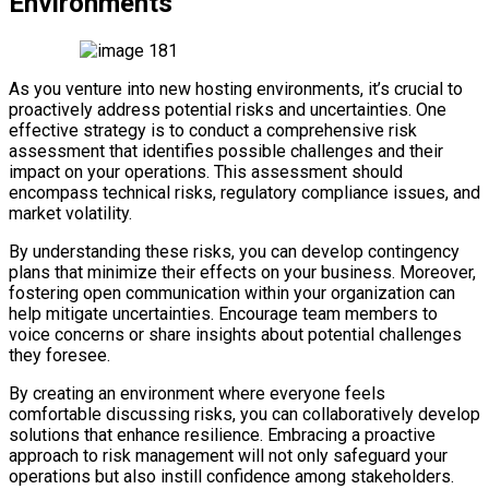
Environments
As you venture into new hosting environments, it’s crucial to
proactively address potential risks and uncertainties. One
effective strategy is to conduct a comprehensive risk
assessment that identifies possible challenges and their
impact on your operations. This assessment should
encompass technical risks, regulatory compliance issues, and
market volatility.
By understanding these risks, you can develop contingency
plans that minimize their effects on your business. Moreover,
fostering open communication within your organization can
help mitigate uncertainties. Encourage team members to
voice concerns or share insights about potential challenges
they foresee.
By creating an environment where everyone feels
comfortable discussing risks, you can collaboratively develop
solutions that enhance resilience. Embracing a proactive
approach to risk management will not only safeguard your
operations but also instill confidence among stakeholders.