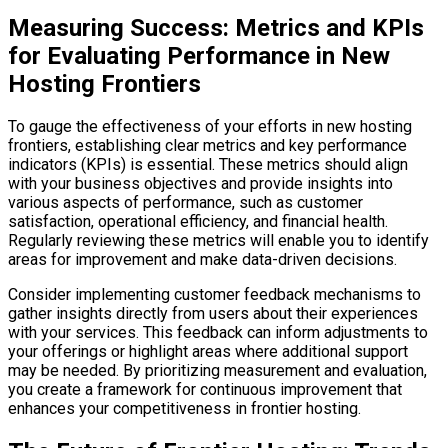
Measuring Success: Metrics and KPIs
for Evaluating Performance in New
Hosting Frontiers
To gauge the effectiveness of your efforts in new hosting
frontiers, establishing clear metrics and key performance
indicators (KPIs) is essential. These metrics should align
with your business objectives and provide insights into
various aspects of performance, such as customer
satisfaction, operational efficiency, and financial health.
Regularly reviewing these metrics will enable you to identify
areas for improvement and make data-driven decisions.
Consider implementing customer feedback mechanisms to
gather insights directly from users about their experiences
with your services. This feedback can inform adjustments to
your offerings or highlight areas where additional support
may be needed. By prioritizing measurement and evaluation,
you create a framework for continuous improvement that
enhances your competitiveness in frontier hosting.