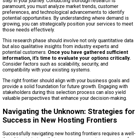
step in your journey. Conducting thorough research is
paramount; you must analyze market trends, customer
preferences, and technological advancements to identify
potential opportunities. By understanding where demand is
growing, you can strategically position your services to meet
those needs effectively.
This research phase should involve not only quantitative data
but also qualitative insights from industry experts and
potential customers.
Once you have gathered sufficient
information, it’s time to evaluate your options critically.
Consider factors such as scalability, security, and
compatibility with your existing systems.
The right frontier should align with your business goals and
provide a solid foundation for future growth. Engaging with
stakeholders during this selection process can also yield
valuable perspectives that enhance your decision-making.
Navigating the Unknown: Strategies for
Success in New Hosting Frontiers
Successfully navigating new hosting frontiers requires a well-