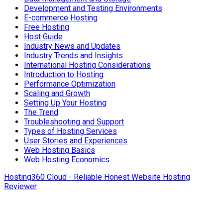
Development and Testing Environments
E-commerce Hosting
Free Hosting
Host Guide
Industry News and Updates
Industry Trends and Insights
International Hosting Considerations
Introduction to Hosting
Performance Optimization
Scaling and Growth
Setting Up Your Hosting
The Trend
Troubleshooting and Support
Types of Hosting Services
User Stories and Experiences
Web Hosting Basics
Web Hosting Economics
Hosting360 Cloud - Reliable Honest Website Hosting
Reviewer