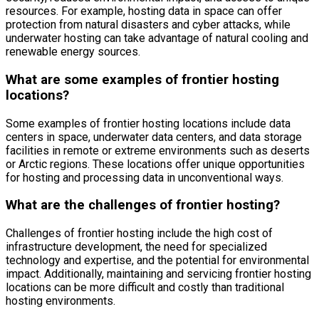
resources. For example, hosting data in space can offer
protection from natural disasters and cyber attacks, while
underwater hosting can take advantage of natural cooling and
renewable energy sources.
What are some examples of frontier hosting
locations?
Some examples of frontier hosting locations include data
centers in space, underwater data centers, and data storage
facilities in remote or extreme environments such as deserts
or Arctic regions. These locations offer unique opportunities
for hosting and processing data in unconventional ways.
What are the challenges of frontier hosting?
Challenges of frontier hosting include the high cost of
infrastructure development, the need for specialized
technology and expertise, and the potential for environmental
impact. Additionally, maintaining and servicing frontier hosting
locations can be more difficult and costly than traditional
hosting environments.