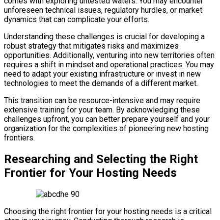
comes with exploring untested waters. You may encounter
unforeseen technical issues, regulatory hurdles, or market
dynamics that can complicate your efforts.
Understanding these challenges is crucial for developing a
robust strategy that mitigates risks and maximizes
opportunities. Additionally, venturing into new territories often
requires a shift in mindset and operational practices. You may
need to adapt your existing infrastructure or invest in new
technologies to meet the demands of a different market.
This transition can be resource-intensive and may require
extensive training for your team. By acknowledging these
challenges upfront, you can better prepare yourself and your
organization for the complexities of pioneering new hosting
frontiers.
Researching and Selecting the Right
Frontier for Your Hosting Needs
Choosing the right frontier for your hosting needs is a critical