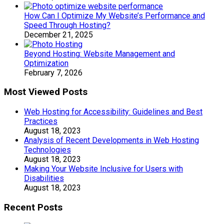
How Can I Optimize My Website’s Performance and
Speed Through Hosting?
December 21, 2025
Beyond Hosting: Website Management and
Optimization
February 7, 2026
Most Viewed Posts
Web Hosting for Accessibility: Guidelines and Best
Practices
August 18, 2023
Analysis of Recent Developments in Web Hosting
Technologies
August 18, 2023
Making Your Website Inclusive for Users with
Disabilities
August 18, 2023
Recent Posts