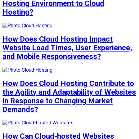
Hosting Environment to Cloud
Hosting?
How Does Cloud Hosting Impact
Website Load Times, User Experience,
and Mobile Responsiveness?
How Does Cloud Hosting Contribute to
the Agility and Adaptability of Websites
in Response to Changing Market
Demands?
How Can Cloud-hosted Websites