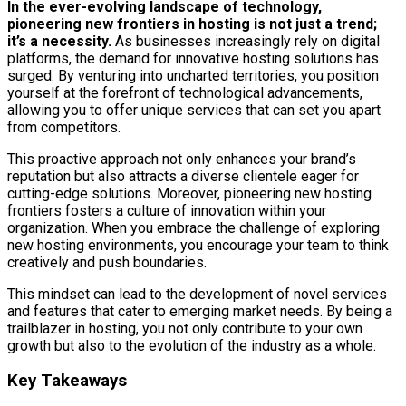
In the ever-evolving landscape of technology,
pioneering new frontiers in hosting is not just a trend;
it’s a necessity.
As businesses increasingly rely on digital
platforms, the demand for innovative hosting solutions has
surged. By venturing into uncharted territories, you position
yourself at the forefront of technological advancements,
allowing you to offer unique services that can set you apart
from competitors.
This proactive approach not only enhances your brand’s
reputation but also attracts a diverse clientele eager for
cutting-edge solutions. Moreover, pioneering new hosting
frontiers fosters a culture of innovation within your
organization. When you embrace the challenge of exploring
new hosting environments, you encourage your team to think
creatively and push boundaries.
This mindset can lead to the development of novel services
and features that cater to emerging market needs. By being a
trailblazer in hosting, you not only contribute to your own
growth but also to the evolution of the industry as a whole.
Key Takeaways