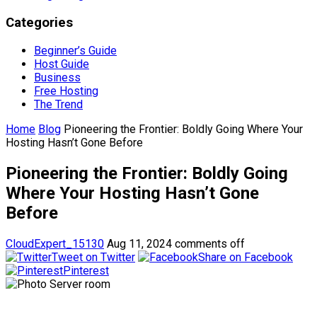
Categories
Beginner’s Guide
Host Guide
Business
Free Hosting
The Trend
Home
Blog
Pioneering the Frontier: Boldly Going Where Your
Hosting Hasn’t Gone Before
Pioneering the Frontier: Boldly Going
Where Your Hosting Hasn’t Gone
Before
CloudExpert_15130
Aug 11, 2024
comments off
Tweet on Twitter
Share on Facebook
Pinterest