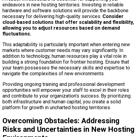
endeavors in new hosting territories. Investing in reliable
hardware and software solutions will provide the backbone
necessary for delivering high-quality services.
Consider
cloud-based solutions that offer scalability and flexibility,
allowing you to adjust resources based on demand
fluctuations.
This adaptability is particularly important when entering new
markets where customer needs may vary significantly. In
addition to technology, human resources play a vital role in
building a strong foundation for frontier hosting. Ensure that
your team possesses the necessary skills and expertise to
navigate the complexities of new environments.
Providing ongoing training and professional development
opportunities will empower your staff to excel in their roles
and contribute to your organization’s success. By prioritizing
both infrastructure and human capital, you create a solid
platform for growth in uncharted hosting territories.
Overcoming Obstacles: Addressing
Risks and Uncertainties in New Hosting