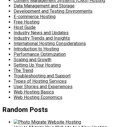
Content Management Systems (CMS) Hosting
Data Management and Storage
Development and Testing Environments
E-commerce Hosting
Free Hosting
Host Guide
Industry News and Updates
Industry Trends and Insights
International Hosting Considerations
Introduction to Hosting
Performance Optimization
Scaling and Growth
Setting Up Your Hosting
The Trend
Troubleshooting and Support
Types of Hosting Services
User Stories and Experiences
Web Hosting Basics
Web Hosting Economics
Random Posts