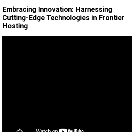
Embracing Innovation: Harnessing
Cutting-Edge Technologies in Frontier
Hosting