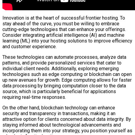
Innovation is at the heart of successful frontier hosting. To
stay ahead of the curve, you must be willing to embrace
cutting-edge technologies that can enhance your offerings.
Consider integrating artificial intelligence (AI) and machine
learning (ML) into your hosting solutions to improve efficiency
and customer experience.
These technologies can automate processes, analyze data
patterns, and provide personalized services that cater to
individual client needs. Additionally, exploring emerging
technologies such as edge computing or blockchain can open
up new avenues for growth. Edge computing allows for faster
data processing by bringing computation closer to the data
source, which is particularly beneficial for applications
requiring real-time responses.
On the other hand, blockchain technology can enhance
security and transparency in transactions, making it an
attractive option for clients concerned about data integrity. By
staying informed about technological advancements and
incorporating them into your strategy, you position yourself as