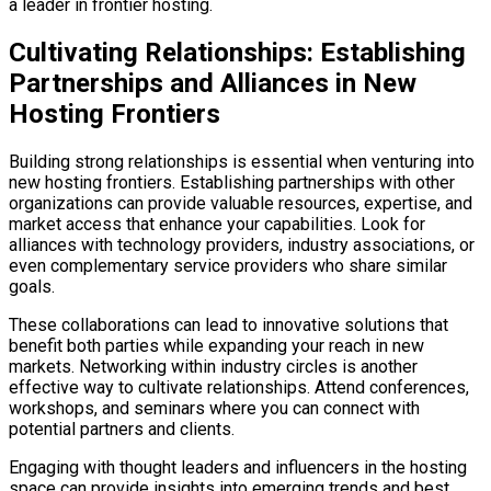
a leader in frontier hosting.
Cultivating Relationships: Establishing
Partnerships and Alliances in New
Hosting Frontiers
Building strong relationships is essential when venturing into
new hosting frontiers. Establishing partnerships with other
organizations can provide valuable resources, expertise, and
market access that enhance your capabilities. Look for
alliances with technology providers, industry associations, or
even complementary service providers who share similar
goals.
These collaborations can lead to innovative solutions that
benefit both parties while expanding your reach in new
markets. Networking within industry circles is another
effective way to cultivate relationships. Attend conferences,
workshops, and seminars where you can connect with
potential partners and clients.
Engaging with thought leaders and influencers in the hosting
space can provide insights into emerging trends and best