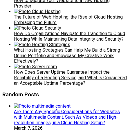
How to Migrate Your Website to a New Hosting
Provider
The Future of Web Hosting: the Rise of Cloud Hosting:
Embracing the Future
How Do Organizations Navigate the Transition to Cloud
Hosting While Maintaining Data Integrity and Security?
What Hosting Strategies Can Help Me Build a Strong
Online Portfolio and Showcase My Creative Work
Effectively?
How Does Server Uptime Guarantee Impact the
Reliability of a Hosting Service, and What is Considered
an Acceptable Uptime Percentage?
Random Posts
Are There Any Specific Considerations for Websites
with Multimedia Content, Such As Videos and High-
resolution Images, in a Cloud Hosting Setup?
March 7, 2026