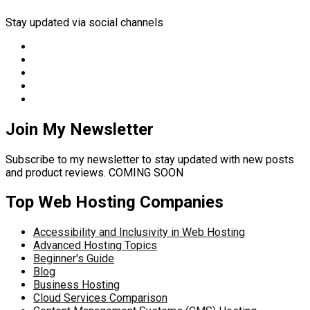
Stay updated via social channels
Join My Newsletter
Subscribe to my newsletter to stay updated with new posts
and product reviews. COMING SOON
Top Web Hosting Companies
Accessibility and Inclusivity in Web Hosting
Advanced Hosting Topics
Beginner's Guide
Blog
Business Hosting
Cloud Services Comparison