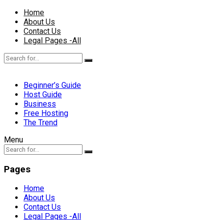
Home
About Us
Contact Us
Legal Pages -All
Beginner’s Guide
Host Guide
Business
Free Hosting
The Trend
Menu
Pages
Home
About Us
Contact Us
Legal Pages -All