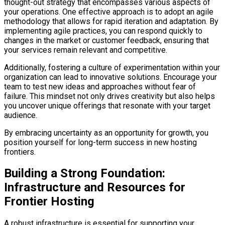
thought-out strategy that encompasses various aspects of
your operations. One effective approach is to adopt an agile
methodology that allows for rapid iteration and adaptation. By
implementing agile practices, you can respond quickly to
changes in the market or customer feedback, ensuring that
your services remain relevant and competitive.
Additionally, fostering a culture of experimentation within your
organization can lead to innovative solutions. Encourage your
team to test new ideas and approaches without fear of
failure. This mindset not only drives creativity but also helps
you uncover unique offerings that resonate with your target
audience.
By embracing uncertainty as an opportunity for growth, you
position yourself for long-term success in new hosting
frontiers.
Building a Strong Foundation:
Infrastructure and Resources for
Frontier Hosting
A robust infrastructure is essential for supporting your