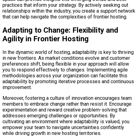
practices that inform your strategy. By actively seeking out
relationships within the industry, you create a support network
that can help navigate the complexities of frontier hosting.
Adapting to Change: Flexibility and
Agility in Frontier Hosting
In the dynamic world of hosting, adaptability is key to thriving
in new frontiers. As market conditions evolve and customer
preferences shift, being flexible in your approach will allow
you to respond effectively to changes. Implementing agile
methodologies across your organization can facilitate this
adaptability by promoting iterative processes and continuous
improvement.
Moreover, fostering a culture of innovation encourages team
members to embrace change rather than resist it. Encourage
experimentation and reward creative problem-solving that
addresses emerging challenges or opportunities. By
cultivating an environment where adaptability is valued, you
empower your team to navigate uncertainties confidently
while driving growth in new hosting territories.