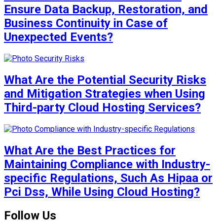
Ensure Data Backup, Restoration, and
Business Continuity in Case of
Unexpected Events?
What Are the Potential Security Risks
and Mitigation Strategies when Using
Third-party Cloud Hosting Services?
What Are the Best Practices for
Maintaining Compliance with Industry-
specific Regulations, Such As Hipaa or
Pci Dss, While Using Cloud Hosting?
Follow Us