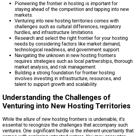
Pioneering the frontier in hosting is important for
staying ahead of the competition and tapping into new
markets.
Venturing into new hosting territories comes with
challenges such as cultural differences, regulatory
hurdles, and infrastructure limitations.
Research and select the right frontier for your hosting
needs by considering factors like market demand,
technological readiness, and government support.
Navigating the unknown in new hosting frontiers
requires strategies such as local partnerships, thorough
market analysis, and risk management.
Building a strong foundation for frontier hosting
involves investing in infrastructure, resources, and
talent to support growth and scalability.
Understanding the Challenges of
Venturing into New Hosting Territories
While the allure of new hosting frontiers is undeniable, it’s
essential to recognize the challenges that accompany such
ventures. One significant hurdle is the inherent uncertainty that