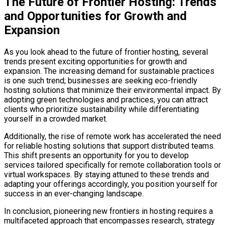
The Future of Frontier Hosting: Trends
and Opportunities for Growth and
Expansion
As you look ahead to the future of frontier hosting, several
trends present exciting opportunities for growth and
expansion. The increasing demand for sustainable practices
is one such trend; businesses are seeking eco-friendly
hosting solutions that minimize their environmental impact. By
adopting green technologies and practices, you can attract
clients who prioritize sustainability while differentiating
yourself in a crowded market.
Additionally, the rise of remote work has accelerated the need
for reliable hosting solutions that support distributed teams.
This shift presents an opportunity for you to develop
services tailored specifically for remote collaboration tools or
virtual workspaces. By staying attuned to these trends and
adapting your offerings accordingly, you position yourself for
success in an ever-changing landscape.
In conclusion, pioneering new frontiers in hosting requires a
multifaceted approach that encompasses research, strategy