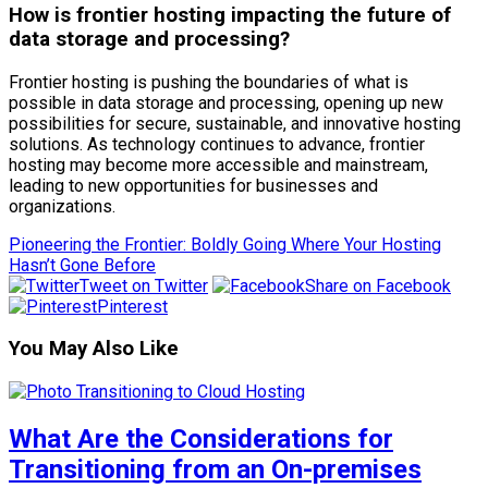
How is frontier hosting impacting the future of
data storage and processing?
Frontier hosting is pushing the boundaries of what is
possible in data storage and processing, opening up new
possibilities for secure, sustainable, and innovative hosting
solutions. As technology continues to advance, frontier
hosting may become more accessible and mainstream,
leading to new opportunities for businesses and
organizations.
Pioneering the Frontier: Boldly Going Where Your Hosting
Hasn’t Gone Before
Tweet on Twitter
Share on Facebook
Pinterest
You May Also Like
What Are the Considerations for
Transitioning from an On-premises