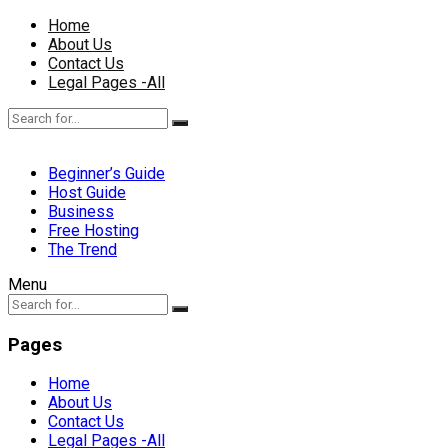
Home
About Us
Contact Us
Legal Pages -All
Beginner’s Guide
Host Guide
Business
Free Hosting
The Trend
Menu
Pages
Home
About Us
Contact Us
Legal Pages -All