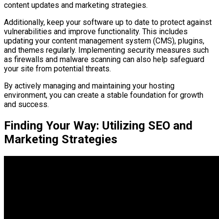
content updates and marketing strategies.
Additionally, keep your software up to date to protect against
vulnerabilities and improve functionality. This includes
updating your content management system (CMS), plugins,
and themes regularly. Implementing security measures such
as firewalls and malware scanning can also help safeguard
your site from potential threats.
By actively managing and maintaining your hosting
environment, you can create a stable foundation for growth
and success.
Finding Your Way: Utilizing SEO and
Marketing Strategies