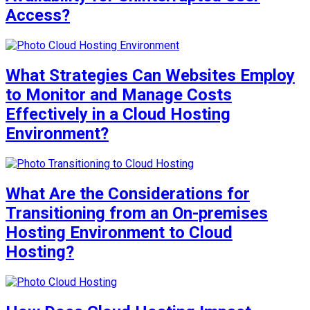
Access?
What Strategies Can Websites Employ
to Monitor and Manage Costs
Effectively in a Cloud Hosting
Environment?
What Are the Considerations for
Transitioning from an On-premises
Hosting Environment to Cloud
Hosting?