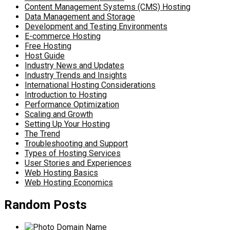
Content Management Systems (CMS) Hosting
Data Management and Storage
Development and Testing Environments
E-commerce Hosting
Free Hosting
Host Guide
Industry News and Updates
Industry Trends and Insights
International Hosting Considerations
Introduction to Hosting
Performance Optimization
Scaling and Growth
Setting Up Your Hosting
The Trend
Troubleshooting and Support
Types of Hosting Services
User Stories and Experiences
Web Hosting Basics
Web Hosting Economics
Random Posts