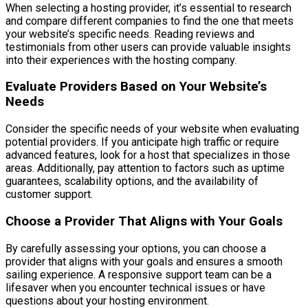
When selecting a hosting provider, it’s essential to research
and compare different companies to find the one that meets
your website’s specific needs. Reading reviews and
testimonials from other users can provide valuable insights
into their experiences with the hosting company.
Evaluate Providers Based on Your Website’s
Needs
Consider the specific needs of your website when evaluating
potential providers. If you anticipate high traffic or require
advanced features, look for a host that specializes in those
areas. Additionally, pay attention to factors such as uptime
guarantees, scalability options, and the availability of
customer support.
Choose a Provider That Aligns with Your Goals
By carefully assessing your options, you can choose a
provider that aligns with your goals and ensures a smooth
sailing experience. A responsive support team can be a
lifesaver when you encounter technical issues or have
questions about your hosting environment.