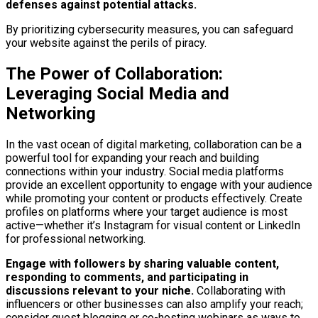
defenses against potential attacks.
By prioritizing cybersecurity measures, you can safeguard
your website against the perils of piracy.
The Power of Collaboration:
Leveraging Social Media and
Networking
In the vast ocean of digital marketing, collaboration can be a
powerful tool for expanding your reach and building
connections within your industry. Social media platforms
provide an excellent opportunity to engage with your audience
while promoting your content or products effectively. Create
profiles on platforms where your target audience is most
active—whether it’s Instagram for visual content or LinkedIn
for professional networking.
Engage with followers by sharing valuable content,
responding to comments, and participating in
discussions relevant to your niche.
Collaborating with
influencers or other businesses can also amplify your reach;
consider guest blogging or co-hosting webinars as ways to