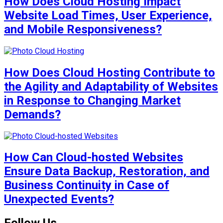
How Does Cloud Hosting Impact
Website Load Times, User Experience,
and Mobile Responsiveness?
How Does Cloud Hosting Contribute to
the Agility and Adaptability of Websites
in Response to Changing Market
Demands?
How Can Cloud-hosted Websites
Ensure Data Backup, Restoration, and
Business Continuity in Case of
Unexpected Events?