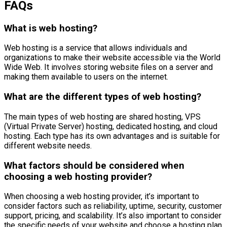
FAQs
What is web hosting?
Web hosting is a service that allows individuals and
organizations to make their website accessible via the World
Wide Web. It involves storing website files on a server and
making them available to users on the internet.
What are the different types of web hosting?
The main types of web hosting are shared hosting, VPS
(Virtual Private Server) hosting, dedicated hosting, and cloud
hosting. Each type has its own advantages and is suitable for
different website needs.
What factors should be considered when
choosing a web hosting provider?
When choosing a web hosting provider, it’s important to
consider factors such as reliability, uptime, security, customer
support, pricing, and scalability. It’s also important to consider
the specific needs of your website and choose a hosting plan