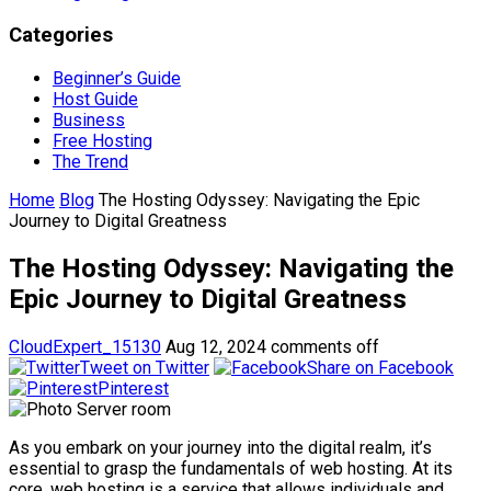
Categories
Beginner’s Guide
Host Guide
Business
Free Hosting
The Trend
Home
Blog
The Hosting Odyssey: Navigating the Epic
Journey to Digital Greatness
The Hosting Odyssey: Navigating the
Epic Journey to Digital Greatness
CloudExpert_15130
Aug 12, 2024
comments off
Tweet on Twitter
Share on Facebook
Pinterest
As you embark on your journey into the digital realm, it’s
essential to grasp the fundamentals of web hosting. At its
core, web hosting is a service that allows individuals and