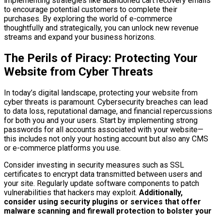
implementing strategies like abandoned cart recovery emails
to encourage potential customers to complete their
purchases. By exploring the world of e-commerce
thoughtfully and strategically, you can unlock new revenue
streams and expand your business horizons.
The Perils of Piracy: Protecting Your
Website from Cyber Threats
In today’s digital landscape, protecting your website from
cyber threats is paramount. Cybersecurity breaches can lead
to data loss, reputational damage, and financial repercussions
for both you and your users. Start by implementing strong
passwords for all accounts associated with your website—
this includes not only your hosting account but also any CMS
or e-commerce platforms you use.
Consider investing in security measures such as SSL
certificates to encrypt data transmitted between users and
your site. Regularly update software components to patch
vulnerabilities that hackers may exploit.
Additionally,
consider using security plugins or services that offer
malware scanning and firewall protection to bolster your