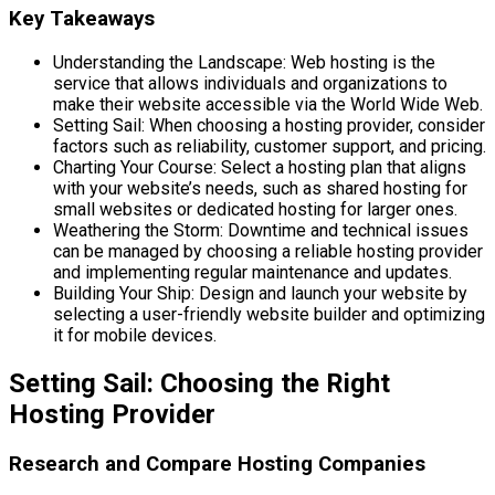
Key Takeaways
Understanding the Landscape: Web hosting is the
service that allows individuals and organizations to
make their website accessible via the World Wide Web.
Setting Sail: When choosing a hosting provider, consider
factors such as reliability, customer support, and pricing.
Charting Your Course: Select a hosting plan that aligns
with your website’s needs, such as shared hosting for
small websites or dedicated hosting for larger ones.
Weathering the Storm: Downtime and technical issues
can be managed by choosing a reliable hosting provider
and implementing regular maintenance and updates.
Building Your Ship: Design and launch your website by
selecting a user-friendly website builder and optimizing
it for mobile devices.
Setting Sail: Choosing the Right
Hosting Provider
Research and Compare Hosting Companies