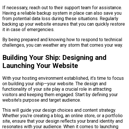
If necessary, reach out to their support team for assistance.
Having a reliable backup system in place can also save you
from potential data loss during these situations. Regularly
backing up your website ensures that you can quickly restore
it in case of emergencies.
By being prepared and knowing how to respond to technical
challenges, you can weather any storm that comes your way.
Building Your Ship: Designing and
Launching Your Website
With your hosting environment established, it’s time to focus
on building your ship—your website. The design and
functionality of your site play a crucial role in attracting
visitors and keeping them engaged. Start by defining your
website’s purpose and target audience.
This will guide your design choices and content strategy.
Whether you’re creating a blog, an online store, or a portfolio
site, ensure that your design reflects your brand identity and
resonates with your audience. When it comes to launching