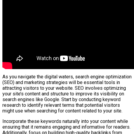
As you navigate the digital waters, search engine optimization
(SEO) and marketing strategies will be essential tools in
attracting visitors to your website. SEO involves optimizing
your site’s content and structure to improve its visibility on
search engines like Google. Start by conducting keyword
research to identify relevant terms that potential visitors
might use when searching for content related to your site.
Incorporate these keywords naturally into your content while
ensuring that it remains engaging and informative for readers.
Additionally, focus on building high-quality backlinks from