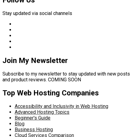
Follow Us
Stay updated via social channels
Join My Newsletter
Subscribe to my newsletter to stay updated with new posts
and product reviews. COMING SOON
Top Web Hosting Companies
Accessibility and Inclusivity in Web Hosting
Advanced Hosting Topics
Beginner's Guide
Blog
Business Hosting
Cloud Services Comparison