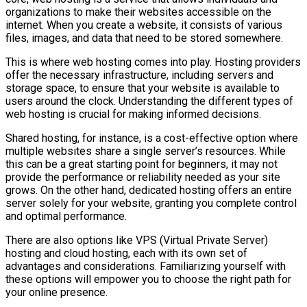
organizations to make their websites accessible on the
internet. When you create a website, it consists of various
files, images, and data that need to be stored somewhere.
This is where web hosting comes into play. Hosting providers
offer the necessary infrastructure, including servers and
storage space, to ensure that your website is available to
users around the clock. Understanding the different types of
web hosting is crucial for making informed decisions.
Shared hosting, for instance, is a cost-effective option where
multiple websites share a single server’s resources. While
this can be a great starting point for beginners, it may not
provide the performance or reliability needed as your site
grows. On the other hand, dedicated hosting offers an entire
server solely for your website, granting you complete control
and optimal performance.
There are also options like VPS (Virtual Private Server)
hosting and cloud hosting, each with its own set of
advantages and considerations. Familiarizing yourself with
these options will empower you to choose the right path for
your online presence.