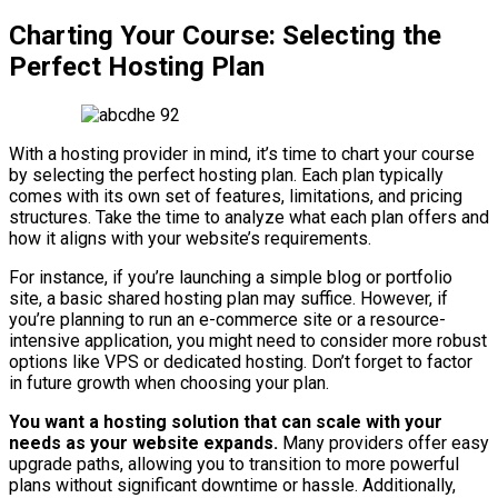
Charting Your Course: Selecting the
Perfect Hosting Plan
With a hosting provider in mind, it’s time to chart your course
by selecting the perfect hosting plan. Each plan typically
comes with its own set of features, limitations, and pricing
structures. Take the time to analyze what each plan offers and
how it aligns with your website’s requirements.
For instance, if you’re launching a simple blog or portfolio
site, a basic shared hosting plan may suffice. However, if
you’re planning to run an e-commerce site or a resource-
intensive application, you might need to consider more robust
options like VPS or dedicated hosting. Don’t forget to factor
in future growth when choosing your plan.
You want a hosting solution that can scale with your
needs as your website expands.
Many providers offer easy
upgrade paths, allowing you to transition to more powerful
plans without significant downtime or hassle. Additionally,