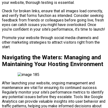
your website, thorough testing is essential.
Check for broken links, ensure that all images load correctly,
and verify that forms function as intended. Consider seeking
feedback from friends or colleagues before going live; fresh
eyes can catch issues you might have overlooked. Once
you’re confident in your site’s performance, it’s time to launch!
Promote your website through social media channels and
other marketing strategies to attract visitors right from the
start.
Navigating the Waters: Managing and
Maintaining Your Hosting Environment
After launching your website, ongoing management and
maintenance are vital for ensuring its continued success.
Regularly monitor your site’s performance metrics to identify
any potential issues before they escalate. Tools like Google
Analytics can provide valuable insights into user behavior and
traffic patterns, helping you make informed decisions about