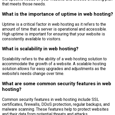
that meets those needs.
What is the importance of uptime in web hosting?
Uptime is a critical factor in web hosting as it refers to the
amount of time that a server is operational and accessible.
High uptime is important for ensuring that your website is
consistently available to visitors.
What is scalability in web hosting?
Scalability refers to the ability of a web hosting solution to
accommodate the growth of a website. A scalable hosting
solution allows for easy upgrades and adjustments as the
website’s needs change over time.
What are some common security features in web
hosting?
Common security features in web hosting include SSL
certificates, firewalls, DDoS protection, regular backups, and
malware scanning. These features help to protect websites
and their data from potential threats and attacks.