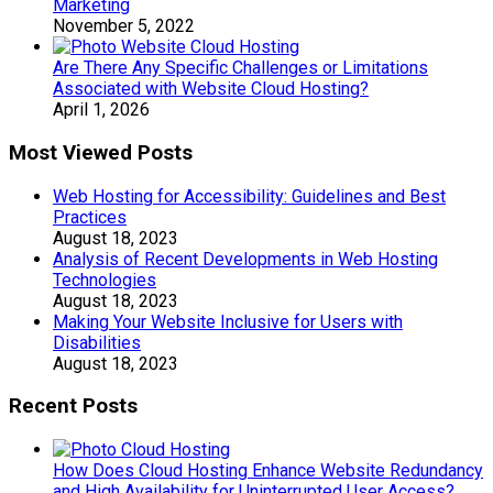
Marketing
November 5, 2022
Are There Any Specific Challenges or Limitations
Associated with Website Cloud Hosting?
April 1, 2026
Most Viewed Posts
Web Hosting for Accessibility: Guidelines and Best
Practices
August 18, 2023
Analysis of Recent Developments in Web Hosting
Technologies
August 18, 2023
Making Your Website Inclusive for Users with
Disabilities
August 18, 2023
Recent Posts
How Does Cloud Hosting Enhance Website Redundancy
and High Availability for Uninterrupted User Access?