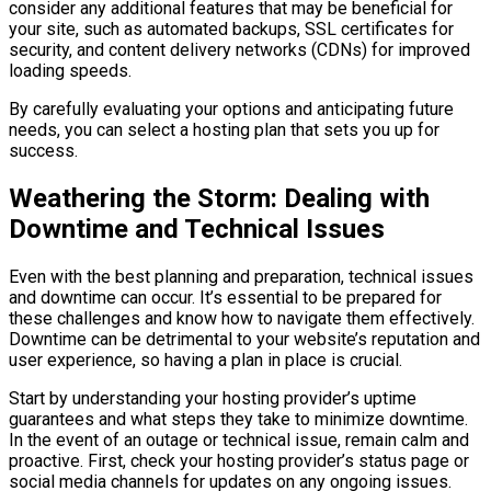
consider any additional features that may be beneficial for
your site, such as automated backups, SSL certificates for
security, and content delivery networks (CDNs) for improved
loading speeds.
By carefully evaluating your options and anticipating future
needs, you can select a hosting plan that sets you up for
success.
Weathering the Storm: Dealing with
Downtime and Technical Issues
Even with the best planning and preparation, technical issues
and downtime can occur. It’s essential to be prepared for
these challenges and know how to navigate them effectively.
Downtime can be detrimental to your website’s reputation and
user experience, so having a plan in place is crucial.
Start by understanding your hosting provider’s uptime
guarantees and what steps they take to minimize downtime.
In the event of an outage or technical issue, remain calm and
proactive. First, check your hosting provider’s status page or
social media channels for updates on any ongoing issues.