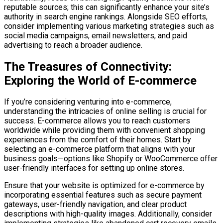
reputable sources; this can significantly enhance your site’s
authority in search engine rankings. Alongside SEO efforts,
consider implementing various marketing strategies such as
social media campaigns, email newsletters, and paid
advertising to reach a broader audience.
The Treasures of Connectivity:
Exploring the World of E-commerce
If you’re considering venturing into e-commerce,
understanding the intricacies of online selling is crucial for
success. E-commerce allows you to reach customers
worldwide while providing them with convenient shopping
experiences from the comfort of their homes. Start by
selecting an e-commerce platform that aligns with your
business goals—options like Shopify or WooCommerce offer
user-friendly interfaces for setting up online stores.
Ensure that your website is optimized for e-commerce by
incorporating essential features such as secure payment
gateways, user-friendly navigation, and clear product
descriptions with high-quality images. Additionally, consider