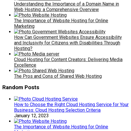
Understanding the Importance of a Domain Name in
Web Hosting: a Comprehensive Overview
The Importance of Website Hosting for Online
Marketing
How Can Government Websites Ensure Accessibility
and Inclusivity for Citizens with Disabilities Through
Hosting?
Cloud Hosting for Content Creators: Delivering Media
Excellence
The Pros and Cons of Shared Web Hosting
Random Posts
How to Choose the Right Cloud Hosting Service for Your
Business: Cloud Hosting Selection Criteria
January 12, 2023
The Importance of Website Hosting for Online