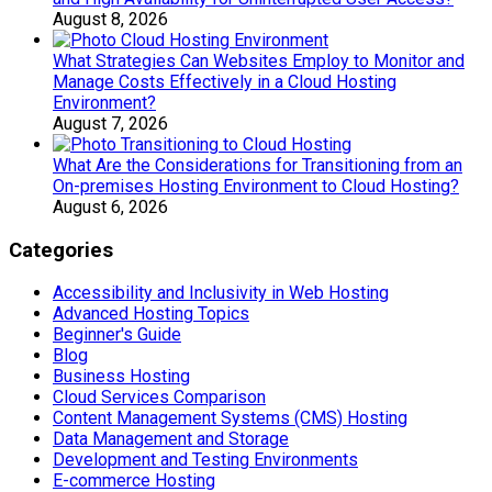
August 8, 2026
What Strategies Can Websites Employ to Monitor and
Manage Costs Effectively in a Cloud Hosting
Environment?
August 7, 2026
What Are the Considerations for Transitioning from an
On-premises Hosting Environment to Cloud Hosting?
August 6, 2026
Categories
Accessibility and Inclusivity in Web Hosting
Advanced Hosting Topics
Beginner's Guide
Blog
Business Hosting
Cloud Services Comparison
Content Management Systems (CMS) Hosting
Data Management and Storage
Development and Testing Environments
E-commerce Hosting