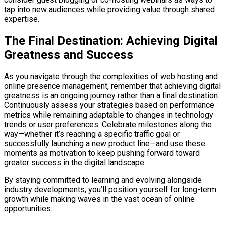
tap into new audiences while providing value through shared
expertise.
The Final Destination: Achieving Digital
Greatness and Success
As you navigate through the complexities of web hosting and
online presence management, remember that achieving digital
greatness is an ongoing journey rather than a final destination.
Continuously assess your strategies based on performance
metrics while remaining adaptable to changes in technology
trends or user preferences. Celebrate milestones along the
way—whether it’s reaching a specific traffic goal or
successfully launching a new product line—and use these
moments as motivation to keep pushing forward toward
greater success in the digital landscape.
By staying committed to learning and evolving alongside
industry developments, you’ll position yourself for long-term
growth while making waves in the vast ocean of online
opportunities.