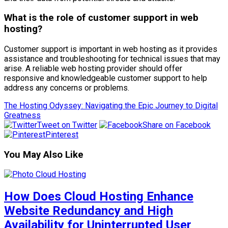
What is the role of customer support in web
hosting?
Customer support is important in web hosting as it provides
assistance and troubleshooting for technical issues that may
arise. A reliable web hosting provider should offer
responsive and knowledgeable customer support to help
address any concerns or problems.
The Hosting Odyssey: Navigating the Epic Journey to Digital
Greatness
Tweet on Twitter
Share on Facebook
Pinterest
You May Also Like
How Does Cloud Hosting Enhance
Website Redundancy and High
Availability for Uninterrupted User