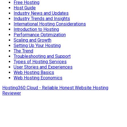
Free Hosting
Host Guide
Industry News and Updates
Industry Trends and Insights
International Hosting Considerations
Introduction to Hosting
Performance Optimization
Scaling and Growth
Setting Up Your Hosting
The Trend
Troubleshooting and Support
Types of Hosting Services
User Stories and Experiences
Web Hosting Basics
Web Hosting Economics
Hosting360 Cloud - Reliable Honest Website Hosting
Reviewer