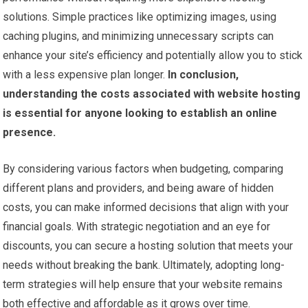
solutions. Simple practices like optimizing images, using
caching plugins, and minimizing unnecessary scripts can
enhance your site’s efficiency and potentially allow you to stick
with a less expensive plan longer.
In conclusion,
understanding the costs associated with website hosting
is essential for anyone looking to establish an online
presence.
By considering various factors when budgeting, comparing
different plans and providers, and being aware of hidden
costs, you can make informed decisions that align with your
financial goals. With strategic negotiation and an eye for
discounts, you can secure a hosting solution that meets your
needs without breaking the bank. Ultimately, adopting long-
term strategies will help ensure that your website remains
both effective and affordable as it grows over time.