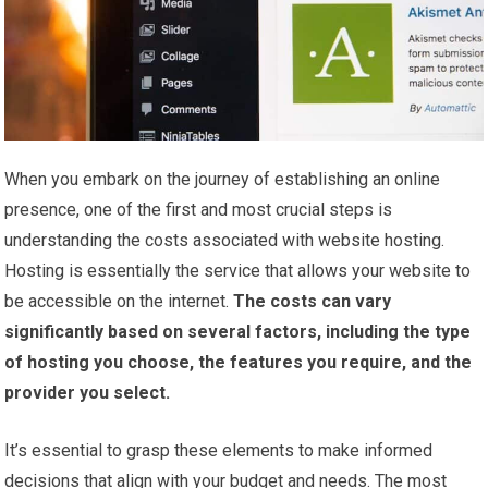
When you embark on the journey of establishing an online
presence, one of the first and most crucial steps is
understanding the costs associated with website hosting.
Hosting is essentially the service that allows your website to
be accessible on the internet.
The costs can vary
significantly based on several factors, including the type
of hosting you choose, the features you require, and the
provider you select.
It’s essential to grasp these elements to make informed
decisions that align with your budget and needs. The most