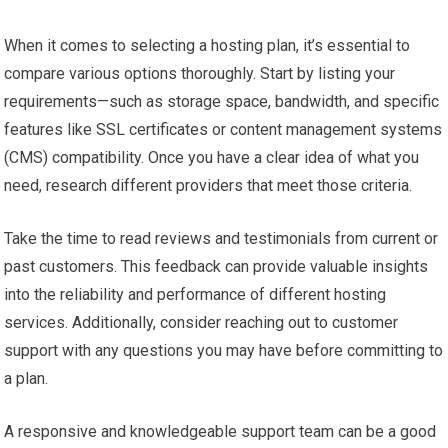
When it comes to selecting a hosting plan, it’s essential to
compare various options thoroughly. Start by listing your
requirements—such as storage space, bandwidth, and specific
features like SSL certificates or content management systems
(CMS) compatibility. Once you have a clear idea of what you
need, research different providers that meet those criteria.
Take the time to read reviews and testimonials from current or
past customers. This feedback can provide valuable insights
into the reliability and performance of different hosting
services. Additionally, consider reaching out to customer
support with any questions you may have before committing to
a plan.
A responsive and knowledgeable support team can be a good