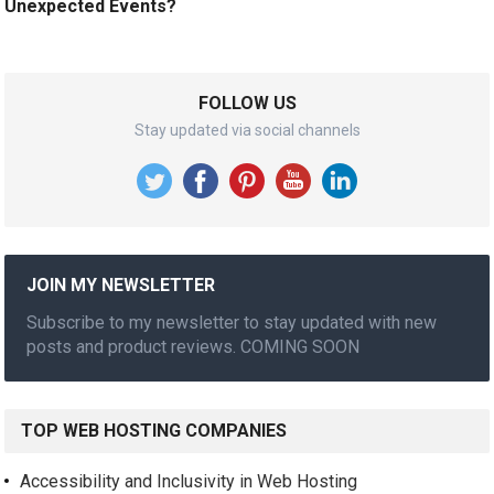
Unexpected Events?
FOLLOW US
Stay updated via social channels
JOIN MY NEWSLETTER
Subscribe to my newsletter to stay updated with new
posts and product reviews. COMING SOON
TOP WEB HOSTING COMPANIES
Accessibility and Inclusivity in Web Hosting