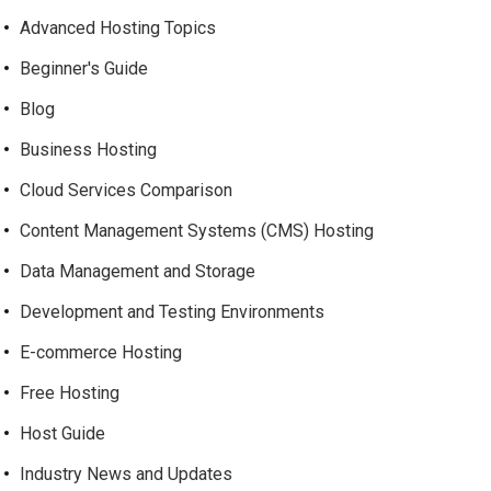
Advanced Hosting Topics
Beginner's Guide
Blog
Business Hosting
Cloud Services Comparison
Content Management Systems (CMS) Hosting
Data Management and Storage
Development and Testing Environments
E-commerce Hosting
Free Hosting
Host Guide
Industry News and Updates