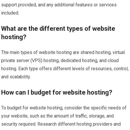
support provided, and any additional features or services
included.
What are the different types of website
hosting?
The main types of website hosting are shared hosting, virtual
private server (VPS) hosting, dedicated hosting, and cloud
hosting. Each type offers different levels of resources, control,
and scalability.
How can I budget for website hosting?
To budget for website hosting, consider the specific needs of
your website, such as the amount of traffic, storage, and
security required. Research different hosting providers and