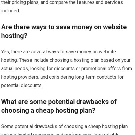
their pricing plans, and compare the features and services
included.
Are there ways to save money on website
hosting?
Yes, there are several ways to save money on website
hosting. These include choosing a hosting plan based on your
actual needs, looking for discounts or promotional offers from
hosting providers, and considering long-term contracts for
potential discounts.
What are some potential drawbacks of
choosing a cheap hosting plan?
Some potential drawbacks of choosing a cheap hosting plan
include limited resources and performance, less reliable