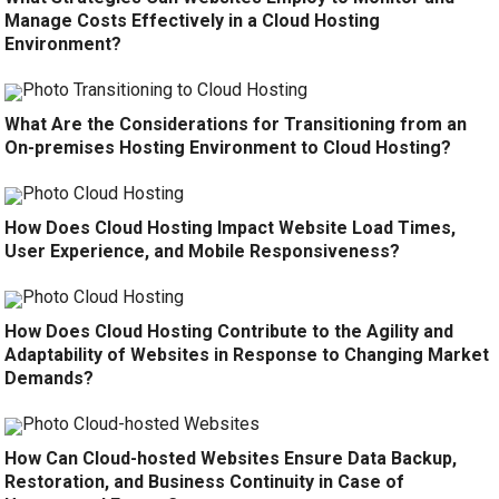
Manage Costs Effectively in a Cloud Hosting
Environment?
What Are the Considerations for Transitioning from an
On-premises Hosting Environment to Cloud Hosting?
How Does Cloud Hosting Impact Website Load Times,
User Experience, and Mobile Responsiveness?
How Does Cloud Hosting Contribute to the Agility and
Adaptability of Websites in Response to Changing Market
Demands?
How Can Cloud-hosted Websites Ensure Data Backup,
Restoration, and Business Continuity in Case of