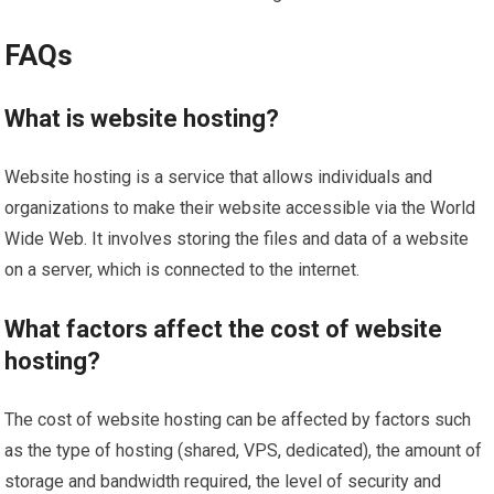
FAQs
What is website hosting?
Website hosting is a service that allows individuals and
organizations to make their website accessible via the World
Wide Web. It involves storing the files and data of a website
on a server, which is connected to the internet.
What factors affect the cost of website
hosting?
The cost of website hosting can be affected by factors such
as the type of hosting (shared, VPS, dedicated), the amount of
storage and bandwidth required, the level of security and