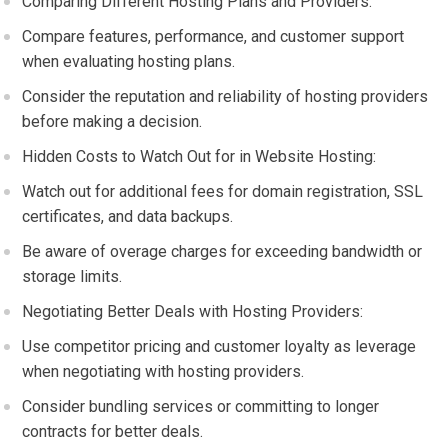
Comparing Different Hosting Plans and Providers:
Compare features, performance, and customer support
when evaluating hosting plans.
Consider the reputation and reliability of hosting providers
before making a decision.
Hidden Costs to Watch Out for in Website Hosting:
Watch out for additional fees for domain registration, SSL
certificates, and data backups.
Be aware of overage charges for exceeding bandwidth or
storage limits.
Negotiating Better Deals with Hosting Providers:
Use competitor pricing and customer loyalty as leverage
when negotiating with hosting providers.
Consider bundling services or committing to longer
contracts for better deals.