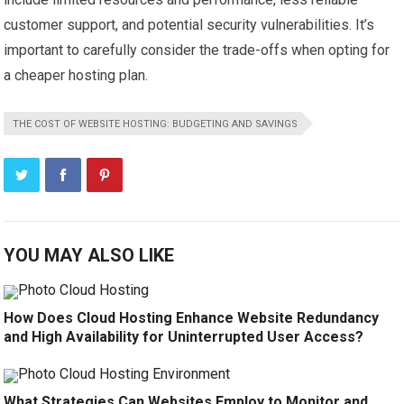
customer support, and potential security vulnerabilities. It’s
important to carefully consider the trade-offs when opting for
a cheaper hosting plan.
THE COST OF WEBSITE HOSTING: BUDGETING AND SAVINGS
YOU MAY ALSO LIKE
How Does Cloud Hosting Enhance Website Redundancy
and High Availability for Uninterrupted User Access?
What Strategies Can Websites Employ to Monitor and