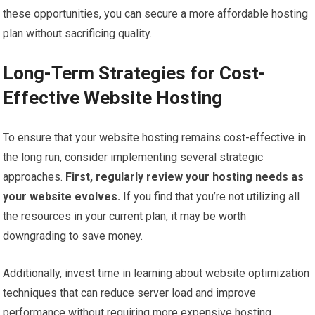
these opportunities, you can secure a more affordable hosting
plan without sacrificing quality.
Long-Term Strategies for Cost-
Effective Website Hosting
To ensure that your website hosting remains cost-effective in
the long run, consider implementing several strategic
approaches.
First, regularly review your hosting needs as
your website evolves.
If you find that you’re not utilizing all
the resources in your current plan, it may be worth
downgrading to save money.
Additionally, invest time in learning about website optimization
techniques that can reduce server load and improve
performance without requiring more expensive hosting