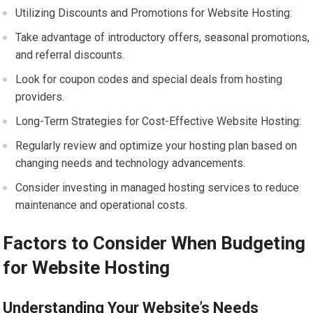
Utilizing Discounts and Promotions for Website Hosting:
Take advantage of introductory offers, seasonal promotions,
and referral discounts.
Look for coupon codes and special deals from hosting
providers.
Long-Term Strategies for Cost-Effective Website Hosting:
Regularly review and optimize your hosting plan based on
changing needs and technology advancements.
Consider investing in managed hosting services to reduce
maintenance and operational costs.
Factors to Consider When Budgeting
for Website Hosting
Understanding Your Website’s Needs