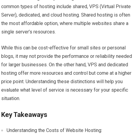
common types of hosting include shared, VPS (Virtual Private
Server), dedicated, and cloud hosting. Shared hosting is often
the most affordable option, where multiple websites share a
single server’s resources.
While this can be cost-effective for small sites or personal
blogs, it may not provide the performance or reliability needed
for larger businesses. On the other hand, VPS and dedicated
hosting offer more resources and control but come at a higher
price point. Understanding these distinctions will help you
evaluate what level of service is necessary for your specific
situation.
Key Takeaways
Understanding the Costs of Website Hosting: