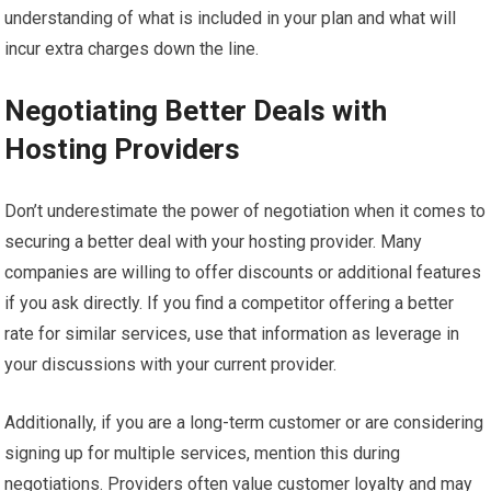
understanding of what is included in your plan and what will
incur extra charges down the line.
Negotiating Better Deals with
Hosting Providers
Don’t underestimate the power of negotiation when it comes to
securing a better deal with your hosting provider. Many
companies are willing to offer discounts or additional features
if you ask directly. If you find a competitor offering a better
rate for similar services, use that information as leverage in
your discussions with your current provider.
Additionally, if you are a long-term customer or are considering
signing up for multiple services, mention this during
negotiations. Providers often value customer loyalty and may