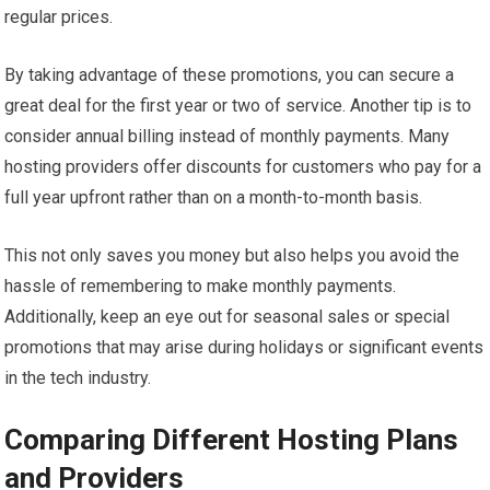
regular prices.
By taking advantage of these promotions, you can secure a
great deal for the first year or two of service. Another tip is to
consider annual billing instead of monthly payments. Many
hosting providers offer discounts for customers who pay for a
full year upfront rather than on a month-to-month basis.
This not only saves you money but also helps you avoid the
hassle of remembering to make monthly payments.
Additionally, keep an eye out for seasonal sales or special
promotions that may arise during holidays or significant events
in the tech industry.
Comparing Different Hosting Plans
and Providers