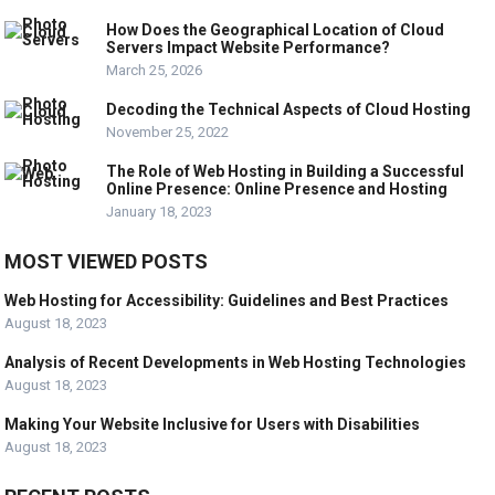
How Does the Geographical Location of Cloud
Servers Impact Website Performance?
March 25, 2026
Decoding the Technical Aspects of Cloud Hosting
November 25, 2022
The Role of Web Hosting in Building a Successful
Online Presence: Online Presence and Hosting
January 18, 2023
MOST VIEWED POSTS
Web Hosting for Accessibility: Guidelines and Best Practices
August 18, 2023
Analysis of Recent Developments in Web Hosting Technologies
August 18, 2023
Making Your Website Inclusive for Users with Disabilities
August 18, 2023