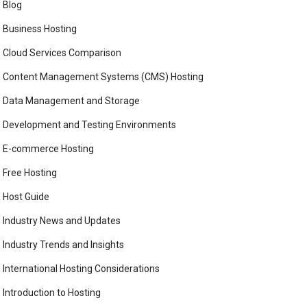
Blog
Business Hosting
Cloud Services Comparison
Content Management Systems (CMS) Hosting
Data Management and Storage
Development and Testing Environments
E-commerce Hosting
Free Hosting
Host Guide
Industry News and Updates
Industry Trends and Insights
International Hosting Considerations
Introduction to Hosting