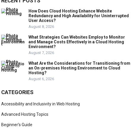
RECENT POSTS
How Does Cloud Hosting Enhance Website
Redundancy and High Availability for Uninterrupted
User Access?
August 8, 2026
What Strategies Can Websites Employ to Monitor
and Manage Costs Effectively in a Cloud Hosting
Environment?
August 7, 2026
What Are the Considerations for Transitioning from
an On-premises Hosting Environment to Cloud
Hosting?
August 6, 2026
CATEGORIES
Accessibility and Inclusivity in Web Hosting
Advanced Hosting Topics
Beginner's Guide