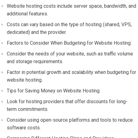
Website hosting costs include server space, bandwidth, and
additional features.
Costs can vary based on the type of hosting (shared, VPS,
dedicated) and the provider.
Factors to Consider When Budgeting for Website Hosting:
Consider the needs of your website, such as traffic volume
and storage requirements.
Factor in potential growth and scalability when budgeting for
website hosting.
Tips for Saving Money on Website Hosting:
Look for hosting providers that offer discounts for long-
term commitments.
Consider using open-source platforms and tools to reduce
software costs.