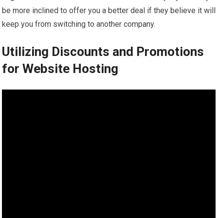
be more inclined to offer you a better deal if they believe it will
keep you from switching to another company.
Utilizing Discounts and Promotions
for Website Hosting