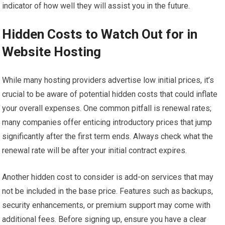
indicator of how well they will assist you in the future.
Hidden Costs to Watch Out for in
Website Hosting
While many hosting providers advertise low initial prices, it’s
crucial to be aware of potential hidden costs that could inflate
your overall expenses. One common pitfall is renewal rates;
many companies offer enticing introductory prices that jump
significantly after the first term ends. Always check what the
renewal rate will be after your initial contract expires.
Another hidden cost to consider is add-on services that may
not be included in the base price. Features such as backups,
security enhancements, or premium support may come with
additional fees. Before signing up, ensure you have a clear