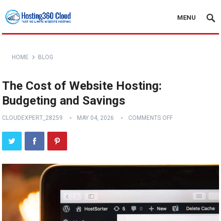
MENU
HOME
BLOG
The Cost of Website Hosting:
Budgeting and Savings
CLOUDEXPERT_28259
MAY 04, 2026
COMMENTS OFF