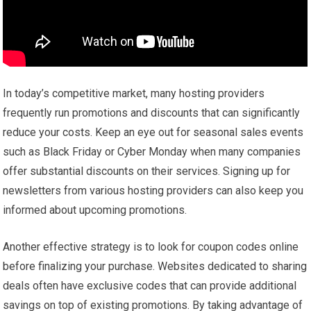
In today’s competitive market, many hosting providers
frequently run promotions and discounts that can significantly
reduce your costs. Keep an eye out for seasonal sales events
such as Black Friday or Cyber Monday when many companies
offer substantial discounts on their services. Signing up for
newsletters from various hosting providers can also keep you
informed about upcoming promotions.
Another effective strategy is to look for coupon codes online
before finalizing your purchase. Websites dedicated to sharing
deals often have exclusive codes that can provide additional
savings on top of existing promotions. By taking advantage of