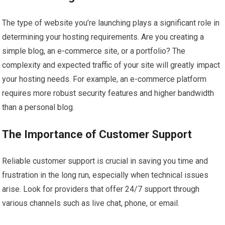
The type of website you’re launching plays a significant role in
determining your hosting requirements. Are you creating a
simple blog, an e-commerce site, or a portfolio? The
complexity and expected traffic of your site will greatly impact
your hosting needs. For example, an e-commerce platform
requires more robust security features and higher bandwidth
than a personal blog.
The Importance of Customer Support
Reliable customer support is crucial in saving you time and
frustration in the long run, especially when technical issues
arise. Look for providers that offer 24/7 support through
various channels such as live chat, phone, or email.