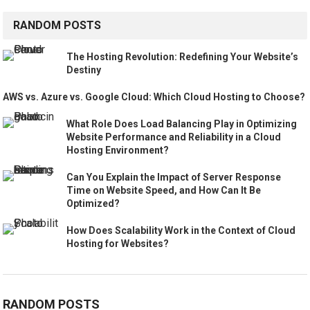
RANDOM POSTS
The Hosting Revolution: Redefining Your Website’s
Destiny
AWS vs. Azure vs. Google Cloud: Which Cloud Hosting to Choose?
What Role Does Load Balancing Play in Optimizing
Website Performance and Reliability in a Cloud
Hosting Environment?
Can You Explain the Impact of Server Response
Time on Website Speed, and How Can It Be
Optimized?
How Does Scalability Work in the Context of Cloud
Hosting for Websites?
RANDOM POSTS