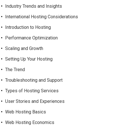
Industry Trends and Insights
International Hosting Considerations
Introduction to Hosting
Performance Optimization
Scaling and Growth
Setting Up Your Hosting
The Trend
Troubleshooting and Support
Types of Hosting Services
User Stories and Experiences
Web Hosting Basics
Web Hosting Economics