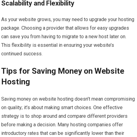
Scalability and Flexibility
As your website grows, you may need to upgrade your hosting
package. Choosing a provider that allows for easy upgrades
can save you from having to migrate to a new host later on.
This flexibility is essential in ensuring your website’s
continued success.
Tips for Saving Money on Website
Hosting
Saving money on website hosting doesn’t mean compromising
on quality; it’s about making smart choices. One effective
strategy is to shop around and compare different providers
before making a decision. Many hosting companies offer
introductory rates that can be significantly lower than their