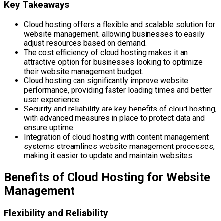
Key Takeaways
Cloud hosting offers a flexible and scalable solution for
website management, allowing businesses to easily
adjust resources based on demand.
The cost efficiency of cloud hosting makes it an
attractive option for businesses looking to optimize
their website management budget.
Cloud hosting can significantly improve website
performance, providing faster loading times and better
user experience.
Security and reliability are key benefits of cloud hosting,
with advanced measures in place to protect data and
ensure uptime.
Integration of cloud hosting with content management
systems streamlines website management processes,
making it easier to update and maintain websites.
Benefits of Cloud Hosting for Website
Management
Flexibility and Reliability