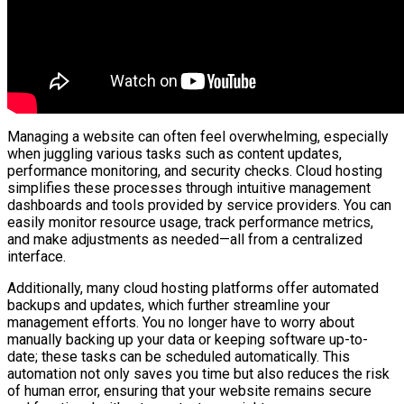
Managing a website can often feel overwhelming, especially
when juggling various tasks such as content updates,
performance monitoring, and security checks. Cloud hosting
simplifies these processes through intuitive management
dashboards and tools provided by service providers. You can
easily monitor resource usage, track performance metrics,
and make adjustments as needed—all from a centralized
interface.
Additionally, many cloud hosting platforms offer automated
backups and updates, which further streamline your
management efforts. You no longer have to worry about
manually backing up your data or keeping software up-to-
date; these tasks can be scheduled automatically. This
automation not only saves you time but also reduces the risk
of human error, ensuring that your website remains secure