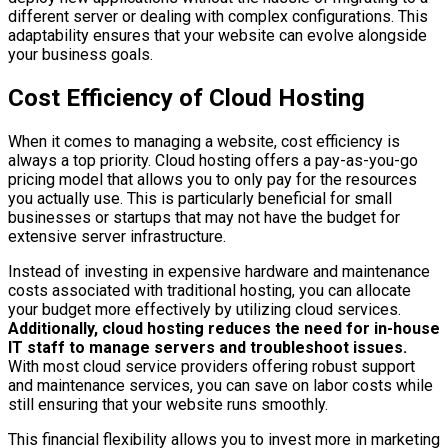
different server or dealing with complex configurations. This
adaptability ensures that your website can evolve alongside
your business goals.
Cost Efficiency of Cloud Hosting
When it comes to managing a website, cost efficiency is
always a top priority. Cloud hosting offers a pay-as-you-go
pricing model that allows you to only pay for the resources
you actually use. This is particularly beneficial for small
businesses or startups that may not have the budget for
extensive server infrastructure.
Instead of investing in expensive hardware and maintenance
costs associated with traditional hosting, you can allocate
your budget more effectively by utilizing cloud services.
Additionally, cloud hosting reduces the need for in-house
IT staff to manage servers and troubleshoot issues.
With most cloud service providers offering robust support
and maintenance services, you can save on labor costs while
still ensuring that your website runs smoothly.
This financial flexibility allows you to invest more in marketing