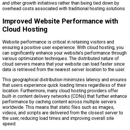
and other growth initiatives rather than being tied down by
overhead costs associated with traditional hosting solutions.
Improved Website Performance with
Cloud Hosting
Website performance is critical in retaining visitors and
ensuring a positive user experience. With cloud hosting, you
can significantly enhance your website’s performance through
various optimization techniques. The distributed nature of
cloud servers means that your website can load faster since
data is retrieved from the nearest server location to the user.
This geographical distribution minimizes latency and ensures
that users experience quick loading times regardless of their
location. Furthermore, many cloud hosting providers offer
built-in content delivery networks (CDNs) that further enhance
performance by caching content across multiple servers
worldwide. This means that static files such as images,
videos, and scripts are delivered from the closest server to
the user, reducing load times and improving overall site
speed.