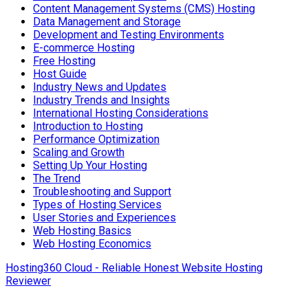
Content Management Systems (CMS) Hosting
Data Management and Storage
Development and Testing Environments
E-commerce Hosting
Free Hosting
Host Guide
Industry News and Updates
Industry Trends and Insights
International Hosting Considerations
Introduction to Hosting
Performance Optimization
Scaling and Growth
Setting Up Your Hosting
The Trend
Troubleshooting and Support
Types of Hosting Services
User Stories and Experiences
Web Hosting Basics
Web Hosting Economics
Hosting360 Cloud - Reliable Honest Website Hosting
Reviewer