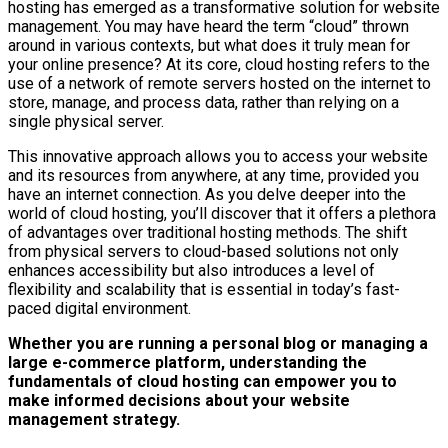
hosting has emerged as a transformative solution for website
management. You may have heard the term “cloud” thrown
around in various contexts, but what does it truly mean for
your online presence? At its core, cloud hosting refers to the
use of a network of remote servers hosted on the internet to
store, manage, and process data, rather than relying on a
single physical server.
This innovative approach allows you to access your website
and its resources from anywhere, at any time, provided you
have an internet connection. As you delve deeper into the
world of cloud hosting, you’ll discover that it offers a plethora
of advantages over traditional hosting methods. The shift
from physical servers to cloud-based solutions not only
enhances accessibility but also introduces a level of
flexibility and scalability that is essential in today’s fast-
paced digital environment.
Whether you are running a personal blog or managing a
large e-commerce platform, understanding the
fundamentals of cloud hosting can empower you to
make informed decisions about your website
management strategy.