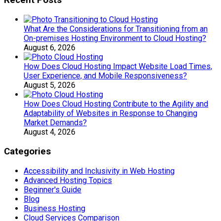
Recent Posts
What Are the Considerations for Transitioning from an
On-premises Hosting Environment to Cloud Hosting?
August 6, 2026
How Does Cloud Hosting Impact Website Load Times,
User Experience, and Mobile Responsiveness?
August 5, 2026
How Does Cloud Hosting Contribute to the Agility and
Adaptability of Websites in Response to Changing
Market Demands?
August 4, 2026
Categories
Accessibility and Inclusivity in Web Hosting
Advanced Hosting Topics
Beginner's Guide
Blog
Business Hosting
Cloud Services Comparison