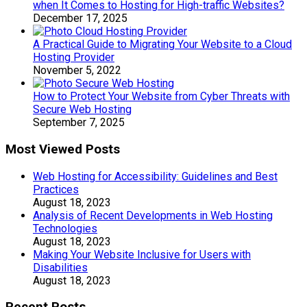
when It Comes to Hosting for High-traffic Websites?
December 17, 2025
A Practical Guide to Migrating Your Website to a Cloud
Hosting Provider
November 5, 2022
How to Protect Your Website from Cyber Threats with
Secure Web Hosting
September 7, 2025
Most Viewed Posts
Web Hosting for Accessibility: Guidelines and Best
Practices
August 18, 2023
Analysis of Recent Developments in Web Hosting
Technologies
August 18, 2023
Making Your Website Inclusive for Users with
Disabilities
August 18, 2023