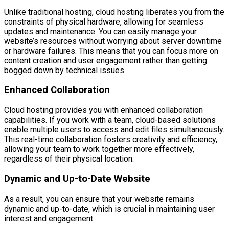
Unlike traditional hosting, cloud hosting liberates you from the
constraints of physical hardware, allowing for seamless
updates and maintenance. You can easily manage your
website’s resources without worrying about server downtime
or hardware failures. This means that you can focus more on
content creation and user engagement rather than getting
bogged down by technical issues.
Enhanced Collaboration
Cloud hosting provides you with enhanced collaboration
capabilities. If you work with a team, cloud-based solutions
enable multiple users to access and edit files simultaneously.
This real-time collaboration fosters creativity and efficiency,
allowing your team to work together more effectively,
regardless of their physical location.
Dynamic and Up-to-Date Website
As a result, you can ensure that your website remains
dynamic and up-to-date, which is crucial in maintaining user
interest and engagement.