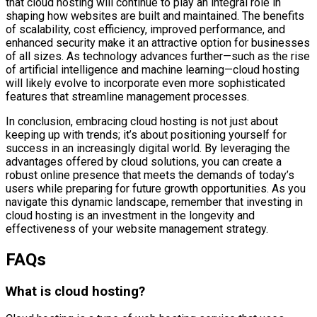
that cloud hosting will continue to play an integral role in
shaping how websites are built and maintained. The benefits
of scalability, cost efficiency, improved performance, and
enhanced security make it an attractive option for businesses
of all sizes. As technology advances further—such as the rise
of artificial intelligence and machine learning—cloud hosting
will likely evolve to incorporate even more sophisticated
features that streamline management processes.
In conclusion, embracing cloud hosting is not just about
keeping up with trends; it’s about positioning yourself for
success in an increasingly digital world. By leveraging the
advantages offered by cloud solutions, you can create a
robust online presence that meets the demands of today’s
users while preparing for future growth opportunities. As you
navigate this dynamic landscape, remember that investing in
cloud hosting is an investment in the longevity and
effectiveness of your website management strategy.
FAQs
What is cloud hosting?