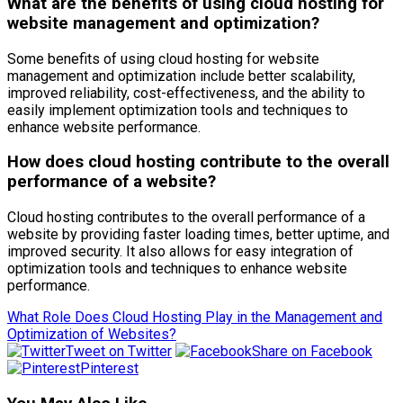
What are the benefits of using cloud hosting for
website management and optimization?
Some benefits of using cloud hosting for website
management and optimization include better scalability,
improved reliability, cost-effectiveness, and the ability to
easily implement optimization tools and techniques to
enhance website performance.
How does cloud hosting contribute to the overall
performance of a website?
Cloud hosting contributes to the overall performance of a
website by providing faster loading times, better uptime, and
improved security. It also allows for easy integration of
optimization tools and techniques to enhance website
performance.
What Role Does Cloud Hosting Play in the Management and
Optimization of Websites?
Tweet on Twitter
Share on Facebook
Pinterest