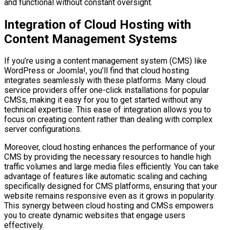
and functional without constant oversight.
Integration of Cloud Hosting with
Content Management Systems
If you’re using a content management system (CMS) like
WordPress or Joomla!, you’ll find that cloud hosting
integrates seamlessly with these platforms. Many cloud
service providers offer one-click installations for popular
CMSs, making it easy for you to get started without any
technical expertise. This ease of integration allows you to
focus on creating content rather than dealing with complex
server configurations.
Moreover, cloud hosting enhances the performance of your
CMS by providing the necessary resources to handle high
traffic volumes and large media files efficiently. You can take
advantage of features like automatic scaling and caching
specifically designed for CMS platforms, ensuring that your
website remains responsive even as it grows in popularity.
This synergy between cloud hosting and CMSs empowers
you to create dynamic websites that engage users
effectively.