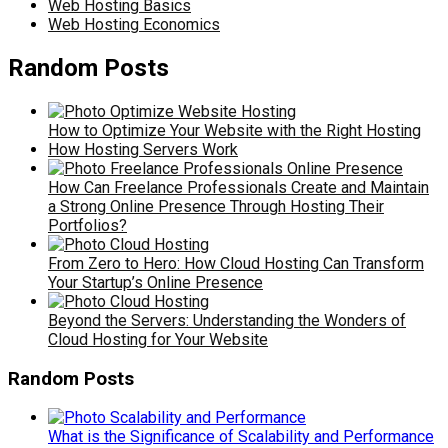
Web Hosting Basics
Web Hosting Economics
Random Posts
How to Optimize Your Website with the Right Hosting
How Hosting Servers Work
How Can Freelance Professionals Create and Maintain
a Strong Online Presence Through Hosting Their
Portfolios?
From Zero to Hero: How Cloud Hosting Can Transform
Your Startup’s Online Presence
Beyond the Servers: Understanding the Wonders of
Cloud Hosting for Your Website
Random Posts
What is the Significance of Scalability and Performance