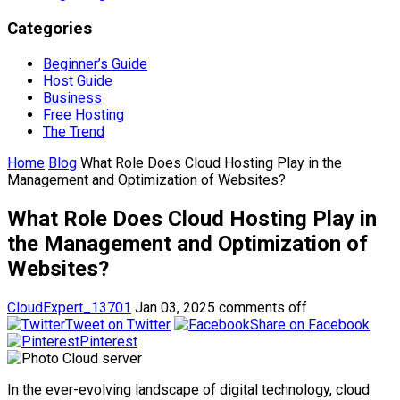
Categories
Beginner’s Guide
Host Guide
Business
Free Hosting
The Trend
Home
Blog
What Role Does Cloud Hosting Play in the
Management and Optimization of Websites?
What Role Does Cloud Hosting Play in
the Management and Optimization of
Websites?
CloudExpert_13701
Jan 03, 2025
comments off
Tweet on Twitter
Share on Facebook
Pinterest
In the ever-evolving landscape of digital technology, cloud