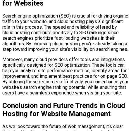
for Websites
Search engine optimization (SEO) is crucial for driving organic
traffic to your website, and cloud hosting plays a significant
role in this process. The speed and reliability offered by
cloud hosting contribute positively to SEO rankings since
search engines prioritize fast-loading websites in their
algorithms. By choosing cloud hosting, you’re already taking a
step toward improving your site’s visibility on search engines.
Moreover, many cloud providers offer tools and integrations
specifically designed for SEO optimization. These tools can
help you analyze site performance metrics, identify areas for
improvement, and implement best practices for on-page SEO.
By utilizing these resources effectively, you can enhance your
website’s search engine ranking potential while ensuring that
users have a seamless experience when visiting your site.
Conclusion and Future Trends in Cloud
Hosting for Website Management
As we look toward the future of web management, it’s clear