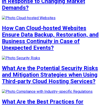
in Response to Changing Market
Demands?
How Can Cloud-hosted Websites
Ensure Data Backup, Restoration, and
Business Continuity in Case of
Unexpected Events?
What Are the Potential Security Risks
and Mitigation Strategies when Using
Third-party Cloud Hosting Services?
What Are the Best Practices for