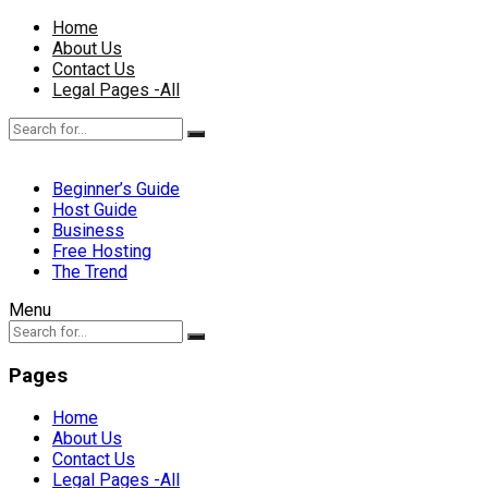
Home
About Us
Contact Us
Legal Pages -All
Beginner’s Guide
Host Guide
Business
Free Hosting
The Trend
Menu
Pages
Home
About Us
Contact Us
Legal Pages -All