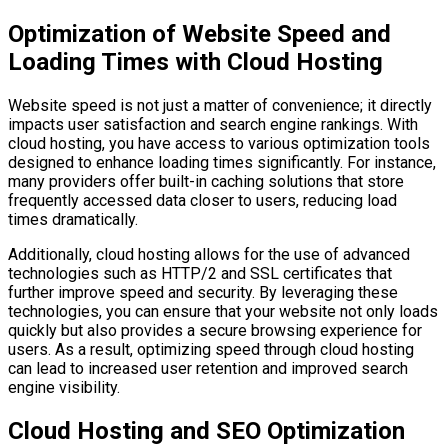
Optimization of Website Speed and
Loading Times with Cloud Hosting
Website speed is not just a matter of convenience; it directly
impacts user satisfaction and search engine rankings. With
cloud hosting, you have access to various optimization tools
designed to enhance loading times significantly. For instance,
many providers offer built-in caching solutions that store
frequently accessed data closer to users, reducing load
times dramatically.
Additionally, cloud hosting allows for the use of advanced
technologies such as HTTP/2 and SSL certificates that
further improve speed and security. By leveraging these
technologies, you can ensure that your website not only loads
quickly but also provides a secure browsing experience for
users. As a result, optimizing speed through cloud hosting
can lead to increased user retention and improved search
engine visibility.
Cloud Hosting and SEO Optimization