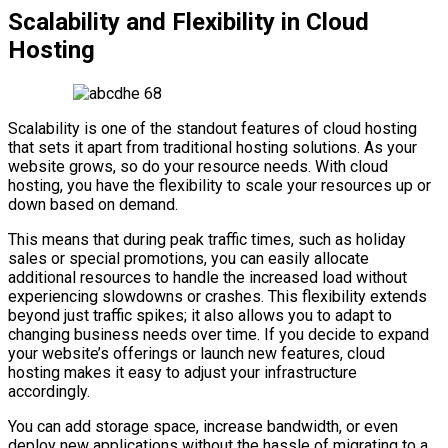
Scalability and Flexibility in Cloud
Hosting
Scalability is one of the standout features of cloud hosting
that sets it apart from traditional hosting solutions. As your
website grows, so do your resource needs. With cloud
hosting, you have the flexibility to scale your resources up or
down based on demand.
This means that during peak traffic times, such as holiday
sales or special promotions, you can easily allocate
additional resources to handle the increased load without
experiencing slowdowns or crashes. This flexibility extends
beyond just traffic spikes; it also allows you to adapt to
changing business needs over time. If you decide to expand
your website’s offerings or launch new features, cloud
hosting makes it easy to adjust your infrastructure
accordingly.
You can add storage space, increase bandwidth, or even
deploy new applications without the hassle of migrating to a