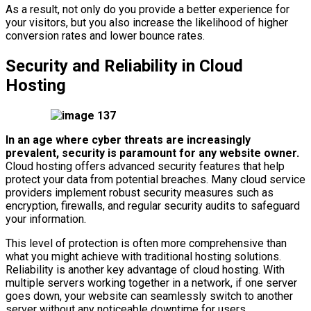
As a result, not only do you provide a better experience for
your visitors, but you also increase the likelihood of higher
conversion rates and lower bounce rates.
Security and Reliability in Cloud
Hosting
In an age where cyber threats are increasingly
prevalent, security is paramount for any website owner.
Cloud hosting offers advanced security features that help
protect your data from potential breaches. Many cloud service
providers implement robust security measures such as
encryption, firewalls, and regular security audits to safeguard
your information.
This level of protection is often more comprehensive than
what you might achieve with traditional hosting solutions.
Reliability is another key advantage of cloud hosting. With
multiple servers working together in a network, if one server
goes down, your website can seamlessly switch to another
server without any noticeable downtime for users.