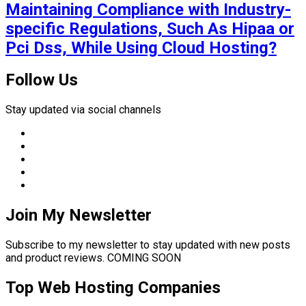
Maintaining Compliance with Industry-
specific Regulations, Such As Hipaa or
Pci Dss, While Using Cloud Hosting?
Follow Us
Stay updated via social channels
Join My Newsletter
Subscribe to my newsletter to stay updated with new posts
and product reviews. COMING SOON
Top Web Hosting Companies