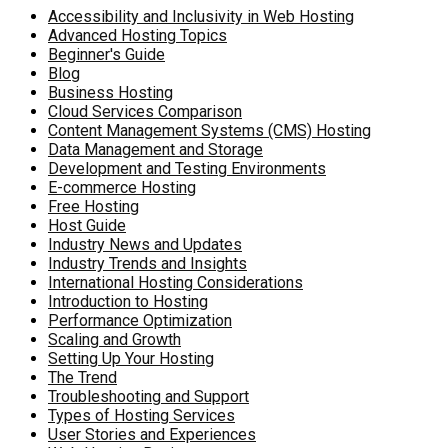
Accessibility and Inclusivity in Web Hosting
Advanced Hosting Topics
Beginner's Guide
Blog
Business Hosting
Cloud Services Comparison
Content Management Systems (CMS) Hosting
Data Management and Storage
Development and Testing Environments
E-commerce Hosting
Free Hosting
Host Guide
Industry News and Updates
Industry Trends and Insights
International Hosting Considerations
Introduction to Hosting
Performance Optimization
Scaling and Growth
Setting Up Your Hosting
The Trend
Troubleshooting and Support
Types of Hosting Services
User Stories and Experiences