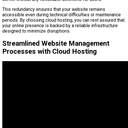
This redundancy ensures that your website remains
accessible even during technical difficulties or maintenance
periods. By choosing cloud hosting, you can rest assured that
your online presence is backed by a reliable infrastructure
designed to minimize disruptions.
Streamlined Website Management
Processes with Cloud Hosting