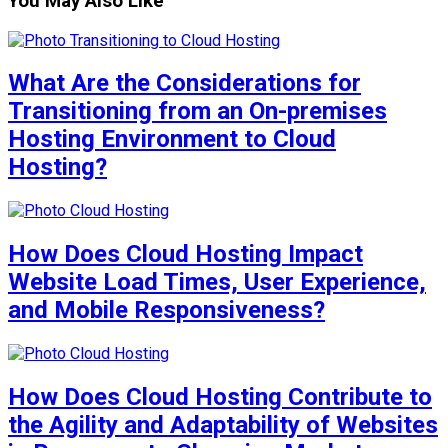
You May Also Like
What Are the Considerations for
Transitioning from an On-premises
Hosting Environment to Cloud
Hosting?
How Does Cloud Hosting Impact
Website Load Times, User Experience,
and Mobile Responsiveness?
How Does Cloud Hosting Contribute to
the Agility and Adaptability of Websites