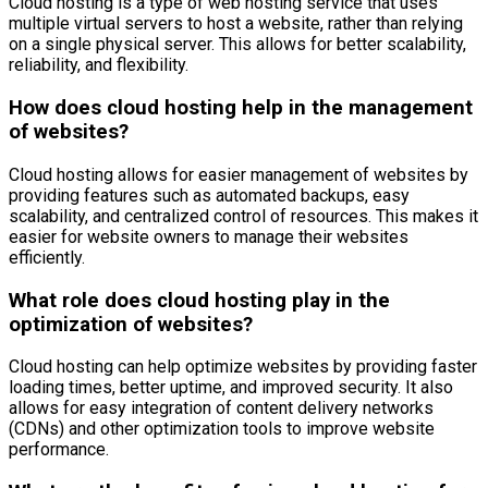
Cloud hosting is a type of web hosting service that uses
multiple virtual servers to host a website, rather than relying
on a single physical server. This allows for better scalability,
reliability, and flexibility.
How does cloud hosting help in the management
of websites?
Cloud hosting allows for easier management of websites by
providing features such as automated backups, easy
scalability, and centralized control of resources. This makes it
easier for website owners to manage their websites
efficiently.
What role does cloud hosting play in the
optimization of websites?
Cloud hosting can help optimize websites by providing faster
loading times, better uptime, and improved security. It also
allows for easy integration of content delivery networks
(CDNs) and other optimization tools to improve website
performance.