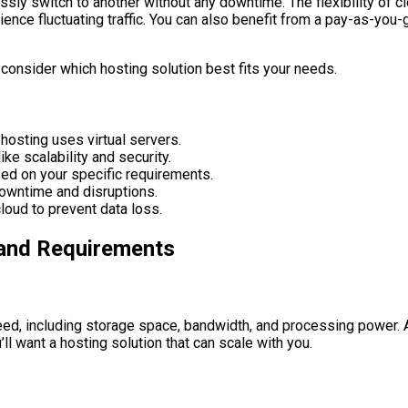
essly switch to another without any downtime. The flexibility of
ence fluctuating traffic. You can also benefit from a pay-as-you
consider which hosting solution best fits your needs.
 hosting uses virtual servers.
ke scalability and security.
sed on your specific requirements.
downtime and disruptions.
loud to prevent data loss.
 and Requirements
eed, including storage space, bandwidth, and processing power. Ad
ll want a hosting solution that can scale with you.