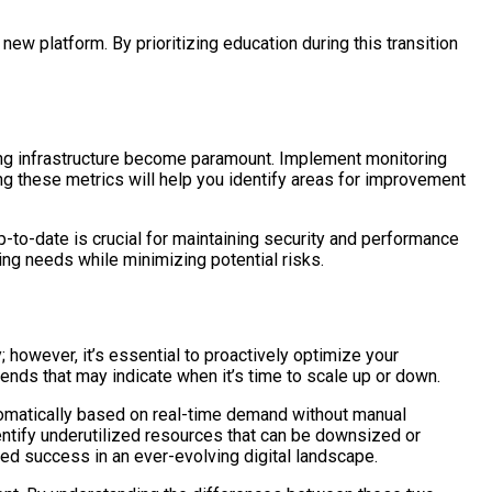
ew platform. By prioritizing education during this transition
ing infrastructure become paramount. Implement monitoring
ing these metrics will help you identify areas for improvement
to-date is crucial for maintaining security and performance
ing needs while minimizing potential risks.
; however, it’s essential to proactively optimize your
rends that may indicate when it’s time to scale up or down.
utomatically based on real-time demand without manual
dentify underutilized resources that can be downsized or
ned success in an ever-evolving digital landscape.