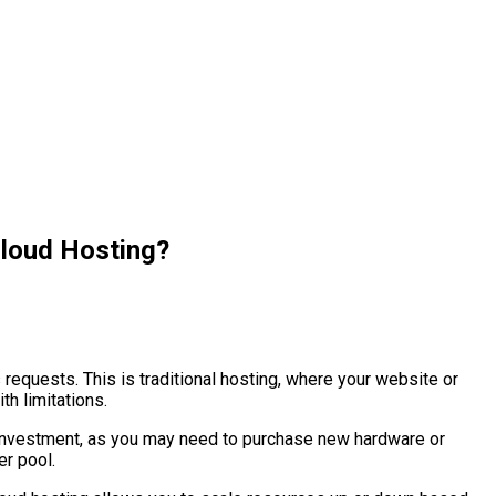
Cloud Hosting?
requests. This is traditional hosting, where your website or
th limitations.
nd investment, as you may need to purchase new hardware or
er pool.