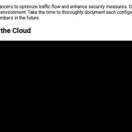
lancers to optimize traffic flow and enhance security measures. 
 environment. Take the time to thoroughly document each configura
mbers in the future.
 the Cloud