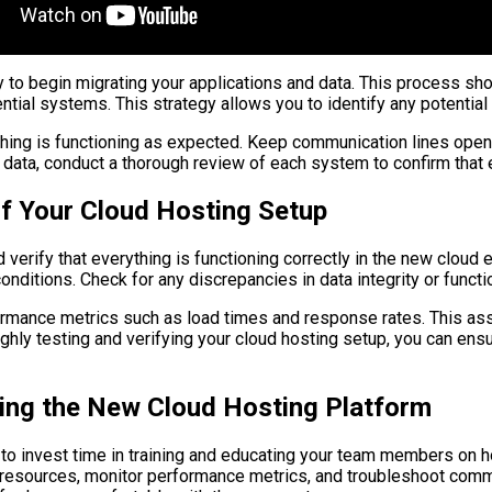
y to begin migrating your applications and data. This process s
ential systems. This strategy allows you to identify any potentia
hing is functioning as expected. Keep communication lines open 
d data, conduct a thorough review of each system to confirm that 
 of Your Cloud Hosting Setup
 and verify that everything is functioning correctly in the new cl
ditions. Check for any discrepancies in data integrity or functio
rformance metrics such as load times and response rates. This as
ughly testing and verifying your cloud hosting setup, you can ens
ing the New Cloud Hosting Platform
l to invest time in training and educating your team members on h
e resources, monitor performance metrics, and troubleshoot co