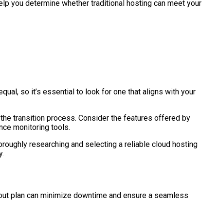
help you determine whether traditional hosting can meet your
al, so it’s essential to look for one that aligns with your
the transition process. Consider the features offered by
nce monitoring tools.
oroughly researching and selecting a reliable cloud hosting
y.
ght-out plan can minimize downtime and ensure a seamless