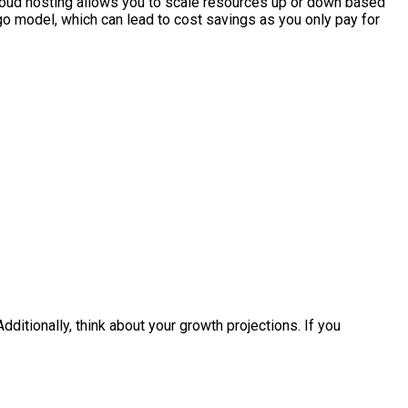
 cloud hosting allows you to scale resources up or down based
-go model, which can lead to cost savings as you only pay for
ditionally, think about your growth projections. If you