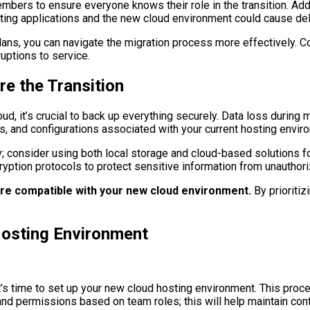
bers to ensure everyone knows their role in the transition. Addit
sting applications and the new cloud environment could cause de
ns, you can navigate the migration process more effectively. Com
uptions to service.
e the Transition
d, it’s crucial to back up everything securely. Data loss during m
s, and configurations associated with your current hosting envir
 consider using both local storage and cloud-based solutions for
cryption protocols to protect sensitive information from unauthor
re compatible with your new cloud environment.
By prioritiz
Hosting Environment
t’s time to set up your new cloud hosting environment. This proc
and permissions based on team roles; this will help maintain con