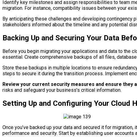
Identify key milestones and assign responsibilities to team mem
migration. For instance, compatibility issues between your exi
By anticipating these challenges and developing contingency pla
stakeholders informed about the timeline and any potential disr
Backing Up and Securing Your Data Befor
Before you begin migrating your applications and data to the clou
essential. Create comprehensive backups of all files, database
Store these backups in multiple locations to ensure redundancy;
steps to secure it during the transition process. Implement en
Review your current security measures and ensure they a
risks and safeguard your business’s critical information.
Setting Up and Configuring Your Cloud 
Once you’ve backed up your data and secured it for migration, i
performance and security. Start by establishing user accounts 