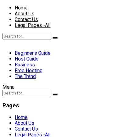
Home
About Us
Contact Us
Legal Pages -All
Beginner’s Guide
Host Guide
Business
Free Hosting
The Trend
Menu
Pages
Home
About Us
Contact Us
Legal Pages -All