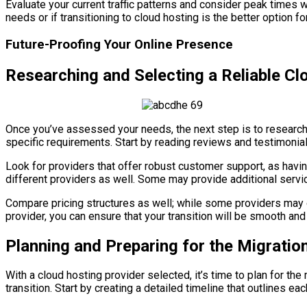
Evaluate your current traffic patterns and consider peak times 
needs or if transitioning to cloud hosting is the better option f
Future-Proofing Your Online Presence
Researching and Selecting a Reliable Cl
Once you’ve assessed your needs, the next step is to research po
specific requirements. Start by reading reviews and testimonia
Look for providers that offer robust customer support, as havi
different providers as well. Some may provide additional serv
Compare pricing structures as well; while some providers may of
provider, you can ensure that your transition will be smooth an
Planning and Preparing for the Migratio
With a cloud hosting provider selected, it’s time to plan for t
transition. Start by creating a detailed timeline that outlines e