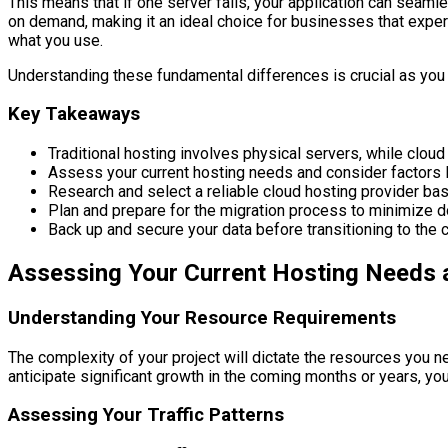
This means that if one server fails, your application can seaml
on demand, making it an ideal choice for businesses that experi
what you use.
Understanding these fundamental differences is crucial as you 
Key Takeaways
Traditional hosting involves physical servers, while cloud
Assess your current hosting needs and consider factors li
Research and select a reliable cloud hosting provider ba
Plan and prepare for the migration process to minimize 
Back up and secure your data before transitioning to the c
Assessing Your Current Hosting Needs
Understanding Your Resource Requirements
The complexity of your project will dictate the resources you n
anticipate significant growth in the coming months or years, you’
Assessing Your Traffic Patterns