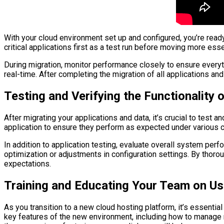
With your cloud environment set up and configured, you’re read
critical applications first as a test run before moving more ess
During migration, monitor performance closely to ensure everyt
real-time. After completing the migration of all applications an
Testing and Verifying the Functionality
After migrating your applications and data, it’s crucial to test
application to ensure they perform as expected under various con
In addition to application testing, evaluate overall system pe
optimization or adjustments in configuration settings. By thoro
expectations.
Training and Educating Your Team on Us
As you transition to a new cloud hosting platform, it’s essentia
key features of the new environment, including how to manag