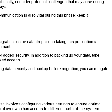
ionally, consider potential challenges that may arise during
lays.
munication is also vital during this phase; keep all
igration can be catastrophic, so taking this precaution is
onment.
 added security. In addition to backing up your data, take
ized access.
ing data security and backup before migration, you can mitigate
ess involves configuring various settings to ensure optimal
trol over who has access to different parts of the system.