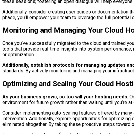
these sessions; fostering an open dialogue will help everyone
Additionally, consider creating user guides or documentation th
phase, you’ll empower your team to leverage the full potential 
Monitoring and Managing Your Cloud Hos
Once you’ve successfully migrated to the cloud and trained y
tools that provide real-time insights into system performance, 
or optimization.
Additionally, establish protocols for managing updates an
standards. By actively monitoring and managing your infrastruct
Optimizing and Scaling Your Cloud Host
As your business grows, so too will your hosting needs.
On
environment for future growth rather than waiting until you’re a
Consider implementing auto-scaling features offered by many c
intervention. Additionally, explore opportunities for optimizin
eliminated altogether. By taking these proactive steps toward o