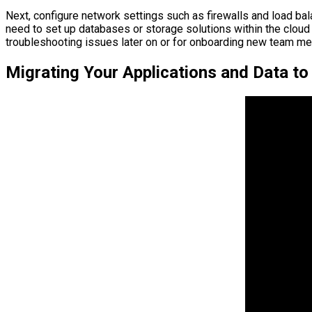
Next, configure network settings such as firewalls and load ba
need to set up databases or storage solutions within the cloud
troubleshooting issues later on or for onboarding new team me
Migrating Your Applications and Data to