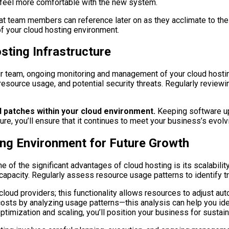
 feel more comfortable with the new system.
at team members can reference later on as they acclimate to the n
of your cloud hosting environment.
ting Infrastructure
our team, ongoing monitoring and management of your cloud host
resource usage, and potential security threats. Regularly review
d patches within your cloud environment.
Keeping software up-
ure, you’ll ensure that it continues to meet your business’s evolv
ing Environment for Future Growth
e of the significant advantages of cloud hosting is its scalability
t capacity. Regularly assess resource usage patterns to identify t
loud providers; this functionality allows resources to adjust a
g costs by analyzing usage patterns—this analysis can help you i
ptimization and scaling, you’ll position your business for sustai