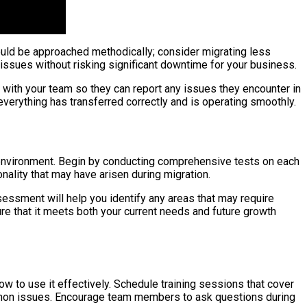
hould be approached methodically; consider migrating less
l issues without risking significant downtime for your business.
with your team so they can report any issues they encounter in
everything has transferred correctly and is operating smoothly.
oud environment. Begin by conducting comprehensive tests on each
nality that may have arisen during migration.
sessment will help you identify any areas that may require
ure that it meets both your current needs and future growth
ow to use it effectively. Schedule training sessions that cover
mmon issues. Encourage team members to ask questions during