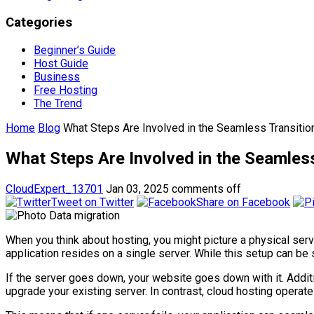
Categories
Beginner’s Guide
Host Guide
Business
Free Hosting
The Trend
Home
Blog
What Steps Are Involved in the Seamless Transition
What Steps Are Involved in the Seamless
CloudExpert_13701
Jan 03, 2025
comments off
Tweet on Twitter
Share on Facebook
When you think about hosting, you might picture a physical serv
application resides on a single server. While this setup can be 
If the server goes down, your website goes down with it. Addit
upgrade your existing server. In contrast, cloud hosting operate