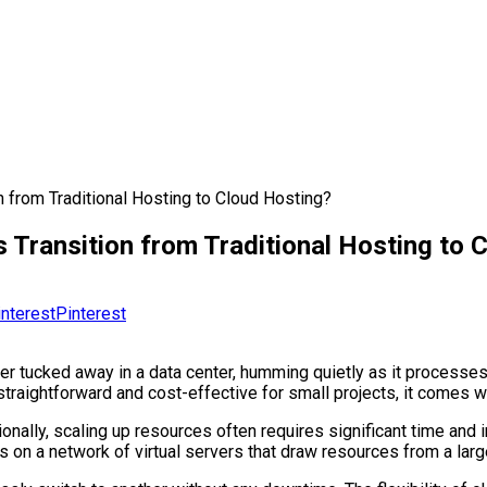
 from Traditional Hosting to Cloud Hosting?
 Transition from Traditional Hosting to 
Pinterest
er tucked away in a data center, humming quietly as it processes 
straightforward and cost-effective for small projects, it comes wi
ionally, scaling up resources often requires significant time a
s on a network of virtual servers that draw resources from a larg