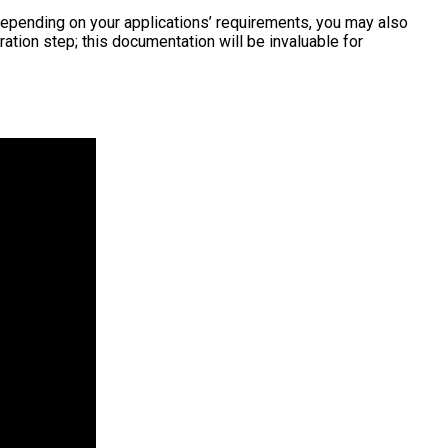
Depending on your applications’ requirements, you may also
tion step; this documentation will be invaluable for