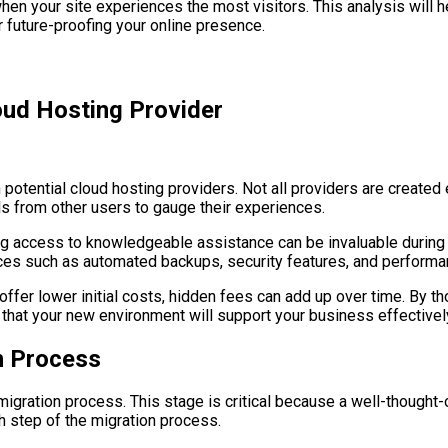
when your site experiences the most visitors. This analysis will 
or future-proofing your online presence.
oud Hosting Provider
tential cloud hosting providers. Not all providers are created equ
ls from other users to gauge their experiences.
ng access to knowledgeable assistance can be invaluable during 
ices such as automated backups, security features, and performa
fer lower initial costs, hidden fees can add up over time. By th
d that your new environment will support your business effectivel
n Process
he migration process. This stage is critical because a well-thou
ach step of the migration process.