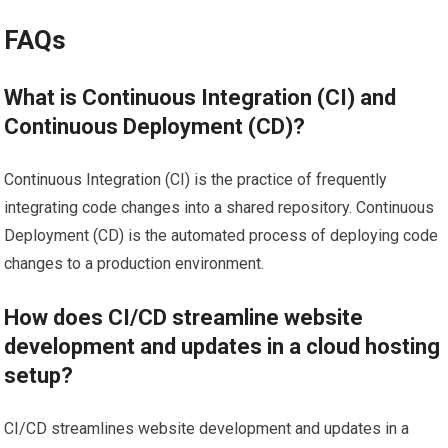
FAQs
What is Continuous Integration (CI) and
Continuous Deployment (CD)?
Continuous Integration (CI) is the practice of frequently
integrating code changes into a shared repository. Continuous
Deployment (CD) is the automated process of deploying code
changes to a production environment.
How does CI/CD streamline website
development and updates in a cloud hosting
setup?
CI/CD streamlines website development and updates in a