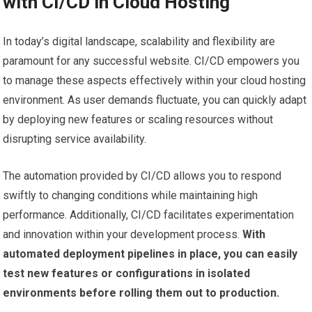
with CI/CD in Cloud Hosting
In today’s digital landscape, scalability and flexibility are
paramount for any successful website. CI/CD empowers you
to manage these aspects effectively within your cloud hosting
environment. As user demands fluctuate, you can quickly adapt
by deploying new features or scaling resources without
disrupting service availability.
The automation provided by CI/CD allows you to respond
swiftly to changing conditions while maintaining high
performance. Additionally, CI/CD facilitates experimentation
and innovation within your development process.
With
automated deployment pipelines in place, you can easily
test new features or configurations in isolated
environments before rolling them out to production.