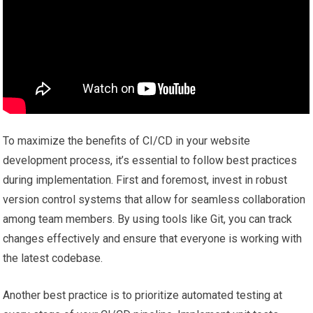
To maximize the benefits of CI/CD in your website
development process, it’s essential to follow best practices
during implementation. First and foremost, invest in robust
version control systems that allow for seamless collaboration
among team members. By using tools like Git, you can track
changes effectively and ensure that everyone is working with
the latest codebase.
Another best practice is to prioritize automated testing at