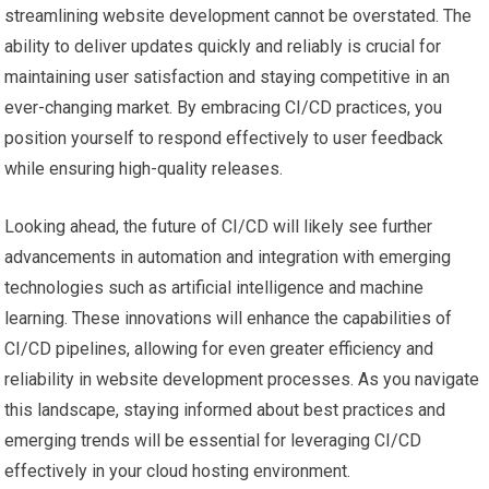
streamlining website development cannot be overstated. The
ability to deliver updates quickly and reliably is crucial for
maintaining user satisfaction and staying competitive in an
ever-changing market. By embracing CI/CD practices, you
position yourself to respond effectively to user feedback
while ensuring high-quality releases.
Looking ahead, the future of CI/CD will likely see further
advancements in automation and integration with emerging
technologies such as artificial intelligence and machine
learning. These innovations will enhance the capabilities of
CI/CD pipelines, allowing for even greater efficiency and
reliability in website development processes. As you navigate
this landscape, staying informed about best practices and
emerging trends will be essential for leveraging CI/CD
effectively in your cloud hosting environment.