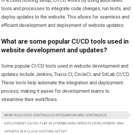
In a cloud hosting setup, CI/CD works by using automated
tools and processes to integrate code changes, run tests, and
deploy updates to the website. This allows for seamless and
efficient development and deployment of website updates.
What are some popular CI/CD tools used in
website development and updates?
Some popular CI/CD tools used in website development and
updates include Jenkins, Travis CI, CircleCI, and GitLab CI/CD.
These tools help automate the integration and deployment
process, making it easier for development teams to
streamline their workflows.
WHAT ROLE DOES CONTINUOUS INTEGRATION AND CONTINUOUS
DEPLOYMENT (CI/CD) PLAY IN STREAMLINING WEBSITE DEVELOPMENT AND
UPDATES IN A CLOUD HOSTING SETUP?