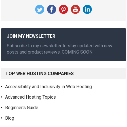
JOIN MY NEWSLETTER
Subscribe to my newsletter to stay updated with new
posts and product reviews. COMING SOON
TOP WEB HOSTING COMPANIES
Accessibility and Inclusivity in Web Hosting
Advanced Hosting Topics
Beginner's Guide
Blog