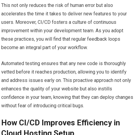
This not only reduces the risk of human error but also
accelerates the time it takes to deliver new features to your
users. Moreover, CI/CD fosters a culture of continuous
improvement within your development team. As you adopt
these practices, you will find that regular feedback loops
become an integral part of your workflow.
Automated testing ensures that any new code is thoroughly
vetted before it reaches production, allowing you to identify
and address issues early on. This proactive approach not only
enhances the quality of your website but also instills
confidence in your team, knowing that they can deploy changes
without fear of introducing critical bugs.
How CI/CD Improves Efficiency in
Cloud Hosting Setup