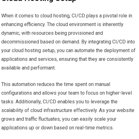
When it comes to cloud hosting, CI/CD plays a pivotal role in
enhancing efficiency. The cloud environment is inherently
dynamic, with resources being provisioned and
decommissioned based on demand. By integrating CI/CD into
your cloud hosting setup, you can automate the deployment of
applications and services, ensuring that they are consistently
available and performant.
This automation reduces the time spent on manual
configurations and allows your team to focus on higher-level
tasks. Additionally, CI/CD enables you to leverage the
scalability of cloud infrastructure effectively. As your website
grows and traffic fluctuates, you can easily scale your
applications up or down based on real-time metrics.