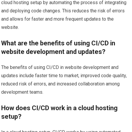
cloud hosting setup by automating the process of integrating
and deploying code changes. This reduces the risk of errors
and allows for faster and more frequent updates to the
website.
What are the benefits of using CI/CD in
website development and updates?
The benefits of using CI/CD in website development and
updates include faster time to market, improved code quality,
reduced risk of errors, and increased collaboration among
development teams.
How does CI/CD work in a cloud hosting
setup?