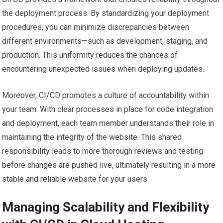
the deployment process. By standardizing your deployment
procedures, you can minimize discrepancies between
different environments—such as development, staging, and
production. This uniformity reduces the chances of
encountering unexpected issues when deploying updates.
Moreover, CI/CD promotes a culture of accountability within
your team. With clear processes in place for code integration
and deployment, each team member understands their role in
maintaining the integrity of the website. This shared
responsibility leads to more thorough reviews and testing
before changes are pushed live, ultimately resulting in a more
stable and reliable website for your users.
Managing Scalability and Flexibility