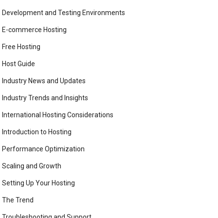
Development and Testing Environments
E-commerce Hosting
Free Hosting
Host Guide
Industry News and Updates
Industry Trends and Insights
International Hosting Considerations
Introduction to Hosting
Performance Optimization
Scaling and Growth
Setting Up Your Hosting
The Trend
Troubleshooting and Support