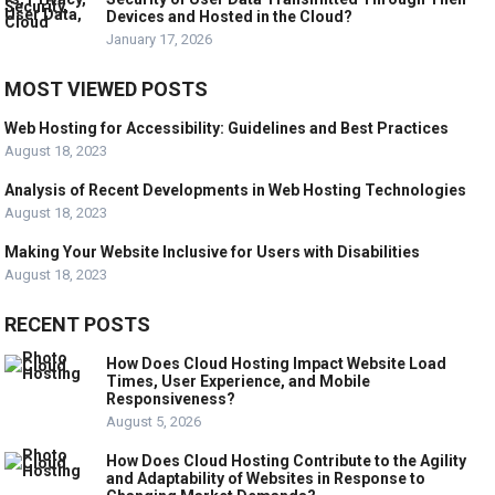
Devices and Hosted in the Cloud?
January 17, 2026
MOST VIEWED POSTS
Web Hosting for Accessibility: Guidelines and Best Practices
August 18, 2023
Analysis of Recent Developments in Web Hosting Technologies
August 18, 2023
Making Your Website Inclusive for Users with Disabilities
August 18, 2023
RECENT POSTS
How Does Cloud Hosting Impact Website Load
Times, User Experience, and Mobile
Responsiveness?
August 5, 2026
How Does Cloud Hosting Contribute to the Agility
and Adaptability of Websites in Response to