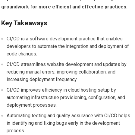
groundwork for more efficient and effective practices.
Key Takeaways
CI/CD is a software development practice that enables
developers to automate the integration and deployment of
code changes.
CI/CD streamlines website development and updates by
reducing manual errors, improving collaboration, and
increasing deployment frequency.
CI/CD improves efficiency in cloud hosting setup by
automating infrastructure provisioning, configuration, and
deployment processes.
Automating testing and quality assurance with CI/CD helps
in identifying and fixing bugs early in the development
process.