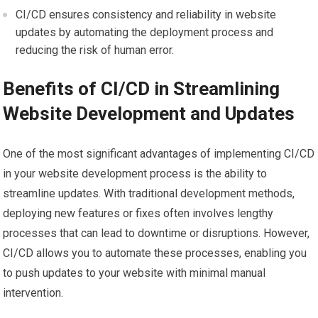
CI/CD ensures consistency and reliability in website
updates by automating the deployment process and
reducing the risk of human error.
Benefits of CI/CD in Streamlining
Website Development and Updates
One of the most significant advantages of implementing CI/CD
in your website development process is the ability to
streamline updates. With traditional development methods,
deploying new features or fixes often involves lengthy
processes that can lead to downtime or disruptions. However,
CI/CD allows you to automate these processes, enabling you
to push updates to your website with minimal manual
intervention.