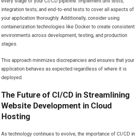
every stage of your CI/CD pipeline. Implement unit tests,
integration tests, and end-to-end tests to cover all aspects of
your application thoroughly. Additionally, consider using
containerization technologies like Docker to create consistent
environments across development, testing, and production
stages.
This approach minimizes discrepancies and ensures that your
application behaves as expected regardless of where it is
deployed.
The Future of CI/CD in Streamlining
Website Development in Cloud
Hosting
As technology continues to evolve, the importance of CI/CD in