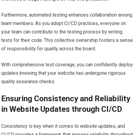
Furthermore, automated testing enhances collaboration among
team members. As you adopt CI/CD practices, everyone on
your team can contribute to the testing process by writing
tests for their code. This collective ownership fosters a sense
of responsibility for quality across the board.
With comprehensive test coverage, you can confidently deploy
updates knowing that your website has undergone rigorous
quality assurance checks.
Ensuring Consistency and Reliability
in Website Updates through CI/CD
Consistency is key when it comes to website updates, and
CI/CD provides a framework that ensures reliability throughout