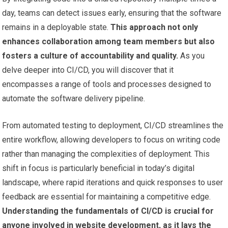
day, teams can detect issues early, ensuring that the software
remains in a deployable state.
This approach not only
enhances collaboration among team members but also
fosters a culture of accountability and quality.
As you
delve deeper into CI/CD, you will discover that it
encompasses a range of tools and processes designed to
automate the software delivery pipeline.
From automated testing to deployment, CI/CD streamlines the
entire workflow, allowing developers to focus on writing code
rather than managing the complexities of deployment. This
shift in focus is particularly beneficial in today’s digital
landscape, where rapid iterations and quick responses to user
feedback are essential for maintaining a competitive edge.
Understanding the fundamentals of CI/CD is crucial for
anyone involved in website development, as it lays the