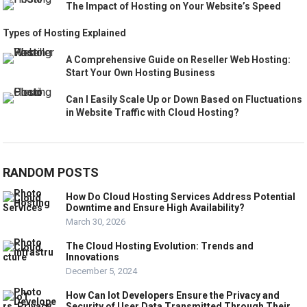
The Impact of Hosting on Your Website’s Speed
Types of Hosting Explained
A Comprehensive Guide on Reseller Web Hosting:
Start Your Own Hosting Business
Can I Easily Scale Up or Down Based on Fluctuations
in Website Traffic with Cloud Hosting?
RANDOM POSTS
How Do Cloud Hosting Services Address Potential
Downtime and Ensure High Availability?
March 30, 2026
The Cloud Hosting Evolution: Trends and
Innovations
December 5, 2024
How Can Iot Developers Ensure the Privacy and
Security of User Data Transmitted Through Their