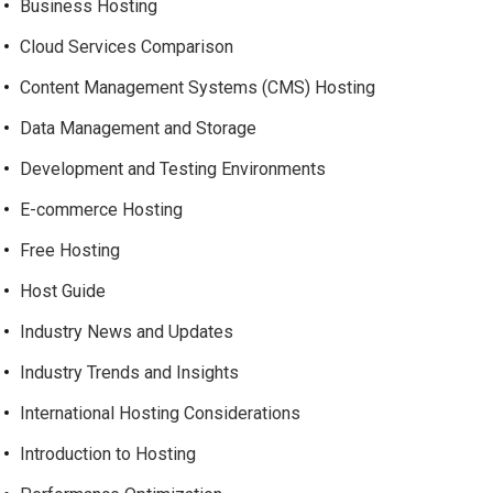
Business Hosting
Cloud Services Comparison
Content Management Systems (CMS) Hosting
Data Management and Storage
Development and Testing Environments
E-commerce Hosting
Free Hosting
Host Guide
Industry News and Updates
Industry Trends and Insights
International Hosting Considerations
Introduction to Hosting