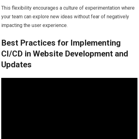
This flexibility encourages a culture of experimentation where
your team can explore new ideas without fear of negatively
impacting the user experience.
Best Practices for Implementing
CI/CD in Website Development and
Updates