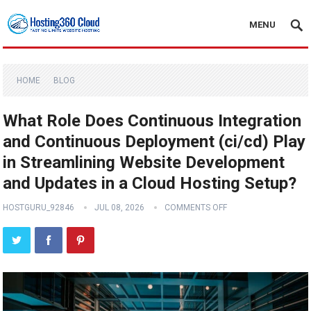
MENU
HOME
BLOG
What Role Does Continuous Integration
and Continuous Deployment (ci/cd) Play
in Streamlining Website Development
and Updates in a Cloud Hosting Setup?
HOSTGURU_92846
JUL 08, 2026
COMMENTS OFF