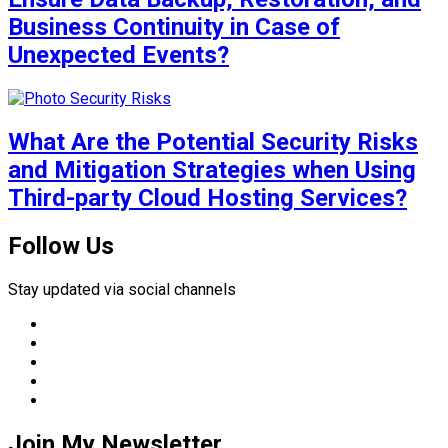
Business Continuity in Case of
Unexpected Events?
What Are the Potential Security Risks
and Mitigation Strategies when Using
Third-party Cloud Hosting Services?
Follow Us
Stay updated via social channels
Join My Newsletter