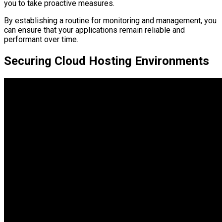
you to take proactive measures.
By establishing a routine for monitoring and management, you
can ensure that your applications remain reliable and
performant over time.
Securing Cloud Hosting Environments