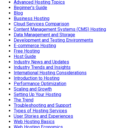
Advanced Hosting Topics
Beginner's Guide
Blog
Business Hosting
Cloud Services Comparison
Content Management Systems (CMS) Hosting
Data Management and Storage
Development and Testing Environments
E-commerce Hosting
Free Hosting
Host Guide
Industry News and Updates
Industry Trends and Insights
International Hosting Considerations
Introduction to Hosting
Performance Optimization
Scaling and Growth
Setting Up Your Hosting
The Trend
Troubleshooting and Support
Types of Hosting Services
User Stories and Experiences
Web Hosting Basics
Web Hosting Economics