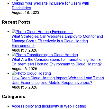
Making Your Website Inclusive for Users with
Disabilities
August 18, 2023
Recent Posts
What Strategies Can Websites Employ to Monitor and
Manage Costs Effectively in a Cloud Hosting
Environment?
August 7, 2026
What Are the Considerations for Transitioning from an
On-premises Hosting Environment to Cloud Hosting?
August 6, 2026
How Does Cloud Hosting Impact Website Load Times,
User Experience, and Mobile Responsiveness?
August 5, 2026
Categories
Accessibility and Inclusivity in Web Hosting