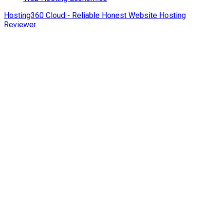
Hosting360 Cloud - Reliable Honest Website Hosting
Reviewer