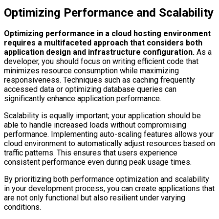
Optimizing Performance and Scalability
Optimizing performance in a cloud hosting environment
requires a multifaceted approach that considers both
application design and infrastructure configuration.
As a
developer, you should focus on writing efficient code that
minimizes resource consumption while maximizing
responsiveness. Techniques such as caching frequently
accessed data or optimizing database queries can
significantly enhance application performance.
Scalability is equally important; your application should be
able to handle increased loads without compromising
performance. Implementing auto-scaling features allows your
cloud environment to automatically adjust resources based on
traffic patterns. This ensures that users experience
consistent performance even during peak usage times.
By prioritizing both performance optimization and scalability
in your development process, you can create applications that
are not only functional but also resilient under varying
conditions.