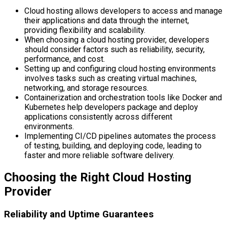
Cloud hosting allows developers to access and manage
their applications and data through the internet,
providing flexibility and scalability.
When choosing a cloud hosting provider, developers
should consider factors such as reliability, security,
performance, and cost.
Setting up and configuring cloud hosting environments
involves tasks such as creating virtual machines,
networking, and storage resources.
Containerization and orchestration tools like Docker and
Kubernetes help developers package and deploy
applications consistently across different
environments.
Implementing CI/CD pipelines automates the process
of testing, building, and deploying code, leading to
faster and more reliable software delivery.
Choosing the Right Cloud Hosting
Provider
Reliability and Uptime Guarantees