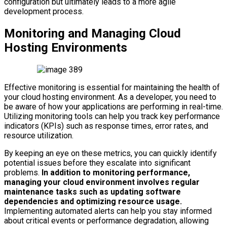
configuration but ultimately leads to a more agile
development process.
Monitoring and Managing Cloud
Hosting Environments
Effective monitoring is essential for maintaining the health of
your cloud hosting environment. As a developer, you need to
be aware of how your applications are performing in real-time.
Utilizing monitoring tools can help you track key performance
indicators (KPIs) such as response times, error rates, and
resource utilization.
By keeping an eye on these metrics, you can quickly identify
potential issues before they escalate into significant
problems.
In addition to monitoring performance,
managing your cloud environment involves regular
maintenance tasks such as updating software
dependencies and optimizing resource usage.
Implementing automated alerts can help you stay informed
about critical events or performance degradation, allowing