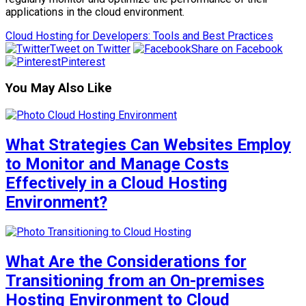
applications in the cloud environment.
Cloud Hosting for Developers: Tools and Best Practices
Tweet on Twitter
Share on Facebook
Pinterest
You May Also Like
What Strategies Can Websites Employ
to Monitor and Manage Costs
Effectively in a Cloud Hosting
Environment?
What Are the Considerations for
Transitioning from an On-premises
Hosting Environment to Cloud