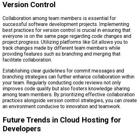
Version Control
Collaboration among team members is essential for
successful software development projects. Implementing
best practices for version control is crucial in ensuring that
everyone is on the same page regarding code changes and
project progress. Utilizing platforms like Git allows you to
track changes made by different team members while
providing features such as branching and merging that
facilitate collaboration.
Establishing clear guidelines for commit messages and
branching strategies can further enhance collaboration within
your team. Regularly conducting code reviews not only
improves code quality but also fosters knowledge sharing
among team members. By prioritizing effective collaboration
practices alongside version control strategies, you can create
an environment conducive to innovation and teamwork.
Future Trends in Cloud Hosting for
Developers