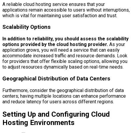
A reliable cloud hosting service ensures that your
applications remain accessible to users without interruptions,
which is vital for maintaining user satisfaction and trust.
Scalability Options
In addition to reliability, you should assess the scalability
options provided by the cloud hosting provider.
As your
application grows, you will need a service that can easily
accommodate increased traffic and resource demands. Look
for providers that offer flexible scaling options, allowing you
to adjust resources dynamically based on real-time needs.
Geographical Distribution of Data Centers
Furthermore, consider the geographical distribution of data
centers; having multiple locations can enhance performance
and reduce latency for users across different regions.
Setting Up and Configuring Cloud
Hosting Environments