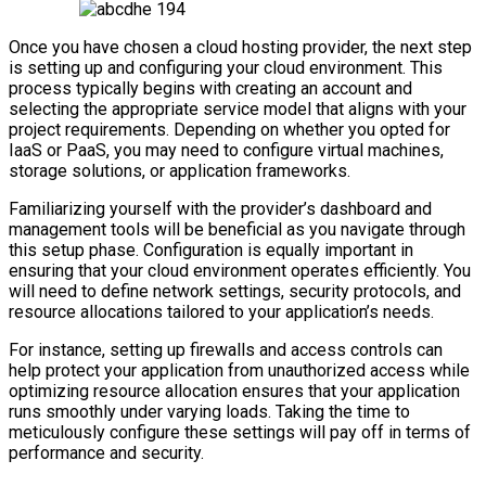
Once you have chosen a cloud hosting provider, the next step
is setting up and configuring your cloud environment. This
process typically begins with creating an account and
selecting the appropriate service model that aligns with your
project requirements. Depending on whether you opted for
IaaS or PaaS, you may need to configure virtual machines,
storage solutions, or application frameworks.
Familiarizing yourself with the provider’s dashboard and
management tools will be beneficial as you navigate through
this setup phase. Configuration is equally important in
ensuring that your cloud environment operates efficiently. You
will need to define network settings, security protocols, and
resource allocations tailored to your application’s needs.
For instance, setting up firewalls and access controls can
help protect your application from unauthorized access while
optimizing resource allocation ensures that your application
runs smoothly under varying loads. Taking the time to
meticulously configure these settings will pay off in terms of
performance and security.