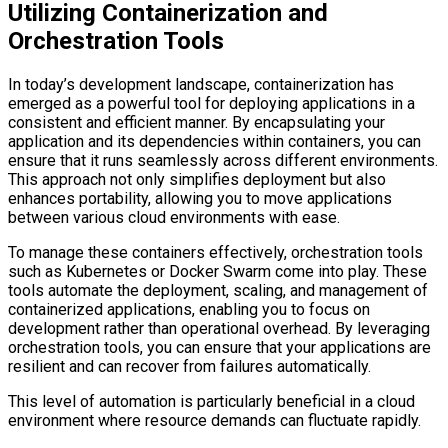
Utilizing Containerization and
Orchestration Tools
In today’s development landscape, containerization has
emerged as a powerful tool for deploying applications in a
consistent and efficient manner. By encapsulating your
application and its dependencies within containers, you can
ensure that it runs seamlessly across different environments.
This approach not only simplifies deployment but also
enhances portability, allowing you to move applications
between various cloud environments with ease.
To manage these containers effectively, orchestration tools
such as Kubernetes or Docker Swarm come into play. These
tools automate the deployment, scaling, and management of
containerized applications, enabling you to focus on
development rather than operational overhead. By leveraging
orchestration tools, you can ensure that your applications are
resilient and can recover from failures automatically.
This level of automation is particularly beneficial in a cloud
environment where resource demands can fluctuate rapidly.