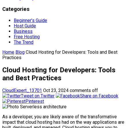
Categories
Beginner’s Guide
Host Guide
Business
Free Hosting
The Trend
Home
Blog
Cloud Hosting for Developers: Tools and Best
Practices
Cloud Hosting for Developers: Tools
and Best Practices
CloudExpert_13701
Oct 23, 2024
comments off
Tweet on Twitter
Share on Facebook
Pinterest
As a developer, you are likely aware of the transformative
impact that cloud hosting has had on the way applications are
built, deployed, and managed. Cloud hosting allows you to