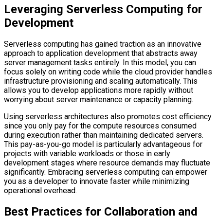
Leveraging Serverless Computing for
Development
Serverless computing has gained traction as an innovative
approach to application development that abstracts away
server management tasks entirely. In this model, you can
focus solely on writing code while the cloud provider handles
infrastructure provisioning and scaling automatically. This
allows you to develop applications more rapidly without
worrying about server maintenance or capacity planning.
Using serverless architectures also promotes cost efficiency
since you only pay for the compute resources consumed
during execution rather than maintaining dedicated servers.
This pay-as-you-go model is particularly advantageous for
projects with variable workloads or those in early
development stages where resource demands may fluctuate
significantly. Embracing serverless computing can empower
you as a developer to innovate faster while minimizing
operational overhead.
Best Practices for Collaboration and