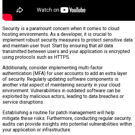
Security is a paramount concern when it comes to cloud
hosting environments. As a developer, it is crucial to
implement robust security measures to protect sensitive data
and maintain user trust. Start by ensuring that all data
transmitted between users and your application is encrypted
using protocols such as HTTPS.
Additionally, consider implementing multi-factor
authentication (MFA) for user accounts to add an extra layer
of security. Regularly updating software components is
another vital aspect of maintaining security in your cloud
environment. Vulnerabilities in outdated software can be
exploited by malicious actors, leading to data breaches or
service disruptions.
Establishing a routine for patch management will help
mitigate these risks. Furthermore, conducting regular security
audits can provide insights into potential vulnerabilities within
your application or infrastructure.