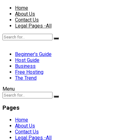
Home
About Us
Contact Us
Legal Pages -All
Beginner’s Guide
Host Guide
Business
Free Hosting
The Trend
Menu
Pages
Home
About Us
Contact Us
Legal Pages -All