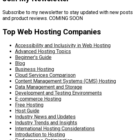
Subscribe to my newsletter to stay updated with new posts
and product reviews. COMING SOON
Top Web Hosting Companies
Accessibility and Inclusivity in Web Hosting
Advanced Hosting Topics
Beginner's Guide
Blog
Business Hosting
Cloud Services Comparison
Content Management Systems (CMS) Hosting
Data Management and Storage
Development and Testing Environments
E-commerce Hosting
Free Hosting
Host Guide
Industry News and Updates
Industry Trends and Insights
International Hosting Considerations
Introduction to Hosting