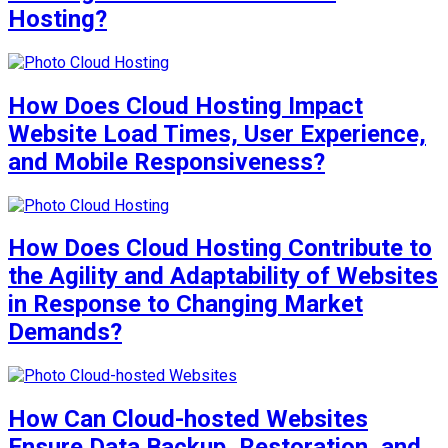
Hosting?
How Does Cloud Hosting Impact
Website Load Times, User Experience,
and Mobile Responsiveness?
How Does Cloud Hosting Contribute to
the Agility and Adaptability of Websites
in Response to Changing Market
Demands?
How Can Cloud-hosted Websites
Ensure Data Backup, Restoration, and