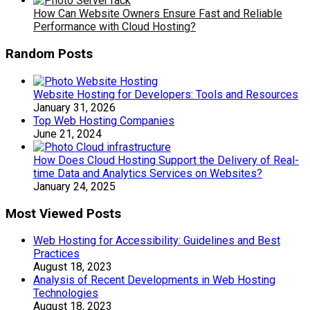
How Can Website Owners Ensure Fast and Reliable
Performance with Cloud Hosting?
Random Posts
Website Hosting for Developers: Tools and Resources
January 31, 2026
Top Web Hosting Companies
June 21, 2024
How Does Cloud Hosting Support the Delivery of Real-
time Data and Analytics Services on Websites?
January 24, 2025
Most Viewed Posts
Web Hosting for Accessibility: Guidelines and Best
Practices
August 18, 2023
Analysis of Recent Developments in Web Hosting
Technologies
August 18, 2023