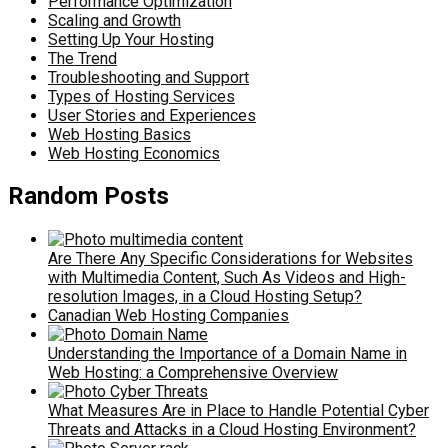
Performance Optimization
Scaling and Growth
Setting Up Your Hosting
The Trend
Troubleshooting and Support
Types of Hosting Services
User Stories and Experiences
Web Hosting Basics
Web Hosting Economics
Random Posts
Are There Any Specific Considerations for Websites
with Multimedia Content, Such As Videos and High-
resolution Images, in a Cloud Hosting Setup?
Canadian Web Hosting Companies
Understanding the Importance of a Domain Name in
Web Hosting: a Comprehensive Overview
What Measures Are in Place to Handle Potential Cyber
Threats and Attacks in a Cloud Hosting Environment?