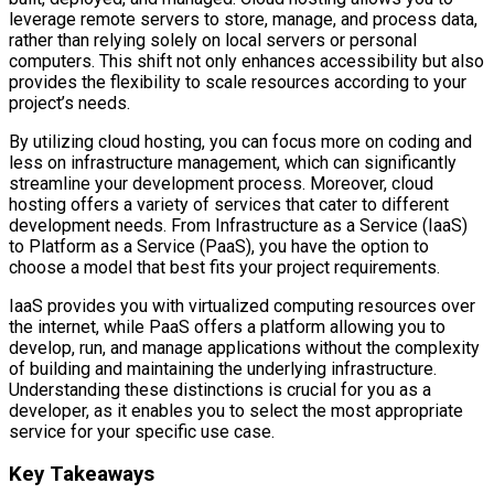
leverage remote servers to store, manage, and process data,
rather than relying solely on local servers or personal
computers. This shift not only enhances accessibility but also
provides the flexibility to scale resources according to your
project’s needs.
By utilizing cloud hosting, you can focus more on coding and
less on infrastructure management, which can significantly
streamline your development process. Moreover, cloud
hosting offers a variety of services that cater to different
development needs. From Infrastructure as a Service (IaaS)
to Platform as a Service (PaaS), you have the option to
choose a model that best fits your project requirements.
IaaS provides you with virtualized computing resources over
the internet, while PaaS offers a platform allowing you to
develop, run, and manage applications without the complexity
of building and maintaining the underlying infrastructure.
Understanding these distinctions is crucial for you as a
developer, as it enables you to select the most appropriate
service for your specific use case.
Key Takeaways