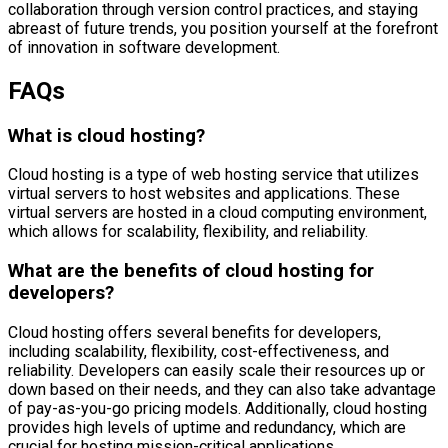
collaboration through version control practices, and staying
abreast of future trends, you position yourself at the forefront
of innovation in software development.
FAQs
What is cloud hosting?
Cloud hosting is a type of web hosting service that utilizes
virtual servers to host websites and applications. These
virtual servers are hosted in a cloud computing environment,
which allows for scalability, flexibility, and reliability.
What are the benefits of cloud hosting for
developers?
Cloud hosting offers several benefits for developers,
including scalability, flexibility, cost-effectiveness, and
reliability. Developers can easily scale their resources up or
down based on their needs, and they can also take advantage
of pay-as-you-go pricing models. Additionally, cloud hosting
provides high levels of uptime and redundancy, which are
crucial for hosting mission-critical applications.