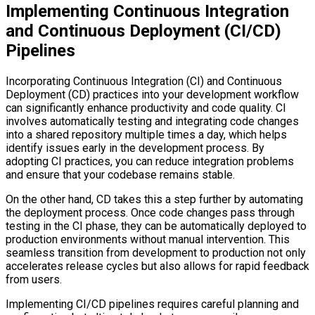
Implementing Continuous Integration
and Continuous Deployment (CI/CD)
Pipelines
Incorporating Continuous Integration (CI) and Continuous
Deployment (CD) practices into your development workflow
can significantly enhance productivity and code quality. CI
involves automatically testing and integrating code changes
into a shared repository multiple times a day, which helps
identify issues early in the development process. By
adopting CI practices, you can reduce integration problems
and ensure that your codebase remains stable.
On the other hand, CD takes this a step further by automating
the deployment process. Once code changes pass through
testing in the CI phase, they can be automatically deployed to
production environments without manual intervention. This
seamless transition from development to production not only
accelerates release cycles but also allows for rapid feedback
from users.
Implementing CI/CD pipelines requires careful planning and