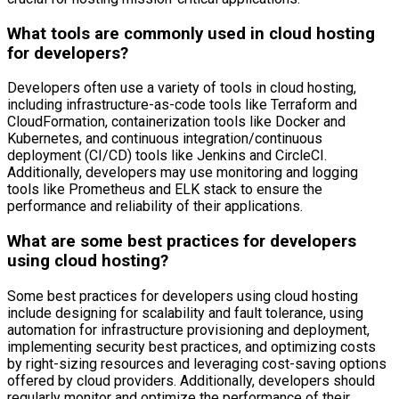
What tools are commonly used in cloud hosting
for developers?
Developers often use a variety of tools in cloud hosting,
including infrastructure-as-code tools like Terraform and
CloudFormation, containerization tools like Docker and
Kubernetes, and continuous integration/continuous
deployment (CI/CD) tools like Jenkins and CircleCI.
Additionally, developers may use monitoring and logging
tools like Prometheus and ELK stack to ensure the
performance and reliability of their applications.
What are some best practices for developers
using cloud hosting?
Some best practices for developers using cloud hosting
include designing for scalability and fault tolerance, using
automation for infrastructure provisioning and deployment,
implementing security best practices, and optimizing costs
by right-sizing resources and leveraging cost-saving options
offered by cloud providers. Additionally, developers should
regularly monitor and optimize the performance of their