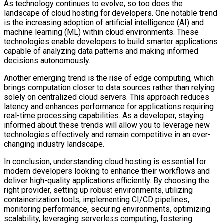
As technology continues to evolve, so too does the
landscape of cloud hosting for developers. One notable trend
is the increasing adoption of artificial intelligence (AI) and
machine learning (ML) within cloud environments. These
technologies enable developers to build smarter applications
capable of analyzing data patterns and making informed
decisions autonomously.
Another emerging trend is the rise of edge computing, which
brings computation closer to data sources rather than relying
solely on centralized cloud servers. This approach reduces
latency and enhances performance for applications requiring
real-time processing capabilities. As a developer, staying
informed about these trends will allow you to leverage new
technologies effectively and remain competitive in an ever-
changing industry landscape.
In conclusion, understanding cloud hosting is essential for
modern developers looking to enhance their workflows and
deliver high-quality applications efficiently. By choosing the
right provider, setting up robust environments, utilizing
containerization tools, implementing CI/CD pipelines,
monitoring performance, securing environments, optimizing
scalability, leveraging serverless computing, fostering