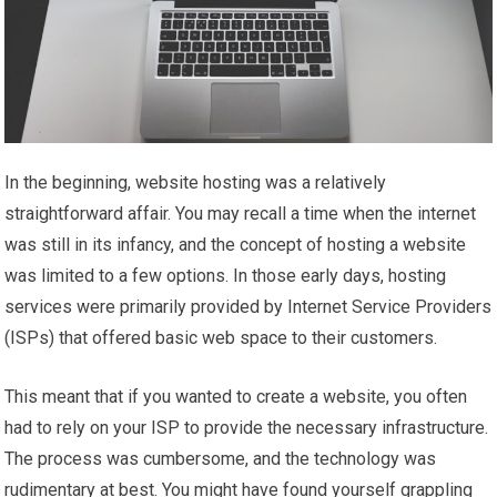
In the beginning, website hosting was a relatively
straightforward affair. You may recall a time when the internet
was still in its infancy, and the concept of hosting a website
was limited to a few options. In those early days, hosting
services were primarily provided by Internet Service Providers
(ISPs) that offered basic web space to their customers.
This meant that if you wanted to create a website, you often
had to rely on your ISP to provide the necessary infrastructure.
The process was cumbersome, and the technology was
rudimentary at best. You might have found yourself grappling