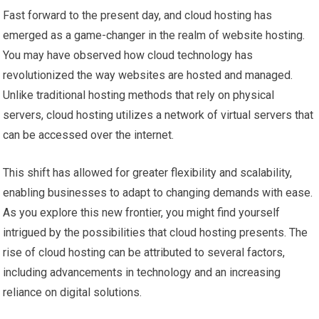
Fast forward to the present day, and cloud hosting has
emerged as a game-changer in the realm of website hosting.
You may have observed how cloud technology has
revolutionized the way websites are hosted and managed.
Unlike traditional hosting methods that rely on physical
servers, cloud hosting utilizes a network of virtual servers that
can be accessed over the internet.
This shift has allowed for greater flexibility and scalability,
enabling businesses to adapt to changing demands with ease.
As you explore this new frontier, you might find yourself
intrigued by the possibilities that cloud hosting presents. The
rise of cloud hosting can be attributed to several factors,
including advancements in technology and an increasing
reliance on digital solutions.