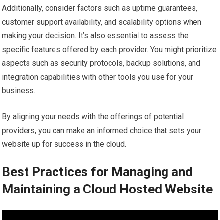
Additionally, consider factors such as uptime guarantees,
customer support availability, and scalability options when
making your decision. It’s also essential to assess the
specific features offered by each provider. You might prioritize
aspects such as security protocols, backup solutions, and
integration capabilities with other tools you use for your
business.
By aligning your needs with the offerings of potential
providers, you can make an informed choice that sets your
website up for success in the cloud.
Best Practices for Managing and
Maintaining a Cloud Hosted Website