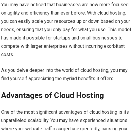
You may have noticed that businesses are now more focused
on agility and efficiency than ever before. With cloud hosting,
you can easily scale your resources up or down based on your
needs, ensuring that you only pay for what you use. This model
has made it possible for startups and small businesses to
compete with larger enterprises without incurring exorbitant
costs.
As you delve deeper into the world of cloud hosting, you may
find yourself appreciating the myriad benefits it offers.
Advantages of Cloud Hosting
One of the most significant advantages of cloud hosting is its
unparalleled scalability. You may have experienced situations
where your website traffic surged unexpectedly, causing your