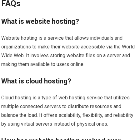
FAQs
What is website hosting?
Website hosting is a service that allows individuals and
organizations to make their website accessible via the World
Wide Web. It involves storing website files on a server and
making them available to users online.
What is cloud hosting?
Cloud hosting is a type of web hosting service that utilizes
multiple connected servers to distribute resources and
balance the load. It offers scalability, flexibility, and reliability
by using virtual servers instead of physical ones.