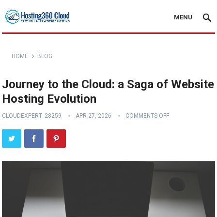
MENU
HOME
BLOG
Journey to the Cloud: a Saga of Website
Hosting Evolution
CLOUDEXPERT_28259
APR 27, 2026
COMMENTS OFF