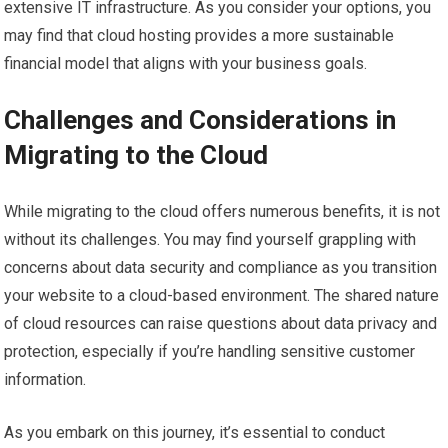
extensive IT infrastructure. As you consider your options, you
may find that cloud hosting provides a more sustainable
financial model that aligns with your business goals.
Challenges and Considerations in
Migrating to the Cloud
While migrating to the cloud offers numerous benefits, it is not
without its challenges. You may find yourself grappling with
concerns about data security and compliance as you transition
your website to a cloud-based environment. The shared nature
of cloud resources can raise questions about data privacy and
protection, especially if you’re handling sensitive customer
information.
As you embark on this journey, it’s essential to conduct