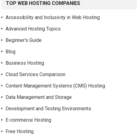
TOP WEB HOSTING COMPANIES
Accessibility and Inclusivity in Web Hosting
Advanced Hosting Topics
Beginner's Guide
Blog
Business Hosting
Cloud Services Comparison
Content Management Systems (CMS) Hosting
Data Management and Storage
Development and Testing Environments
E-commerce Hosting
Free Hosting