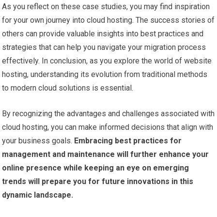
As you reflect on these case studies, you may find inspiration
for your own journey into cloud hosting. The success stories of
others can provide valuable insights into best practices and
strategies that can help you navigate your migration process
effectively. In conclusion, as you explore the world of website
hosting, understanding its evolution from traditional methods
to modern cloud solutions is essential.
By recognizing the advantages and challenges associated with
cloud hosting, you can make informed decisions that align with
your business goals.
Embracing best practices for
management and maintenance will further enhance your
online presence while keeping an eye on emerging
trends will prepare you for future innovations in this
dynamic landscape.