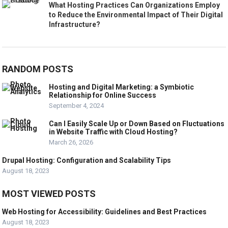
What Hosting Practices Can Organizations Employ
to Reduce the Environmental Impact of Their Digital
Infrastructure?
RANDOM POSTS
Hosting and Digital Marketing: a Symbiotic
Relationship for Online Success
September 4, 2024
Can I Easily Scale Up or Down Based on Fluctuations
in Website Traffic with Cloud Hosting?
March 26, 2026
Drupal Hosting: Configuration and Scalability Tips
August 18, 2023
MOST VIEWED POSTS
Web Hosting for Accessibility: Guidelines and Best Practices
August 18, 2023