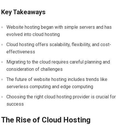
Key Takeaways
Website hosting began with simple servers and has
evolved into cloud hosting
Cloud hosting offers scalability, flexibility, and cost-
effectiveness
Migrating to the cloud requires careful planning and
consideration of challenges
The future of website hosting includes trends like
serverless computing and edge computing
Choosing the right cloud hosting provider is crucial for
success
The Rise of Cloud Hosting