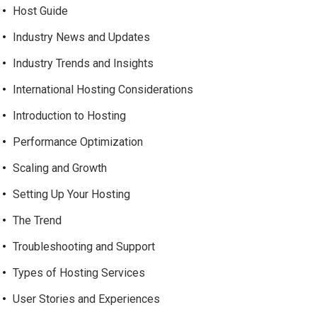
Host Guide
Industry News and Updates
Industry Trends and Insights
International Hosting Considerations
Introduction to Hosting
Performance Optimization
Scaling and Growth
Setting Up Your Hosting
The Trend
Troubleshooting and Support
Types of Hosting Services
User Stories and Experiences