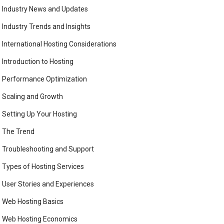
Industry News and Updates
Industry Trends and Insights
International Hosting Considerations
Introduction to Hosting
Performance Optimization
Scaling and Growth
Setting Up Your Hosting
The Trend
Troubleshooting and Support
Types of Hosting Services
User Stories and Experiences
Web Hosting Basics
Web Hosting Economics