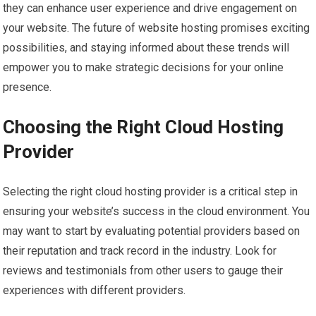
they can enhance user experience and drive engagement on
your website. The future of website hosting promises exciting
possibilities, and staying informed about these trends will
empower you to make strategic decisions for your online
presence.
Choosing the Right Cloud Hosting
Provider
Selecting the right cloud hosting provider is a critical step in
ensuring your website’s success in the cloud environment. You
may want to start by evaluating potential providers based on
their reputation and track record in the industry. Look for
reviews and testimonials from other users to gauge their
experiences with different providers.