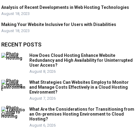
Analysis of Recent Developments in Web Hosting Technologies
August 18, 2023
Making Your Website Inclusive for Users with Disabilities
August 18, 2023
RECENT POSTS
How Does Cloud Hosting Enhance Website
Redundancy and High Availability for Uninterrupted
User Access?
August 8, 2026
What Strategies Can Websites Employ to Monitor
and Manage Costs Effectively in a Cloud Hosting
Environment?
August 7, 2026
What Are the Considerations for Transitioning from
an On-premises Hosting Environment to Cloud
Hosting?
August 6, 2026