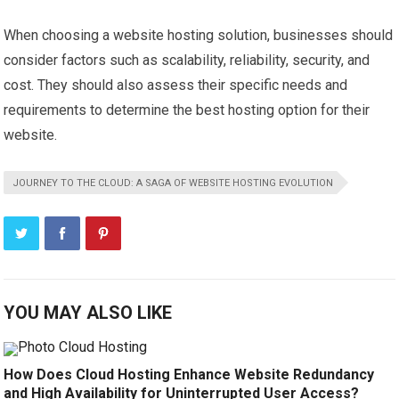
When choosing a website hosting solution, businesses should
consider factors such as scalability, reliability, security, and
cost. They should also assess their specific needs and
requirements to determine the best hosting option for their
website.
JOURNEY TO THE CLOUD: A SAGA OF WEBSITE HOSTING EVOLUTION
YOU MAY ALSO LIKE
How Does Cloud Hosting Enhance Website Redundancy
and High Availability for Uninterrupted User Access?