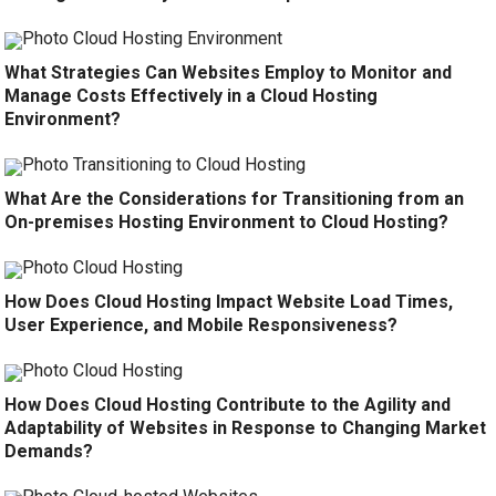
What Strategies Can Websites Employ to Monitor and
Manage Costs Effectively in a Cloud Hosting
Environment?
What Are the Considerations for Transitioning from an
On-premises Hosting Environment to Cloud Hosting?
How Does Cloud Hosting Impact Website Load Times,
User Experience, and Mobile Responsiveness?
How Does Cloud Hosting Contribute to the Agility and
Adaptability of Websites in Response to Changing Market
Demands?