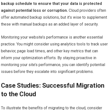
backup schedule to ensure that your data is protected
against potential loss or corruption.
Cloud providers often
offer automated backup solutions, but it’s wise to supplement
these with manual backups as an added layer of security.
Monitoring your website’s performance is another essential
practice. You might consider using analytics tools to track user
behavior, page load times, and other key metrics that can
inform your optimization efforts. By staying proactive in
monitoring your site’s performance, you can identify potential
issues before they escalate into significant problems.
Case Studies: Successful Migration
to the Cloud
To illustrate the benefits of migrating to the cloud, consider