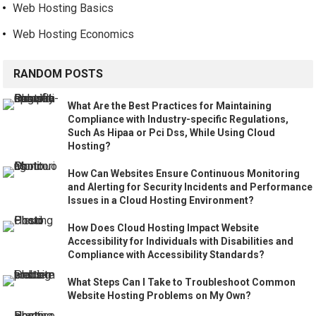
Web Hosting Basics
Web Hosting Economics
RANDOM POSTS
What Are the Best Practices for Maintaining
Compliance with Industry-specific Regulations,
Such As Hipaa or Pci Dss, While Using Cloud
Hosting?
How Can Websites Ensure Continuous Monitoring
and Alerting for Security Incidents and Performance
Issues in a Cloud Hosting Environment?
How Does Cloud Hosting Impact Website
Accessibility for Individuals with Disabilities and
Compliance with Accessibility Standards?
What Steps Can I Take to Troubleshoot Common
Website Hosting Problems on My Own?