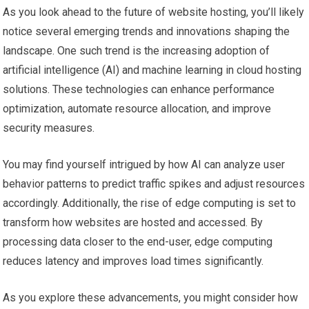
As you look ahead to the future of website hosting, you’ll likely
notice several emerging trends and innovations shaping the
landscape. One such trend is the increasing adoption of
artificial intelligence (AI) and machine learning in cloud hosting
solutions. These technologies can enhance performance
optimization, automate resource allocation, and improve
security measures.
You may find yourself intrigued by how AI can analyze user
behavior patterns to predict traffic spikes and adjust resources
accordingly. Additionally, the rise of edge computing is set to
transform how websites are hosted and accessed. By
processing data closer to the end-user, edge computing
reduces latency and improves load times significantly.
As you explore these advancements, you might consider how