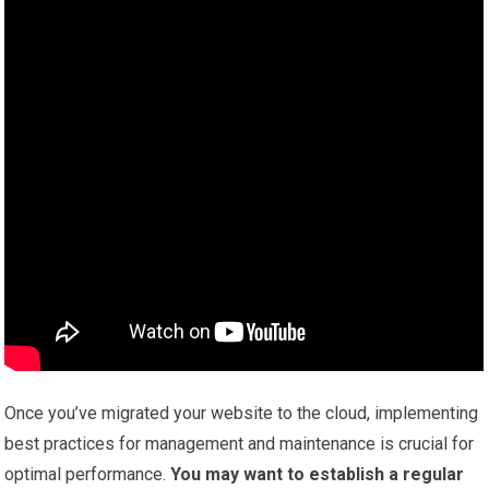
Once you’ve migrated your website to the cloud, implementing
best practices for management and maintenance is crucial for
optimal performance.
You may want to establish a regular