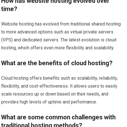
How has website hosting evolved over
time?
Website hosting has evolved from traditional shared hosting
to more advanced options such as virtual private servers
(VPS) and dedicated servers. The latest evolution is cloud
hosting, which offers even more flexibility and scalability.
What are the benefits of cloud hosting?
Cloud hosting offers benefits such as scalability, reliability,
flexibility, and cost-effectiveness. It allows users to easily
scale resources up or down based on their needs, and
provides high levels of uptime and performance.
What are some common challenges with
traditional hosting methods?