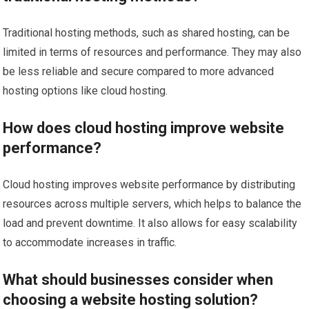
Traditional hosting methods, such as shared hosting, can be
limited in terms of resources and performance. They may also
be less reliable and secure compared to more advanced
hosting options like cloud hosting.
How does cloud hosting improve website
performance?
Cloud hosting improves website performance by distributing
resources across multiple servers, which helps to balance the
load and prevent downtime. It also allows for easy scalability
to accommodate increases in traffic.
What should businesses consider when
choosing a website hosting solution?