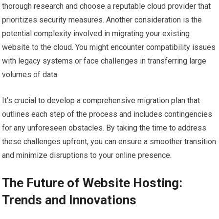
thorough research and choose a reputable cloud provider that
prioritizes security measures. Another consideration is the
potential complexity involved in migrating your existing
website to the cloud. You might encounter compatibility issues
with legacy systems or face challenges in transferring large
volumes of data.
It’s crucial to develop a comprehensive migration plan that
outlines each step of the process and includes contingencies
for any unforeseen obstacles. By taking the time to address
these challenges upfront, you can ensure a smoother transition
and minimize disruptions to your online presence.
The Future of Website Hosting:
Trends and Innovations