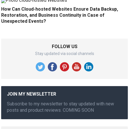
How Can Cloud-hosted Websites Ensure Data Backup,
Restoration, and Business Continuity in Case of
Unexpected Events?
FOLLOW US
Stay updated via social channels
JOIN MY NEWSLETTER
Subscribe to my newsletter to stay updated with new
posts and product reviews. COMING SOON