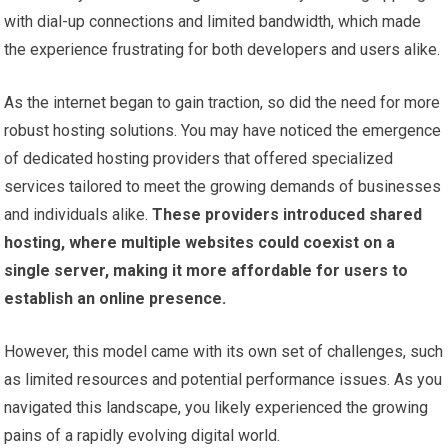
with dial-up connections and limited bandwidth, which made
the experience frustrating for both developers and users alike.
As the internet began to gain traction, so did the need for more
robust hosting solutions. You may have noticed the emergence
of dedicated hosting providers that offered specialized
services tailored to meet the growing demands of businesses
and individuals alike.
These providers introduced shared
hosting, where multiple websites could coexist on a
single server, making it more affordable for users to
establish an online presence.
However, this model came with its own set of challenges, such
as limited resources and potential performance issues. As you
navigated this landscape, you likely experienced the growing
pains of a rapidly evolving digital world.