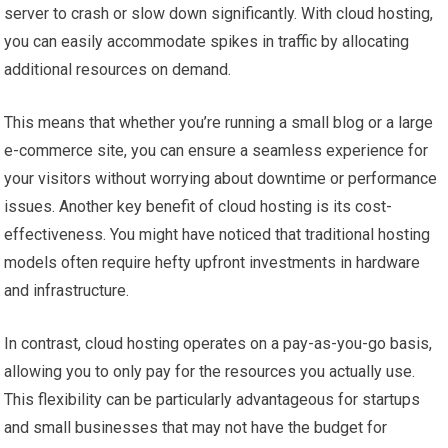
server to crash or slow down significantly. With cloud hosting,
you can easily accommodate spikes in traffic by allocating
additional resources on demand.
This means that whether you’re running a small blog or a large
e-commerce site, you can ensure a seamless experience for
your visitors without worrying about downtime or performance
issues. Another key benefit of cloud hosting is its cost-
effectiveness. You might have noticed that traditional hosting
models often require hefty upfront investments in hardware
and infrastructure.
In contrast, cloud hosting operates on a pay-as-you-go basis,
allowing you to only pay for the resources you actually use.
This flexibility can be particularly advantageous for startups
and small businesses that may not have the budget for