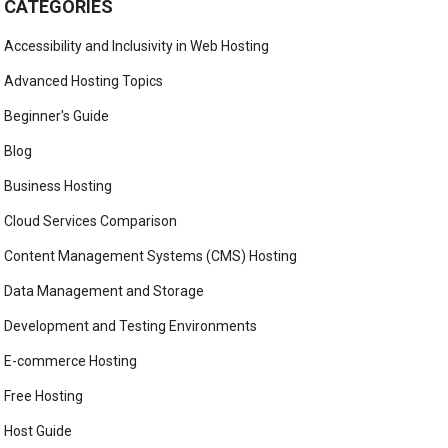
CATEGORIES
Accessibility and Inclusivity in Web Hosting
Advanced Hosting Topics
Beginner's Guide
Blog
Business Hosting
Cloud Services Comparison
Content Management Systems (CMS) Hosting
Data Management and Storage
Development and Testing Environments
E-commerce Hosting
Free Hosting
Host Guide