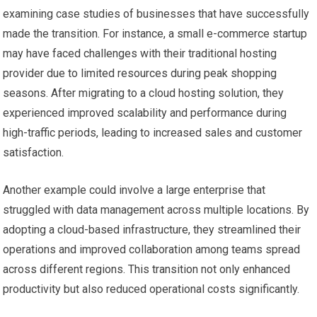
examining case studies of businesses that have successfully
made the transition. For instance, a small e-commerce startup
may have faced challenges with their traditional hosting
provider due to limited resources during peak shopping
seasons. After migrating to a cloud hosting solution, they
experienced improved scalability and performance during
high-traffic periods, leading to increased sales and customer
satisfaction.
Another example could involve a large enterprise that
struggled with data management across multiple locations. By
adopting a cloud-based infrastructure, they streamlined their
operations and improved collaboration among teams spread
across different regions. This transition not only enhanced
productivity but also reduced operational costs significantly.