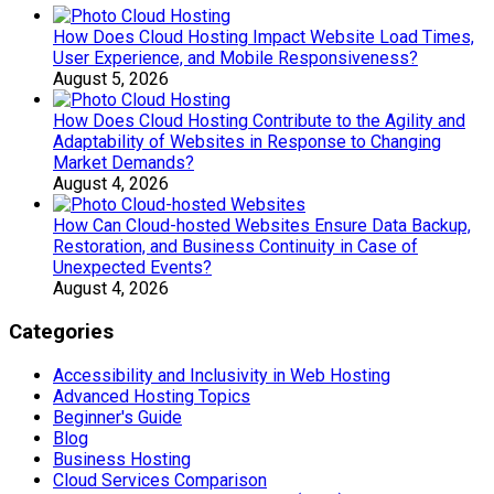
How Does Cloud Hosting Impact Website Load Times,
User Experience, and Mobile Responsiveness?
August 5, 2026
How Does Cloud Hosting Contribute to the Agility and
Adaptability of Websites in Response to Changing
Market Demands?
August 4, 2026
How Can Cloud-hosted Websites Ensure Data Backup,
Restoration, and Business Continuity in Case of
Unexpected Events?
August 4, 2026
Categories
Accessibility and Inclusivity in Web Hosting
Advanced Hosting Topics
Beginner's Guide
Blog
Business Hosting
Cloud Services Comparison