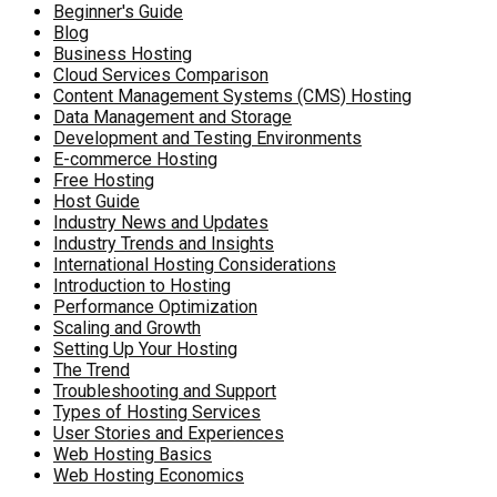
Beginner's Guide
Blog
Business Hosting
Cloud Services Comparison
Content Management Systems (CMS) Hosting
Data Management and Storage
Development and Testing Environments
E-commerce Hosting
Free Hosting
Host Guide
Industry News and Updates
Industry Trends and Insights
International Hosting Considerations
Introduction to Hosting
Performance Optimization
Scaling and Growth
Setting Up Your Hosting
The Trend
Troubleshooting and Support
Types of Hosting Services
User Stories and Experiences
Web Hosting Basics
Web Hosting Economics