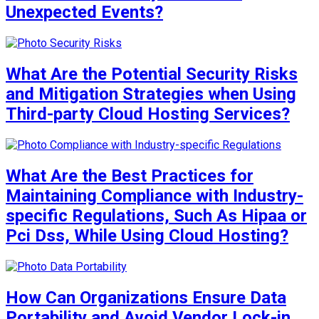
Unexpected Events?
What Are the Potential Security Risks
and Mitigation Strategies when Using
Third-party Cloud Hosting Services?
What Are the Best Practices for
Maintaining Compliance with Industry-
specific Regulations, Such As Hipaa or
Pci Dss, While Using Cloud Hosting?
How Can Organizations Ensure Data
Portability and Avoid Vendor Lock-in