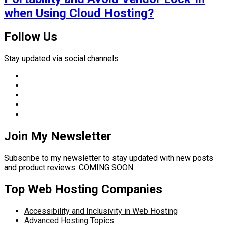
when Using Cloud Hosting?
Follow Us
Stay updated via social channels
Join My Newsletter
Subscribe to my newsletter to stay updated with new posts
and product reviews. COMING SOON
Top Web Hosting Companies
Accessibility and Inclusivity in Web Hosting
Advanced Hosting Topics