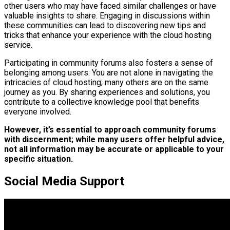
other users who may have faced similar challenges or have
valuable insights to share. Engaging in discussions within
these communities can lead to discovering new tips and
tricks that enhance your experience with the cloud hosting
service.
Participating in community forums also fosters a sense of
belonging among users. You are not alone in navigating the
intricacies of cloud hosting; many others are on the same
journey as you. By sharing experiences and solutions, you
contribute to a collective knowledge pool that benefits
everyone involved.
However, it’s essential to approach community forums
with discernment; while many users offer helpful advice,
not all information may be accurate or applicable to your
specific situation.
Social Media Support