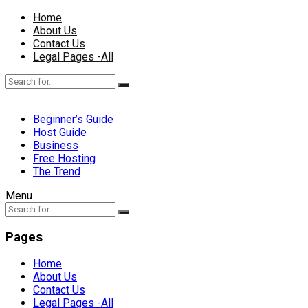
Home
About Us
Contact Us
Legal Pages -All
Beginner’s Guide
Host Guide
Business
Free Hosting
The Trend
Menu
Pages
Home
About Us
Contact Us
Legal Pages -All