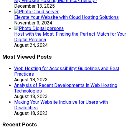
My Website Hosting More Eco-friendly?
December 13, 2025
Elevate Your Website with Cloud Hosting Solutions
November 3, 2024
Host with the Most: Finding the Perfect Match for Your
Digital Persona
August 24, 2024
Most Viewed Posts
Web Hosting for Accessibility: Guidelines and Best
Practices
August 18, 2023
Analysis of Recent Developments in Web Hosting
Technologies
August 18, 2023
Making Your Website Inclusive for Users with
Disabilities
August 18, 2023
Recent Posts