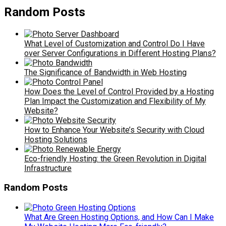
Random Posts
What Level of Customization and Control Do I Have
over Server Configurations in Different Hosting Plans?
The Significance of Bandwidth in Web Hosting
How Does the Level of Control Provided by a Hosting
Plan Impact the Customization and Flexibility of My
Website?
How to Enhance Your Website’s Security with Cloud
Hosting Solutions
Eco-friendly Hosting: the Green Revolution in Digital
Infrastructure
Random Posts
What Are Green Hosting Options, and How Can I Make