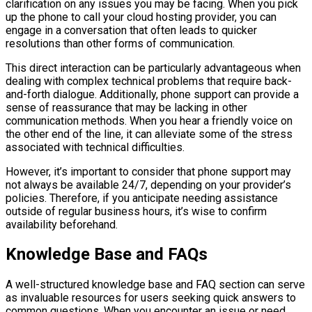
clarification on any issues you may be facing. When you pick
up the phone to call your cloud hosting provider, you can
engage in a conversation that often leads to quicker
resolutions than other forms of communication.
This direct interaction can be particularly advantageous when
dealing with complex technical problems that require back-
and-forth dialogue. Additionally, phone support can provide a
sense of reassurance that may be lacking in other
communication methods. When you hear a friendly voice on
the other end of the line, it can alleviate some of the stress
associated with technical difficulties.
However, it’s important to consider that phone support may
not always be available 24/7, depending on your provider’s
policies. Therefore, if you anticipate needing assistance
outside of regular business hours, it’s wise to confirm
availability beforehand.
Knowledge Base and FAQs
A well-structured knowledge base and FAQ section can serve
as invaluable resources for users seeking quick answers to
common questions. When you encounter an issue or need