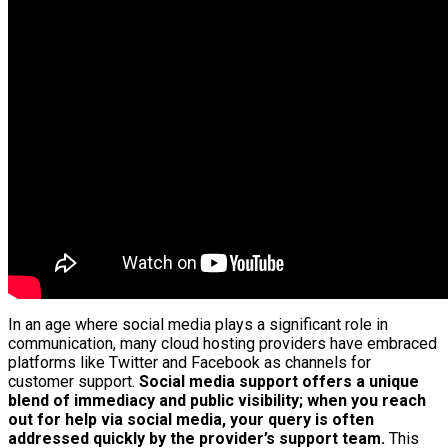
In an age where social media plays a significant role in
communication, many cloud hosting providers have embraced
platforms like Twitter and Facebook as channels for
customer support.
Social media support offers a unique
blend of immediacy and public visibility; when you reach
out for help via social media, your query is often
addressed quickly by the provider’s support team.
This