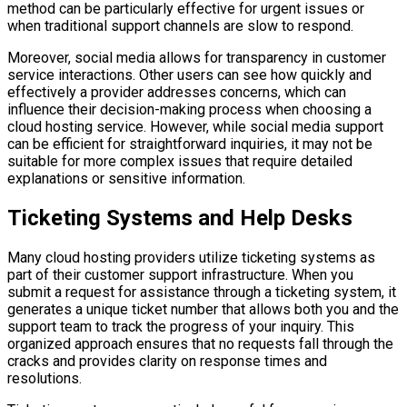
method can be particularly effective for urgent issues or
when traditional support channels are slow to respond.
Moreover, social media allows for transparency in customer
service interactions. Other users can see how quickly and
effectively a provider addresses concerns, which can
influence their decision-making process when choosing a
cloud hosting service. However, while social media support
can be efficient for straightforward inquiries, it may not be
suitable for more complex issues that require detailed
explanations or sensitive information.
Ticketing Systems and Help Desks
Many cloud hosting providers utilize ticketing systems as
part of their customer support infrastructure. When you
submit a request for assistance through a ticketing system, it
generates a unique ticket number that allows both you and the
support team to track the progress of your inquiry. This
organized approach ensures that no requests fall through the
cracks and provides clarity on response times and
resolutions.