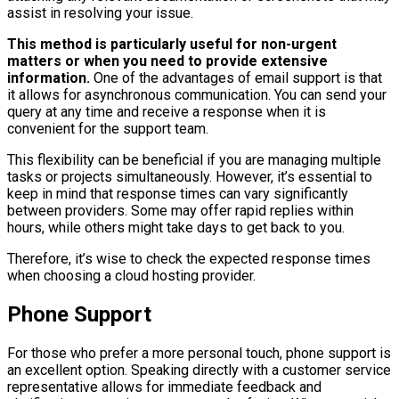
assist in resolving your issue.
This method is particularly useful for non-urgent
matters or when you need to provide extensive
information.
One of the advantages of email support is that
it allows for asynchronous communication. You can send your
query at any time and receive a response when it is
convenient for the support team.
This flexibility can be beneficial if you are managing multiple
tasks or projects simultaneously. However, it’s essential to
keep in mind that response times can vary significantly
between providers. Some may offer rapid replies within
hours, while others might take days to get back to you.
Therefore, it’s wise to check the expected response times
when choosing a cloud hosting provider.
Phone Support
For those who prefer a more personal touch, phone support is
an excellent option. Speaking directly with a customer service
representative allows for immediate feedback and