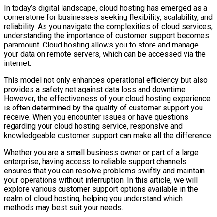
In today’s digital landscape, cloud hosting has emerged as a
cornerstone for businesses seeking flexibility, scalability, and
reliability. As you navigate the complexities of cloud services,
understanding the importance of customer support becomes
paramount. Cloud hosting allows you to store and manage
your data on remote servers, which can be accessed via the
internet.
This model not only enhances operational efficiency but also
provides a safety net against data loss and downtime.
However, the effectiveness of your cloud hosting experience
is often determined by the quality of customer support you
receive. When you encounter issues or have questions
regarding your cloud hosting service, responsive and
knowledgeable customer support can make all the difference.
Whether you are a small business owner or part of a large
enterprise, having access to reliable support channels
ensures that you can resolve problems swiftly and maintain
your operations without interruption. In this article, we will
explore various customer support options available in the
realm of cloud hosting, helping you understand which
methods may best suit your needs.