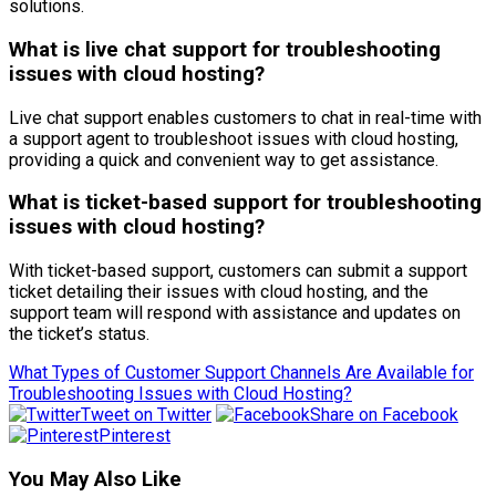
solutions.
What is live chat support for troubleshooting
issues with cloud hosting?
Live chat support enables customers to chat in real-time with
a support agent to troubleshoot issues with cloud hosting,
providing a quick and convenient way to get assistance.
What is ticket-based support for troubleshooting
issues with cloud hosting?
With ticket-based support, customers can submit a support
ticket detailing their issues with cloud hosting, and the
support team will respond with assistance and updates on
the ticket’s status.
What Types of Customer Support Channels Are Available for
Troubleshooting Issues with Cloud Hosting?
Tweet on Twitter
Share on Facebook
Pinterest
You May Also Like