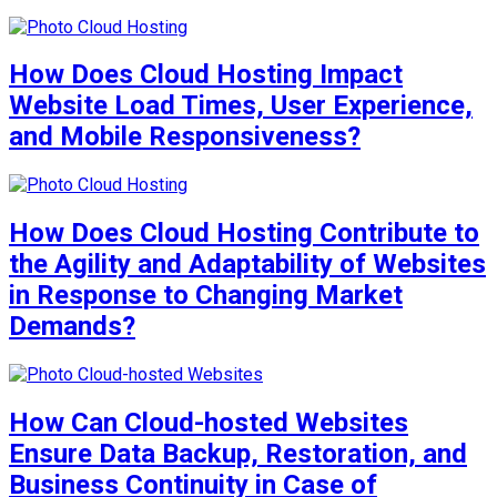
How Does Cloud Hosting Impact
Website Load Times, User Experience,
and Mobile Responsiveness?
How Does Cloud Hosting Contribute to
the Agility and Adaptability of Websites
in Response to Changing Market
Demands?
How Can Cloud-hosted Websites
Ensure Data Backup, Restoration, and
Business Continuity in Case of