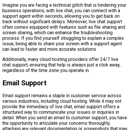
Imagine you are facing a technical glitch that is hindering your
business operations; with live chat, you can connect with a
support agent within seconds, allowing you to get back on
track without significant delays. Moreover, live chat support
often comes equipped with features such as file sharing and
screen sharing, which can enhance the troubleshooting
process. If you find yourself struggling to explain a complex
issue, being able to share your screen with a support agent
can lead to faster and more accurate solutions.
Additionally, many cloud hosting providers offer 24/7 live
chat support, ensuring that help is always just a click away,
regardless of the time zone you operate in.
Email Support
Email support remains a staple in customer service across
various industries, including cloud hosting. While it may not
provide the immediacy of live chat, email support offers a
structured way to communicate your issues or inquiries in
detail. When you send an email to customer support, you have
the opportunity to articulate your concerns thoroughly,
attaching any relevant documentation or screenshots that may