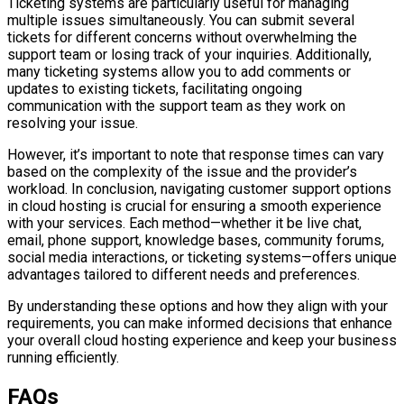
Ticketing systems are particularly useful for managing
multiple issues simultaneously. You can submit several
tickets for different concerns without overwhelming the
support team or losing track of your inquiries. Additionally,
many ticketing systems allow you to add comments or
updates to existing tickets, facilitating ongoing
communication with the support team as they work on
resolving your issue.
However, it’s important to note that response times can vary
based on the complexity of the issue and the provider’s
workload. In conclusion, navigating customer support options
in cloud hosting is crucial for ensuring a smooth experience
with your services. Each method—whether it be live chat,
email, phone support, knowledge bases, community forums,
social media interactions, or ticketing systems—offers unique
advantages tailored to different needs and preferences.
By understanding these options and how they align with your
requirements, you can make informed decisions that enhance
your overall cloud hosting experience and keep your business
running efficiently.
FAQs