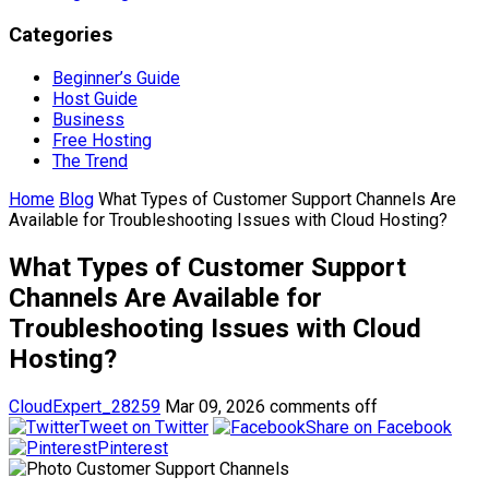
Categories
Beginner’s Guide
Host Guide
Business
Free Hosting
The Trend
Home
Blog
What Types of Customer Support Channels Are
Available for Troubleshooting Issues with Cloud Hosting?
What Types of Customer Support
Channels Are Available for
Troubleshooting Issues with Cloud
Hosting?
CloudExpert_28259
Mar 09, 2026
comments off
Tweet on Twitter
Share on Facebook
Pinterest