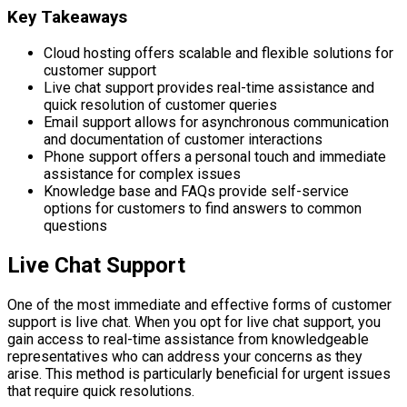
Key Takeaways
Cloud hosting offers scalable and flexible solutions for
customer support
Live chat support provides real-time assistance and
quick resolution of customer queries
Email support allows for asynchronous communication
and documentation of customer interactions
Phone support offers a personal touch and immediate
assistance for complex issues
Knowledge base and FAQs provide self-service
options for customers to find answers to common
questions
Live Chat Support
One of the most immediate and effective forms of customer
support is live chat. When you opt for live chat support, you
gain access to real-time assistance from knowledgeable
representatives who can address your concerns as they
arise. This method is particularly beneficial for urgent issues
that require quick resolutions.