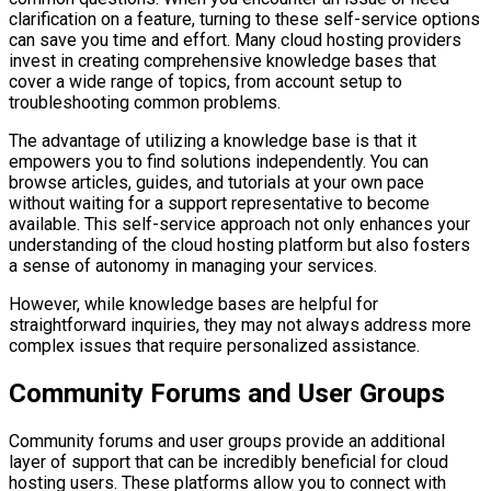
clarification on a feature, turning to these self-service options
can save you time and effort. Many cloud hosting providers
invest in creating comprehensive knowledge bases that
cover a wide range of topics, from account setup to
troubleshooting common problems.
The advantage of utilizing a knowledge base is that it
empowers you to find solutions independently. You can
browse articles, guides, and tutorials at your own pace
without waiting for a support representative to become
available. This self-service approach not only enhances your
understanding of the cloud hosting platform but also fosters
a sense of autonomy in managing your services.
However, while knowledge bases are helpful for
straightforward inquiries, they may not always address more
complex issues that require personalized assistance.
Community Forums and User Groups
Community forums and user groups provide an additional
layer of support that can be incredibly beneficial for cloud
hosting users. These platforms allow you to connect with