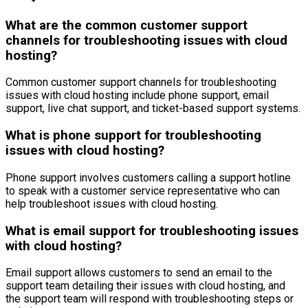
What are the common customer support
channels for troubleshooting issues with cloud
hosting?
Common customer support channels for troubleshooting
issues with cloud hosting include phone support, email
support, live chat support, and ticket-based support systems.
What is phone support for troubleshooting
issues with cloud hosting?
Phone support involves customers calling a support hotline
to speak with a customer service representative who can
help troubleshoot issues with cloud hosting.
What is email support for troubleshooting issues
with cloud hosting?
Email support allows customers to send an email to the
support team detailing their issues with cloud hosting, and
the support team will respond with troubleshooting steps or