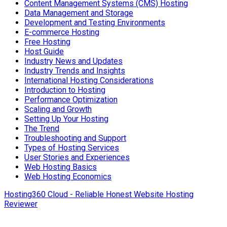
Content Management Systems (CMS) Hosting
Data Management and Storage
Development and Testing Environments
E-commerce Hosting
Free Hosting
Host Guide
Industry News and Updates
Industry Trends and Insights
International Hosting Considerations
Introduction to Hosting
Performance Optimization
Scaling and Growth
Setting Up Your Hosting
The Trend
Troubleshooting and Support
Types of Hosting Services
User Stories and Experiences
Web Hosting Basics
Web Hosting Economics
Hosting360 Cloud - Reliable Honest Website Hosting
Reviewer