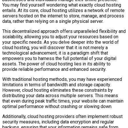
You may find yourself wondering what exactly cloud hosting
entails. At its core, cloud hosting utilizes a network of remote
servers hosted on the internet to store, manage, and process
data, rather than relying on a single physical server.
This decentralized approach offers unparalleled flexibility and
scalability, allowing you to adjust your resources based on
your specific needs. As you delve deeper into the world of
cloud hosting, you will discover that it is not merely a
technological advancement; it is a paradigm shift that
empowers you to harness the full potential of your digital
assets. The power of cloud hosting lies in its ability to
provide reliable performance and enhanced security.
With traditional hosting methods, you may have experienced
limitations in terms of bandwidth and storage capacity.
However, cloud hosting eliminates these constraints by
distributing your data across multiple servers. This means
that even during peak traffic times, your website can maintain
optimal performance without crashing or slowing down.
Additionally, cloud hosting providers often implement robust
security measures, including data encryption and regular
backups, ensuring that your information remains safe from