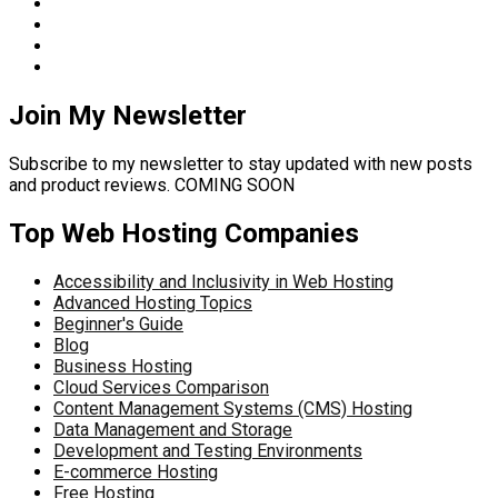
Join My Newsletter
Subscribe to my newsletter to stay updated with new posts
and product reviews. COMING SOON
Top Web Hosting Companies
Accessibility and Inclusivity in Web Hosting
Advanced Hosting Topics
Beginner's Guide
Blog
Business Hosting
Cloud Services Comparison
Content Management Systems (CMS) Hosting
Data Management and Storage
Development and Testing Environments
E-commerce Hosting
Free Hosting