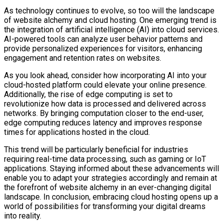
As technology continues to evolve, so too will the landscape
of website alchemy and cloud hosting. One emerging trend is
the integration of artificial intelligence (AI) into cloud services.
AI-powered tools can analyze user behavior patterns and
provide personalized experiences for visitors, enhancing
engagement and retention rates on websites.
As you look ahead, consider how incorporating AI into your
cloud-hosted platform could elevate your online presence.
Additionally, the rise of edge computing is set to
revolutionize how data is processed and delivered across
networks. By bringing computation closer to the end-user,
edge computing reduces latency and improves response
times for applications hosted in the cloud.
This trend will be particularly beneficial for industries
requiring real-time data processing, such as gaming or IoT
applications. Staying informed about these advancements will
enable you to adapt your strategies accordingly and remain at
the forefront of website alchemy in an ever-changing digital
landscape. In conclusion, embracing cloud hosting opens up a
world of possibilities for transforming your digital dreams
into reality.