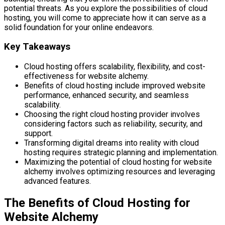
potential threats. As you explore the possibilities of cloud
hosting, you will come to appreciate how it can serve as a
solid foundation for your online endeavors.
Key Takeaways
Cloud hosting offers scalability, flexibility, and cost-
effectiveness for website alchemy.
Benefits of cloud hosting include improved website
performance, enhanced security, and seamless
scalability.
Choosing the right cloud hosting provider involves
considering factors such as reliability, security, and
support.
Transforming digital dreams into reality with cloud
hosting requires strategic planning and implementation.
Maximizing the potential of cloud hosting for website
alchemy involves optimizing resources and leveraging
advanced features.
The Benefits of Cloud Hosting for
Website Alchemy