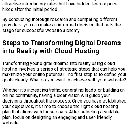
attractive introductory rates but have hidden fees or price
hikes after the initial period.
By conducting thorough research and comparing different
providers, you can make an informed decision that sets the
stage for successful website alchemy.
Steps to Transforming Digital Dreams
into Reality with Cloud Hosting
Transforming your digital dreams into reality using cloud
hosting involves a series of strategic steps that can help you
maximize your online potential. The first step is to define your
goals clearly. What do you want to achieve with your website?
Whether it’s increasing traffic, generating leads, or building an
online community, having a clear vision will guide your
decisions throughout the process. Once you have established
your objectives, it’s time to choose the right cloud hosting
plan that aligns with those goals. After selecting a suitable
plan, focus on designing an engaging and user-friendly
website.