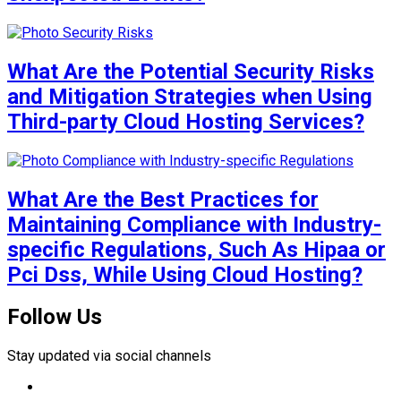
What Are the Potential Security Risks
and Mitigation Strategies when Using
Third-party Cloud Hosting Services?
What Are the Best Practices for
Maintaining Compliance with Industry-
specific Regulations, Such As Hipaa or
Pci Dss, While Using Cloud Hosting?
Follow Us
Stay updated via social channels