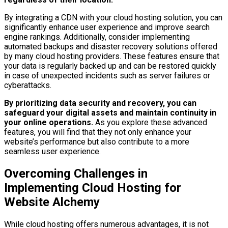
By integrating a CDN with your cloud hosting solution, you can
significantly enhance user experience and improve search
engine rankings. Additionally, consider implementing
automated backups and disaster recovery solutions offered
by many cloud hosting providers. These features ensure that
your data is regularly backed up and can be restored quickly
in case of unexpected incidents such as server failures or
cyberattacks.
By prioritizing data security and recovery, you can
safeguard your digital assets and maintain continuity in
your online operations.
As you explore these advanced
features, you will find that they not only enhance your
website’s performance but also contribute to a more
seamless user experience.
Overcoming Challenges in
Implementing Cloud Hosting for
Website Alchemy
While cloud hosting offers numerous advantages, it is not