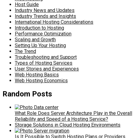
Host Guide
Industry News and Updates
Industry Trends and Insights
International Hosting Considerations
Introduction to Hosting
Performance Optimization
Scaling and Growth
Setting Up Your Hosting
The Trend
Troubleshooting and Support
Types of Hosting Services
User Stories and Experiences
Web Hosting Basics
Web Hosting Economics
Random Posts
What Role Does Server Architecture Play in the Overall
Reliability and Speed of a Hosting Service?
Storage Solutions in Cloud Hosting Environments
Is It Possible to Switch Hosting Plans or Providers