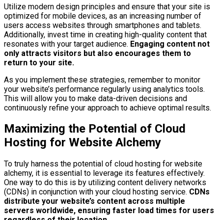
Utilize modern design principles and ensure that your site is
optimized for mobile devices, as an increasing number of
users access websites through smartphones and tablets.
Additionally, invest time in creating high-quality content that
resonates with your target audience.
Engaging content not
only attracts visitors but also encourages them to
return to your site.
As you implement these strategies, remember to monitor
your website’s performance regularly using analytics tools.
This will allow you to make data-driven decisions and
continuously refine your approach to achieve optimal results.
Maximizing the Potential of Cloud
Hosting for Website Alchemy
To truly harness the potential of cloud hosting for website
alchemy, it is essential to leverage its features effectively.
One way to do this is by utilizing content delivery networks
(CDNs) in conjunction with your cloud hosting service.
CDNs
distribute your website’s content across multiple
servers worldwide, ensuring faster load times for users
regardless of their location.