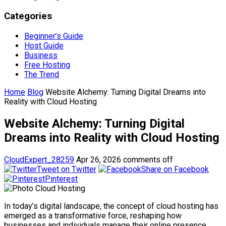
Categories
Beginner’s Guide
Host Guide
Business
Free Hosting
The Trend
Home
Blog
Website Alchemy: Turning Digital Dreams into
Reality with Cloud Hosting
Website Alchemy: Turning Digital
Dreams into Reality with Cloud Hosting
CloudExpert_28259
Apr 26, 2026
comments off
Tweet on Twitter
Share on Facebook
Pinterest
In today’s digital landscape, the concept of cloud hosting has
emerged as a transformative force, reshaping how
businesses and individuals manage their online presence.