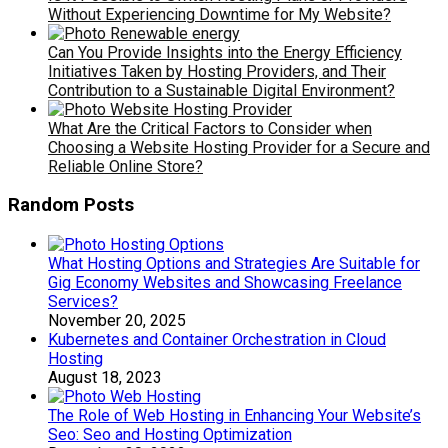
Without Experiencing Downtime for My Website?
Can You Provide Insights into the Energy Efficiency
Initiatives Taken by Hosting Providers, and Their
Contribution to a Sustainable Digital Environment?
What Are the Critical Factors to Consider when
Choosing a Website Hosting Provider for a Secure and
Reliable Online Store?
Random Posts
What Hosting Options and Strategies Are Suitable for
Gig Economy Websites and Showcasing Freelance
Services?
November 20, 2025
Kubernetes and Container Orchestration in Cloud
Hosting
August 18, 2023
The Role of Web Hosting in Enhancing Your Website’s
Seo: Seo and Hosting Optimization