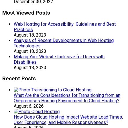
December 30, 2022
Most Viewed Posts
Web Hosting for Accessibility: Guidelines and Best
Practices
August 18, 2023
Analysis of Recent Developments in Web Hosting
Technologies
August 18, 2023
Making Your Website Inclusive for Users with
Disabilities
August 18, 2023
Recent Posts
What Are the Considerations for Transitioning from an
On-premises Hosting Environment to Cloud Hosting?
August 6, 2026
How Does Cloud Hosting Impact Website Load Times,
User Experience, and Mobile Responsiveness?
August 5, 2026