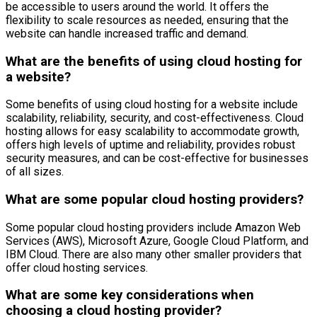
be accessible to users around the world. It offers the
flexibility to scale resources as needed, ensuring that the
website can handle increased traffic and demand.
What are the benefits of using cloud hosting for
a website?
Some benefits of using cloud hosting for a website include
scalability, reliability, security, and cost-effectiveness. Cloud
hosting allows for easy scalability to accommodate growth,
offers high levels of uptime and reliability, provides robust
security measures, and can be cost-effective for businesses
of all sizes.
What are some popular cloud hosting providers?
Some popular cloud hosting providers include Amazon Web
Services (AWS), Microsoft Azure, Google Cloud Platform, and
IBM Cloud. There are also many other smaller providers that
offer cloud hosting services.
What are some key considerations when
choosing a cloud hosting provider?