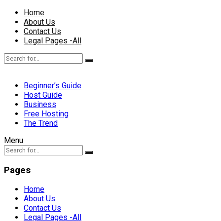
Home
About Us
Contact Us
Legal Pages -All
Beginner’s Guide
Host Guide
Business
Free Hosting
The Trend
Menu
Pages
Home
About Us
Contact Us
Legal Pages -All