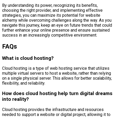
By understanding its power, recognizing its benefits,
choosing the right provider, and implementing effective
strategies, you can maximize its potential for website
alchemy while overcoming challenges along the way. As you
navigate this journey, keep an eye on future trends that could
further enhance your online presence and ensure sustained
success in an increasingly competitive environment.
FAQs
What is cloud hosting?
Cloud hosting is a type of web hosting service that utilizes
multiple virtual servers to host a website, rather than relying
on a single physical server. This allows for better scalability,
flexibility, and reliability.
How does cloud hosting help turn digital dreams
into reality?
Cloud hosting provides the infrastructure and resources
needed to support a website or digital project, allowing it to