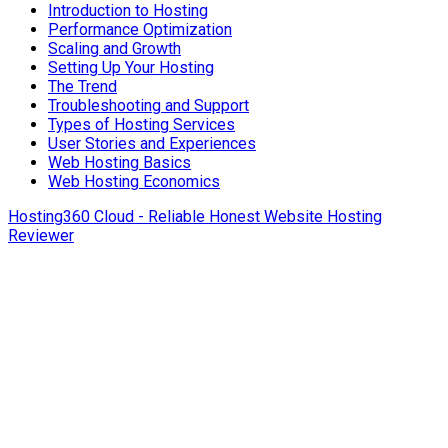
Introduction to Hosting
Performance Optimization
Scaling and Growth
Setting Up Your Hosting
The Trend
Troubleshooting and Support
Types of Hosting Services
User Stories and Experiences
Web Hosting Basics
Web Hosting Economics
Hosting360 Cloud - Reliable Honest Website Hosting
Reviewer