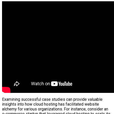
Examining successful case studies can provide valuable
insights into how cloud hosting has facilitated website
alchemy for various organizations. For instance, consider an
e-commerce startup that leveraged cloud hosting to scale its