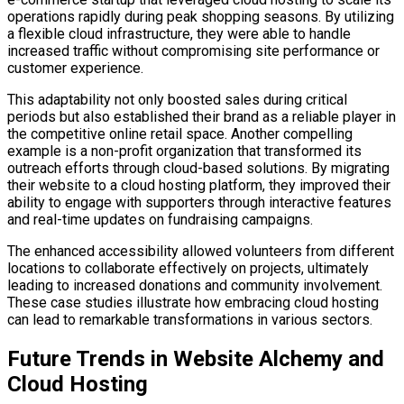
operations rapidly during peak shopping seasons. By utilizing
a flexible cloud infrastructure, they were able to handle
increased traffic without compromising site performance or
customer experience.
This adaptability not only boosted sales during critical
periods but also established their brand as a reliable player in
the competitive online retail space. Another compelling
example is a non-profit organization that transformed its
outreach efforts through cloud-based solutions. By migrating
their website to a cloud hosting platform, they improved their
ability to engage with supporters through interactive features
and real-time updates on fundraising campaigns.
The enhanced accessibility allowed volunteers from different
locations to collaborate effectively on projects, ultimately
leading to increased donations and community involvement.
These case studies illustrate how embracing cloud hosting
can lead to remarkable transformations in various sectors.
Future Trends in Website Alchemy and
Cloud Hosting