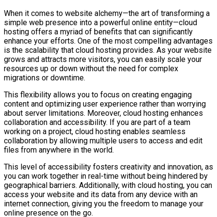
When it comes to website alchemy—the art of transforming a
simple web presence into a powerful online entity—cloud
hosting offers a myriad of benefits that can significantly
enhance your efforts. One of the most compelling advantages
is the scalability that cloud hosting provides. As your website
grows and attracts more visitors, you can easily scale your
resources up or down without the need for complex
migrations or downtime.
This flexibility allows you to focus on creating engaging
content and optimizing user experience rather than worrying
about server limitations. Moreover, cloud hosting enhances
collaboration and accessibility. If you are part of a team
working on a project, cloud hosting enables seamless
collaboration by allowing multiple users to access and edit
files from anywhere in the world.
This level of accessibility fosters creativity and innovation, as
you can work together in real-time without being hindered by
geographical barriers. Additionally, with cloud hosting, you can
access your website and its data from any device with an
internet connection, giving you the freedom to manage your
online presence on the go.