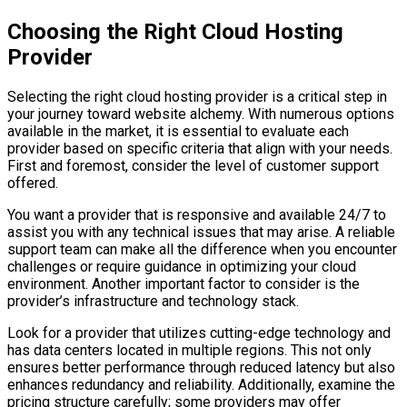
Choosing the Right Cloud Hosting
Provider
Selecting the right cloud hosting provider is a critical step in
your journey toward website alchemy. With numerous options
available in the market, it is essential to evaluate each
provider based on specific criteria that align with your needs.
First and foremost, consider the level of customer support
offered.
You want a provider that is responsive and available 24/7 to
assist you with any technical issues that may arise. A reliable
support team can make all the difference when you encounter
challenges or require guidance in optimizing your cloud
environment. Another important factor to consider is the
provider’s infrastructure and technology stack.
Look for a provider that utilizes cutting-edge technology and
has data centers located in multiple regions. This not only
ensures better performance through reduced latency but also
enhances redundancy and reliability. Additionally, examine the
pricing structure carefully; some providers may offer