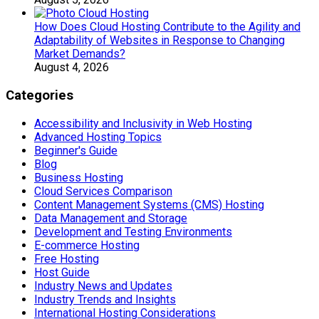
How Does Cloud Hosting Contribute to the Agility and
Adaptability of Websites in Response to Changing
Market Demands?
August 4, 2026
Categories
Accessibility and Inclusivity in Web Hosting
Advanced Hosting Topics
Beginner's Guide
Blog
Business Hosting
Cloud Services Comparison
Content Management Systems (CMS) Hosting
Data Management and Storage
Development and Testing Environments
E-commerce Hosting
Free Hosting
Host Guide
Industry News and Updates
Industry Trends and Insights
International Hosting Considerations