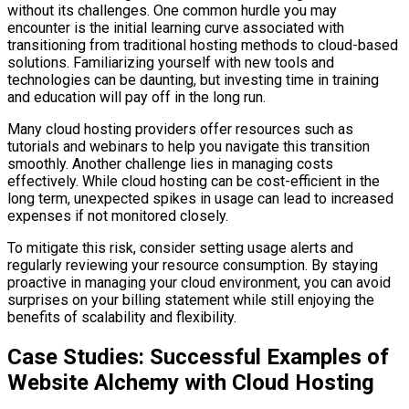
without its challenges. One common hurdle you may
encounter is the initial learning curve associated with
transitioning from traditional hosting methods to cloud-based
solutions. Familiarizing yourself with new tools and
technologies can be daunting, but investing time in training
and education will pay off in the long run.
Many cloud hosting providers offer resources such as
tutorials and webinars to help you navigate this transition
smoothly. Another challenge lies in managing costs
effectively. While cloud hosting can be cost-efficient in the
long term, unexpected spikes in usage can lead to increased
expenses if not monitored closely.
To mitigate this risk, consider setting usage alerts and
regularly reviewing your resource consumption. By staying
proactive in managing your cloud environment, you can avoid
surprises on your billing statement while still enjoying the
benefits of scalability and flexibility.
Case Studies: Successful Examples of
Website Alchemy with Cloud Hosting