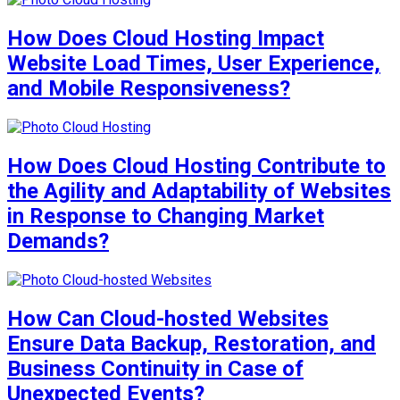
How Does Cloud Hosting Impact
Website Load Times, User Experience,
and Mobile Responsiveness?
How Does Cloud Hosting Contribute to
the Agility and Adaptability of Websites
in Response to Changing Market
Demands?
How Can Cloud-hosted Websites
Ensure Data Backup, Restoration, and
Business Continuity in Case of
Unexpected Events?