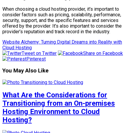
When choosing a cloud hosting provider, it’s important to
consider factors such as pricing, scalability, performance,
security, support, and the specific features and services
offered by the provider. It’s also important to consider the
provider’s reputation and track record in the industry.
Website Alchemy: Turning Digital Dreams into Reality with
Cloud Hosting
Tweet on Twitter
Share on Facebook
Pinterest
You May Also Like
What Are the Considerations for
Transitioning from an On-premises
Hosting Environment to Cloud
Hosting?