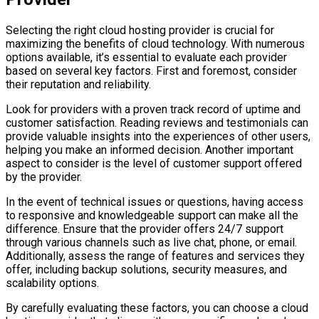
Selecting the right cloud hosting provider is crucial for
maximizing the benefits of cloud technology. With numerous
options available, it’s essential to evaluate each provider
based on several key factors. First and foremost, consider
their reputation and reliability.
Look for providers with a proven track record of uptime and
customer satisfaction. Reading reviews and testimonials can
provide valuable insights into the experiences of other users,
helping you make an informed decision. Another important
aspect to consider is the level of customer support offered
by the provider.
In the event of technical issues or questions, having access
to responsive and knowledgeable support can make all the
difference. Ensure that the provider offers 24/7 support
through various channels such as live chat, phone, or email.
Additionally, assess the range of features and services they
offer, including backup solutions, security measures, and
scalability options.
By carefully evaluating these factors, you can choose a cloud