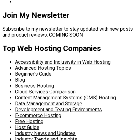
Join My Newsletter
Subscribe to my newsletter to stay updated with new posts
and product reviews. COMING SOON
Top Web Hosting Companies
Accessibility and Inclusivity in Web Hosting
Advanced Hosting Topics
Beginner's Guide
Blog
Business Hosting
Cloud Services Comparison
Content Management Systems (CMS) Hosting
Data Management and Storage
Development and Testing Environments
E-commerce Hosting
Free Hosting
Host Guide
Industry News and Updates
Industry Trends and Insights