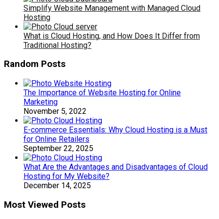
Simplify Website Management with Managed Cloud
Hosting
What is Cloud Hosting, and How Does It Differ from
Traditional Hosting?
Random Posts
The Importance of Website Hosting for Online
Marketing
November 5, 2022
E-commerce Essentials: Why Cloud Hosting is a Must
for Online Retailers
September 22, 2025
What Are the Advantages and Disadvantages of Cloud
Hosting for My Website?
December 14, 2025
Most Viewed Posts