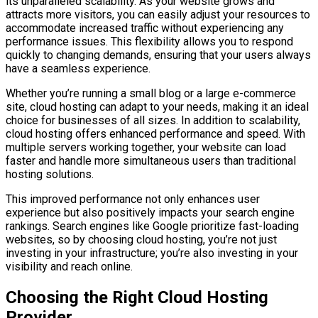
its unparalleled scalability. As your website grows and
attracts more visitors, you can easily adjust your resources to
accommodate increased traffic without experiencing any
performance issues. This flexibility allows you to respond
quickly to changing demands, ensuring that your users always
have a seamless experience.
Whether you’re running a small blog or a large e-commerce
site, cloud hosting can adapt to your needs, making it an ideal
choice for businesses of all sizes. In addition to scalability,
cloud hosting offers enhanced performance and speed. With
multiple servers working together, your website can load
faster and handle more simultaneous users than traditional
hosting solutions.
This improved performance not only enhances user
experience but also positively impacts your search engine
rankings. Search engines like Google prioritize fast-loading
websites, so by choosing cloud hosting, you’re not just
investing in your infrastructure; you’re also investing in your
visibility and reach online.
Choosing the Right Cloud Hosting
Provider