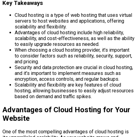
Key Takeaways
Cloud hosting is a type of web hosting that uses virtual
servers to host websites and applications, offering
scalability and flexibility.
Advantages of cloud hosting include high reliability,
scalability, and cost-effectiveness, as well as the ability
to easily upgrade resources as needed.
When choosing a cloud hosting provider, it’s important
to consider factors such as reliability, security, support,
and pricing.
Security and data protection are crucial in cloud hosting,
and it’s important to implement measures such as
encryption, access controls, and regular backups.
Scalability and flexibility are key features of cloud
hosting, allowing businesses to easily adjust resources
based on demand and traffic spikes.
Advantages of Cloud Hosting for Your
Website
One of the most compelling advantages of cloud hosting is