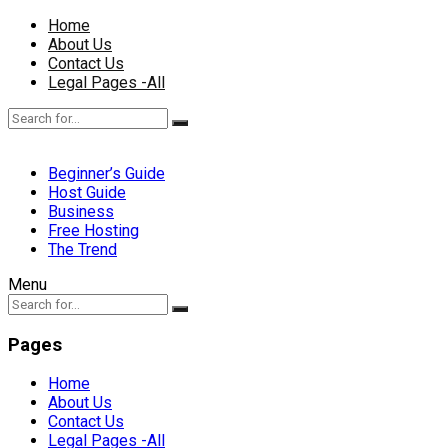
Home
About Us
Contact Us
Legal Pages -All
Beginner’s Guide
Host Guide
Business
Free Hosting
The Trend
Menu
Pages
Home
About Us
Contact Us
Legal Pages -All