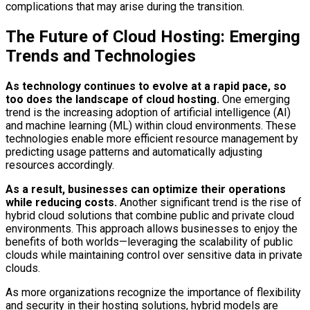
complications that may arise during the transition.
The Future of Cloud Hosting: Emerging
Trends and Technologies
As technology continues to evolve at a rapid pace, so
too does the landscape of cloud hosting.
One emerging
trend is the increasing adoption of artificial intelligence (AI)
and machine learning (ML) within cloud environments. These
technologies enable more efficient resource management by
predicting usage patterns and automatically adjusting
resources accordingly.
As a result, businesses can optimize their operations
while reducing costs.
Another significant trend is the rise of
hybrid cloud solutions that combine public and private cloud
environments. This approach allows businesses to enjoy the
benefits of both worlds—leveraging the scalability of public
clouds while maintaining control over sensitive data in private
clouds.
As more organizations recognize the importance of flexibility
and security in their hosting solutions, hybrid models are