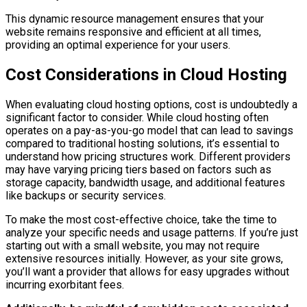
This dynamic resource management ensures that your
website remains responsive and efficient at all times,
providing an optimal experience for your users.
Cost Considerations in Cloud Hosting
When evaluating cloud hosting options, cost is undoubtedly a
significant factor to consider. While cloud hosting often
operates on a pay-as-you-go model that can lead to savings
compared to traditional hosting solutions, it’s essential to
understand how pricing structures work. Different providers
may have varying pricing tiers based on factors such as
storage capacity, bandwidth usage, and additional features
like backups or security services.
To make the most cost-effective choice, take the time to
analyze your specific needs and usage patterns. If you’re just
starting out with a small website, you may not require
extensive resources initially. However, as your site grows,
you’ll want a provider that allows for easy upgrades without
incurring exorbitant fees.