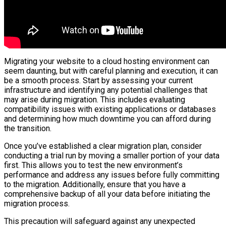
Migrating your website to a cloud hosting environment can
seem daunting, but with careful planning and execution, it can
be a smooth process. Start by assessing your current
infrastructure and identifying any potential challenges that
may arise during migration. This includes evaluating
compatibility issues with existing applications or databases
and determining how much downtime you can afford during
the transition.
Once you’ve established a clear migration plan, consider
conducting a trial run by moving a smaller portion of your data
first. This allows you to test the new environment’s
performance and address any issues before fully committing
to the migration. Additionally, ensure that you have a
comprehensive backup of all your data before initiating the
migration process.
This precaution will safeguard against any unexpected