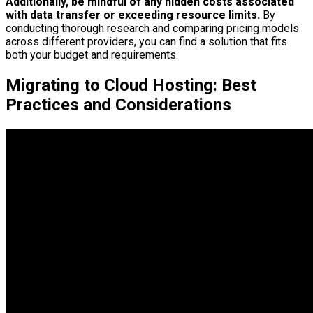
Additionally, be mindful of any hidden costs associated
with data transfer or exceeding resource limits.
By
conducting thorough research and comparing pricing models
across different providers, you can find a solution that fits
both your budget and requirements.
Migrating to Cloud Hosting: Best
Practices and Considerations