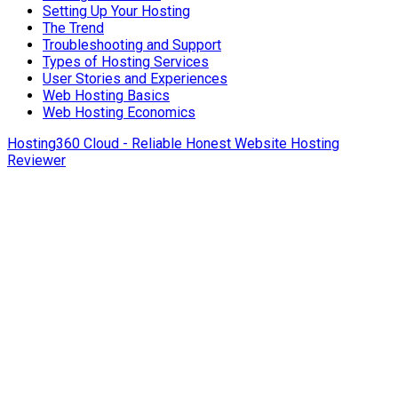
Setting Up Your Hosting
The Trend
Troubleshooting and Support
Types of Hosting Services
User Stories and Experiences
Web Hosting Basics
Web Hosting Economics
Hosting360 Cloud - Reliable Honest Website Hosting
Reviewer