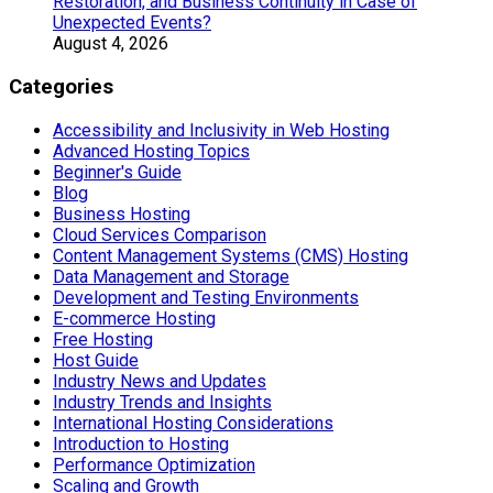
Restoration, and Business Continuity in Case of
Unexpected Events?
August 4, 2026
Categories
Accessibility and Inclusivity in Web Hosting
Advanced Hosting Topics
Beginner's Guide
Blog
Business Hosting
Cloud Services Comparison
Content Management Systems (CMS) Hosting
Data Management and Storage
Development and Testing Environments
E-commerce Hosting
Free Hosting
Host Guide
Industry News and Updates
Industry Trends and Insights
International Hosting Considerations
Introduction to Hosting
Performance Optimization
Scaling and Growth