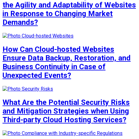
the Agility and Adaptability of Websites
in Response to Changing Market
Demands?
How Can Cloud-hosted Websites
Ensure Data Backup, Restoration, and
Business Continuity in Case of
Unexpected Events?
What Are the Potential Security Risks
and Mitigation Strategies when Using
Third-party Cloud Hosting Services?