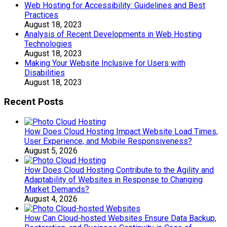
Web Hosting for Accessibility: Guidelines and Best
Practices
August 18, 2023
Analysis of Recent Developments in Web Hosting
Technologies
August 18, 2023
Making Your Website Inclusive for Users with
Disabilities
August 18, 2023
Recent Posts
How Does Cloud Hosting Impact Website Load Times,
User Experience, and Mobile Responsiveness?
August 5, 2026
How Does Cloud Hosting Contribute to the Agility and
Adaptability of Websites in Response to Changing
Market Demands?
August 4, 2026
How Can Cloud-hosted Websites Ensure Data Backup,