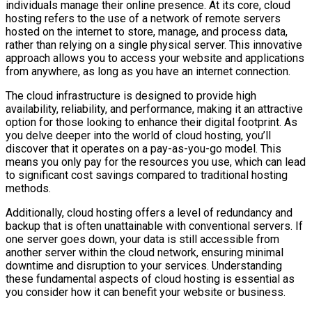
individuals manage their online presence. At its core, cloud
hosting refers to the use of a network of remote servers
hosted on the internet to store, manage, and process data,
rather than relying on a single physical server. This innovative
approach allows you to access your website and applications
from anywhere, as long as you have an internet connection.
The cloud infrastructure is designed to provide high
availability, reliability, and performance, making it an attractive
option for those looking to enhance their digital footprint. As
you delve deeper into the world of cloud hosting, you’ll
discover that it operates on a pay-as-you-go model. This
means you only pay for the resources you use, which can lead
to significant cost savings compared to traditional hosting
methods.
Additionally, cloud hosting offers a level of redundancy and
backup that is often unattainable with conventional servers. If
one server goes down, your data is still accessible from
another server within the cloud network, ensuring minimal
downtime and disruption to your services. Understanding
these fundamental aspects of cloud hosting is essential as
you consider how it can benefit your website or business.