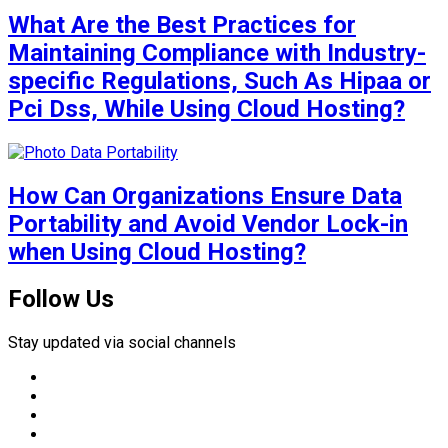
What Are the Best Practices for
Maintaining Compliance with Industry-
specific Regulations, Such As Hipaa or
Pci Dss, While Using Cloud Hosting?
How Can Organizations Ensure Data
Portability and Avoid Vendor Lock-in
when Using Cloud Hosting?
Follow Us
Stay updated via social channels