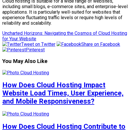
Cloud hosting is suitable for a wide range of websites,
including small blogs, e-commerce sites, and enterprise-level
applications. It is particularly well-suited for websites that
experience fluctuating traffic levels or require high levels of
reliability and scalability.
Uncharted Horizons: Navigating the Cosmos of Cloud Hosting
for Your Website
Tweet on Twitter
Share on Facebook
Pinterest
You May Also Like
How Does Cloud Hosting Impact
Website Load Times, User Experience,
and Mobile Responsiveness?
How Does Cloud Hosting Contribute to