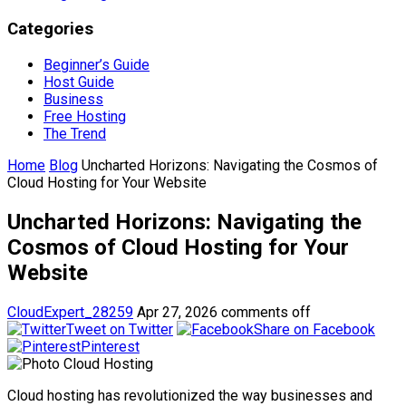
Categories
Beginner’s Guide
Host Guide
Business
Free Hosting
The Trend
Home
Blog
Uncharted Horizons: Navigating the Cosmos of
Cloud Hosting for Your Website
Uncharted Horizons: Navigating the
Cosmos of Cloud Hosting for Your
Website
CloudExpert_28259
Apr 27, 2026
comments off
Tweet on Twitter
Share on Facebook
Pinterest
Cloud hosting has revolutionized the way businesses and