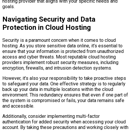
hosting provider that aligns with your specific needs and
goals.
Navigating Security and Data
Protection in Cloud Hosting
Security is a paramount concern when it comes to cloud
hosting. As you store sensitive data online, it’s essential to
ensure that your information is protected from unauthorized
access and cyber threats. Most reputable cloud hosting
providers implement robust security measures, including
encryption, firewalls, and intrusion detection systems.
However, it’s also your responsibility to take proactive steps
to safeguard your data. One effective strategy is to regularly
back up your data in multiple locations within the cloud
environment. This redundancy ensures that even if one part of
the system is compromised or fails, your data remains safe
and accessible.
Additionally, consider implementing multi-factor
authentication for added security when accessing your cloud
account. By taking these precautions and working closely with