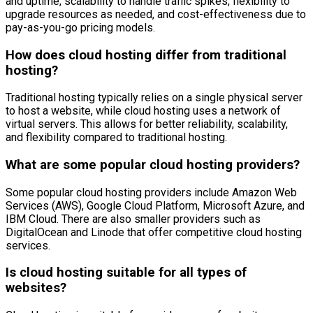
and uptime, scalability to handle traffic spikes, flexibility to
upgrade resources as needed, and cost-effectiveness due to
pay-as-you-go pricing models.
How does cloud hosting differ from traditional
hosting?
Traditional hosting typically relies on a single physical server
to host a website, while cloud hosting uses a network of
virtual servers. This allows for better reliability, scalability,
and flexibility compared to traditional hosting.
What are some popular cloud hosting providers?
Some popular cloud hosting providers include Amazon Web
Services (AWS), Google Cloud Platform, Microsoft Azure, and
IBM Cloud. There are also smaller providers such as
DigitalOcean and Linode that offer competitive cloud hosting
services.
Is cloud hosting suitable for all types of
websites?