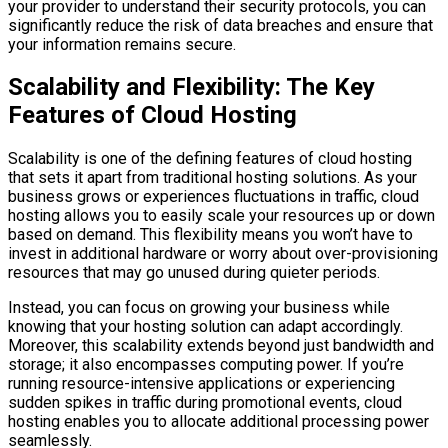
your provider to understand their security protocols, you can
significantly reduce the risk of data breaches and ensure that
your information remains secure.
Scalability and Flexibility: The Key
Features of Cloud Hosting
Scalability is one of the defining features of cloud hosting
that sets it apart from traditional hosting solutions. As your
business grows or experiences fluctuations in traffic, cloud
hosting allows you to easily scale your resources up or down
based on demand. This flexibility means you won’t have to
invest in additional hardware or worry about over-provisioning
resources that may go unused during quieter periods.
Instead, you can focus on growing your business while
knowing that your hosting solution can adapt accordingly.
Moreover, this scalability extends beyond just bandwidth and
storage; it also encompasses computing power. If you’re
running resource-intensive applications or experiencing
sudden spikes in traffic during promotional events, cloud
hosting enables you to allocate additional processing power
seamlessly.