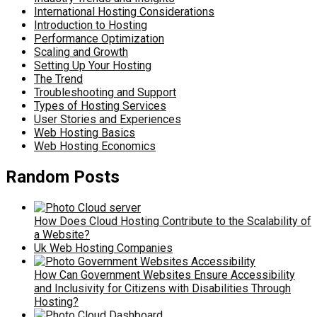
International Hosting Considerations
Introduction to Hosting
Performance Optimization
Scaling and Growth
Setting Up Your Hosting
The Trend
Troubleshooting and Support
Types of Hosting Services
User Stories and Experiences
Web Hosting Basics
Web Hosting Economics
Random Posts
How Does Cloud Hosting Contribute to the Scalability of
a Website?
Uk Web Hosting Companies
How Can Government Websites Ensure Accessibility
and Inclusivity for Citizens with Disabilities Through
Hosting?