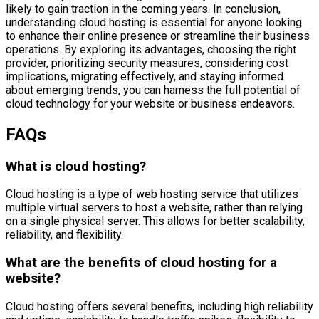
likely to gain traction in the coming years. In conclusion,
understanding cloud hosting is essential for anyone looking
to enhance their online presence or streamline their business
operations. By exploring its advantages, choosing the right
provider, prioritizing security measures, considering cost
implications, migrating effectively, and staying informed
about emerging trends, you can harness the full potential of
cloud technology for your website or business endeavors.
FAQs
What is cloud hosting?
Cloud hosting is a type of web hosting service that utilizes
multiple virtual servers to host a website, rather than relying
on a single physical server. This allows for better scalability,
reliability, and flexibility.
What are the benefits of cloud hosting for a
website?
Cloud hosting offers several benefits, including high reliability