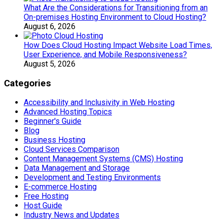
What Are the Considerations for Transitioning from an
On-premises Hosting Environment to Cloud Hosting?
August 6, 2026
How Does Cloud Hosting Impact Website Load Times,
User Experience, and Mobile Responsiveness?
August 5, 2026
Categories
Accessibility and Inclusivity in Web Hosting
Advanced Hosting Topics
Beginner's Guide
Blog
Business Hosting
Cloud Services Comparison
Content Management Systems (CMS) Hosting
Data Management and Storage
Development and Testing Environments
E-commerce Hosting
Free Hosting
Host Guide
Industry News and Updates