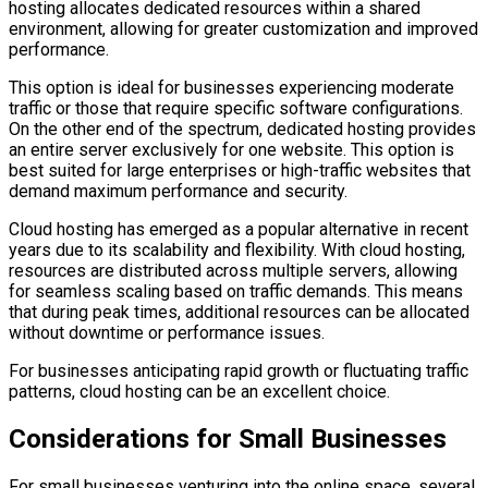
hosting allocates dedicated resources within a shared
environment, allowing for greater customization and improved
performance.
This option is ideal for businesses experiencing moderate
traffic or those that require specific software configurations.
On the other end of the spectrum, dedicated hosting provides
an entire server exclusively for one website. This option is
best suited for large enterprises or high-traffic websites that
demand maximum performance and security.
Cloud hosting has emerged as a popular alternative in recent
years due to its scalability and flexibility. With cloud hosting,
resources are distributed across multiple servers, allowing
for seamless scaling based on traffic demands. This means
that during peak times, additional resources can be allocated
without downtime or performance issues.
For businesses anticipating rapid growth or fluctuating traffic
patterns, cloud hosting can be an excellent choice.
Considerations for Small Businesses
For small businesses venturing into the online space, several