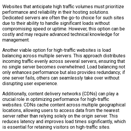
Websites that anticipate high traffic volumes must prioritize
performance and reliability in their hosting solutions.
Dedicated servers are often the go-to choice for such sites
due to their ability to handle significant loads without
compromising speed or uptime. However, this option can be
costly and may require advanced technical knowledge for
management.
Another viable option for high-traffic websites is load
balancing across multiple servers. This approach distributes
incoming traffic evenly across several servers, ensuring that
no single server becomes overwhelmed. Load balancing not
only enhances performance but also provides redundancy; if
one server fails, others can seamlessly take over without
disrupting user experience.
Additionally, content delivery networks (CDNs) can play a
crucial role in optimizing performance for high-traffic
websites. CDNs cache content across multiple geographical
locations, allowing users to access data from the nearest
server rather than relying solely on the origin server. This
reduces latency and improves load times significantly, which
is essential for retaining visitors on high-traffic sites.