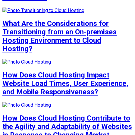
What Are the Considerations for
Transitioning from an On-premises
Hosting Environment to Cloud
Hosting?
How Does Cloud Hosting Impact
Website Load Times, User Experience,
and Mobile Responsiveness?
How Does Cloud Hosting Contribute to
the Agility and Adaptability of Websites
in Response to Changing Market