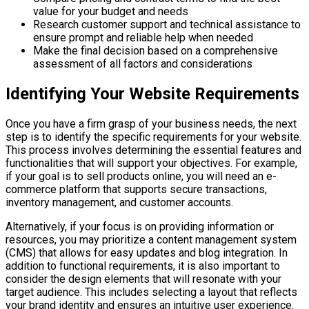
value for your budget and needs
Research customer support and technical assistance to
ensure prompt and reliable help when needed
Make the final decision based on a comprehensive
assessment of all factors and considerations
Identifying Your Website Requirements
Once you have a firm grasp of your business needs, the next
step is to identify the specific requirements for your website.
This process involves determining the essential features and
functionalities that will support your objectives. For example,
if your goal is to sell products online, you will need an e-
commerce platform that supports secure transactions,
inventory management, and customer accounts.
Alternatively, if your focus is on providing information or
resources, you may prioritize a content management system
(CMS) that allows for easy updates and blog integration. In
addition to functional requirements, it is also important to
consider the design elements that will resonate with your
target audience. This includes selecting a layout that reflects
your brand identity and ensures an intuitive user experience.