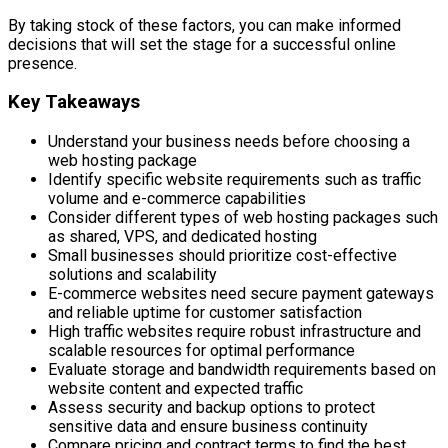
By taking stock of these factors, you can make informed
decisions that will set the stage for a successful online
presence.
Key Takeaways
Understand your business needs before choosing a
web hosting package
Identify specific website requirements such as traffic
volume and e-commerce capabilities
Consider different types of web hosting packages such
as shared, VPS, and dedicated hosting
Small businesses should prioritize cost-effective
solutions and scalability
E-commerce websites need secure payment gateways
and reliable uptime for customer satisfaction
High traffic websites require robust infrastructure and
scalable resources for optimal performance
Evaluate storage and bandwidth requirements based on
website content and expected traffic
Assess security and backup options to protect
sensitive data and ensure business continuity
Compare pricing and contract terms to find the best