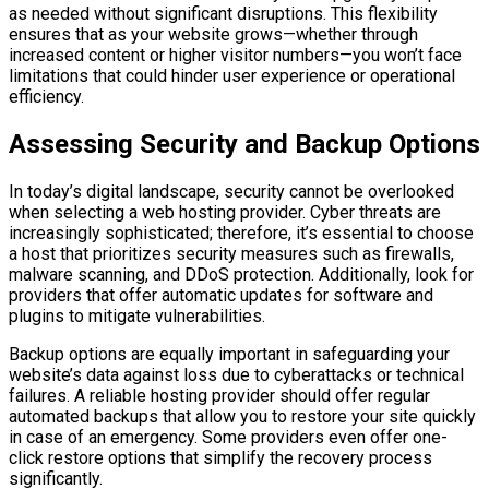
as needed without significant disruptions. This flexibility
ensures that as your website grows—whether through
increased content or higher visitor numbers—you won’t face
limitations that could hinder user experience or operational
efficiency.
Assessing Security and Backup Options
In today’s digital landscape, security cannot be overlooked
when selecting a web hosting provider. Cyber threats are
increasingly sophisticated; therefore, it’s essential to choose
a host that prioritizes security measures such as firewalls,
malware scanning, and DDoS protection. Additionally, look for
providers that offer automatic updates for software and
plugins to mitigate vulnerabilities.
Backup options are equally important in safeguarding your
website’s data against loss due to cyberattacks or technical
failures. A reliable hosting provider should offer regular
automated backups that allow you to restore your site quickly
in case of an emergency. Some providers even offer one-
click restore options that simplify the recovery process
significantly.