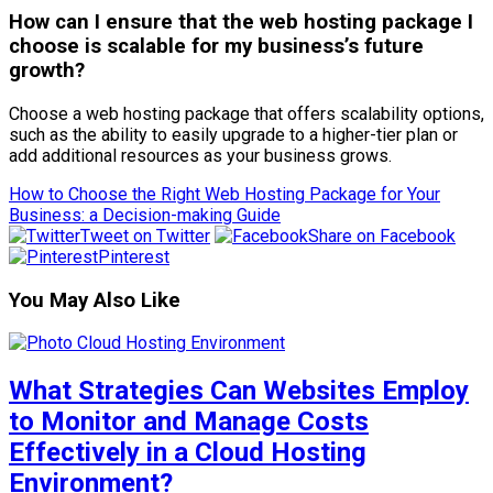
How can I ensure that the web hosting package I
choose is scalable for my business’s future
growth?
Choose a web hosting package that offers scalability options,
such as the ability to easily upgrade to a higher-tier plan or
add additional resources as your business grows.
How to Choose the Right Web Hosting Package for Your
Business: a Decision-making Guide
Tweet on Twitter
Share on Facebook
Pinterest
You May Also Like
What Strategies Can Websites Employ
to Monitor and Manage Costs
Effectively in a Cloud Hosting
Environment?