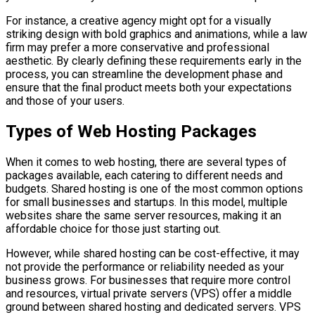
For instance, a creative agency might opt for a visually
striking design with bold graphics and animations, while a law
firm may prefer a more conservative and professional
aesthetic. By clearly defining these requirements early in the
process, you can streamline the development phase and
ensure that the final product meets both your expectations
and those of your users.
Types of Web Hosting Packages
When it comes to web hosting, there are several types of
packages available, each catering to different needs and
budgets. Shared hosting is one of the most common options
for small businesses and startups. In this model, multiple
websites share the same server resources, making it an
affordable choice for those just starting out.
However, while shared hosting can be cost-effective, it may
not provide the performance or reliability needed as your
business grows. For businesses that require more control
and resources, virtual private servers (VPS) offer a middle
ground between shared hosting and dedicated servers. VPS