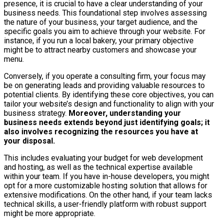
presence, it is crucial to have a clear understanding of your
business needs. This foundational step involves assessing
the nature of your business, your target audience, and the
specific goals you aim to achieve through your website. For
instance, if you run a local bakery, your primary objective
might be to attract nearby customers and showcase your
menu.
Conversely, if you operate a consulting firm, your focus may
be on generating leads and providing valuable resources to
potential clients. By identifying these core objectives, you can
tailor your website’s design and functionality to align with your
business strategy.
Moreover, understanding your
business needs extends beyond just identifying goals; it
also involves recognizing the resources you have at
your disposal.
This includes evaluating your budget for web development
and hosting, as well as the technical expertise available
within your team. If you have in-house developers, you might
opt for a more customizable hosting solution that allows for
extensive modifications. On the other hand, if your team lacks
technical skills, a user-friendly platform with robust support
might be more appropriate.