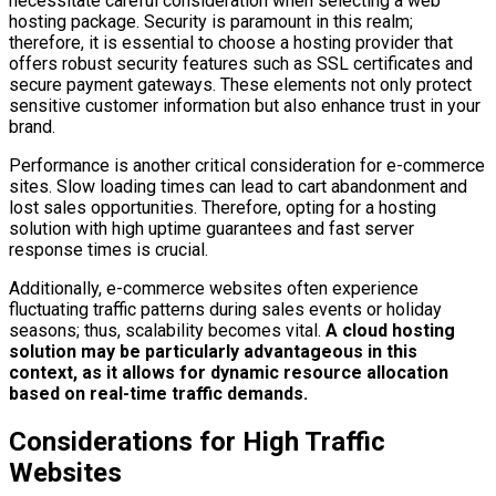
necessitate careful consideration when selecting a web
hosting package. Security is paramount in this realm;
therefore, it is essential to choose a hosting provider that
offers robust security features such as SSL certificates and
secure payment gateways. These elements not only protect
sensitive customer information but also enhance trust in your
brand.
Performance is another critical consideration for e-commerce
sites. Slow loading times can lead to cart abandonment and
lost sales opportunities. Therefore, opting for a hosting
solution with high uptime guarantees and fast server
response times is crucial.
Additionally, e-commerce websites often experience
fluctuating traffic patterns during sales events or holiday
seasons; thus, scalability becomes vital.
A cloud hosting
solution may be particularly advantageous in this
context, as it allows for dynamic resource allocation
based on real-time traffic demands.
Considerations for High Traffic
Websites