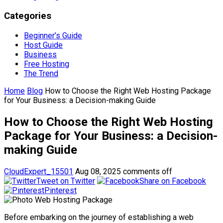
Categories
Beginner’s Guide
Host Guide
Business
Free Hosting
The Trend
Home
Blog
How to Choose the Right Web Hosting Package
for Your Business: a Decision-making Guide
How to Choose the Right Web Hosting
Package for Your Business: a Decision-
making Guide
CloudExpert_15501
Aug 08, 2025
comments off
Tweet on Twitter
Share on Facebook
Pinterest
Before embarking on the journey of establishing a web