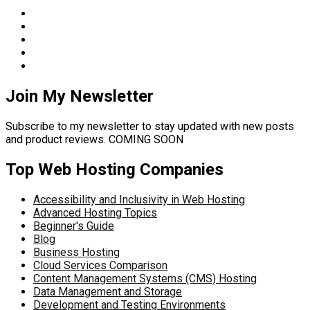
Join My Newsletter
Subscribe to my newsletter to stay updated with new posts
and product reviews. COMING SOON
Top Web Hosting Companies
Accessibility and Inclusivity in Web Hosting
Advanced Hosting Topics
Beginner's Guide
Blog
Business Hosting
Cloud Services Comparison
Content Management Systems (CMS) Hosting
Data Management and Storage
Development and Testing Environments