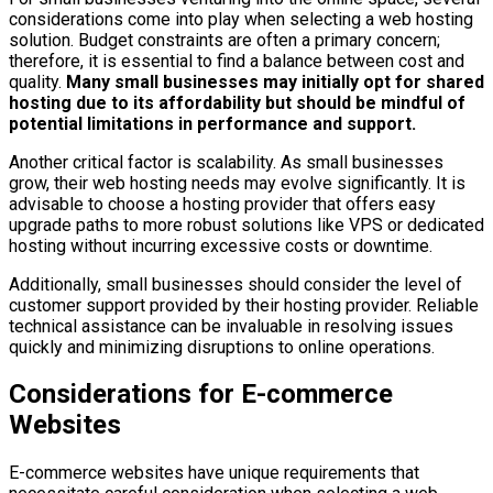
considerations come into play when selecting a web hosting
solution. Budget constraints are often a primary concern;
therefore, it is essential to find a balance between cost and
quality.
Many small businesses may initially opt for shared
hosting due to its affordability but should be mindful of
potential limitations in performance and support.
Another critical factor is scalability. As small businesses
grow, their web hosting needs may evolve significantly. It is
advisable to choose a hosting provider that offers easy
upgrade paths to more robust solutions like VPS or dedicated
hosting without incurring excessive costs or downtime.
Additionally, small businesses should consider the level of
customer support provided by their hosting provider. Reliable
technical assistance can be invaluable in resolving issues
quickly and minimizing disruptions to online operations.
Considerations for E-commerce
Websites
E-commerce websites have unique requirements that