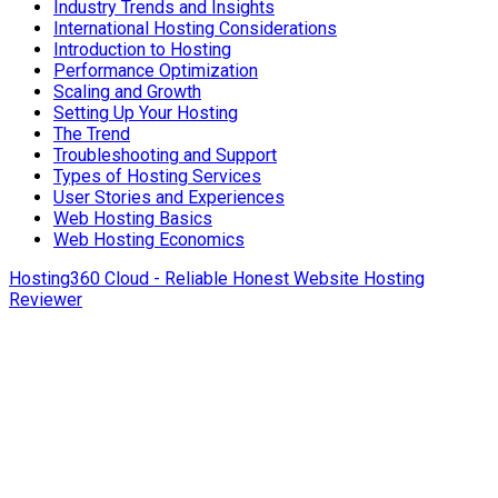
Industry Trends and Insights
International Hosting Considerations
Introduction to Hosting
Performance Optimization
Scaling and Growth
Setting Up Your Hosting
The Trend
Troubleshooting and Support
Types of Hosting Services
User Stories and Experiences
Web Hosting Basics
Web Hosting Economics
Hosting360 Cloud - Reliable Honest Website Hosting
Reviewer