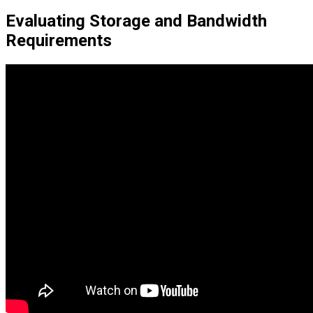
Evaluating Storage and Bandwidth
Requirements