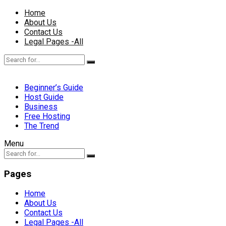
Home
About Us
Contact Us
Legal Pages -All
Beginner’s Guide
Host Guide
Business
Free Hosting
The Trend
Menu
Pages
Home
About Us
Contact Us
Legal Pages -All