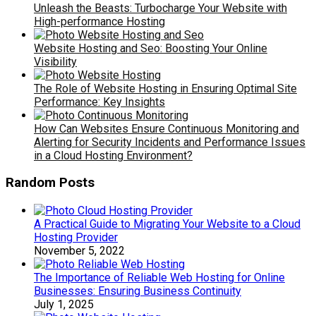
Unleash the Beasts: Turbocharge Your Website with
High-performance Hosting
Website Hosting and Seo: Boosting Your Online
Visibility
The Role of Website Hosting in Ensuring Optimal Site
Performance: Key Insights
How Can Websites Ensure Continuous Monitoring and
Alerting for Security Incidents and Performance Issues
in a Cloud Hosting Environment?
Random Posts
A Practical Guide to Migrating Your Website to a Cloud
Hosting Provider
November 5, 2022
The Importance of Reliable Web Hosting for Online
Businesses: Ensuring Business Continuity
July 1, 2025