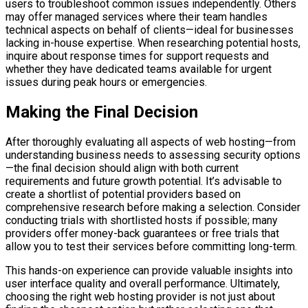
users to troubleshoot common issues independently. Others
may offer managed services where their team handles
technical aspects on behalf of clients—ideal for businesses
lacking in-house expertise. When researching potential hosts,
inquire about response times for support requests and
whether they have dedicated teams available for urgent
issues during peak hours or emergencies.
Making the Final Decision
After thoroughly evaluating all aspects of web hosting—from
understanding business needs to assessing security options
—the final decision should align with both current
requirements and future growth potential. It’s advisable to
create a shortlist of potential providers based on
comprehensive research before making a selection. Consider
conducting trials with shortlisted hosts if possible; many
providers offer money-back guarantees or free trials that
allow you to test their services before committing long-term.
This hands-on experience can provide valuable insights into
user interface quality and overall performance. Ultimately,
choosing the right web hosting provider is not just about