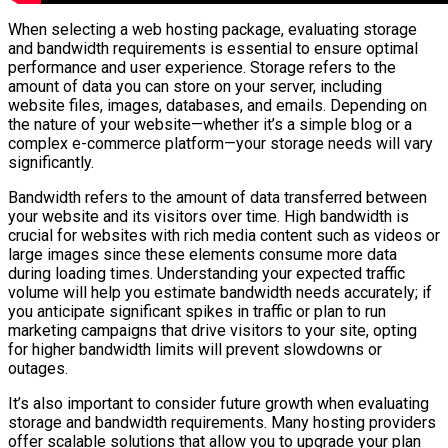
When selecting a web hosting package, evaluating storage
and bandwidth requirements is essential to ensure optimal
performance and user experience. Storage refers to the
amount of data you can store on your server, including
website files, images, databases, and emails. Depending on
the nature of your website—whether it’s a simple blog or a
complex e-commerce platform—your storage needs will vary
significantly.
Bandwidth refers to the amount of data transferred between
your website and its visitors over time. High bandwidth is
crucial for websites with rich media content such as videos or
large images since these elements consume more data
during loading times. Understanding your expected traffic
volume will help you estimate bandwidth needs accurately; if
you anticipate significant spikes in traffic or plan to run
marketing campaigns that drive visitors to your site, opting
for higher bandwidth limits will prevent slowdowns or
outages.
It’s also important to consider future growth when evaluating
storage and bandwidth requirements. Many hosting providers
offer scalable solutions that allow you to upgrade your plan