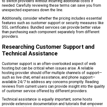
to switch providers without incurring additional costs if
needed. Carefully reviewing these terms can save you from
unexpected expenses down the line.
Additionally, consider whether the pricing includes essential
features such as customer support or security measures like
SSL certificates. Bundled services can provide better value
than purchasing each component separately from different
providers.
Researching Customer Support and
Technical Assistance
Customer support is an often-overlooked aspect of web
hosting but can be critical when issues arise. A reliable
hosting provider should offer multiple channels of support—
such as live chat, email assistance, and phone support—
available 24/7 to address any concerns promptly. Reading
reviews from current users can provide insight into the quality
of customer service offered by different providers.
Technical assistance is equally important; some hosts
provide extensive documentation and tutorials that empower