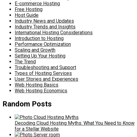
E-commerce Hosting
Free Hosting
Host Guide
Industry News and Updates
Industry Trends and Insights
International Hosting Considerations
Introduction to Hosting
Performance Optimization
Scaling and Growth
Setting Up Your Hosting
The Trend
Troubleshooting and Support
Types of Hosting Services
User Stories and Experiences
Web Hosting Basics
Web Hosting Economics
Random Posts
Decoding Cloud Hosting Myths: What You Need to Know
for a Stellar Website