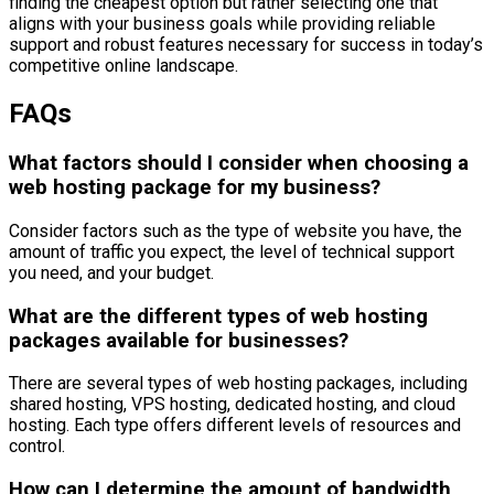
finding the cheapest option but rather selecting one that
aligns with your business goals while providing reliable
support and robust features necessary for success in today’s
competitive online landscape.
FAQs
What factors should I consider when choosing a
web hosting package for my business?
Consider factors such as the type of website you have, the
amount of traffic you expect, the level of technical support
you need, and your budget.
What are the different types of web hosting
packages available for businesses?
There are several types of web hosting packages, including
shared hosting, VPS hosting, dedicated hosting, and cloud
hosting. Each type offers different levels of resources and
control.
How can I determine the amount of bandwidth