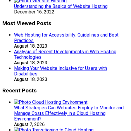
Understanding the Basics of Website Hosting
December 16, 2022
Most Viewed Posts
Web Hosting for Accessibility: Guidelines and Best
Practices
August 18, 2023
Analysis of Recent Developments in Web Hosting
Technologies
August 18, 2023
Making Your Website Inclusive for Users with
Disabilities
August 18, 2023
Recent Posts
What Strategies Can Websites Employ to Monitor and
Manage Costs Effectively in a Cloud Hosting
Environment?
August 7, 2026