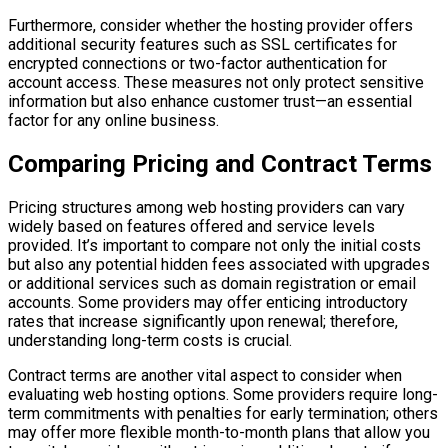
Furthermore, consider whether the hosting provider offers
additional security features such as SSL certificates for
encrypted connections or two-factor authentication for
account access. These measures not only protect sensitive
information but also enhance customer trust—an essential
factor for any online business.
Comparing Pricing and Contract Terms
Pricing structures among web hosting providers can vary
widely based on features offered and service levels
provided. It’s important to compare not only the initial costs
but also any potential hidden fees associated with upgrades
or additional services such as domain registration or email
accounts. Some providers may offer enticing introductory
rates that increase significantly upon renewal; therefore,
understanding long-term costs is crucial.
Contract terms are another vital aspect to consider when
evaluating web hosting options. Some providers require long-
term commitments with penalties for early termination; others
may offer more flexible month-to-month plans that allow you