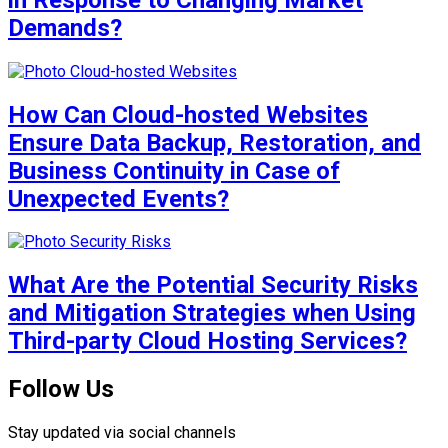
Demands?
How Can Cloud-hosted Websites
Ensure Data Backup, Restoration, and
Business Continuity in Case of
Unexpected Events?
What Are the Potential Security Risks
and Mitigation Strategies when Using
Third-party Cloud Hosting Services?
Follow Us
Stay updated via social channels