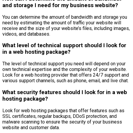
and storage I need for my business website?
You can determine the amount of bandwidth and storage you
need by estimating the amount of traffic your website will
receive and the size of your website’s files, including images,
videos, and databases.
What level of technical support should I look for
in a web hosting package?
The level of technical support you need will depend on your
own technical expertise and the complexity of your website.
Look for a web hosting provider that offers 24/7 support and
various support channels, such as phone, email, and live chat.
What security features should I look for in a web
hosting package?
Look for web hosting packages that offer features such as
SSL certificates, regular backups, DDoS protection, and
malware scanning to ensure the security of your business
website and customer data.